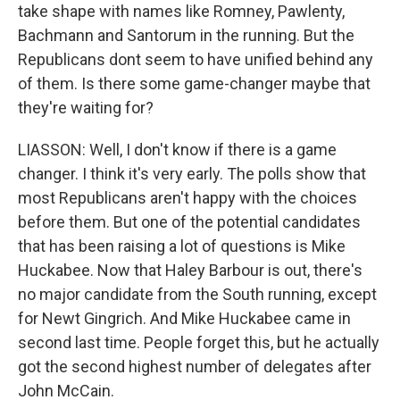
take shape with names like Romney, Pawlenty,
Bachmann and Santorum in the running. But the
Republicans dont seem to have unified behind any
of them. Is there some game-changer maybe that
they're waiting for?
LIASSON: Well, I don't know if there is a game
changer. I think it's very early. The polls show that
most Republicans aren't happy with the choices
before them. But one of the potential candidates
that has been raising a lot of questions is Mike
Huckabee. Now that Haley Barbour is out, there's
no major candidate from the South running, except
for Newt Gingrich. And Mike Huckabee came in
second last time. People forget this, but he actually
got the second highest number of delegates after
John McCain.