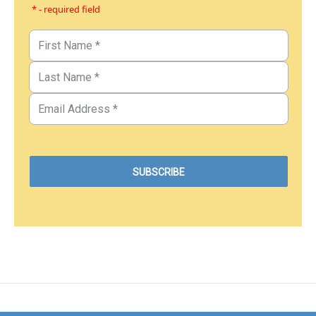
* - required field