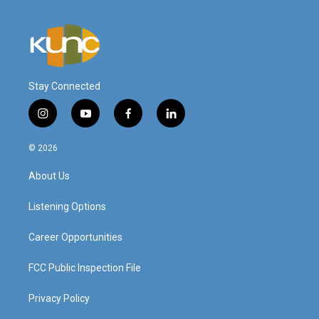
Stay Connected
i
y
f
l
n
o
a
i
s
u
c
n
© 2026
t
t
e
k
a
u
b
e
About Us
g
b
o
d
r
e
o
i
a
k
n
Listening Options
m
Career Opportunities
FCC Public Inspection File
Privacy Policy