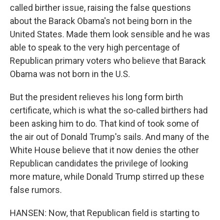
called birther issue, raising the false questions
about the Barack Obama's not being born in the
United States. Made them look sensible and he was
able to speak to the very high percentage of
Republican primary voters who believe that Barack
Obama was not born in the U.S.
But the president relieves his long form birth
certificate, which is what the so-called birthers had
been asking him to do. That kind of took some of
the air out of Donald Trump's sails. And many of the
White House believe that it now denies the other
Republican candidates the privilege of looking
more mature, while Donald Trump stirred up these
false rumors.
HANSEN: Now, that Republican field is starting to