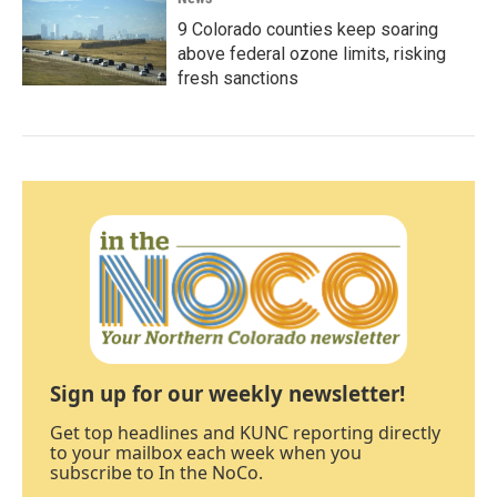
9 Colorado counties keep soaring
above federal ozone limits, risking
fresh sanctions
Sign up for our weekly newsletter!
Get top headlines and KUNC reporting directly
to your mailbox each week when you
subscribe to In the NoCo.