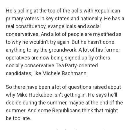
He's polling at the top of the polls with Republican
primary voters in key states and nationally. He has a
real constituency, evangelicals and social
conservatives. And a lot of people are mystified as
to why he wouldn't try again. But he hasn't done
anything to lay the groundwork. A lot of his former
operatives are now being signed up by others
socially conservative Tea Party-oriented
candidates, like Michele Bachmann.
So there have been a lot of questions raised about
why Mike Huckabee isn't getting in. He says he'll
decide during the summer, maybe at the end of the
summer. And some Republicans think that might
be too late.