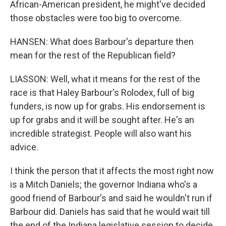
African-American president, he might've decided
those obstacles were too big to overcome.
HANSEN: What does Barbour's departure then
mean for the rest of the Republican field?
LIASSON: Well, what it means for the rest of the
race is that Haley Barbour's Rolodex, full of big
funders, is now up for grabs. His endorsement is
up for grabs and it will be sought after. He's an
incredible strategist. People will also want his
advice.
I think the person that it affects the most right now
is a Mitch Daniels; the governor Indiana who's a
good friend of Barbour's and said he wouldn't run if
Barbour did. Daniels has said that he would wait till
the end of the Indiana legislative session to decide.