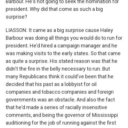
Barbour. He's not going to seek the nomination for
president. Why did that come as such a big
surprise?
LIASSON: It came as a big surprise cause Haley
Barbour was doing all things you would do to run for
president. He'd hired a campaign manager and he
was making visits to the early states. So that came
as quite a surprise. His stated reason was that he
didn't the fire in the belly necessary to run. But
many Republicans think it could've been that he
decided that his past as a lobbyist for oil
companies and tobacco companies and foreign
governments was an obstacle. And also the fact
that he'd made a series of racially insensitive
comments, and being the governor of Mississippi
auditioning for the job of running against the first