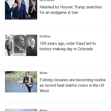
NPR News
Haunted by Hoover, Trump searches
for an endgame in Iran
Politics
100 years ago, voter fraud led to
history-making day in Colorado
News
Fishing closures are becoming routine
as record heat warms rivers in the US
West
News