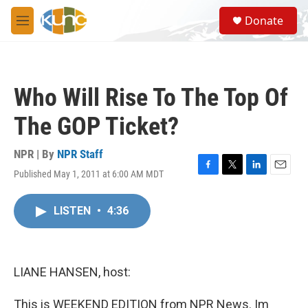
Skip to main content
S
Donate
e
M
a
e
r
n
c
u
h
Who Will Rise To The Top Of
u
e
The GOP Ticket?
r
y
NPR | By
NPR Staff
Published May 1, 2011 at 6:00 AM MDT
F
T
L
E
a
w
i
m
c
i
n
a
LISTEN
•
4:36
e
t
k
i
b
t
e
l
o
e
d
o
r
I
k
n
LIANE HANSEN, host:
This is WEEKEND EDITION from NPR News. Im