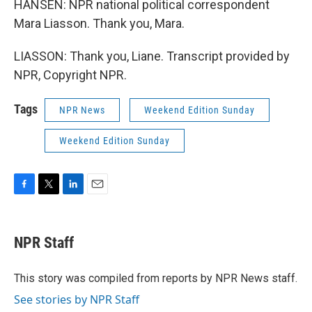
HANSEN: NPR national political correspondent
Mara Liasson. Thank you, Mara.
LIASSON: Thank you, Liane. Transcript provided by
NPR, Copyright NPR.
Tags
NPR News
Weekend Edition Sunday
Weekend Edition Sunday
F
T
L
E
a
w
i
m
c
i
n
a
e
t
k
i
NPR Staff
b
t
e
l
o
e
d
o
r
I
This story was compiled from reports by NPR News staff.
k
n
See stories by NPR Staff