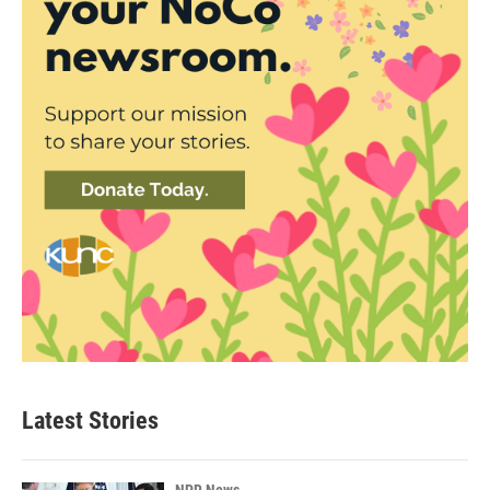
Latest Stories