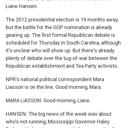
Liane Hansen.
The 2012 presidential election is 19 months away,
but the battle for the GOP nomination is already
gearing up. The first formal Republican debate is
scheduled for Thursday in South Carolina, although
it's unclear who will show up. But there's already
plenty of debate over the tug-of-war between the
Republican establishment and Tea Party activists.
NPR's national political correspondent Mara
Liasson is on the line. Good morning, Mara.
MARA LIASSON: Good morning, Liane.
HANSEN: The big news of the week was about
who's not running, Mississippi Governor Haley