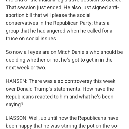
That session just ended. He also just signed anti-
abortion bill that will please the social
conservatives in the Republican Party; thats a
group that he had angered when he called for a
truce on social issues.
So now all eyes are on Mitch Daniels who should be
deciding whether or not he's got to get in in the
next week or two.
HANSEN: There was also controversy this week
over Donald Trump's statements. How have the
Republicans reacted to him and what he's been
saying?
LIASSON: Well, up until now the Republicans have
been happy that he was stirring the pot on the so-