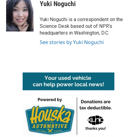
e
t
k
i
Yuki Noguchi
b
t
e
l
o
e
d
o
r
I
Yuki Noguchi is a correspondent on the
k
n
Science Desk based out of NPR's
headquarters in Washington, D.C.
See stories by Yuki Noguchi