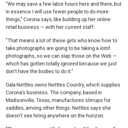
"We may save a few labor hours here and there, but
in essence I will use fewer people to do more
things," Corona says, like building up her online
retail business — with her current staff.
"That means a lot of these girls who know how to
take photographs are going to be taking a
lot
of
photographs, so we can slap those on the Web —
which has gotten totally ignored because we just
don't have the bodies to do it."
Gala Nettles owns Nettles Country, which supplies
Corona's business. The company, based in
Madisonville, Texas, manufactures stirrups for
saddles, among other things. Nettles says she
doesn't see hiring anywhere on the horizon.