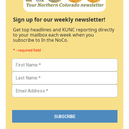
Sign up for our weekly newsletter!
Get top headlines and KUNC reporting directly
to your mailbox each week when you
subscribe to In the NoCo.
* - required field