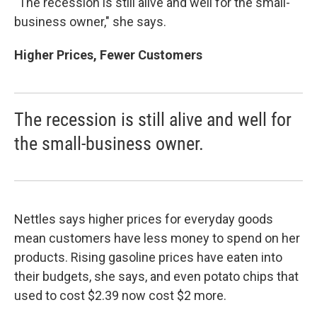
"The recession is still alive and well for the small-
business owner," she says.
Higher Prices, Fewer Customers
The recession is still alive and well for
the small-business owner.
Nettles says higher prices for everyday goods
mean customers have less money to spend on her
products. Rising gasoline prices have eaten into
their budgets, she says, and even potato chips that
used to cost $2.39 now cost $2 more.