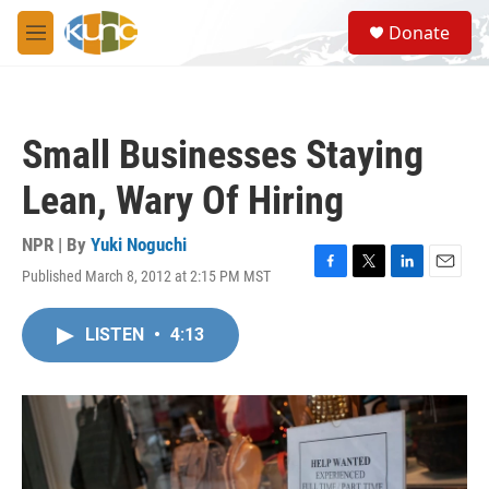
Skip to main content
S
Donate
e
M
a
e
r
n
c
u
h
Small Businesses Staying
u
e
Lean, Wary Of Hiring
r
y
NPR | By
Yuki Noguchi
Published March 8, 2012 at 2:15 PM MST
F
T
L
E
a
w
i
m
c
i
n
a
LISTEN
•
4:13
e
t
k
i
b
t
e
l
o
e
d
o
r
I
k
n