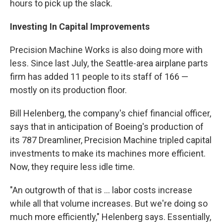
hours to pick up the slack.
Investing In Capital Improvements
Precision Machine Works is also doing more with
less. Since last July, the Seattle-area airplane parts
firm has added 11 people to its staff of 166 —
mostly on its production floor.
Bill Helenberg, the company's chief financial officer,
says that in anticipation of Boeing's production of
its 787 Dreamliner, Precision Machine tripled capital
investments to make its machines more efficient.
Now, they require less idle time.
"An outgrowth of that is ... labor costs increase
while all that volume increases. But we're doing so
much more efficiently," Helenberg says. Essentially,