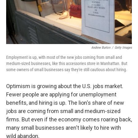
Andrew Burton
/
Getty Images
Employment is up, with most of the new jobs coming from small and
medium-sized businesses, like this accessories store in Manhattan. But
some owners of small businesses say they're still cautious about hiring.
Optimism is growing about the U.S. jobs market.
Fewer people are applying for unemployment
benefits, and hiring is up. The lion's share of new
jobs are coming from small and medium-sized
firms. But even if the economy comes roaring back,
many small businesses aren't likely to hire with
wild abandon.