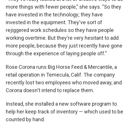
more things with fewer people," she says. "So they
have invested in the technology; they have
invested in the equipment. They've sort of
rejiggered work schedules so they have people
working overtime. But they're very hesitant to add
more people, because they just recently have gone
through the experience of laying people off."
Rose Corona runs Big Horse Feed & Mercantile, a
retail operation in Temecula, Calif. The company
recently lost two employees who moved away, and
Corona doesn't intend to replace them.
Instead, she installed a new software program to
help her keep track of inventory — which used to be
counted by hand.