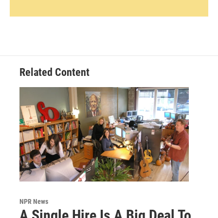
Related Content
NPR News
A Single Hire Is A Big Deal To