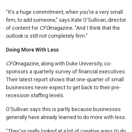
"It's a huge commitment, when you're a very small
firm, to add someone," says Kate O'Sullivan, director
of content for
CFO
magazine. "And I think that the
outlook is still not completely firm."
Doing More With Less
CFO
magazine, along with Duke University, co-
sponsors a quarterly survey of financial executives.
Their latest report shows that one-quarter of small
businesses never expect to get back to their pre-
recession staffing levels.
O'Sullivan says this is partly because businesses
generally have already learned to do more with less.
"They've really looked at a lot of creative ways to do