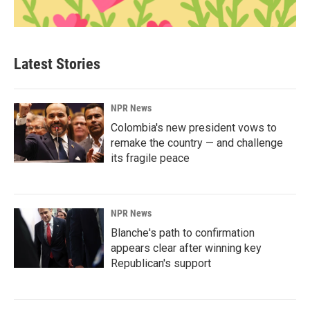
Latest Stories
NPR News
Colombia's new president vows to
remake the country — and challenge
its fragile peace
NPR News
Blanche's path to confirmation
appears clear after winning key
Republican's support