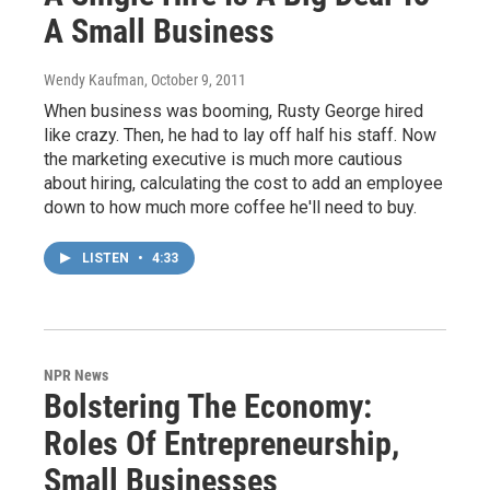
A Small Business
Wendy Kaufman
, October 9, 2011
When business was booming, Rusty George hired
like crazy. Then, he had to lay off half his staff. Now
the marketing executive is much more cautious
about hiring, calculating the cost to add an employee
down to how much more coffee he'll need to buy.
LISTEN
•
4:33
NPR News
Bolstering The Economy:
Roles Of Entrepreneurship,
Small Businesses