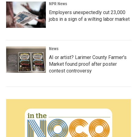
NPR News
Employers unexpectedly cut 23,000
jobs in a sign of a wilting labor market
News
AI or artist? Larimer County Farmer's
Market found proof after poster
contest controversy