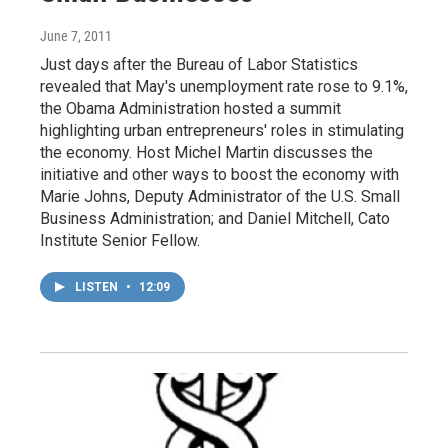
June 7, 2011
Just days after the Bureau of Labor Statistics
revealed that May's unemployment rate rose to 9.1%,
the Obama Administration hosted a summit
highlighting urban entrepreneurs' roles in stimulating
the economy. Host Michel Martin discusses the
initiative and other ways to boost the economy with
Marie Johns, Deputy Administrator of the U.S. Small
Business Administration; and Daniel Mitchell, Cato
Institute Senior Fellow.
LISTEN
•
12:09