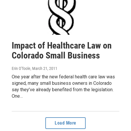
Impact of Healthcare Law on
Colorado Small Business
Erin O'Toole
, March 21, 2011
One year after the new federal health care law was
signed, many small business owners in Colorado
say they’ve already benefited from the legislation.
One…
Load More