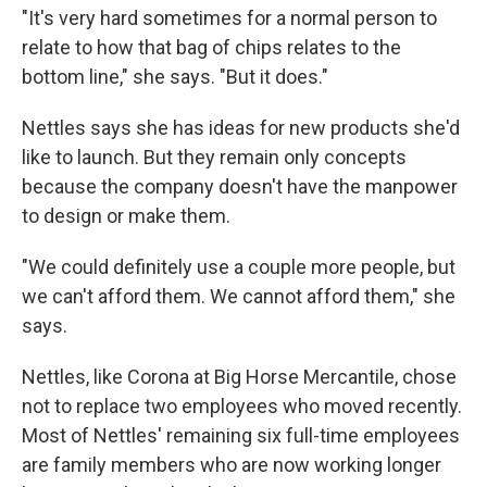
"It's very hard sometimes for a normal person to
relate to how that bag of chips relates to the
bottom line," she says. "But it does."
Nettles says she has ideas for new products she'd
like to launch. But they remain only concepts
because the company doesn't have the manpower
to design or make them.
"We could definitely use a couple more people, but
we can't afford them. We cannot afford them," she
says.
Nettles, like Corona at Big Horse Mercantile, chose
not to replace two employees who moved recently.
Most of Nettles' remaining six full-time employees
are family members who are now working longer