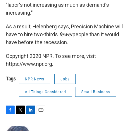
"labor's not increasing as much as demand's
increasing."
As a result, Helenberg says, Precision Machine will
have to hire two-thirds
fewer
people than it would
have before the recession.
Copyright 2020 NPR. To see more, visit
https://www.npr.org.
Tags
NPR News
Jobs
All Things Considered
Small Business
F
T
L
E
a
w
i
m
c
i
n
a