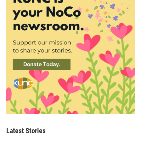
Latest Stories