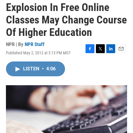
Explosion In Free Online
Classes May Change Course
Of Higher Education
NPR | By
NPR Staff
Published May 2, 2012 at 3:15 PM MDT
F
T
L
E
a
w
i
m
c
i
n
a
LISTEN
•
4:06
e
t
k
i
b
t
e
l
o
e
d
o
r
I
k
n