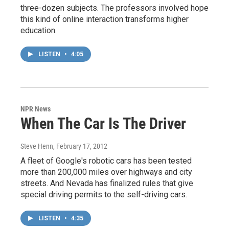
three-dozen subjects. The professors involved hope
this kind of online interaction transforms higher
education.
LISTEN
•
4:05
NPR News
When The Car Is The Driver
Steve Henn
, February 17, 2012
A fleet of Google's robotic cars has been tested
more than 200,000 miles over highways and city
streets. And Nevada has finalized rules that give
special driving permits to the self-driving cars.
LISTEN
•
4:35