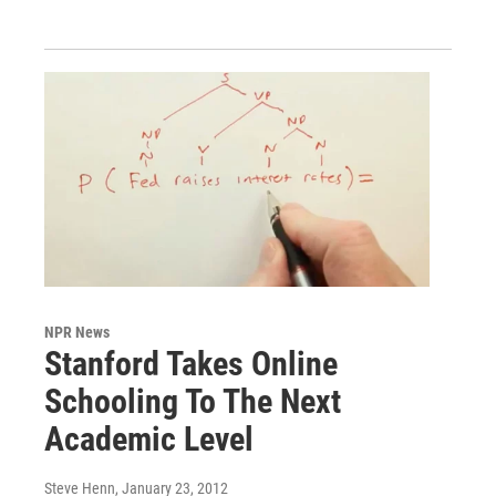
NPR News
Stanford Takes Online
Schooling To The Next
Academic Level
Steve Henn
, January 23, 2012