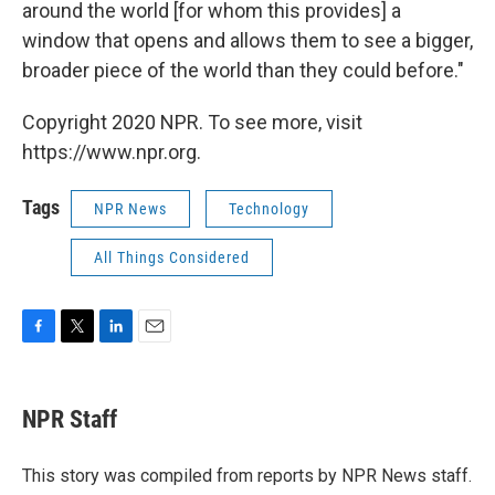
around the world [for whom this provides] a
window that opens and allows them to see a bigger,
broader piece of the world than they could before."
Copyright 2020 NPR. To see more, visit
https://www.npr.org.
Tags
NPR News
Technology
All Things Considered
F
T
L
E
a
w
i
m
c
i
n
a
e
t
k
i
NPR Staff
b
t
e
l
o
e
d
o
r
I
This story was compiled from reports by NPR News staff.
k
n