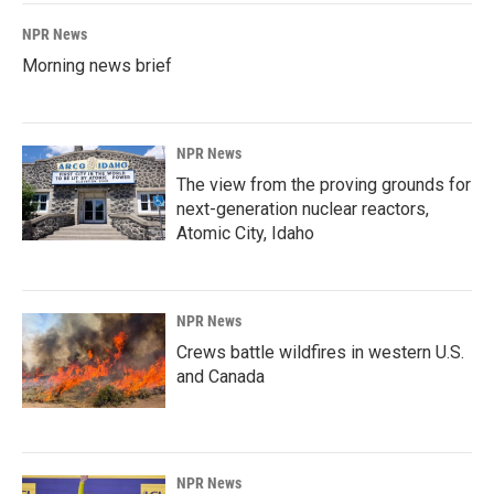
NPR News
Morning news brief
NPR News
The view from the proving grounds for
next-generation nuclear reactors,
Atomic City, Idaho
NPR News
Crews battle wildfires in western U.S.
and Canada
NPR News