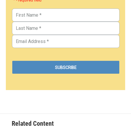
* - required field
Related Content