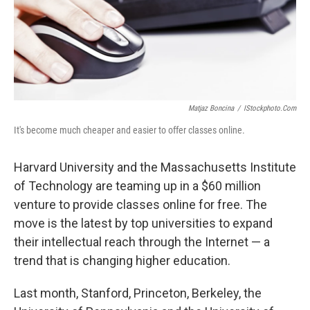
Matjaz Boncina
/
IStockphoto.com
It's become much cheaper and easier to offer classes online.
Harvard University and the Massachusetts Institute
of Technology are teaming up in a $60 million
venture to provide classes online for free. The
move is the latest by top universities to expand
their intellectual reach through the Internet — a
trend that is changing higher education.
Last month, Stanford, Princeton, Berkeley, the