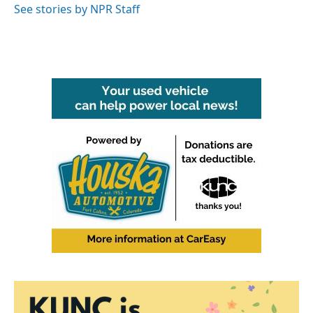
See stories by NPR Staff