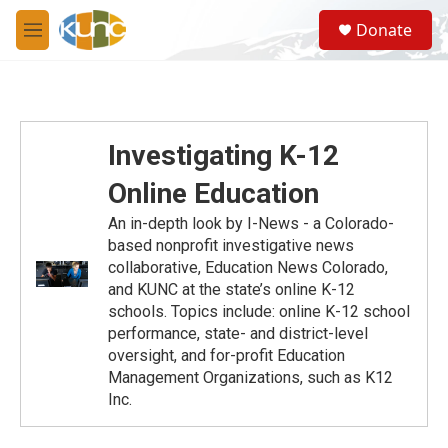
Skip to main content
S
Donate
e
M
a
e
r
n
c
u
h
u
Investigating K-12
e
r
Online Education
y
An in-depth look by I-News - a Colorado-
based nonprofit investigative news
collaborative, Education News Colorado,
and KUNC at the state’s online K-12
schools. Topics include: online K-12 school
performance, state- and district-level
oversight, and for-profit Education
Management Organizations, such as K12
Inc.