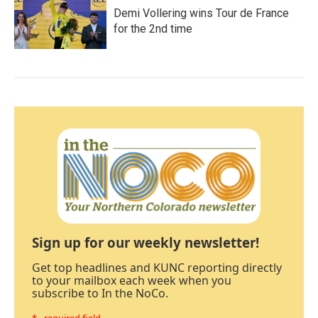
Demi Vollering wins Tour de France
for the 2nd time
Sign up for our weekly newsletter!
Get top headlines and KUNC reporting directly
to your mailbox each week when you
subscribe to In the NoCo.