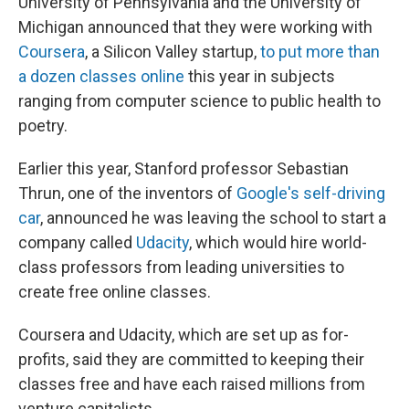
University of Pennsylvania and the University of
Michigan announced that they were working with
Coursera
, a Silicon Valley startup,
to put more than
a dozen classes online
this year in subjects
ranging from computer science to public health to
poetry.
Earlier this year, Stanford professor Sebastian
Thrun, one of the inventors of
Google's self-driving
car
, announced he was leaving the school to start a
company called
Udacity
, which would hire world-
class professors from leading universities to
create free online classes.
Coursera and Udacity, which are set up as for-
profits, said they are committed to keeping their
classes free and have each raised millions from
venture capitalists.