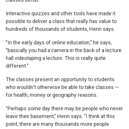
Interactive quizzes and other tools have made it
possible to deliver a class that really has value to
hundreds of thousands of students, Henn says.
"In the early days of online education," he says,
"basically you had a camera in the back of a lecture
hall videotaping a lecture. This is really quite
different."
The classes present an opportunity to students
who wouldn't otherwise be able to take classes —
for health, money or geography reasons.
"Perhaps some day there may be people who never
leave their basement," Henn says. "I think at this
point, there are many thousands more people