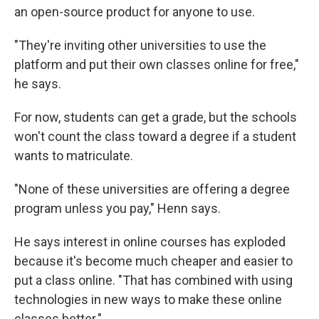
an open-source product for anyone to use.
"They're inviting other universities to use the
platform and put their own classes online for free,"
he says.
For now, students can get a grade, but the schools
won't count the class toward a degree if a student
wants to matriculate.
"None of these universities are offering a degree
program unless you pay," Henn says.
He says interest in online courses has exploded
because it's become much cheaper and easier to
put a class online. "That has combined with using
technologies in new ways to make these online
classes better."