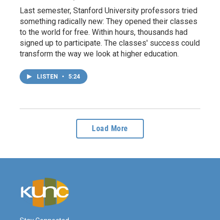
Last semester, Stanford University professors tried
something radically new: They opened their classes
to the world for free. Within hours, thousands had
signed up to participate. The classes' success could
transform the way we look at higher education.
LISTEN
•
5:24
Load More