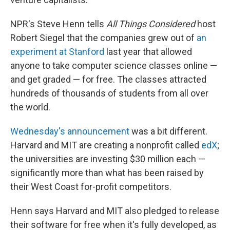
NPR's Steve Henn tells
All Things Considered
host
Robert Siegel that the companies grew out of
an
experiment at Stanford
last year that allowed
anyone to take computer science classes online —
and get graded — for free. The classes attracted
hundreds of thousands of students from all over
the world.
Wednesday's announcement
was a bit different.
Harvard and MIT are creating a nonprofit called
edX
;
the universities are investing $30 million each —
significantly more than what has been raised by
their West Coast for-profit competitors.
Henn says Harvard and MIT also pledged to release
their software for free when it's fully developed, as