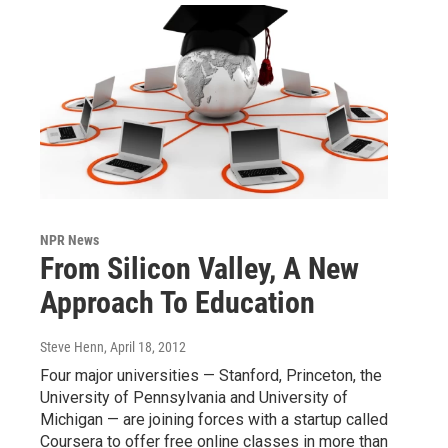
NPR News
From Silicon Valley, A New
Approach To Education
Steve Henn
, April 18, 2012
Four major universities — Stanford, Princeton, the
University of Pennsylvania and University of
Michigan — are joining forces with a startup called
Coursera to offer free online classes in more than