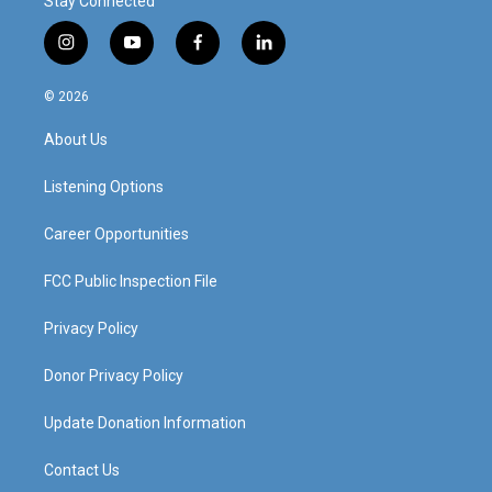
Stay Connected
i
y
f
l
n
o
a
i
s
u
c
n
© 2026
t
t
e
k
a
u
b
e
About Us
g
b
o
d
r
e
o
i
a
k
n
Listening Options
m
Career Opportunities
FCC Public Inspection File
Privacy Policy
Donor Privacy Policy
Update Donation Information
Contact Us