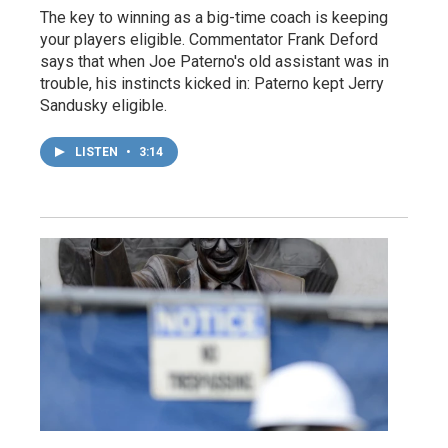
The key to winning as a big-time coach is keeping
your players eligible. Commentator Frank Deford
says that when Joe Paterno's old assistant was in
trouble, his instincts kicked in: Paterno kept Jerry
Sandusky eligible.
LISTEN
•
3:14