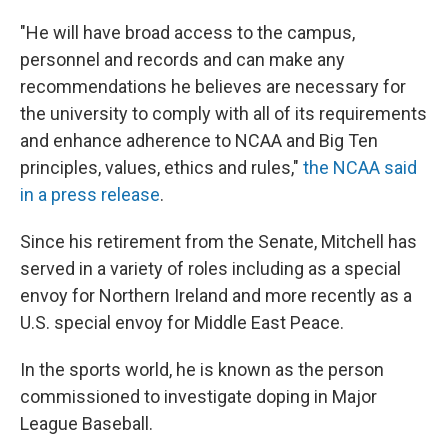
"He will have broad access to the campus,
personnel and records and can make any
recommendations he believes are necessary for
the university to comply with all of its requirements
and enhance adherence to NCAA and Big Ten
principles, values, ethics and rules,"
the NCAA said
in a press release
.
Since his retirement from the Senate, Mitchell has
served in a variety of roles including as a special
envoy for Northern Ireland and more recently as a
U.S. special envoy for Middle East Peace.
In the sports world, he is known as the person
commissioned to investigate doping in Major
League Baseball.