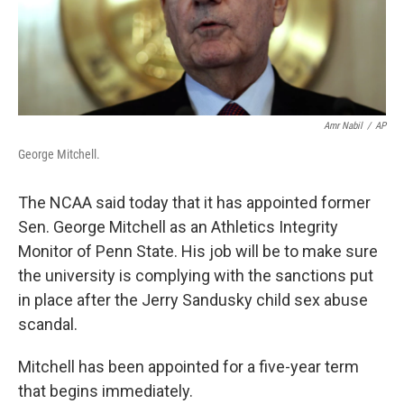
Amr Nabil
/
AP
George Mitchell.
The NCAA said today that it has appointed former
Sen. George Mitchell as an Athletics Integrity
Monitor of Penn State. His job will be to make sure
the university is complying with the sanctions put
in place after the Jerry Sandusky child sex abuse
scandal.
Mitchell has been appointed for a five-year term
that begins immediately.