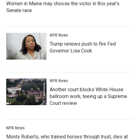
Women in Maine may choose the victor in this year's
Senate race
NPR News
Trump renews push to fire Fed
Governor Lisa Cook
NPR News
Another court blocks White House
ballroom work, teeing up a Supreme
Court review
NPR News
Monty Roberts, who trained horses through trust, dies at