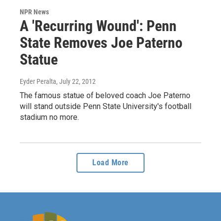
NPR News
A 'Recurring Wound': Penn
State Removes Joe Paterno
Statue
Eyder Peralta
, July 22, 2012
The famous statue of beloved coach Joe Paterno
will stand outside Penn State University's football
stadium no more.
Load More