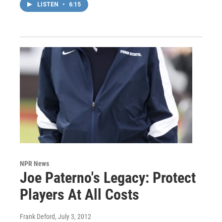
LISTEN
•
6:15
NPR News
Joe Paterno's Legacy: Protect
Players At All Costs
Frank Deford
, July 3, 2012