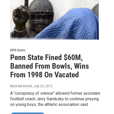
NPR News
Penn State Fined $60M,
Banned From Bowls, Wins
From 1998 On Vacated
Mark Memmott
, July 23, 2012
A "conspiracy of silence" allowed former assistant
football coach Jerry Sandusky to continue preying
on young boys, the athletic association said.