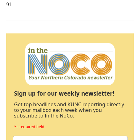
91
Sign up for our weekly newsletter!
Get top headlines and KUNC reporting directly
to your mailbox each week when you
subscribe to In the NoCo.
* - required field