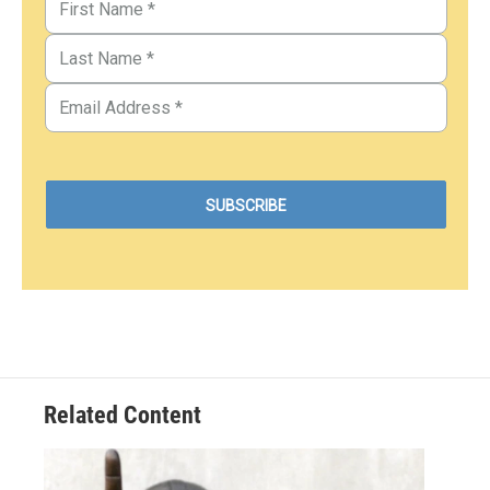
Related Content