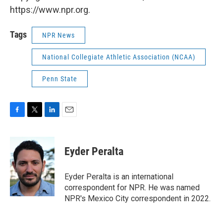
https://www.npr.org.
Tags
NPR News
National Collegiate Athletic Association (NCAA)
Penn State
F
T
L
E
a
w
i
m
c
i
n
a
e
t
k
i
Eyder Peralta
b
t
e
l
o
e
d
o
r
I
Eyder Peralta is an international
k
n
correspondent for NPR. He was named
NPR's Mexico City correspondent in 2022.