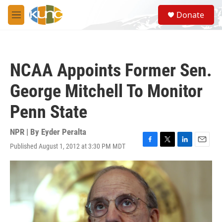
Skip to main content
S
Donate
e
M
a
e
r
n
c
u
h
NCAA Appoints Former Sen.
u
e
George Mitchell To Monitor
r
y
Penn State
NPR | By
Eyder Peralta
Published August 1, 2012 at 3:30 PM MDT
F
T
L
E
a
w
i
m
c
i
n
a
e
t
k
i
b
t
e
l
o
e
d
o
r
I
k
n