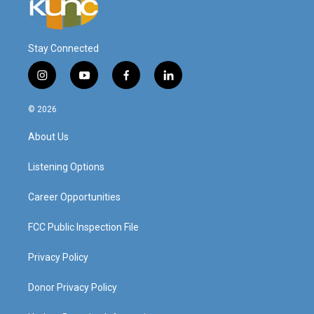
Stay Connected
i
y
f
l
n
o
a
i
s
u
c
n
© 2026
t
t
e
k
a
u
b
e
About Us
g
b
o
d
r
e
o
i
a
k
n
Listening Options
m
Career Opportunities
FCC Public Inspection File
Privacy Policy
Donor Privacy Policy