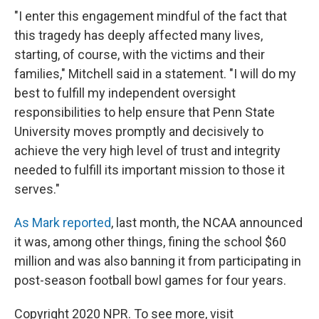
"I enter this engagement mindful of the fact that
this tragedy has deeply affected many lives,
starting, of course, with the victims and their
families," Mitchell said in a statement. "I will do my
best to fulfill my independent oversight
responsibilities to help ensure that Penn State
University moves promptly and decisively to
achieve the very high level of trust and integrity
needed to fulfill its important mission to those it
serves."
As Mark reported
, last month, the NCAA announced
it was, among other things, fining the school $60
million and was also banning it from participating in
post-season football bowl games for four years.
Copyright 2020 NPR. To see more, visit