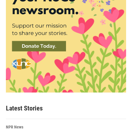
Latest Stories
NPR News