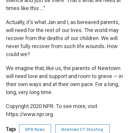
silence and just be there. That's what we need at
times like this ..."
Actually, it's what Jan and I, as bereaved parents,
will need for the rest of our lives. The world may
recover from the deaths of our children. We will
never fully recover from such life wounds. How
could we?
We imagine that, like us, the parents of Newtown
will need love and support and room to grieve — in
their own ways and at their own pace. For a long,
long, very long time.
Copyright 2020 NPR. To see more, visit
https://www.npr.org.
Tags
NPR News
Newtown CT Shooting