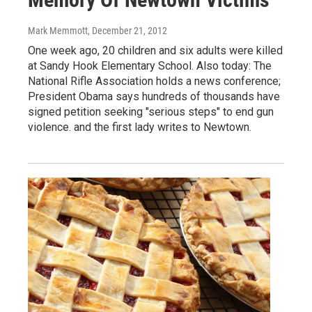
Mark Memmott
, December 21, 2012
One week ago, 20 children and six adults were killed
at Sandy Hook Elementary School. Also today: The
National Rifle Association holds a news conference;
President Obama says hundreds of thousands have
signed petition seeking "serious steps" to end gun
violence. and the first lady writes to Newtown.