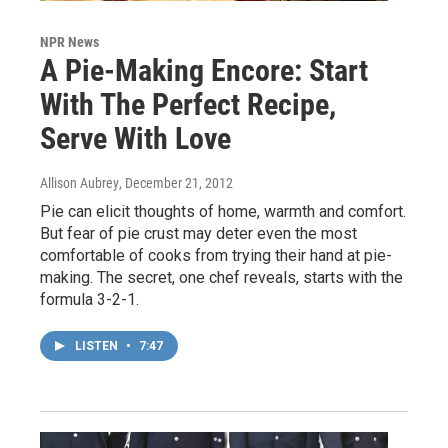
NPR News
A Pie-Making Encore: Start
With The Perfect Recipe,
Serve With Love
Allison Aubrey
, December 21, 2012
Pie can elicit thoughts of home, warmth and comfort.
But fear of pie crust may deter even the most
comfortable of cooks from trying their hand at pie-
making. The secret, one chef reveals, starts with the
formula 3-2-1.
LISTEN
•
7:47