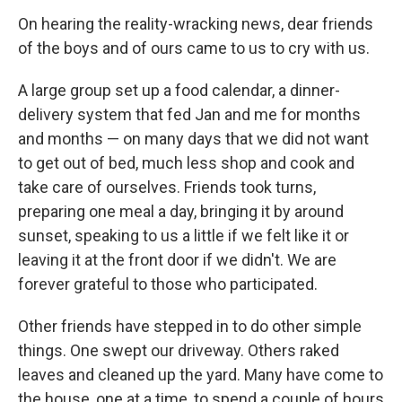
On hearing the reality-wracking news, dear friends
of the boys and of ours came to us to cry with us.
A large group set up a food calendar, a dinner-
delivery system that fed Jan and me for months
and months — on many days that we did not want
to get out of bed, much less shop and cook and
take care of ourselves. Friends took turns,
preparing one meal a day, bringing it by around
sunset, speaking to us a little if we felt like it or
leaving it at the front door if we didn't. We are
forever grateful to those who participated.
Other friends have stepped in to do other simple
things. One swept our driveway. Others raked
leaves and cleaned up the yard. Many have come to
the house, one at a time, to spend a couple of hours