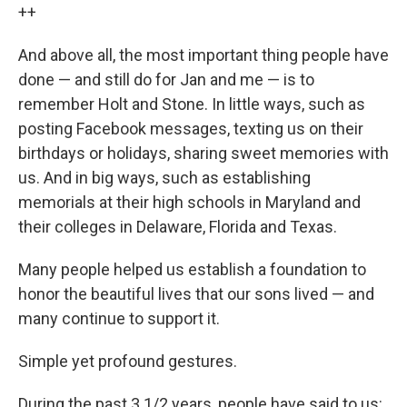
++
And above all, the most important thing people have
done — and still do for Jan and me — is to
remember Holt and Stone. In little ways, such as
posting Facebook messages, texting us on their
birthdays or holidays, sharing sweet memories with
us. And in big ways, such as establishing
memorials at their high schools in Maryland and
their colleges in Delaware, Florida and Texas.
Many people helped us establish a foundation to
honor the beautiful lives that our sons lived — and
many continue to support it.
Simple yet profound gestures.
During the past 3 1/2 years, people have said to us: