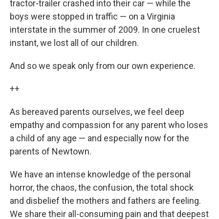
tractor-trailer crashed into their car — while the
boys were stopped in traffic — on a Virginia
interstate in the summer of 2009. In one cruelest
instant, we lost all of our children.
And so we speak only from our own experience.
++
As bereaved parents ourselves, we feel deep
empathy and compassion for any parent who loses
a child of any age — and especially now for the
parents of Newtown.
We have an intense knowledge of the personal
horror, the chaos, the confusion, the total shock
and disbelief the mothers and fathers are feeling.
We share their all-consuming pain and that deepest