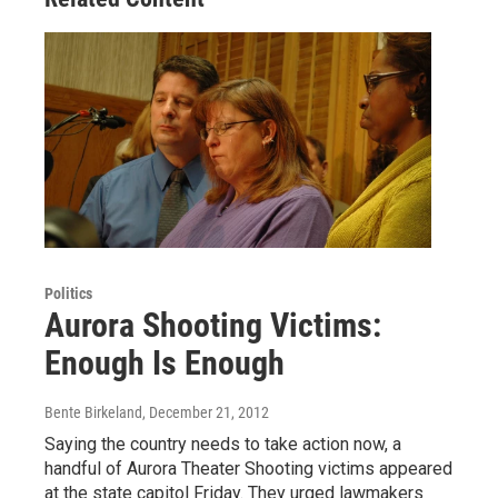
Politics
Aurora Shooting Victims:
Enough Is Enough
Bente Birkeland
, December 21, 2012
Saying the country needs to take action now, a
handful of Aurora Theater Shooting victims appeared
at the state capitol Friday. They urged lawmakers