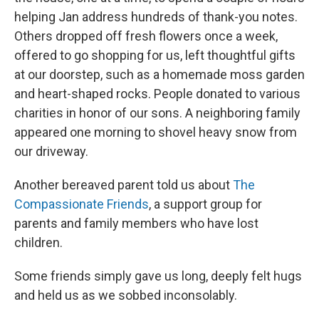
helping Jan address hundreds of thank-you notes.
Others dropped off fresh flowers once a week,
offered to go shopping for us, left thoughtful gifts
at our doorstep, such as a homemade moss garden
and heart-shaped rocks. People donated to various
charities in honor of our sons. A neighboring family
appeared one morning to shovel heavy snow from
our driveway.
Another bereaved parent told us about
The
Compassionate Friends
, a support group for
parents and family members who have lost
children.
Some friends simply gave us long, deeply felt hugs
and held us as we sobbed inconsolably.