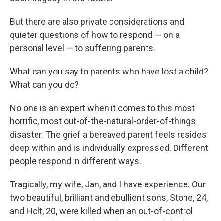
But there are also private considerations and
quieter questions of how to respond — on a
personal level — to suffering parents.
What can you say to parents who have lost a child?
What can you do?
No one is an expert when it comes to this most
horrific, most out-of-the-natural-order-of-things
disaster. The grief a bereaved parent feels resides
deep within and is individually expressed. Different
people respond in different ways.
Tragically, my wife, Jan, and I have experience. Our
two beautiful, brilliant and ebullient sons, Stone, 24,
and Holt, 20, were killed when an out-of-control