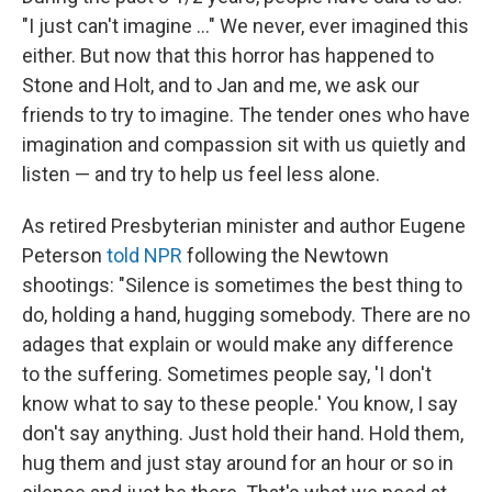
"I just can't imagine ..." We never, ever imagined this
either. But now that this horror has happened to
Stone and Holt, and to Jan and me, we ask our
friends to try to imagine. The tender ones who have
imagination and compassion sit with us quietly and
listen — and try to help us feel less alone.
As retired Presbyterian minister and author Eugene
Peterson
told NPR
following the Newtown
shootings: "Silence is sometimes the best thing to
do, holding a hand, hugging somebody. There are no
adages that explain or would make any difference
to the suffering. Sometimes people say, 'I don't
know what to say to these people.' You know, I say
don't say anything. Just hold their hand. Hold them,
hug them and just stay around for an hour or so in