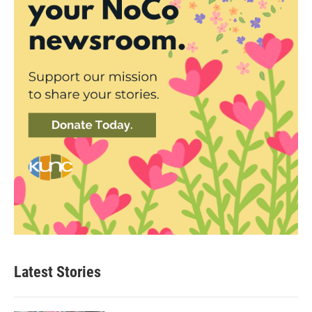
Latest Stories