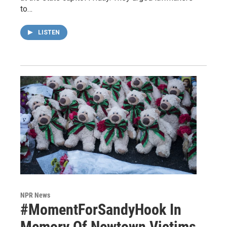
to…
LISTEN
NPR News
#MomentForSandyHook In
Memory Of Newtown Victims