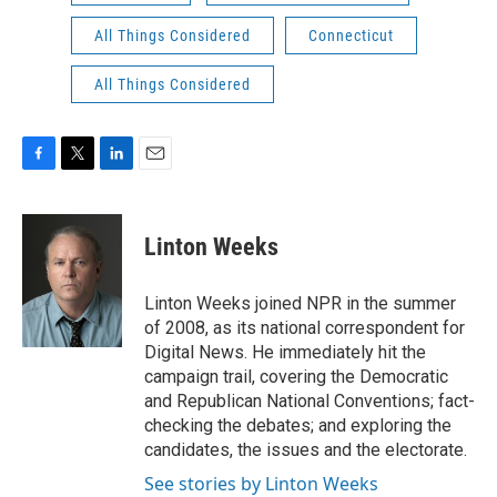
All Things Considered
Connecticut
All Things Considered
F
T
L
E
a
w
i
m
c
i
n
a
e
t
k
i
Linton Weeks
b
t
e
l
o
e
d
o
r
I
Linton Weeks joined NPR in the summer
k
n
of 2008, as its national correspondent for
Digital News. He immediately hit the
campaign trail, covering the Democratic
and Republican National Conventions; fact-
checking the debates; and exploring the
candidates, the issues and the electorate.
See stories by Linton Weeks