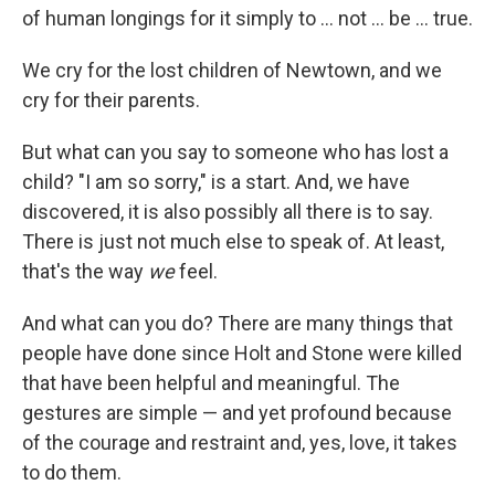
of human longings for it simply to ... not ... be ... true.
We cry for the lost children of Newtown, and we
cry for their parents.
But what can you say to someone who has lost a
child? "I am so sorry," is a start. And, we have
discovered, it is also possibly all there is to say.
There is just not much else to speak of. At least,
that's the way
we
feel.
And what can you do? There are many things that
people have done since Holt and Stone were killed
that have been helpful and meaningful. The
gestures are simple — and yet profound because
of the courage and restraint and, yes, love, it takes
to do them.