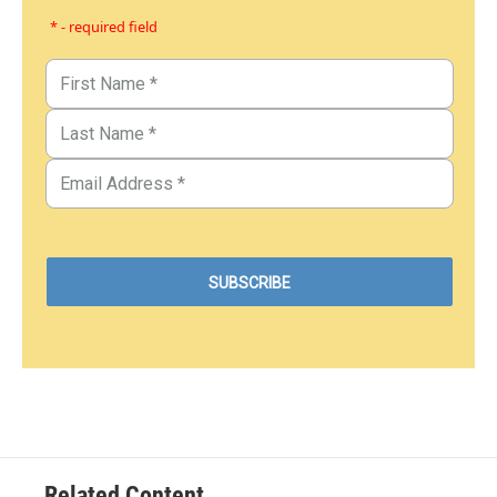
* - required field
Related Content