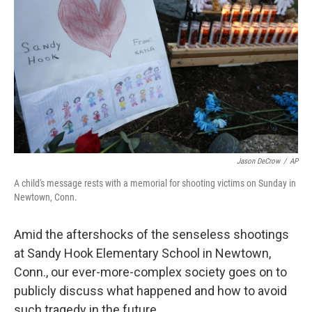
Jason DeCrow
/
AP
A child's message rests with a memorial for shooting victims on Sunday in
Newtown, Conn.
Amid the aftershocks of the senseless shootings
at Sandy Hook Elementary School in Newtown,
Conn., our ever-more-complex society goes on to
publicly discuss what happened and how to avoid
such tragedy in the future.