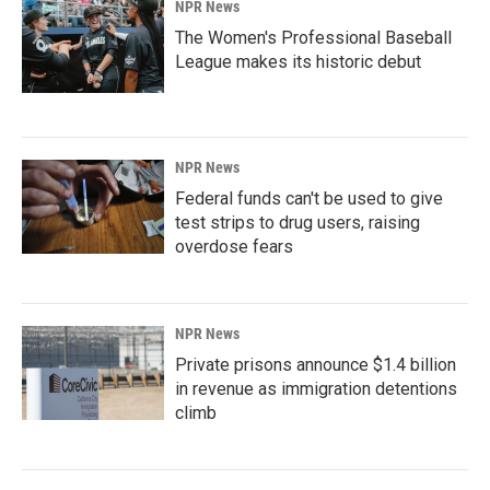
NPR News
The Women's Professional Baseball
League makes its historic debut
NPR News
Federal funds can't be used to give
test strips to drug users, raising
overdose fears
NPR News
Private prisons announce $1.4 billion
in revenue as immigration detentions
climb