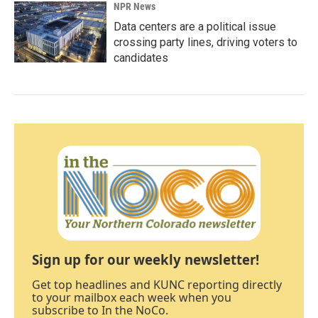
NPR News
Data centers are a political issue
crossing party lines, driving voters to
candidates
Sign up for our weekly newsletter!
Get top headlines and KUNC reporting directly
to your mailbox each week when you
subscribe to In the NoCo.