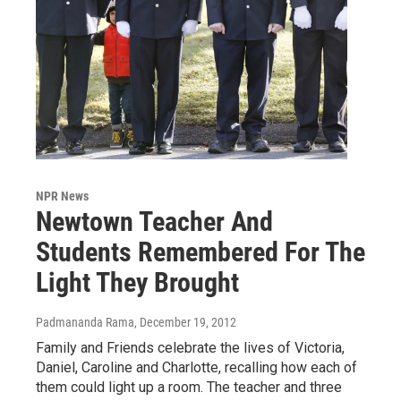
NPR News
Newtown Teacher And
Students Remembered For The
Light They Brought
Padmananda Rama
, December 19, 2012
Family and Friends celebrate the lives of Victoria,
Daniel, Caroline and Charlotte, recalling how each of
them could light up a room. The teacher and three