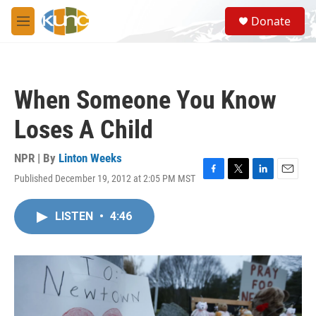
Skip to main content
S
Donate
e
M
a
e
r
n
c
u
h
When Someone You Know
u
e
Loses A Child
r
y
NPR | By
Linton Weeks
Published December 19, 2012 at 2:05 PM MST
F
T
L
E
a
w
i
m
c
i
n
a
LISTEN
•
4:46
e
t
k
i
b
t
e
l
o
e
d
o
r
I
k
n