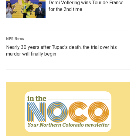
Demi Vollering wins Tour de France
for the 2nd time
NPR News
Nearly 30 years after Tupac's death, the trial over his
murder will finally begin