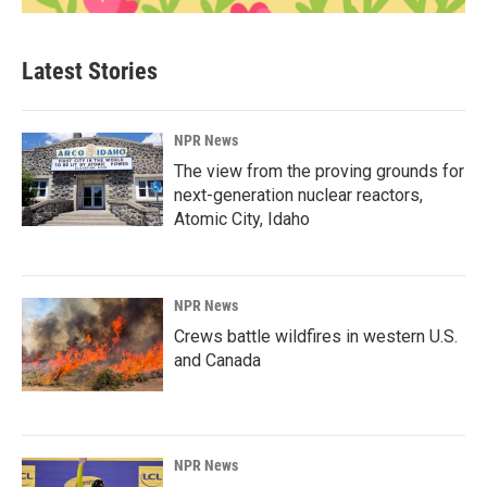
Latest Stories
NPR News
The view from the proving grounds for
next-generation nuclear reactors,
Atomic City, Idaho
NPR News
Crews battle wildfires in western U.S.
and Canada
NPR News