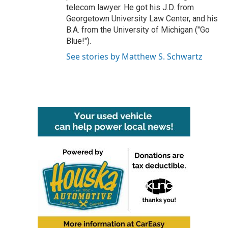
telecom lawyer. He got his J.D. from
Georgetown University Law Center, and his
B.A. from the University of Michigan ("Go
Blue!").
See stories by Matthew S. Schwartz