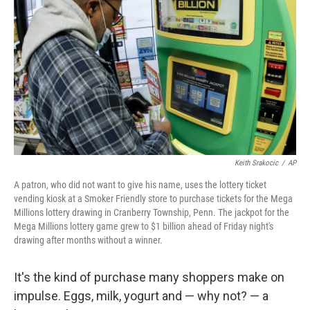
o
r
I
k
n
Keith Srakocic
/
AP
A patron, who did not want to give his name, uses the lottery ticket
vending kiosk at a Smoker Friendly store to purchase tickets for the Mega
Millions lottery drawing in Cranberry Township, Penn. The jackpot for the
Mega Millions lottery game grew to $1 billion ahead of Friday night's
drawing after months without a winner.
It's the kind of purchase many shoppers make on
impulse. Eggs, milk, yogurt and — why not? — a