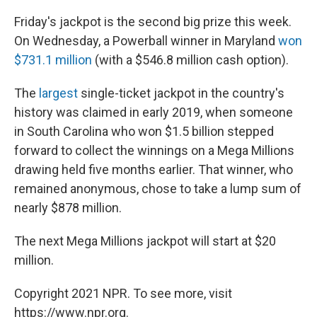
Friday's jackpot is the second big prize this week.
On Wednesday, a Powerball winner in Maryland
won
$731.1 million
(with a $546.8 million cash option).
The
largest
single-ticket jackpot in the country's
history was claimed in early 2019, when someone
in South Carolina who won $1.5 billion stepped
forward to collect the winnings on a Mega Millions
drawing held five months earlier. That winner, who
remained anonymous, chose to take a lump sum of
nearly $878 million.
The next Mega Millions jackpot will start at $20
million.
Copyright 2021 NPR. To see more, visit
https://www.npr.org.