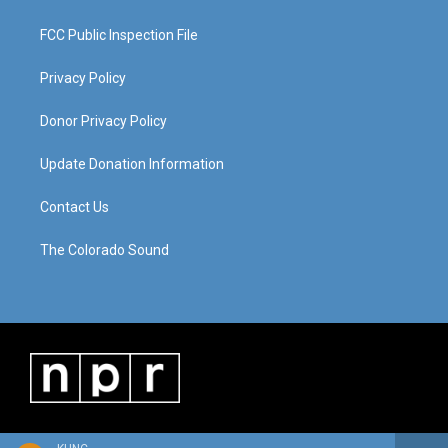
FCC Public Inspection File
Privacy Policy
Donor Privacy Policy
Update Donation Information
Contact Us
The Colorado Sound