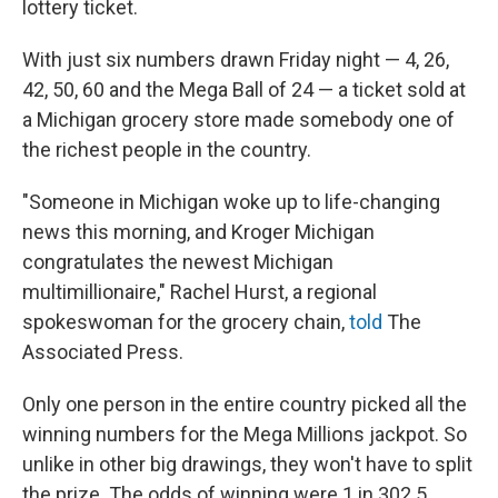
lottery ticket.
With just six numbers drawn Friday night — 4, 26,
42, 50, 60 and the Mega Ball of 24 — a ticket sold at
a Michigan grocery store made somebody one of
the richest people in the country.
"Someone in Michigan woke up to life-changing
news this morning, and Kroger Michigan
congratulates the newest Michigan
multimillionaire," Rachel Hurst, a regional
spokeswoman for the grocery chain,
told
The
Associated Press.
Only one person in the entire country picked all the
winning numbers for the Mega Millions jackpot. So
unlike in other big drawings, they won't have to split
the prize. The odds of winning were 1 in 302.5