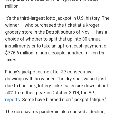
million.
It's the third-largest lotto jackpot in U.S. history. The
winner — who purchased the ticket at a Kroger
grocery store in the Detroit suburb of Novi — has a
choice of whether to split that up into 30 annual
installments or to take an upfront cash payment of
$776.6 million minus a couple hundred million for
taxes.
Friday's jackpot came after 37 consecutive
drawings with no winner. The dry spell wasn't just
due to bad luck; lottery ticket sales are down about
50% from their peak in October 2018, the AP
reports
. Some have blamed it on "jackpot fatigue."
The coronavirus pandemic also caused a decline,