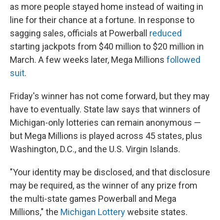
as more people stayed home instead of waiting in
line for their chance at a fortune. In response to
sagging sales, officials at Powerball
reduced
starting jackpots from $40 million to $20 million in
March. A few weeks later, Mega Millions
followed
suit
.
Friday's winner has not come forward, but they may
have to eventually. State law says that winners of
Michigan-only lotteries can remain anonymous —
but Mega Millions is played across 45 states, plus
Washington, D.C., and the U.S. Virgin Islands.
"Your identity may be disclosed, and that disclosure
may be required, as the winner of any prize from
the multi-state games Powerball and Mega
Millions," the
Michigan Lottery
website states.