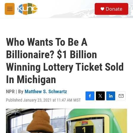
Skip to main content
S
Donate
e
M
a
e
r
n
c
u
h
Who Wants To Be A
u
e
Billionaire? $1 Billion
r
y
Winning Lottery Ticket Sold
In Michigan
NPR | By
Matthew S. Schwartz
Published January 23, 2021 at 11:47 AM MST
F
T
L
E
a
w
i
m
c
i
n
a
e
t
k
i
b
t
e
l
o
e
d