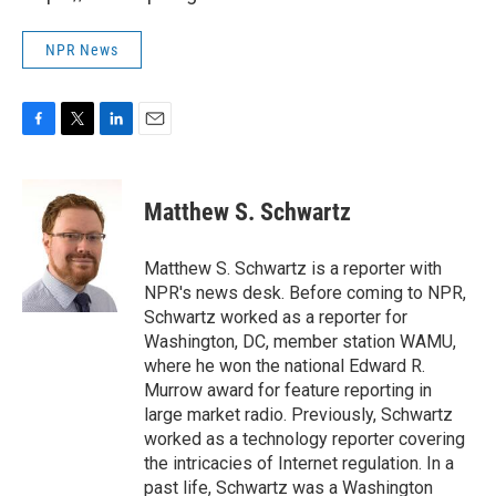
NPR News
F
T
L
E
a
w
i
m
c
i
n
a
e
t
k
i
Matthew S. Schwartz
b
t
e
l
o
e
d
o
r
I
Matthew S. Schwartz is a reporter with
k
n
NPR's news desk. Before coming to NPR,
Schwartz worked as a reporter for
Washington, DC, member station WAMU,
where he won the national Edward R.
Murrow award for feature reporting in
large market radio. Previously, Schwartz
worked as a technology reporter covering
the intricacies of Internet regulation. In a
past life, Schwartz was a Washington