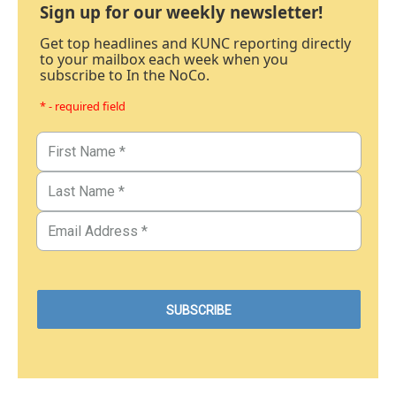
Sign up for our weekly newsletter!
Get top headlines and KUNC reporting directly
to your mailbox each week when you
subscribe to In the NoCo.
* - required field