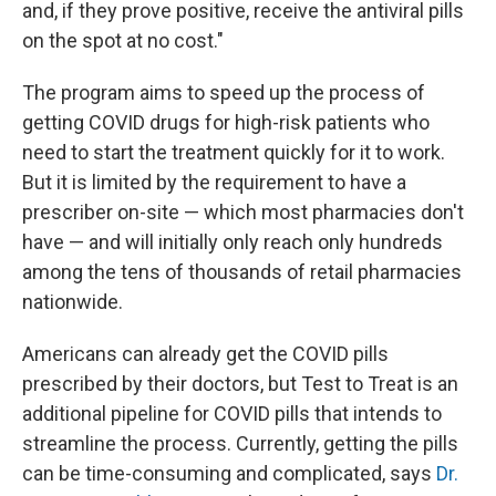
and, if they prove positive, receive the antiviral pills
on the spot at no cost."
The program aims to speed up the process of
getting COVID drugs for high-risk patients who
need to start the treatment quickly for it to work.
But it is limited by the requirement to have a
prescriber on-site — which most pharmacies don't
have — and will initially only reach only hundreds
among the tens of thousands of retail pharmacies
nationwide.
Americans can already get the COVID pills
prescribed by their doctors, but Test to Treat is an
additional pipeline for COVID pills that intends to
streamline the process. Currently, getting the pills
can be time-consuming and complicated, says
Dr.