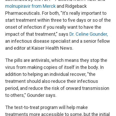
molnupiravir from Merck
and Ridgeback
Pharmaceuticals. For both, "It's really important to
start treatment within three to five days or so of the
onset of infection if you really want to have the
impact of that treatment," says
Dr. Celine Gounder,
an infectious disease specialist and a senior fellow
and editor at Kaiser Health News.
The pills are antivirals, which means they stop the
virus from making copies of itself in the body. In
addition to helping an individual recover, "the
treatment should also reduce their infectious
period, and reduce the risk of onward transmission
to others," Gounder says.
The test-to-treat program will help make
treatments more accessible to some, but the initial