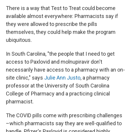
There is a way that Test to Treat could become
available almost everywhere: Pharmacists say if
they were allowed to prescribe the pills
themselves, they could help make the program
ubiquitous.
In South Carolina, "the people that I need to get
access to Paxlovid and molnupiravir don't
necessarily have access to a pharmacy with an on-
site clinic," says
Julie Ann Justo
, a pharmacy
professor at the University of South Carolina
College of Pharmacy and a practicing clinical
pharmacist.
The COVID pills come with prescribing challenges
–which pharmacists say they are well-qualified to
handle. Pfizer's Paxlovid is considered highly