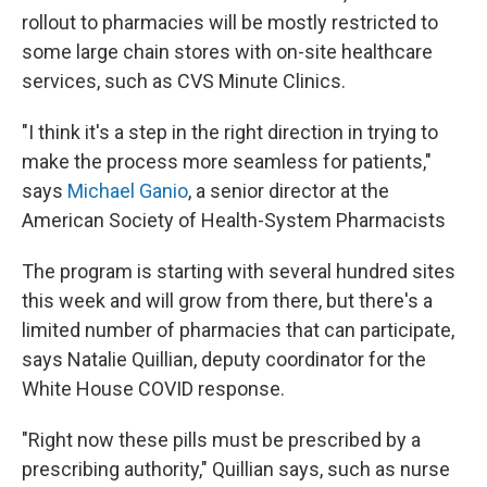
rollout to pharmacies will be mostly restricted to
some large chain stores with on-site healthcare
services, such as CVS Minute Clinics.
"I think it's a step in the right direction in trying to
make the process more seamless for patients,"
says
Michael Ganio
, a senior director at the
American Society of Health-System Pharmacists
The program is starting with several hundred sites
this week and will grow from there, but there's a
limited number of pharmacies that can participate,
says Natalie Quillian, deputy coordinator for the
White House COVID response.
"Right now these pills must be prescribed by a
prescribing authority," Quillian says, such as nurse