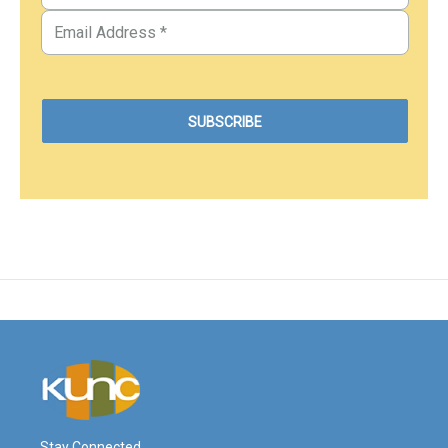
Stay Connected