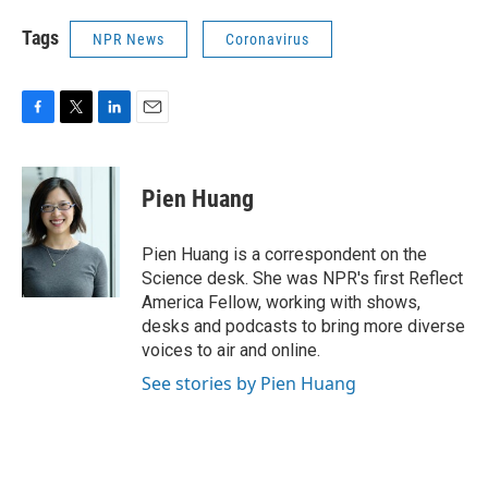
Tags
NPR News
Coronavirus
F
T
L
E
a
w
i
m
c
i
n
a
e
t
k
i
Pien Huang
b
t
e
l
o
e
d
o
r
I
Pien Huang is a correspondent on the
k
n
Science desk. She was NPR's first Reflect
America Fellow, working with shows,
desks and podcasts to bring more diverse
voices to air and online.
See stories by Pien Huang