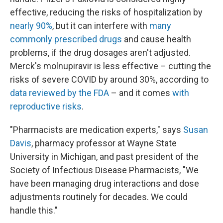
effective, reducing the risks of hospitalization by
nearly 90%
, but it can interfere with
many
commonly prescribed drugs
and cause health
problems, if the drug dosages aren't adjusted.
Merck's molnupiravir is less effective – cutting the
risks of severe COVID by around 30%, according to
data reviewed by the FDA
– and it comes
with
reproductive risks
.
"Pharmacists are medication experts," says
Susan
Davis
, pharmacy professor at Wayne State
University in Michigan, and past president of the
Society of Infectious Disease Pharmacists, "We
have been managing drug interactions and dose
adjustments routinely for decades. We could
handle this."