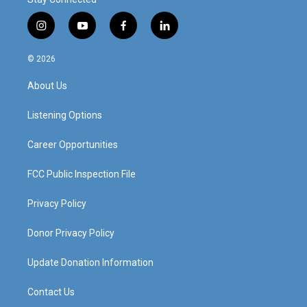
i
y
f
l
n
o
a
i
s
u
c
n
© 2026
t
t
e
k
a
u
b
e
About Us
g
b
o
d
r
e
o
i
a
k
n
Listening Options
m
Career Opportunities
FCC Public Inspection File
Privacy Policy
Donor Privacy Policy
Update Donation Information
Contact Us