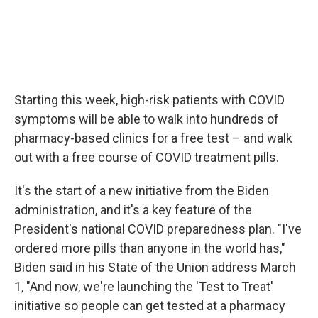
Starting this week, high-risk patients with COVID
symptoms will be able to walk into hundreds of
pharmacy-based clinics for a free test – and walk
out with a free course of COVID treatment pills.
It's the start of a new initiative from the Biden
administration, and it's a key feature of the
President's national COVID preparedness plan. "I've
ordered more pills than anyone in the world has,"
Biden said in his State of the Union address March
1, "And now, we're launching the 'Test to Treat'
initiative so people can get tested at a pharmacy