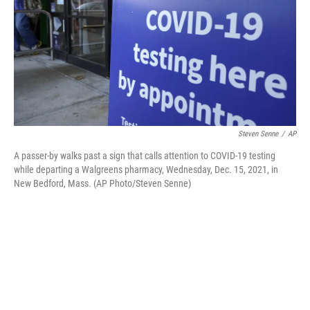
Steven Senne
/
AP
A passer-by walks past a sign that calls attention to COVID-19 testing
while departing a Walgreens pharmacy, Wednesday, Dec. 15, 2021, in
New Bedford, Mass. (AP Photo/Steven Senne)