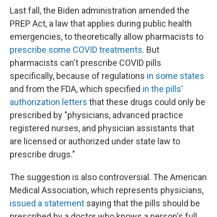
Last fall, the Biden administration amended the
PREP Act, a law that applies during public health
emergencies, to theoretically allow pharmacists to
prescribe some COVID treatments
. But
pharmacists can't prescribe COVID pills
specifically, because of regulations
in some states
and from the FDA, which specified
in the pills'
authorization letters
that these drugs could only be
prescribed by "physicians, advanced practice
registered nurses, and physician assistants that
are licensed or authorized under state law to
prescribe drugs."
The suggestion is also controversial. The American
Medical Association, which represents physicians,
issued a statement
saying that the pills should be
prescribed by a doctor who knows a person's full