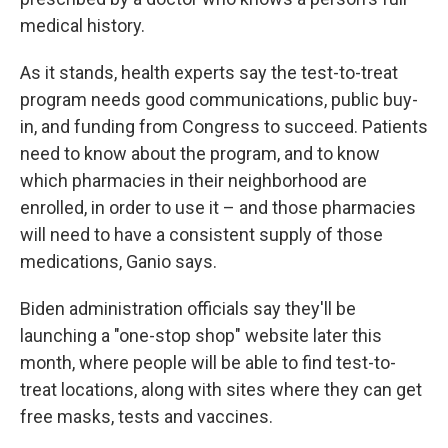
medical history.
As it stands, health experts say the test-to-treat
program needs good communications, public buy-
in, and funding from Congress to succeed. Patients
need to know about the program, and to know
which pharmacies in their neighborhood are
enrolled, in order to use it – and those pharmacies
will need to have a consistent supply of those
medications, Ganio says.
Biden administration officials say they'll be
launching a "one-stop shop" website later this
month, where people will be able to find test-to-
treat locations, along with sites where they can get
free masks, tests and vaccines.