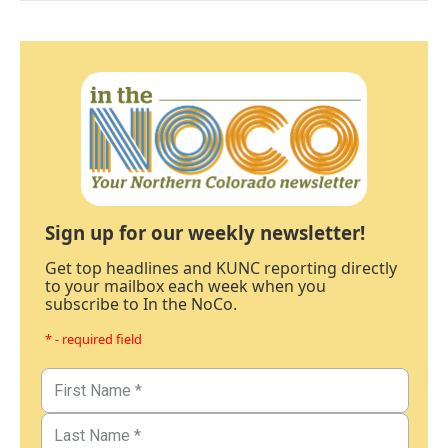
Sign up for our weekly newsletter!
Get top headlines and KUNC reporting directly
to your mailbox each week when you
subscribe to In the NoCo.
* - required field