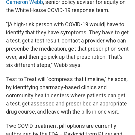
Cameron Webb
, senior policy adviser for equity on
the White House COVID-19 response team.
"[A high-risk person with COVID-19 would] have to
identify that they have symptoms. They have to get
a test, get a test result, contact a provider who can
prescribe the medication, get that prescription sent
over, and then go pick up that prescription. That's
six different steps," Webb says.
Test to Treat will "compress that timeline," he adds,
by identifying pharmacy-based clinics and
community health centers where patients can get
a test, get assessed and prescribed an appropriate
drug course, and leave with the pills in one visit.
Two COVID treatment pill options are currently
authorized by the FDA – Paxlovid from Pfizer and