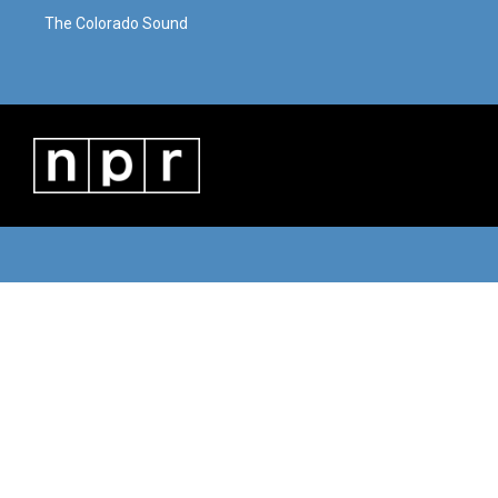
The Colorado Sound