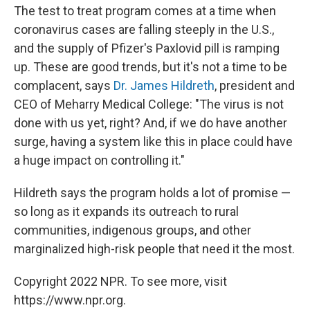
The test to treat program comes at a time when
coronavirus cases are falling steeply in the U.S.,
and the supply of Pfizer's Paxlovid pill is ramping
up. These are good trends, but it's not a time to be
complacent, says
Dr. James Hildreth
, president and
CEO of Meharry Medical College: "The virus is not
done with us yet, right? And, if we do have another
surge, having a system like this in place could have
a huge impact on controlling it."
Hildreth says the program holds a lot of promise —
so long as it expands its outreach to rural
communities, indigenous groups, and other
marginalized high-risk people that need it the most.
Copyright 2022 NPR. To see more, visit
https://www.npr.org.