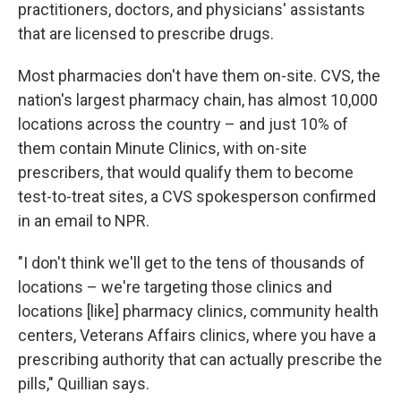
practitioners, doctors, and physicians' assistants
that are licensed to prescribe drugs.
Most pharmacies don't have them on-site. CVS, the
nation's largest pharmacy chain, has almost 10,000
locations across the country – and just 10% of
them contain Minute Clinics, with on-site
prescribers, that would qualify them to become
test-to-treat sites, a CVS spokesperson confirmed
in an email to NPR.
"I don't think we'll get to the tens of thousands of
locations – we're targeting those clinics and
locations [like] pharmacy clinics, community health
centers, Veterans Affairs clinics, where you have a
prescribing authority that can actually prescribe the
pills," Quillian says.