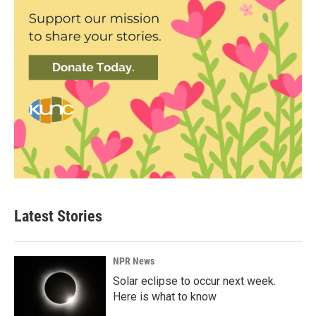
Latest Stories
NPR News
Solar eclipse to occur next week.
Here is what to know