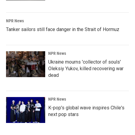
NPR News
Tanker sailors still face danger in the Strait of Hormuz
NPR News
Ukraine mourns 'collector of souls'
Oleksiy Yukov, killed recovering war
dead
NPR News
K-pop's global wave inspires Chile's
next pop stars