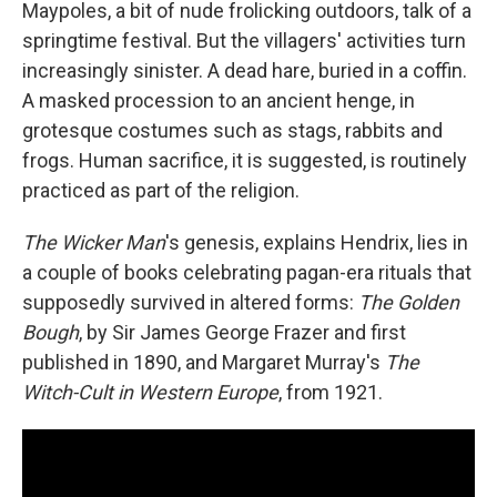
Maypoles, a bit of nude frolicking outdoors, talk of a
springtime festival. But the villagers' activities turn
increasingly sinister. A dead
hare, buried in a coffin.
A masked procession to an ancient henge, in
grotesque costumes such as stags, rabbits and
frogs. Human sacrifice, it is suggested, is routinely
practiced as part of the religion.
The Wicker Man
's genesis, explains Hendrix, lies in
a couple of books celebrating pagan-era rituals that
supposedly survived in altered forms:
The Golden
Bough
, by Sir James George Frazer and first
published in 1890, and Margaret Murray's
The
Witch-Cult in Western Europe
, from 1921.