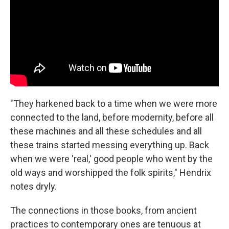
"They harkened back to a time when we were more
connected to the land, before modernity, before all
these machines and all these schedules and all
these trains started messing everything up. Back
when we were 'real,' good people who went by the
old ways and worshipped the folk spirits," Hendrix
notes dryly.
The connections in those books, from ancient
practices to contemporary ones are tenuous at