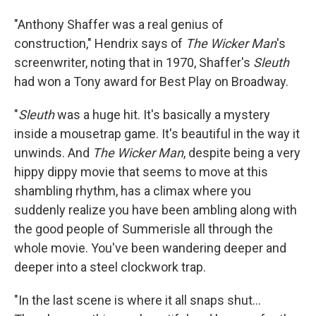
"Anthony Shaffer was a real genius of
construction," Hendrix says of
The Wicker Man
's
screenwriter, noting that in 1970, Shaffer's
Sleuth
had won a Tony award for Best Play on Broadway.
"
Sleuth
was a huge hit. It's basically a mystery
inside a mousetrap game. It's beautiful in the way it
unwinds. And
The Wicker Man
, despite being a very
hippy dippy movie that seems to move at this
shambling rhythm, has a climax where you
suddenly realize you have been ambling along with
the good people of Summerisle all through the
whole movie. You've been wandering deeper and
deeper into a steel clockwork trap.
"In the last scene is where it all snaps shut...