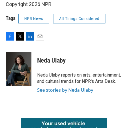
Copyright 2026 NPR
Tags
NPR News
All Things Considered
F
T
L
E
a
w
i
m
c
i
n
a
e
t
k
i
Neda Ulaby
b
t
e
l
o
e
d
o
r
I
Neda Ulaby reports on arts, entertainment,
k
n
and cultural trends for NPR's Arts Desk.
See stories by Neda Ulaby