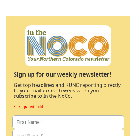
Sign up for our weekly newsletter!
Get top headlines and KUNC reporting directly
to your mailbox each week when you
subscribe to In the NoCo.
* - required field