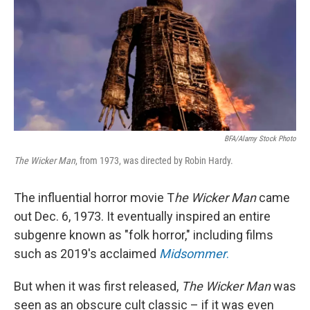
BFA/Alamy Stock Photo
The Wicker Man
, from 1973, was directed by Robin Hardy.
The influential horror movie T
he Wicker Man
came
out Dec. 6, 1973. It eventually inspired an entire
subgenre known as "folk horror," including films
such as 2019's acclaimed
Midsommer
.
But when it was first released,
The Wicker Man
was
seen as an obscure cult classic – if it was even