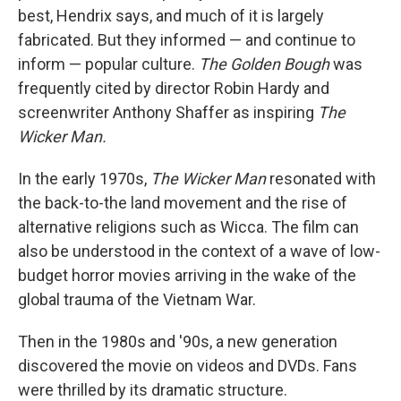
best, Hendrix says, and much of it is largely
fabricated. But they informed — and continue to
inform — popular culture.
The Golden Bough
was
frequently cited by director Robin Hardy and
screenwriter Anthony Shaffer as inspiring
The
Wicker Man.
In the early 1970s,
The Wicker Man
resonated with
the back-to-the land movement and the rise of
alternative religions such as Wicca. The film can
also be understood in the context of a wave of low-
budget horror movies arriving in the wake of the
global trauma of the Vietnam War.
Then in the 1980s and '90s, a new generation
discovered the movie on videos and DVDs. Fans
were thrilled by its dramatic structure.