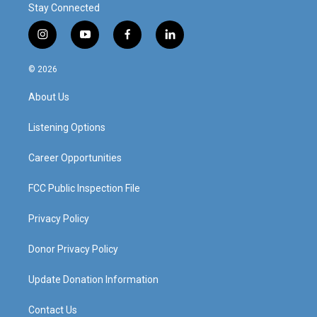
Stay Connected
i
y
f
l
n
o
a
i
s
u
c
n
© 2026
t
t
e
k
a
u
b
e
About Us
g
b
o
d
r
e
o
i
a
k
n
Listening Options
m
Career Opportunities
FCC Public Inspection File
Privacy Policy
Donor Privacy Policy
Update Donation Information
Contact Us