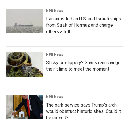
NPR News
Iran aims to ban U.S. and Israeli ships
from Strait of Hormuz and charge
others a toll
NPR News
Sticky or slippery? Snails can change
their slime to meet the moment
NPR News
The park service says Trump's arch
would obstruct historic sites. Could it
be moved?