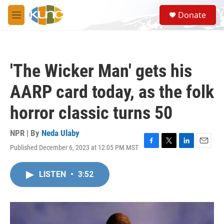
Skip to main content
S
Donate
e
M
a
e
r
n
c
u
h
'The Wicker Man' gets his
u
e
AARP card today, as the folk
r
y
horror classic turns 50
NPR | By
Neda Ulaby
Published December 6, 2023 at 12:05 PM MST
F
T
L
E
a
w
i
m
c
i
n
a
LISTEN
•
3:52
e
t
k
i
b
t
e
l
o
e
d
o
r
I
k
n