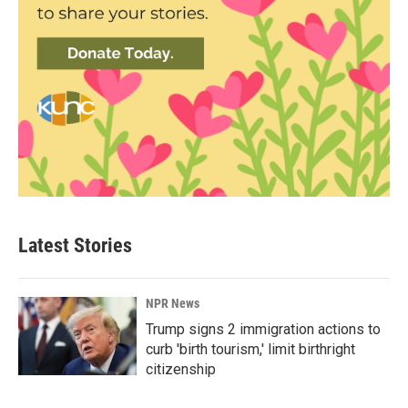
Latest Stories
NPR News
Trump signs 2 immigration actions to
curb 'birth tourism,' limit birthright
citizenship