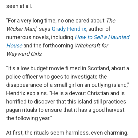
seen at all.
"For a very long time, no one cared about
The
Wicker Man
," says
Grady Hendrix
, author of
numerous novels, including
How to Sell a Haunted
House
and the forthcoming
Witchcraft for
Wayward Girls
.
"It's a low budget movie filmed in Scotland, about a
police officer who goes to investigate the
disappearance of a small girl on an outlying island,"
Hendrix explains. "He is a devout Christian and is
horrified to discover that this island still practices
pagan rituals to ensure that it has a good harvest
the following year."
At first, the rituals seem harmless, even charming.