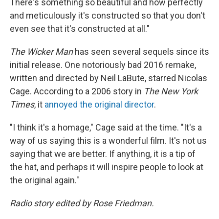
There's something so beautiful and how perfectly
and meticulously it's constructed so that you don't
even see that it's constructed at all."
The Wicker Man
has seen several sequels since its
initial release. One notoriously bad 2016 remake,
written and directed by Neil LaBute, starred Nicolas
Cage. According to a 2006 story in
The New York
Times
, it
annoyed the original director
.
"I think it's a homage," Cage said at the time. "It's a
way of us saying this is a wonderful film. It's not us
saying that we are better. If anything, it is a tip of
the hat, and perhaps it will inspire people to look at
the original again."
Radio story edited by Rose Friedman.