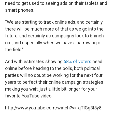
need to get used to seeing ads on their tablets and
smart phones.
“We are starting to track online ads, and certainly
there will be much more of that as we go into the
future, and certainly as campaigns look to branch
out, and especially when we have a narrowing of
the field.”
And with estimates showing
68% of voters
head
online before heading to the polls, both political
parties will no doubt be working for the next four
years to perfect their online campaign strategies
making you wait, just a little bit longer for your
favorite YouTube video.
http://www.youtube.com/watch?v=-qTIGg3I5y8