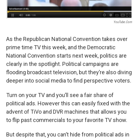
YouTube.com
As the Republican National Convention takes over
prime time TV this week, and the Democratic
National Convention starts next week, politics are
clearly in the spotlight. Political campaigns are
flooding broadcast television, but they’re also diving
deeper into social media to find perspective voters.
Turn on your TV and you’ll see a fair share of
political ads. However this can easily fixed with the
advent of TiVo and DVR machines that allows you
to flip past commercials to your favorite TV show.
But despite that, you can’t hide from political ads in