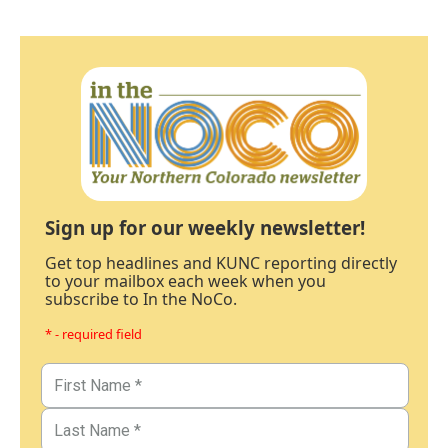
Sign up for our weekly newsletter!
Get top headlines and KUNC reporting directly
to your mailbox each week when you
subscribe to In the NoCo.
* - required field