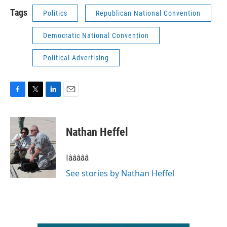
Tags
Politics
Republican National Convention
Democratic National Convention
Political Advertising
F
T
L
E
a
w
i
m
c
i
n
a
e
t
k
i
Nathan Heffel
b
t
e
l
o
e
d
o
r
I
Iâââââ
k
n
See stories by Nathan Heffel