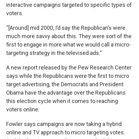
interactive campaigns targeted to specific types of
voters.
“[Around] mid 2000, I’d say the Republican’s were
much more savvy about this. They were sort of the
first to engage in more what we would call a micro-
targeting strategy in the televised ads.”
A new report released by the Pew Research Center
says while the Republicans were the first to micro
target advertising, the Democrats and President
Obama have the advantage over the Republicans
this election cycle when it comes to reaching
voters online.
Fowler says campaigns are now taking a hybrid
online and TV approach to micro targeting votes.