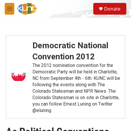
Skip to main content
S
Donate
e
M
a
e
r
n
c
u
h
u
Democratic National
e
r
Convention 2012
y
The 2012 nomination convention for the
Democratic Party will be held in Charlotte,
NC from September 4th - 6th. KUNC will be
following the events along with The
Colorado Statesman and NPR News. The
Colorado Statesman is on site in Charlotte,
you can follow Ernest Luning on Twitter
@eluning.