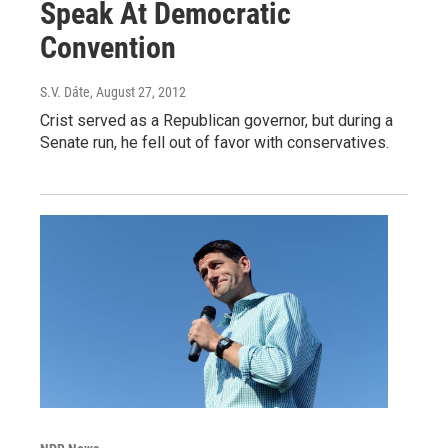
Speak At Democratic
Convention
S.V. Dáte
, August 27, 2012
Crist served as a Republican governor, but during a
Senate run, he fell out of favor with conservatives.