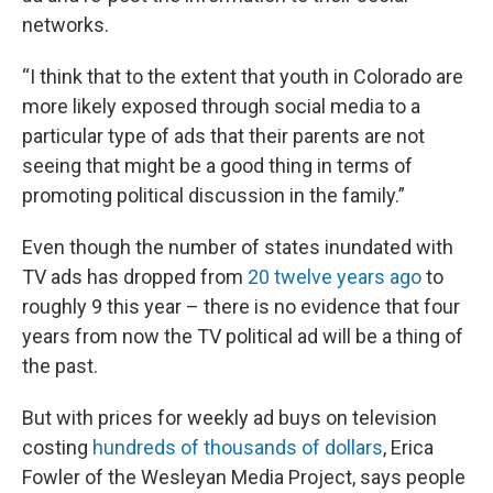
networks.
“I think that to the extent that youth in Colorado are
more likely exposed through social media to a
particular type of ads that their parents are not
seeing that might be a good thing in terms of
promoting political discussion in the family.”
Even though the number of states inundated with
TV ads has dropped from
20 twelve years ago
to
roughly 9 this year – there is no evidence that four
years from now the TV political ad will be a thing of
the past.
But with prices for weekly ad buys on television
costing
hundreds of thousands of dollars
, Erica
Fowler of the Wesleyan Media Project, says people