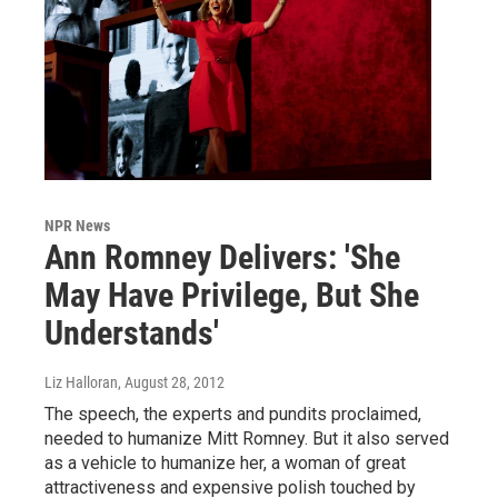
NPR News
Ann Romney Delivers: 'She
May Have Privilege, But She
Understands'
Liz Halloran
, August 28, 2012
The speech, the experts and pundits proclaimed,
needed to humanize Mitt Romney. But it also served
as a vehicle to humanize her, a woman of great
attractiveness and expensive polish touched by