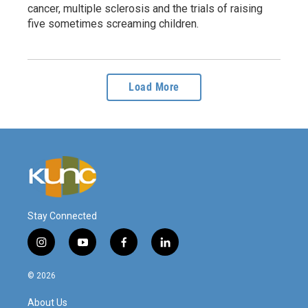
cancer, multiple sclerosis and the trials of raising
five sometimes screaming children.
Load More
Stay Connected
i
y
f
l
n
o
a
i
s
u
c
n
© 2026
t
t
e
k
a
u
b
e
About Us