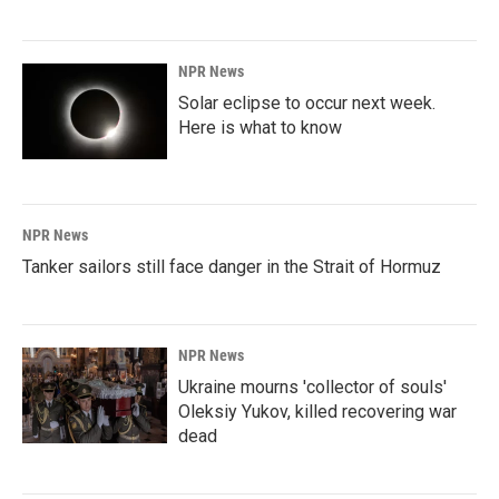
NPR News
Solar eclipse to occur next week.
Here is what to know
NPR News
Tanker sailors still face danger in the Strait of Hormuz
NPR News
Ukraine mourns 'collector of souls'
Oleksiy Yukov, killed recovering war
dead