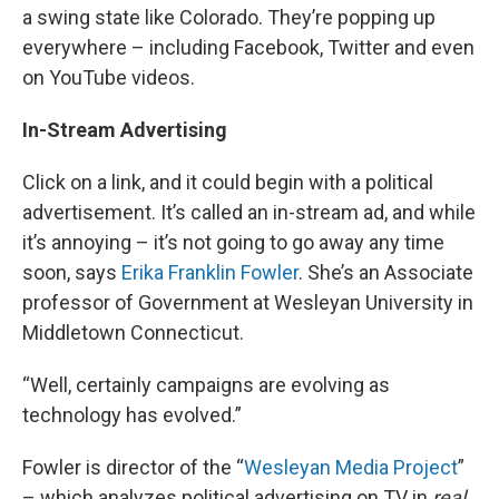
a swing state like Colorado. They’re popping up
everywhere – including Facebook, Twitter and even
on YouTube videos.
In-Stream Advertising
Click on a link, and it could begin with a political
advertisement. It’s called an in-stream ad, and while
it’s annoying – it’s not going to go away any time
soon, says
Erika Franklin Fowler
. She’s an Associate
professor of Government at Wesleyan University in
Middletown Connecticut.
“Well, certainly campaigns are evolving as
technology has evolved.”
Fowler is director of the “
Wesleyan Media Project
”
– which analyzes political advertising on TV in
real