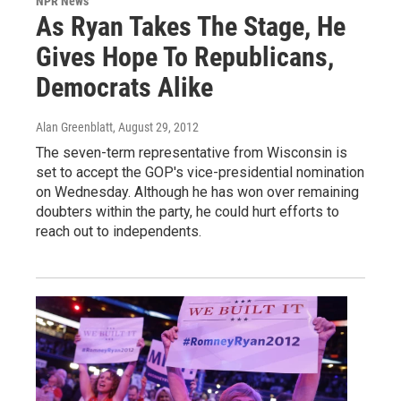
NPR News
As Ryan Takes The Stage, He
Gives Hope To Republicans,
Democrats Alike
Alan Greenblatt
, August 29, 2012
The seven-term representative from Wisconsin is
set to accept the GOP's vice-presidential nomination
on Wednesday. Although he has won over remaining
doubters within the party, he could hurt efforts to
reach out to independents.