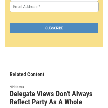
Related Content
NPR News
Delegate Views Don't Always
Reflect Party As A Whole