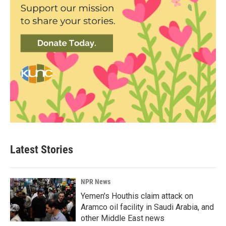
Latest Stories
NPR News
Yemen's Houthis claim attack on
Aramco oil facility in Saudi Arabia, and
other Middle East news