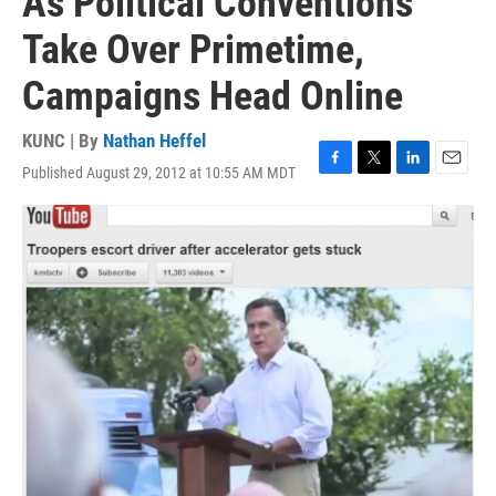
As Political Conventions
Take Over Primetime,
Campaigns Head Online
KUNC | By
Nathan Heffel
Published August 29, 2012 at 10:55 AM MDT
F
T
L
E
a
w
i
m
c
i
n
a
e
t
k
i
b
t
e
l
o
e
d
o
r
I
k
n