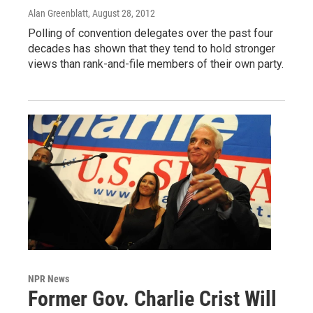
Alan Greenblatt
, August 28, 2012
Polling of convention delegates over the past four
decades has shown that they tend to hold stronger
views than rank-and-file members of their own party.
NPR News
Former Gov. Charlie Crist Will