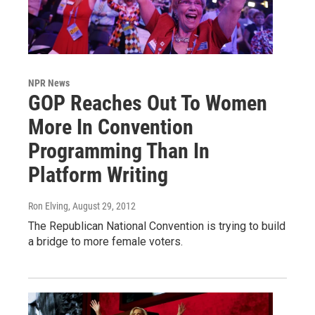
NPR News
GOP Reaches Out To Women
More In Convention
Programming Than In
Platform Writing
Ron Elving
, August 29, 2012
The Republican National Convention is trying to build
a bridge to more female voters.