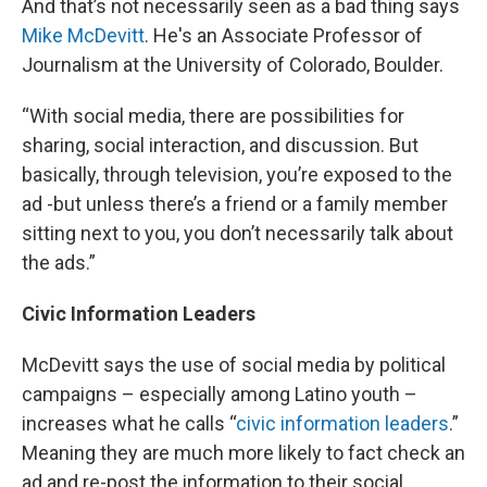
And that’s not necessarily seen as a bad thing says
Mike McDevitt
. He's an Associate Professor of
Journalism at the University of Colorado, Boulder.
“With social media, there are possibilities for
sharing, social interaction, and discussion. But
basically, through television, you’re exposed to the
ad -but unless there’s a friend or a family member
sitting next to you, you don’t necessarily talk about
the ads.”
Civic Information Leaders
McDevitt says the use of social media by political
campaigns – especially among Latino youth –
increases what he calls “
civic information leaders
.”
Meaning they are much more likely to fact check an
ad and re-post the information to their social