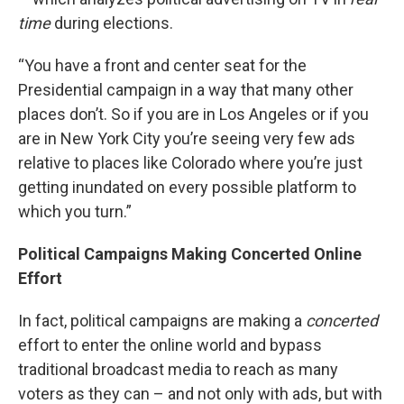
time
during elections.
“You have a front and center seat for the
Presidential campaign in a way that many other
places don’t. So if you are in Los Angeles or if you
are in New York City you’re seeing very few ads
relative to places like Colorado where you’re just
getting inundated on every possible platform to
which you turn.”
Political Campaigns Making Concerted Online
Effort
In fact, political campaigns are making a
concerted
effort to enter the online world and bypass
traditional broadcast media to reach as many
voters as they can – and not only with ads, but with