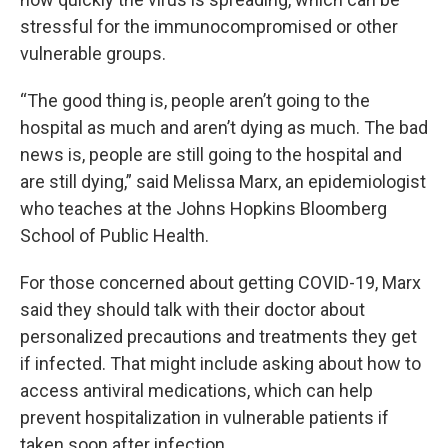
stressful for the immunocompromised or other
vulnerable groups.
“The good thing is, people aren’t going to the
hospital as much and aren’t dying as much. The bad
news is, people are still going to the hospital and
are still dying,” said Melissa Marx, an epidemiologist
who teaches at the Johns Hopkins Bloomberg
School of Public Health.
For those concerned about getting COVID-19, Marx
said they should talk with their doctor about
personalized precautions and treatments they get
if infected. That might include asking about how to
access antiviral medications, which can help
prevent hospitalization in vulnerable patients if
taken soon after infection.