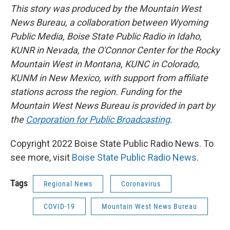
This story was produced by the Mountain West
News Bureau, a collaboration between Wyoming
Public Media, Boise State Public Radio in Idaho,
KUNR in Nevada, the O'Connor Center for the Rocky
Mountain West in Montana, KUNC in Colorado,
KUNM in New Mexico, with support from affiliate
stations across the region. Funding for the
Mountain West News Bureau is provided in part by
the
Corporation for Public Broadcasting
.
Copyright 2022 Boise State Public Radio News. To
see more, visit
Boise State Public Radio News
.
Tags
Regional News
Coronavirus
COVID-19
Mountain West News Bureau