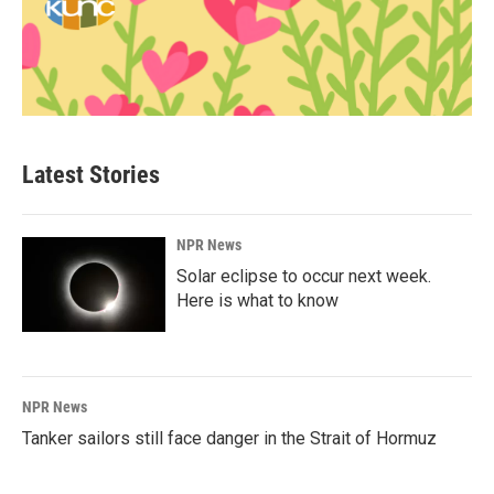
Latest Stories
NPR News
Solar eclipse to occur next week.
Here is what to know
NPR News
Tanker sailors still face danger in the Strait of Hormuz