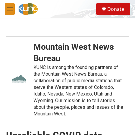
Skip to main content
S
Donate
e
M
a
e
r
n
c
u
h
u
Mountain West News
e
r
Bureau
y
KUNC is among the founding partners of
the Mountain West News Bureau, a
collaboration of public media stations that
serve the Western states of Colorado,
Idaho, Nevada, New Mexico, Utah and
Wyoming. Our mission is to tell stories
about the people, places and issues of the
Mountain West.