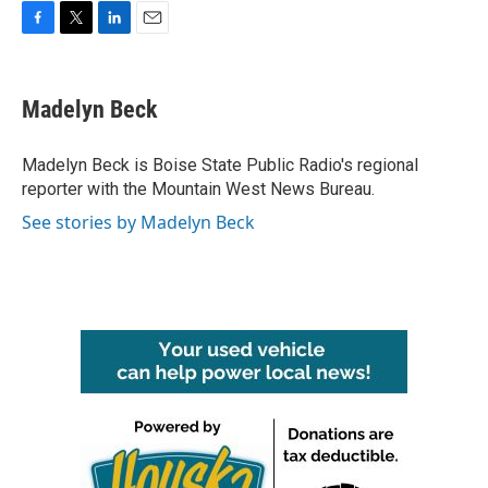
F
T
L
E
a
w
i
m
c
i
n
a
e
t
k
i
Madelyn Beck
b
t
e
l
o
e
d
o
r
I
Madelyn Beck is Boise State Public Radio's regional
k
n
reporter with the Mountain West News Bureau.
See stories by Madelyn Beck