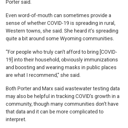
Porter said.
Even word-of-mouth can sometimes provide a
sense of whether COVID-19 is spreading in rural,
Western towns, she said. She heard it's spreading
quite a bit around some Wyoming communities.
“For people who truly can’t afford to bring [COVID-
19] into their household, obviously immunizations
and boosting and wearing masks in public places
are what I recommend,” she said.
Both Porter and Marx said wastewater testing data
may also be helpful in tracking COVID’s growth in a
community, though many communities don’t have
that data and it can be more complicated to
interpret.