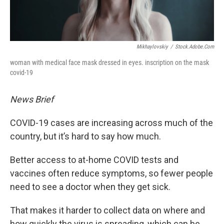
Mikhaylovskiy
/
Stock.adobe.com
woman with medical face mask dressed in eyes. inscription on the mask
covid-19
News Brief
COVID-19 cases are increasing across much of the
country, but it’s hard to say how much.
Better access to at-home COVID tests and
vaccines often reduce symptoms, so fewer people
need to see a doctor when they get sick.
That makes it harder to collect data on where and
how quickly the virus is spreading, which can be