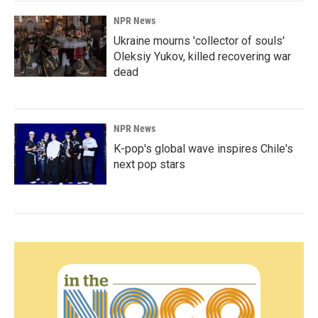
NPR News
Ukraine mourns 'collector of souls'
Oleksiy Yukov, killed recovering war
dead
NPR News
K-pop's global wave inspires Chile's
next pop stars