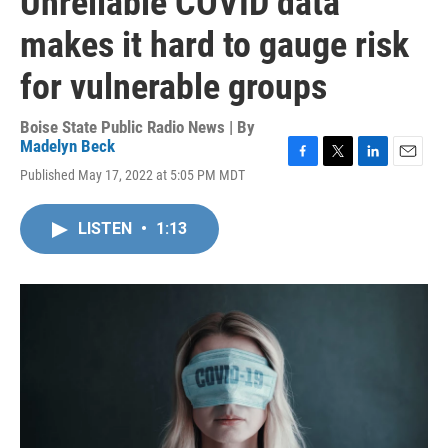
Unreliable COVID data
makes it hard to gauge risk
for vulnerable groups
Boise State Public Radio News | By
Madelyn Beck
F
T
L
E
Published May 17, 2022 at 5:05 PM MDT
a
w
i
m
c
i
n
a
e
t
k
i
LISTEN
•
1:13
b
t
e
l
o
e
d
o
r
I
k
n