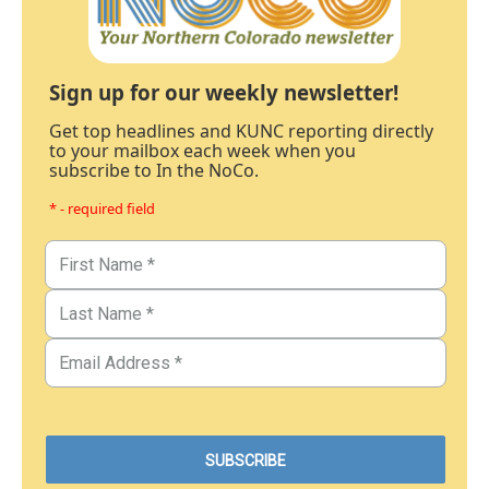
Sign up for our weekly newsletter!
Get top headlines and KUNC reporting directly
to your mailbox each week when you
subscribe to In the NoCo.
* - required field