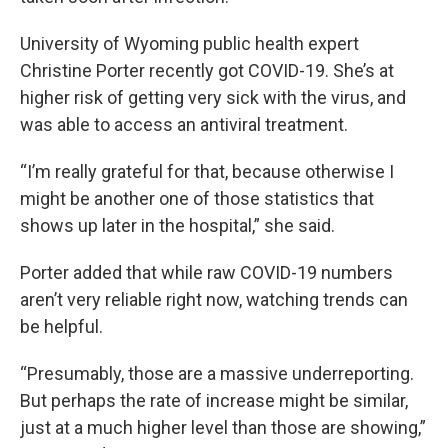
University of Wyoming public health expert
Christine Porter recently got COVID-19. She’s at
higher risk of getting very sick with the virus, and
was able to access an antiviral treatment.
“I’m really grateful for that, because otherwise I
might be another one of those statistics that
shows up later in the hospital,” she said.
Porter added that while raw COVID-19 numbers
aren’t very reliable right now, watching trends can
be helpful.
“Presumably, those are a massive underreporting.
But perhaps the rate of increase might be similar,
just at a much higher level than those are showing,”