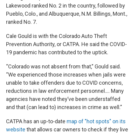
Lakewood ranked No. 2 in the country, followed by
Pueblo, Colo., and Albuquerque, N.M. Billings, Mont.,
ranked No. 7.
Cale Gould is with the Colorado Auto Theft
Prevention Authority, or CATPA. He said the COVID-
19 pandemic has contributed to the uptick.
“Colorado was not absent from that,” Gould said.
“We experienced those increases when jails were
unable to take offenders due to COVID concerns,
reductions in law enforcement personnel…. Many
agencies have noted they’ve been understaffed
and that (can lead to) increases in crime as well.”
CATPA has an up-to-date
map of "hot spots" on its
website
that allows car owners to check if they live