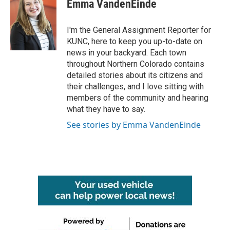
e
t
k
i
Emma VandenEinde
b
t
e
l
o
e
d
o
r
I
I'm the General Assignment Reporter for
k
n
KUNC, here to keep you up-to-date on
news in your backyard. Each town
throughout Northern Colorado contains
detailed stories about its citizens and
their challenges, and I love sitting with
members of the community and hearing
what they have to say.
See stories by Emma VandenEinde