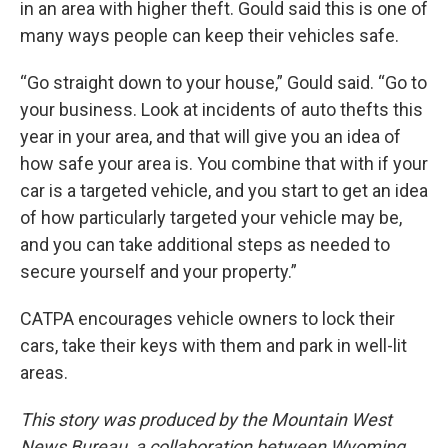
in an area with higher theft. Gould said this is one of
many ways people can keep their vehicles safe.
“Go straight down to your house,” Gould said. “Go to
your business. Look at incidents of auto thefts this
year in your area, and that will give you an idea of
how safe your area is. You combine that with if your
car is a targeted vehicle, and you start to get an idea
of how particularly targeted your vehicle may be,
and you can take additional steps as needed to
secure yourself and your property.”
CATPA encourages vehicle owners to lock their
cars, take their keys with them and park in well-lit
areas.
This story was produced by the Mountain West
News Bureau, a collaboration between Wyoming