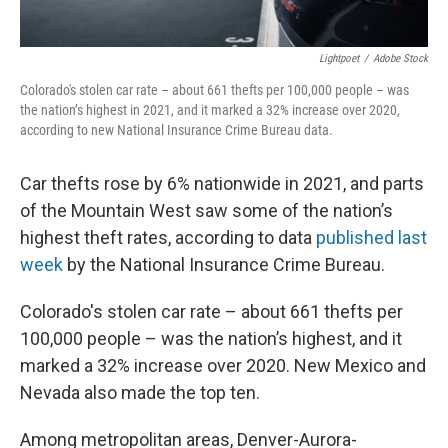
Lightpoet
/
Adobe Stock
Colorado's stolen car rate – about 661 thefts per 100,000 people – was
the nation’s highest in 2021, and it marked a 32% increase over 2020,
according to new National Insurance Crime Bureau data.
Car thefts rose by 6% nationwide in 2021, and parts
of the Mountain West saw some of the nation’s
highest theft rates, according to data
published last
week
by the National Insurance Crime Bureau.
Colorado's stolen car rate – about 661 thefts per
100,000 people – was the nation’s highest, and it
marked a 32% increase over 2020. New Mexico and
Nevada also made the top ten.
Among metropolitan areas, Denver-Aurora-