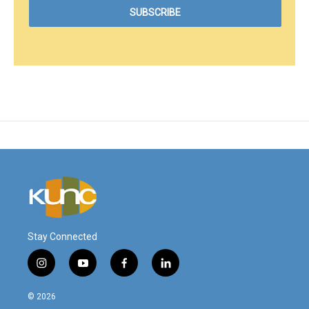
Stay Connected
i
y
f
l
n
o
a
i
s
u
c
n
© 2026
t
t
e
k