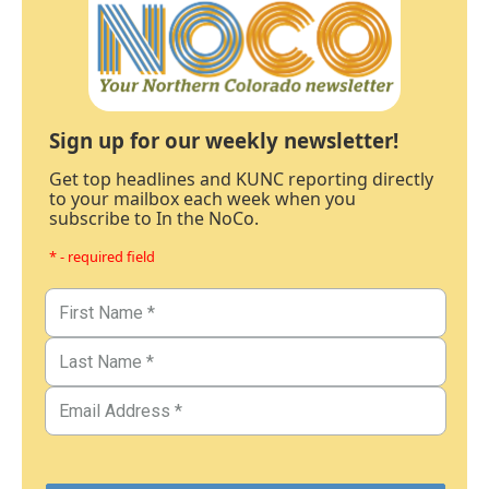
Sign up for our weekly newsletter!
Get top headlines and KUNC reporting directly
to your mailbox each week when you
subscribe to In the NoCo.
* - required field