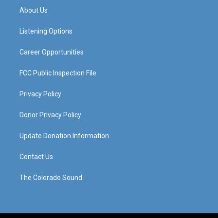
a
u
b
e
About Us
g
b
o
d
r
e
o
i
a
k
n
Listening Options
m
Career Opportunities
FCC Public Inspection File
Privacy Policy
Donor Privacy Policy
Update Donation Information
Contact Us
The Colorado Sound