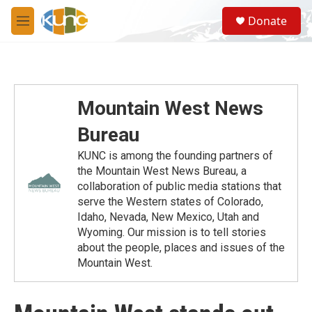
Skip to main content
S
Donate
e
M
a
e
r
n
c
u
h
u
Mountain West News
e
r
Bureau
y
KUNC is among the founding partners of
the Mountain West News Bureau, a
collaboration of public media stations that
serve the Western states of Colorado,
Idaho, Nevada, New Mexico, Utah and
Wyoming. Our mission is to tell stories
about the people, places and issues of the
Mountain West.