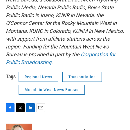
Public Media, Nevada Public Radio, Boise State
Public Radio in Idaho, KUNR in Nevada, the
O'Connor Center for the Rocky Mountain West in
Montana, KUNC in Colorado, KUNM in New Mexico,
with support from affiliate stations across the
region. Funding for the Mountain West News
Bureau is provided in part by the
Corporation for
Public Broadcasting
.
Tags
Regional News
Transportation
Mountain West News Bureau
F
T
L
E
a
w
i
m
c
i
n
a