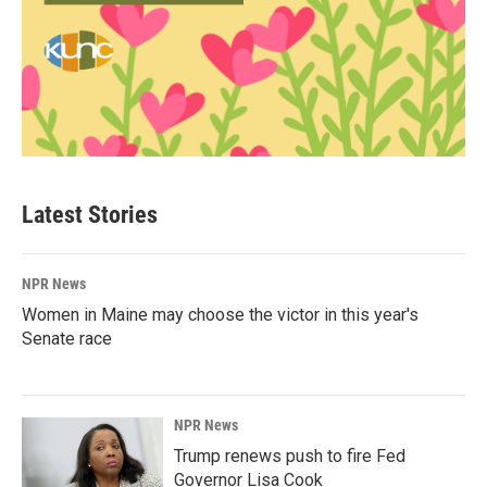
Latest Stories
NPR News
Women in Maine may choose the victor in this year's
Senate race
NPR News
Trump renews push to fire Fed
Governor Lisa Cook