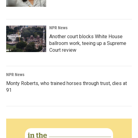
NPR News
Another court blocks White House
ballroom work, teeing up a Supreme
Court review
NPR News
Monty Roberts, who trained horses through trust, dies at
91