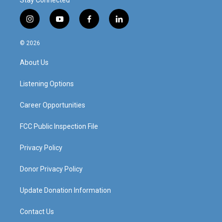
Stay Connected
i
y
f
l
n
o
a
i
s
u
c
n
© 2026
t
t
e
k
a
u
b
e
About Us
g
b
o
d
r
e
o
i
a
k
n
Listening Options
m
Career Opportunities
FCC Public Inspection File
Privacy Policy
Donor Privacy Policy
Update Donation Information
Contact Us