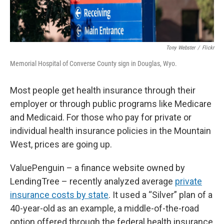
Tony Webster
/
Flickr
Memorial Hospital of Converse County sign in Douglas, Wyo.
Most people get health insurance through their
employer or through public programs like Medicare
and Medicaid. For those who pay for private or
individual health insurance policies in the Mountain
West, prices are going up.
ValuePenguin – a finance website owned by
LendingTree – recently analyzed average
private
insurance costs by state
. It used a “Silver” plan of a
40-year-old as an example, a middle-of-the-road
option offered through the federal health insurance