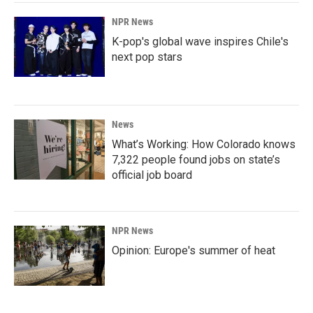
NPR News
K-pop's global wave inspires Chile's
next pop stars
News
What’s Working: How Colorado knows
7,322 people found jobs on state’s
official job board
NPR News
Opinion: Europe's summer of heat