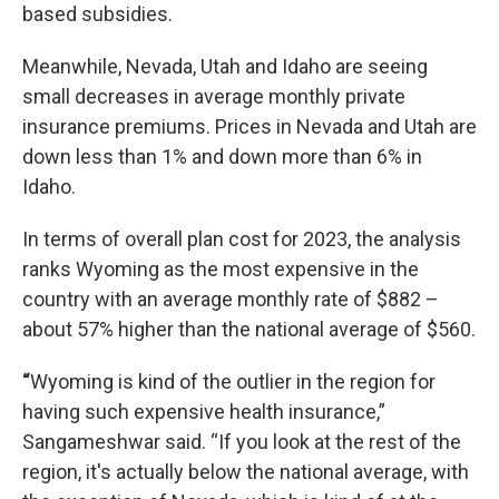
based subsidies.
Meanwhile, Nevada, Utah and Idaho are seeing
small decreases in average monthly private
insurance premiums. Prices in Nevada and Utah are
down less than 1% and down more than 6% in
Idaho.
In terms of overall plan cost for 2023, the analysis
ranks Wyoming as the most expensive in the
country with an average monthly rate of $882 –
about 57% higher than the national average of $560.
“
Wyoming is kind of the outlier in the region for
having such expensive health insurance,”
Sangameshwar said. “If you look at the rest of the
region, it's actually below the national average, with