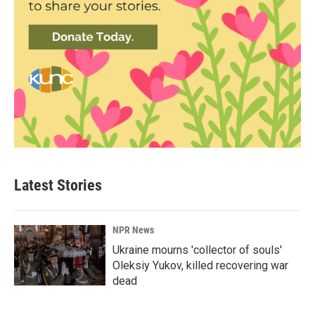
Latest Stories
NPR News
Ukraine mourns 'collector of souls'
Oleksiy Yukov, killed recovering war
dead