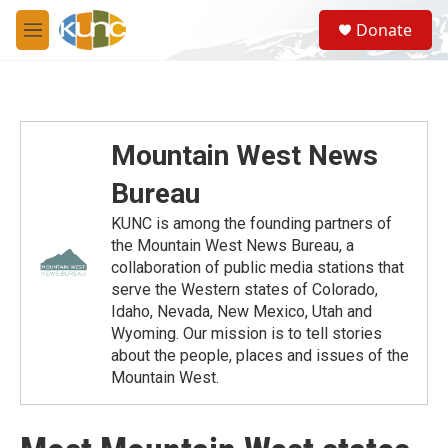
Skip to main content
S
Donate
e
M
a
e
r
n
c
u
h
u
Mountain West News
e
r
Bureau
y
KUNC is among the founding partners of
the Mountain West News Bureau, a
collaboration of public media stations that
serve the Western states of Colorado,
Idaho, Nevada, New Mexico, Utah and
Wyoming. Our mission is to tell stories
about the people, places and issues of the
Mountain West.