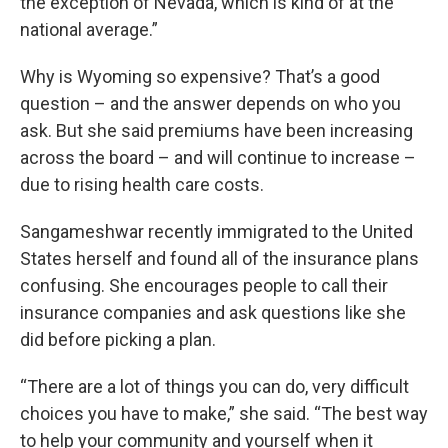
the exception of Nevada, which is kind of at the
national average.”
Why is Wyoming so expensive? That’s a good
question – and the answer depends on who you
ask. But she said premiums have been increasing
across the board – and will continue to increase –
due to rising health care costs.
Sangameshwar recently immigrated to the United
States herself and found all of the insurance plans
confusing. She encourages people to call their
insurance companies and ask questions like she
did before picking a plan.
“There are a lot of things you can do, very difficult
choices you have to make,” she said. “The best way
to help your community and yourself when it