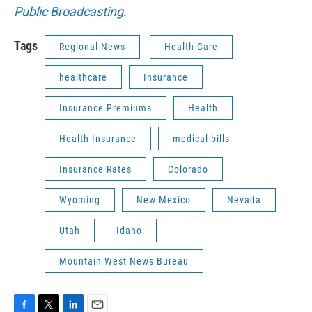
Public Broadcasting
.
Tags
Regional News
Health Care
healthcare
Insurance
Insurance Premiums
Health
Health Insurance
medical bills
Insurance Rates
Colorado
Wyoming
New Mexico
Nevada
Utah
Idaho
Mountain West News Bureau