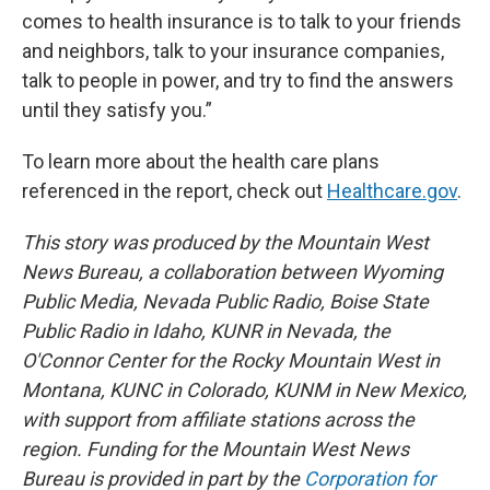
comes to health insurance is to talk to your friends
and neighbors, talk to your insurance companies,
talk to people in power, and try to find the answers
until they satisfy you.”
To learn more about the health care plans
referenced in the report, check out
Healthcare.gov
.
This story was produced by the Mountain West
News Bureau, a collaboration between Wyoming
Public Media, Nevada Public Radio, Boise State
Public Radio in Idaho, KUNR in Nevada, the
O'Connor Center for the Rocky Mountain West in
Montana, KUNC in Colorado, KUNM in New Mexico,
with support from affiliate stations across the
region. Funding for the Mountain West News
Bureau is provided in part by the
Corporation for