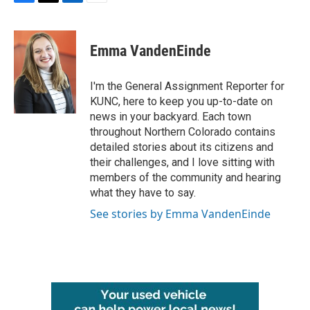
F
T
L
E
a
w
i
m
c
i
n
a
e
t
k
i
Emma VandenEinde
b
t
e
l
o
e
d
o
r
I
I'm the General Assignment Reporter for
k
n
KUNC, here to keep you up-to-date on
news in your backyard. Each town
throughout Northern Colorado contains
detailed stories about its citizens and
their challenges, and I love sitting with
members of the community and hearing
what they have to say.
See stories by Emma VandenEinde