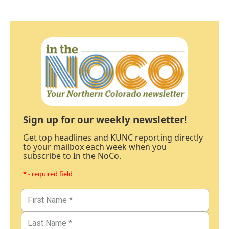
Sign up for our weekly newsletter!
Get top headlines and KUNC reporting directly
to your mailbox each week when you
subscribe to In the NoCo.
* - required field