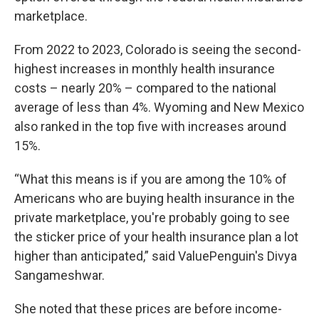
marketplace.
From 2022 to 2023, Colorado is seeing the second-
highest increases in monthly health insurance
costs – nearly 20% – compared to the national
average of less than 4%. Wyoming and New Mexico
also ranked in the top five with increases around
15%.
“What this means is if you are among the 10% of
Americans who are buying health insurance in the
private marketplace, you're probably going to see
the sticker price of your health insurance plan a lot
higher than anticipated,” said ValuePenguin's Divya
Sangameshwar.
She noted that these prices are before income-