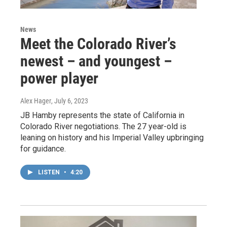
News
Meet the Colorado River’s
newest – and youngest –
power player
Alex Hager
, July 6, 2023
JB Hamby represents the state of California in
Colorado River negotiations. The 27 year-old is
leaning on history and his Imperial Valley upbringing
for guidance.
LISTEN
•
4:20