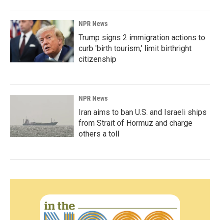
NPR News
Trump signs 2 immigration actions to
curb 'birth tourism,' limit birthright
citizenship
NPR News
Iran aims to ban U.S. and Israeli ships
from Strait of Hormuz and charge
others a toll