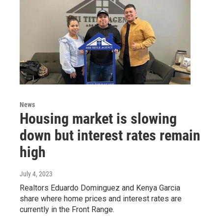
News
Housing market is slowing
down but interest rates remain
high
July 4, 2023
Realtors Eduardo Dominguez and Kenya Garcia
share where home prices and interest rates are
currently in the Front Range.