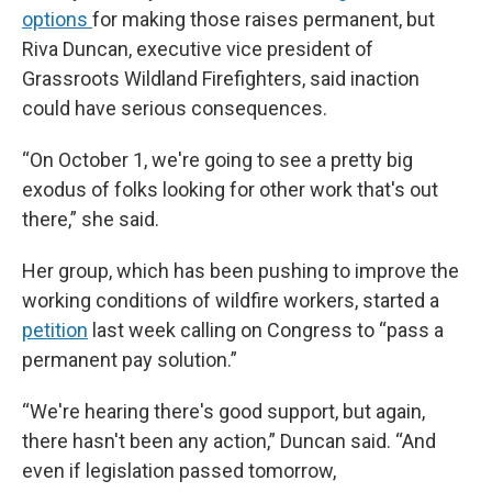
options
for making those raises permanent, but
Riva Duncan, executive vice president of
Grassroots Wildland Firefighters, said inaction
could have serious consequences.
“On October 1, we're going to see a pretty big
exodus of folks looking for other work that's out
there,” she said.
Her group, which has been pushing to improve the
working conditions of wildfire workers, started a
petition
last week calling on Congress to “pass a
permanent pay solution.”
“We're hearing there's good support, but again,
there hasn't been any action,” Duncan said. “And
even if legislation passed tomorrow,