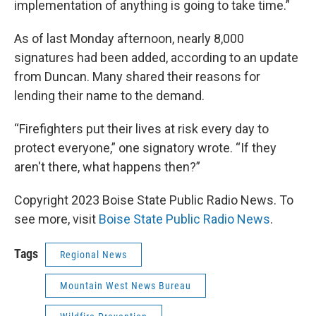
implementation of anything is going to take time.”
As of last Monday afternoon, nearly 8,000
signatures had been added, according to an update
from Duncan. Many shared their reasons for
lending their name to the demand.
“Firefighters put their lives at risk every day to
protect everyone,” one signatory wrote. “If they
aren't there, what happens then?”
Copyright 2023 Boise State Public Radio News. To
see more, visit
Boise State Public Radio News
.
Tags
Regional News
Mountain West News Bureau