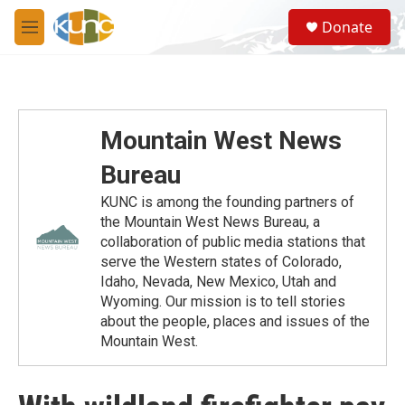
Skip to main content
S
Donate
e
M
a
e
r
n
c
u
h
u
Mountain West News
e
r
Bureau
y
KUNC is among the founding partners of
the Mountain West News Bureau, a
collaboration of public media stations that
serve the Western states of Colorado,
Idaho, Nevada, New Mexico, Utah and
Wyoming. Our mission is to tell stories
about the people, places and issues of the
Mountain West.