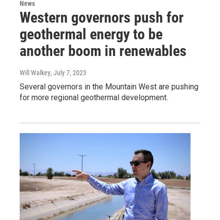
News
Western governors push for
geothermal energy to be
another boom in renewables
Will Walkey
, July 7, 2023
Several governors in the Mountain West are pushing
for more regional geothermal development.