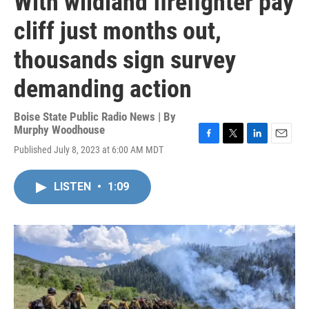
With wildland firefighter pay
cliff just months out,
thousands sign survey
demanding action
Boise State Public Radio News | By
Murphy Woodhouse
F
T
L
E
Published July 8, 2023 at 6:00 AM MDT
a
w
i
m
c
i
n
a
e
t
k
i
LISTEN
•
1:09
b
t
e
l
o
e
d
o
r
I
k
n