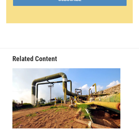
Related Content