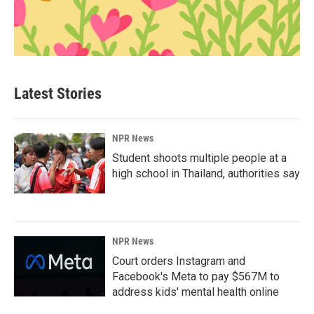
Latest Stories
NPR News
Student shoots multiple people at a
high school in Thailand, authorities say
NPR News
Court orders Instagram and
Facebook's Meta to pay $567M to
address kids' mental health online