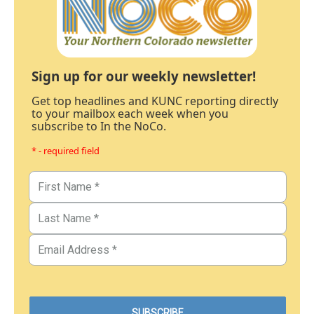
Sign up for our weekly newsletter!
Get top headlines and KUNC reporting directly
to your mailbox each week when you
subscribe to In the NoCo.
* - required field