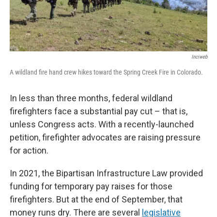
Inciweb
A wildland fire hand crew hikes toward the Spring Creek Fire in Colorado.
In less than three months, federal wildland
firefighters face a substantial pay cut – that is,
unless Congress acts. With a recently-launched
petition, firefighter advocates are raising pressure
for action.
In 2021, the Bipartisan Infrastructure Law provided
funding for temporary pay raises for those
firefighters. But at the end of September, that
money runs dry. There are several
legislative