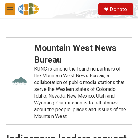
Skip to main content
S
Donate
e
M
a
e
r
n
c
u
h
u
Mountain West News
e
r
Bureau
y
KUNC is among the founding partners of
the Mountain West News Bureau, a
collaboration of public media stations that
serve the Western states of Colorado,
Idaho, Nevada, New Mexico, Utah and
Wyoming. Our mission is to tell stories
about the people, places and issues of the
Mountain West.