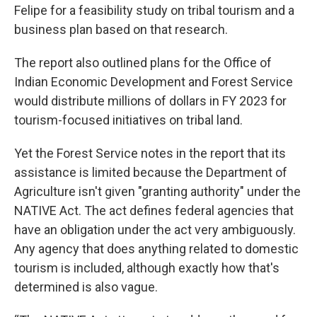
Felipe for a feasibility study on tribal tourism and a
business plan based on that research.
The report also outlined plans for the Office of
Indian Economic Development and Forest Service
would distribute millions of dollars in FY 2023 for
tourism-focused initiatives on tribal land.
Yet the Forest Service notes in the report
that its
assistance is limited because the Department of
Agriculture isn't given "granting authority" under the
NATIVE Act. The act defines federal agencies that
have an obligation under the act very ambiguously.
Any agency that does anything related to domestic
tourism is included, although exactly how that's
determined is also vague.