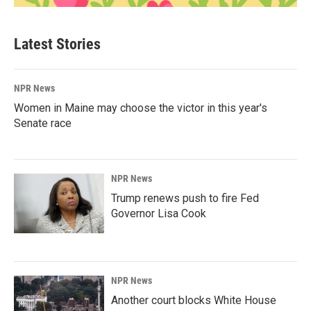
Latest Stories
NPR News
Women in Maine may choose the victor in this year's
Senate race
NPR News
Trump renews push to fire Fed
Governor Lisa Cook
NPR News
Another court blocks White House