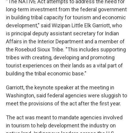
“The NATIVE Act attempts to address the need for
long-term investment from the federal government
in building tribal capacity for tourism and economic
development,” said Wizipan Little Elk Garriott, who
is principal deputy assistant secretary for Indian
Affairs in the Interior Department and a member of
the Rosebud Sioux Tribe. "This includes supporting
tribes with creating, developing and promoting
tourist experiences on their lands as a vital part of
building the tribal economic base.”
Garriott, the keynote speaker at the meeting in
Washington, said federal agencies were sluggish to
meet the provisions of the act after the first year.
The act was meant to mandate agencies involved
in tourism to help development the industry on