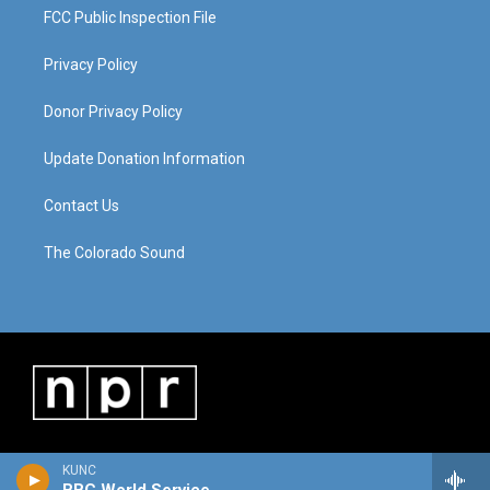
FCC Public Inspection File
Privacy Policy
Donor Privacy Policy
Update Donation Information
Contact Us
The Colorado Sound
KUNC