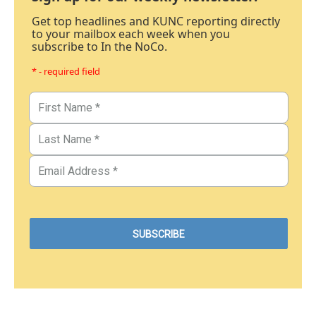
Get top headlines and KUNC reporting directly
to your mailbox each week when you
subscribe to In the NoCo.
* - required field