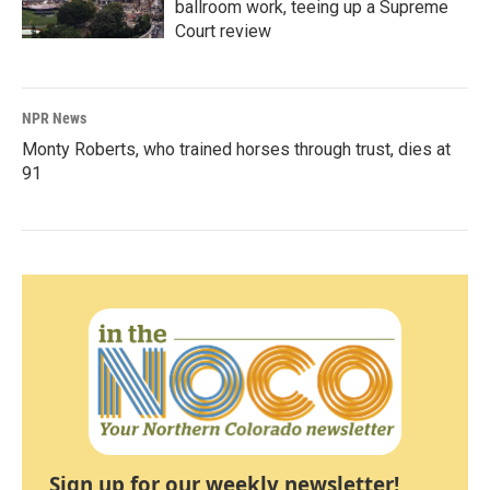
ballroom work, teeing up a Supreme
Court review
NPR News
Monty Roberts, who trained horses through trust, dies at
91
Sign up for our weekly newsletter!