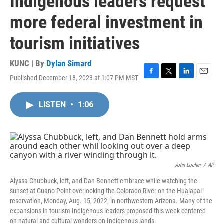
Indigenous leaders request
more federal investment in
tourism initiatives
KUNC | By
Dylan Simard
Published December 18, 2023 at 1:07 PM MST
F
T
L
E
a
w
i
m
c
i
n
a
LISTEN
•
1:06
e
t
k
i
b
t
e
l
o
e
d
o
r
I
k
n
John Locher
/
AP
Alyssa Chubbuck, left, and Dan Bennett embrace while watching the
sunset at Guano Point overlooking the Colorado River on the Hualapai
reservation, Monday, Aug. 15, 2022, in northwestern Arizona. Many of the
expansions in tourism Indigenous leaders proposed this week centered
on natural and cultural wonders on Indigenous lands.