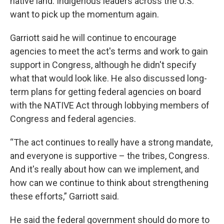
native land. Indigenous leaders across the U.S.
want to pick up the momentum again.
Garriott said he will continue to encourage
agencies to meet the act's terms and work to gain
support in Congress, although he didn't specify
what that would look like. He also discussed long-
term plans for getting federal agencies on board
with the NATIVE Act through lobbying members of
Congress and federal agencies.
“The act continues to really have a strong mandate,
and everyone is supportive – the tribes, Congress.
And it's really about how can we implement, and
how can we continue to think about strengthening
these efforts,” Garriott said.
He said the federal government should do more to