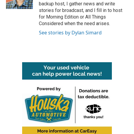
k
n
backup host, I gather news and write
stories for broadcast, and I fill in to host
for Morning Edition or All Things
Considered when the need arises.
See stories by Dylan Simard