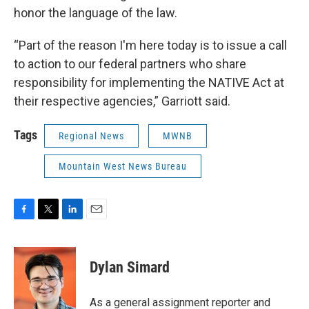
honor the language of the law.
“Part of the reason I'm here today is to issue a call
to action to our federal partners who share
responsibility for implementing the NATIVE Act at
their respective agencies,” Garriott said.
Tags
Regional News
MWNB
Mountain West News Bureau
F
T
L
E
a
w
i
m
c
i
n
a
e
t
k
i
Dylan Simard
b
t
e
l
o
e
d
o
r
I
As a general assignment reporter and