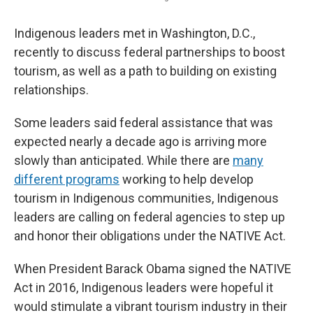
Indigenous leaders met in Washington, D.C.,
recently to discuss federal partnerships to boost
tourism, as well as a path to building on existing
relationships.
Some leaders said federal assistance that was
expected nearly a decade ago is arriving more
slowly than anticipated. While there are
many
different programs
working to help develop
tourism in Indigenous communities, Indigenous
leaders are calling on federal agencies to step up
and honor their obligations under the NATIVE Act.
When President Barack Obama signed the NATIVE
Act in 2016, Indigenous leaders were hopeful it
would stimulate a vibrant tourism industry in their