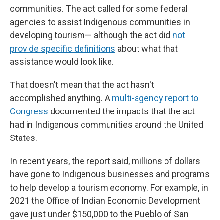
communities. The act called for some federal
agencies to assist Indigenous communities in
developing tourism— although the act did
not
provide specific definitions
about what that
assistance would look like.
That doesn't mean that the act hasn't
accomplished anything. A
multi-agency report to
Congress
documented the impacts that the act
had in Indigenous communities around the United
States.
In recent years, the report said, millions of dollars
have gone to Indigenous businesses and programs
to help develop a tourism economy. For example, in
2021 the Office of Indian Economic Development
gave just under $150,000 to the Pueblo of San