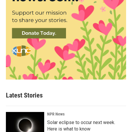
Latest Stories
NPR News
Solar eclipse to occur next week.
Here is what to know