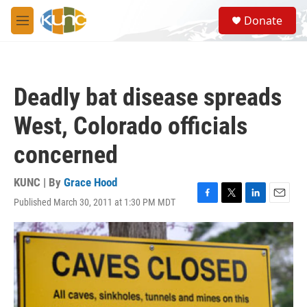
Skip to main content
S
Donate
e
M
a
e
r
n
c
u
h
Deadly bat disease spreads
u
e
West, Colorado officials
r
y
concerned
KUNC | By
Grace Hood
Published March 30, 2011 at 1:30 PM MDT
F
T
L
E
a
w
i
m
c
i
n
a
e
t
k
i
b
t
e
l
o
e
d
o
r
I
k
n