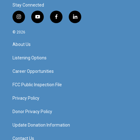
Stay Connected
i
y
f
l
n
o
a
i
s
u
c
n
© 2026
t
t
e
k
a
u
b
e
About Us
g
b
o
d
r
e
o
i
a
k
n
Listening Options
m
Career Opportunities
FCC Public Inspection File
Privacy Policy
Donor Privacy Policy
Update Donation Information
Contact Us