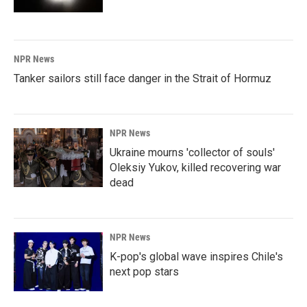
NPR News
Tanker sailors still face danger in the Strait of Hormuz
NPR News
Ukraine mourns 'collector of souls'
Oleksiy Yukov, killed recovering war
dead
NPR News
K-pop's global wave inspires Chile's
next pop stars