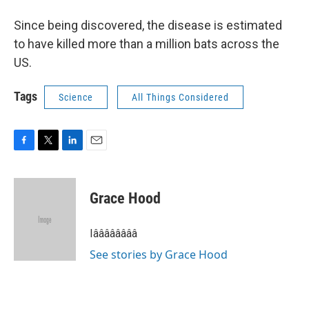
Since being discovered, the disease is estimated
to have killed more than a million bats across the
US.
Tags
Science
All Things Considered
F
T
L
E
a
w
i
m
c
i
n
a
e
t
k
i
Grace Hood
b
t
e
l
o
e
d
o
r
I
Iââââââââ
k
n
See stories by Grace Hood