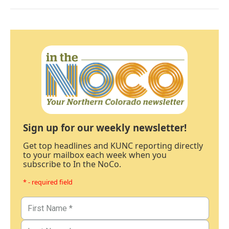
Sign up for our weekly newsletter!
Get top headlines and KUNC reporting directly
to your mailbox each week when you
subscribe to In the NoCo.
* - required field