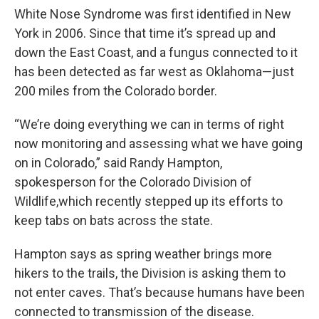
White Nose Syndrome was first identified in New
York in 2006. Since that time it’s spread up and
down the East Coast, and a fungus connected to it
has been detected as far west as Oklahoma—just
200 miles from the Colorado border.
“We’re doing everything we can in terms of right
now monitoring and assessing what we have going
on in Colorado,” said Randy Hampton,
spokesperson for the Colorado Division of
Wildlife,which recently stepped up its efforts to
keep tabs on bats across the state.
Hampton says as spring weather brings more
hikers to the trails, the Division is asking them to
not enter caves. That’s because humans have been
connected to transmission of the disease.