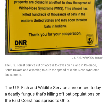
U.S. Fish And Wildlife Service
The U.S. Forest Service cut off access to caves on its land in Colorado,
South Dakota and Wyoming to curb the spread of White Nose Syndrome
last summer.
The U.S. Fish and Wildlife Service announced today
a deadly fungus that’s killing off bat populations on
the East Coast has spread to Ohio.