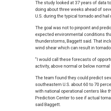
The study looked at 37 years of data 
doing about three weeks ahead of seve
U.S. during the typical tornado and ha
The goal was not to pinpoint and predic
expected environmental conditions tha
thunderstorms, Baggett said. That inclu
wind shear which can result in tornado
"I would call these forecasts of opportu
activity, above normal or below normal to
The team found they could predict seve
southeastern U.S. about 60 to 70 perce
with national operational centers like 
Prediction Center to see if actual torna
said Baggett.