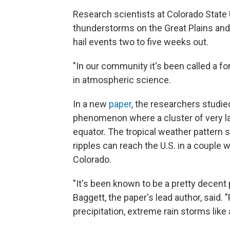
Research scientists at Colorado State 
thunderstorms on the Great Plains and 
hail events two to five weeks out.
"In our community it's been called a fo
in atmospheric science.
In a new
paper
, the researchers studie
phenomenon where a cluster of very lar
equator. The tropical weather pattern
ripples can reach the U.S. in a couple 
Colorado.
"It's been known to be a pretty decent 
Baggett, the paper's lead author, said.
precipitation, extreme rain storms like