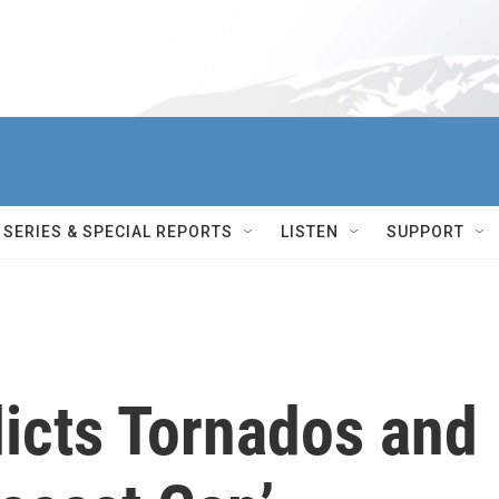
SERIES & SPECIAL REPORTS
LISTEN
SUPPORT
icts Tornados and