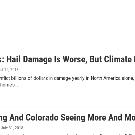
s: Hail Damage Is Worse, But Climate
st 15, 2018
nflict billions of dollars in damage yearly in North America alone,
 homes,…
g And Colorado Seeing More And Mo
, July 31, 2018