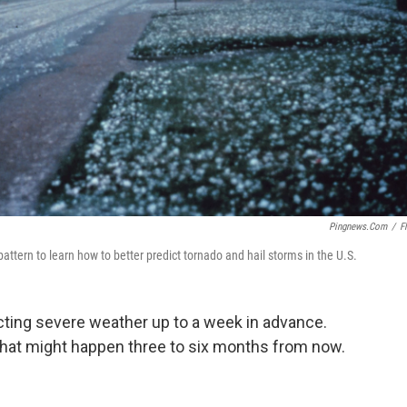
Pingnews.com
/
Fl
attern to learn how to better predict tornado and hail storms in the U.S.
cting severe weather up to a week in advance.
 what might happen three to six months from now.