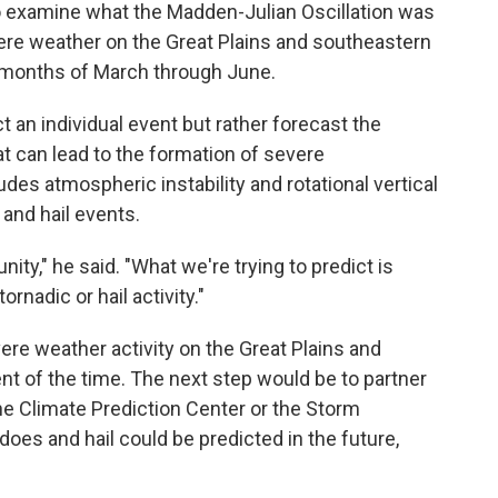
to examine what the Madden-Julian Oscillation was
re weather on the Great Plains and southeastern
il months of March through June.
t an individual event but rather forecast the
t can lead to the formation of severe
des atmospheric instability and rotational vertical
 and hail events.
nity," he said. "What we're trying to predict is
rnadic or hail activity."
re weather activity on the Great Plains and
nt of the time. The next step would be to partner
the Climate Prediction Center or the Storm
does and hail could be predicted in the future,