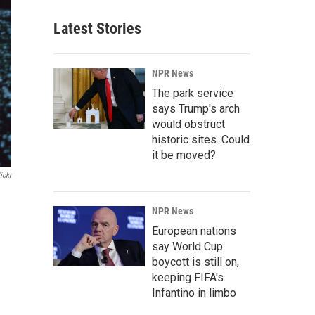
Latest Stories
NPR News
The park service
says Trump's arch
would obstruct
historic sites. Could
it be moved?
ickr
NPR News
European nations
say World Cup
boycott is still on,
keeping FIFA's
Infantino in limbo