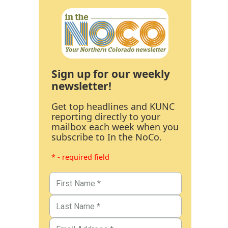
Sign up for our weekly
newsletter!
Get top headlines and KUNC
reporting directly to your
mailbox each week when you
subscribe to In the NoCo.
* - required field