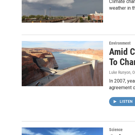
Climate chan
weather in th
Environment
Amid C
To Cha
Luke Runyon
, 
In 2007, yea
agreement 
LISTEN
Science