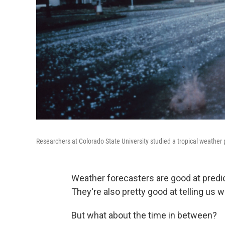
Researchers at Colorado State University studied a tropical weather p
Weather forecasters are good at predi
They're also pretty good at telling us
But what about the time in between?