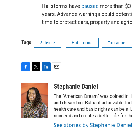
Hailstorms have
caused
more than $3 b
years. Advance warnings could potenti
time to protect cars, property and agr
Tags
Science
Hailstorms
Tornadoes
F
T
L
E
a
w
i
m
c
i
n
a
Stephanie Daniel
e
t
k
i
The “American Dream” was coined in 1
b
t
e
l
o
e
d
and dream big. But is it achievable to
o
r
I
health care and basic rights can be a 
k
n
succeed and create a better life for t
See stories by Stephanie Danie