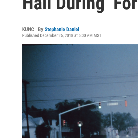
Hail During ‘Fo
KUNC | By
Stephanie Daniel
Published December 26, 2018 at 5:00 AM MST