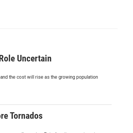
 Role Uncertain
 and the cost will rise as the growing population
re Tornados