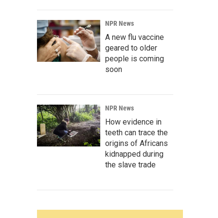
NPR News
A new flu vaccine
geared to older
people is coming
soon
NPR News
How evidence in
teeth can trace the
origins of Africans
kidnapped during
the slave trade