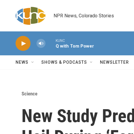
Skip to main content
NPR News, Colorado Stories
KUNC
Q with Tom Power
NEWS
SHOWS & PODCASTS
NEWSLETTER
Science
New Study Pred