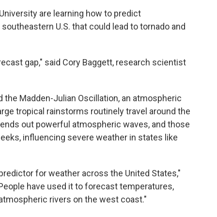
University are learning how to predict
southeastern U.S. that could lead to tornado and
recast gap," said Cory Baggett, research scientist
d the Madden-Julian Oscillation, an atmospheric
ge tropical rainstorms routinely travel around the
 sends out powerful atmospheric waves, and those
weeks, influencing severe weather in states like
predictor for weather across the United States,"
 "People have used it to forecast temperatures,
 atmospheric rivers on the west coast."