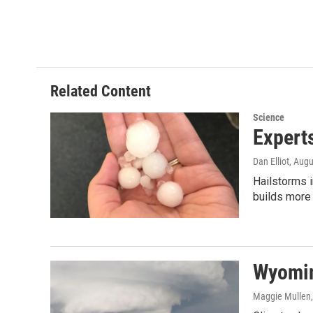
Related Content
Science
Expert
Dan Elliot
, Augu
Hailstorms i
builds more
Wyomin
Maggie Mullen