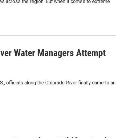
res across the region. But when it comes to extreme
iver Water Managers Attempt
, officials along the Colorado River finally came to an