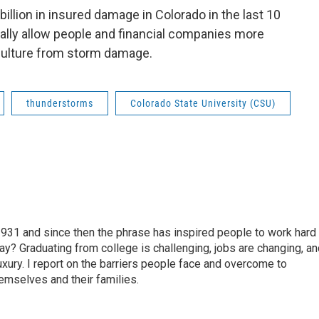
illion in insured damage in Colorado in the last 10
ally allow people and financial companies more
iculture from storm damage.
thunderstorms
Colorado State University (CSU)
931 and since then the phrase has inspired people to work hard
day? Graduating from college is challenging, jobs are changing, a
luxury. I report on the barriers people face and overcome to
hemselves and their families.
l