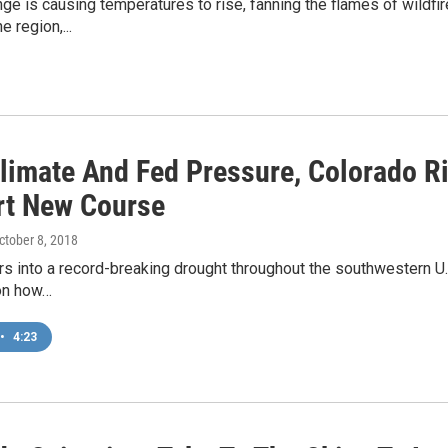
ge is causing temperatures to rise, fanning the flames of wildfi
e region,...
limate And Fed Pressure, Colorado R
rt New Course
October 8, 2018
rs into a record-breaking drought throughout the southwestern U.S.
on how…
•
4:23