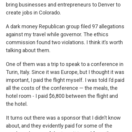
bring businesses and entrepreneurs to Denver to
create jobs in Colorado.
A dark money Republican group filed 97 allegations
against my travel while governor. The ethics
commission found two violations. I think it’s worth
talking about them.
One of them was a trip to speak to a conference in
Turin, Italy. Since it was Europe, but I thought it was
important, I paid the flight myself. I was told I’d paid
all the costs of the conference — the meals, the
hotel room - I paid $6,800 between the flight and
the hotel.
It turns out there was a sponsor that I didn’t know
about, and they evidently paid for some of the