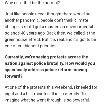
Why can’t that be the normal?
Just like people never thought there would be
another pandemic, people don’t think climate
change is real. I got a masters in environmental
science 40 years ago. Back then, we called it the
greenhouse effect. But it is real, and it’s got to be
one of our highest priorities.
Currently, we’re seeing protests across the
nation against police brutality. How would you
specifically address police reform moving
forward?
At one of the protests this weekend, I kneeled for
eight and a half minutes. It is an eternity. To
imagine what he went through is so powerful.