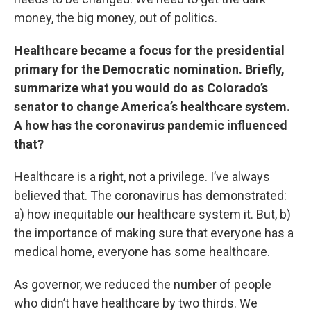
money, the big money, out of politics.
Healthcare became a
focus for the presidential
primary for the Democratic nomination. Briefly,
summarize what you would do as Colorado’s
senator to change America’s healthcare system.
A how has the coronavirus pandemic influenced
that?
Healthcare is a right, not a privilege. I’ve always
believed that. The coronavirus has demonstrated:
a) how inequitable our healthcare system it. But, b)
the importance of making sure that everyone has a
medical home, everyone has some healthcare.
As governor, we reduced the number of people
who didn’t have healthcare by two thirds. We