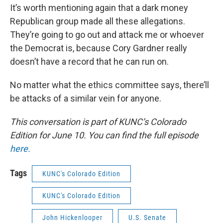
It’s worth mentioning again that a dark money
Republican group made all these allegations.
They’re going to go out and attack me or whoever
the Democrat is, because Cory Gardner really
doesn’t have a record that he can run on.
No matter what the ethics committee says, there’ll
be attacks of a similar vein for anyone.
This conversation is part of KUNC’s Colorado
Edition for June 10. You can find the full episode
here.
Tags
KUNC's Colorado Edition
KUNC's Colorado Edition
John Hickenlooper
U.S. Senate