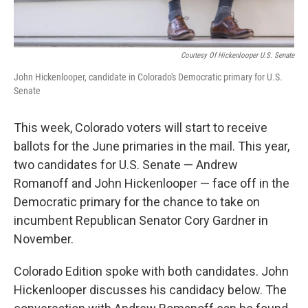
Courtesy Of Hickenlooper U.S. Senate
John Hickenlooper, candidate in Colorado's Democratic primary for U.S.
Senate
This week, Colorado voters will start to receive
ballots for the June primaries in the mail. This year,
two candidates for U.S. Senate — Andrew
Romanoff and John Hickenlooper — face off in the
Democratic primary for the chance to take on
incumbent Republican Senator Cory Gardner in
November.
Colorado Edition spoke with both candidates. John
Hickenlooper discusses his candidacy below. The