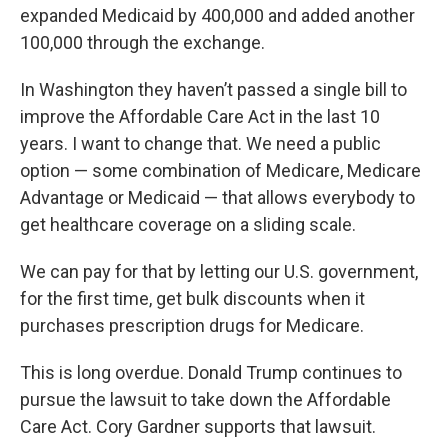
expanded Medicaid by 400,000 and added another
100,000 through the exchange.
In Washington they haven’t passed a single bill to
improve the Affordable Care Act in the last 10
years. I want to change that. We need a public
option — some combination of Medicare, Medicare
Advantage or Medicaid — that allows everybody to
get healthcare coverage on a sliding scale.
We can pay for that by letting our U.S. government,
for the first time, get bulk discounts when it
purchases prescription drugs for Medicare.
This is long overdue. Donald Trump continues to
pursue the lawsuit to take down the Affordable
Care Act. Cory Gardner supports that lawsuit.