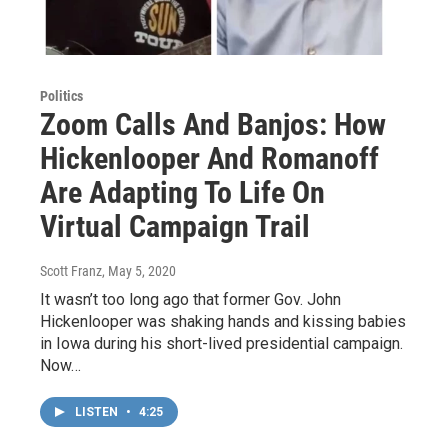
Politics
Zoom Calls And Banjos: How
Hickenlooper And Romanoff
Are Adapting To Life On
Virtual Campaign Trail
Scott Franz
, May 5, 2020
It wasn’t too long ago that former Gov. John
Hickenlooper was shaking hands and kissing babies
in Iowa during his short-lived presidential campaign.
Now…
LISTEN
•
4:25