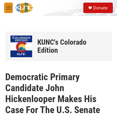
Skip to main content
S
Donate
e
M
a
e
r
n
c
u
h
u
KUNC's Colorado
e
r
Edition
y
Democratic Primary
Candidate John
Hickenlooper Makes His
Case For The U.S. Senate