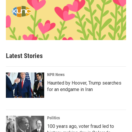
Latest Stories
NPR News
Haunted by Hoover, Trump searches
for an endgame in Iran
Politics
100 years ago, voter fraud led to