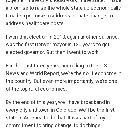
together in the city should work in the state. I made
a promise to raise the whole state up economically.
I made a promise to address climate change, to
address healthcare costs.
I won that election in 2010, again another surprise: I
was the first Denver mayor in 120 years to get
elected governor. But then I went to work.
For the past three years, according to the U.S.
News and World Report, we’re the no. 1 economy in
the country. But even more importantly, we’re one
of the top rural economies.
By the end of this year, we’ll have broadband in
every city and town in Colorado. We’ll be the first
state in America to do that. It was part of my
commitment to bring change, to do things