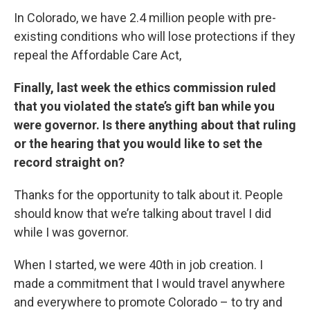
In Colorado, we have 2.4 million people with pre-
existing conditions who will lose protections if they
repeal the Affordable Care Act,
Finally, last week the ethics commission ruled
that you violated the state’s gift ban while you
were governor. Is there anything about that ruling
or the hearing that you would like to set the
record straight on?
Thanks for the opportunity to talk about it. People
should know that we’re talking about travel I did
while I was governor.
When I started, we were 40th in job creation. I
made a commitment that I would travel anywhere
and everywhere to promote Colorado – to try and