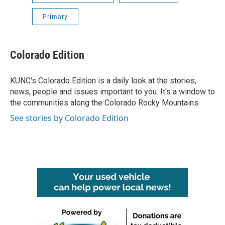
Primary
Colorado Edition
KUNC's Colorado Edition is a daily look at the stories,
news, people and issues important to you. It's a window to
the communities along the Colorado Rocky Mountains.
See stories by Colorado Edition