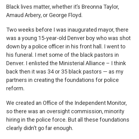
Black lives matter, whether it’s Breonna Taylor,
Amaud Arbery, or George Floyd.
Two weeks before I was inaugurated mayor, there
was a young 15-year-old Denver boy who was shot
down by a police officer in his front hall. I went to
his funeral. I met some of the black pastors in
Denver. I enlisted the Ministerial Alliance – I think
back then it was 34 or 35 black pastors — as my
partners in creating the foundations for police
reform.
We created an Office of the Independent Monitor,
so there was an oversight commission, minority
hiring in the police force. But all these foundations
clearly didn’t go far enough.