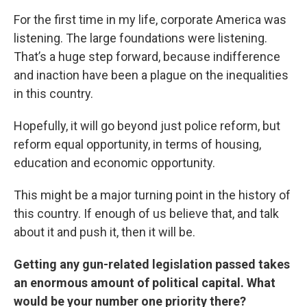
For the first time in my life, corporate America was
listening. The large foundations were listening.
That’s a huge step forward, because indifference
and inaction have been a plague on the inequalities
in this country.
Hopefully, it will go beyond just police reform, but
reform equal opportunity, in terms of housing,
education and economic opportunity.
This might be a major turning point in the history of
this country. If enough of us believe that, and talk
about it and push it, then it will be.
Getting any gun-related legislation passed takes
an enormous amount of political capital. What
would be your number one priority there?