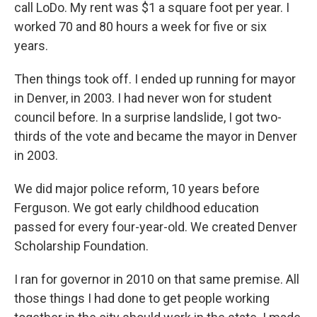
call LoDo. My rent was $1 a square foot per year. I
worked 70 and 80 hours a week for five or six
years.
Then things took off. I ended up running for mayor
in Denver, in 2003. I had never won for student
council before. In a surprise landslide, I got two-
thirds of the vote and became the mayor in Denver
in 2003.
We did major police reform, 10 years before
Ferguson. We got early childhood education
passed for every four-year-old. We created Denver
Scholarship Foundation.
I ran for governor in 2010 on that same premise. All
those things I had done to get people working