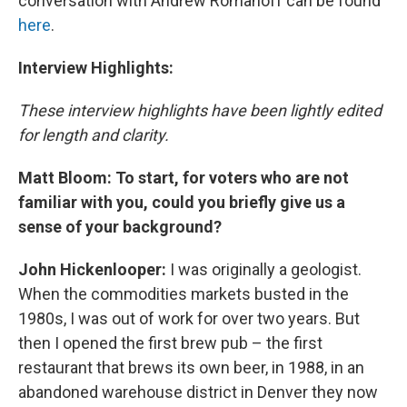
conversation with Andrew Romanoff can be found
here
.
Interview Highlights:
These interview highlights have been lightly edited
for length and clarity.
Matt Bloom: To start, for voters who are not
familiar with you, could you briefly give us a
sense of your background?
John Hickenlooper:
I was originally a geologist.
When the commodities markets busted in the
1980s, I was out of work for over two years. But
then I opened the first brew pub – the first
restaurant that brews its own beer, in 1988, in an
abandoned warehouse district in Denver they now