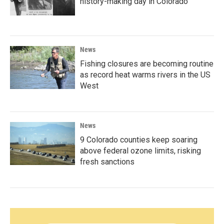
history-making day in Colorado
News
Fishing closures are becoming routine
as record heat warms rivers in the US
West
News
9 Colorado counties keep soaring
above federal ozone limits, risking
fresh sanctions