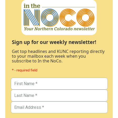
Sign up for our weekly newsletter!
Get top headlines and KUNC reporting directly
to your mailbox each week when you
subscribe to In the NoCo.
* - required field