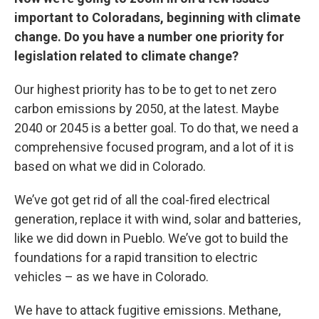
important to Coloradans, beginning with climate
change. Do you have a number one priority for
legislation related to climate change?
Our highest priority has to be to get to net zero
carbon emissions by 2050, at the latest. Maybe
2040 or 2045 is a better goal. To do that, we need a
comprehensive focused program, and a lot of it is
based on what we did in Colorado.
We’ve got get rid of all the coal-fired electrical
generation, replace it with wind, solar and batteries,
like we did down in Pueblo. We’ve got to build the
foundations for a rapid transition to electric
vehicles – as we have in Colorado.
We have to attack fugitive emissions. Methane,