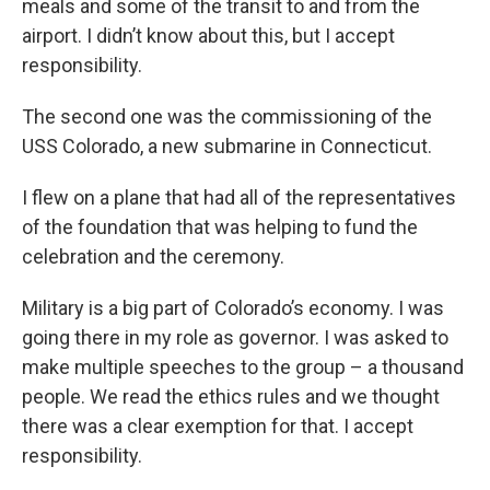
meals and some of the transit to and from the
airport. I didn’t know about this, but I accept
responsibility.
The second one was the commissioning of the
USS Colorado, a new submarine in Connecticut.
I flew on a plane that had all of the representatives
of the foundation that was helping to fund the
celebration and the ceremony.
Military is a big part of Colorado’s economy. I was
going there in my role as governor. I was asked to
make multiple speeches to the group – a thousand
people. We read the ethics rules and we thought
there was a clear exemption for that. I accept
responsibility.