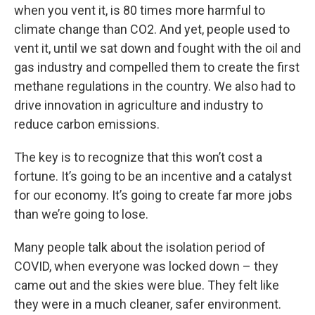
when you vent it, is 80 times more harmful to
climate change than CO2. And yet, people used to
vent it, until we sat down and fought with the oil and
gas industry and compelled them to create the first
methane regulations in the country. We also had to
drive innovation in agriculture and industry to
reduce carbon emissions.
The key is to recognize that this won’t cost a
fortune. It’s going to be an incentive and a catalyst
for our economy. It’s going to create far more jobs
than we’re going to lose.
Many people talk about the isolation period of
COVID, when everyone was locked down – they
came out and the skies were blue. They felt like
they were in a much cleaner, safer environment.