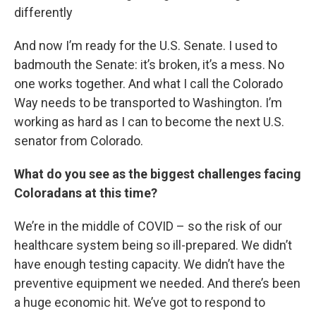
differently
And now I’m ready for the U.S. Senate. I used to
badmouth the Senate: it’s broken, it’s a mess. No
one works together. And what I call the Colorado
Way needs to be transported to Washington. I’m
working as hard as I can to become the next U.S.
senator from Colorado.
What do you see as the biggest challenges facing
Coloradans at this time?
We’re in the middle of COVID – so the risk of our
healthcare system being so ill-prepared. We didn’t
have enough testing capacity. We didn’t have the
preventive equipment we needed. And there’s been
a huge economic hit. We’ve got to respond to