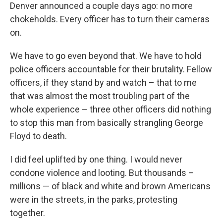
Denver announced a couple days ago: no more
chokeholds. Every officer has to turn their cameras
on.
We have to go even beyond that. We have to hold
police officers accountable for their brutality. Fellow
officers, if they stand by and watch – that to me
that was almost the most troubling part of the
whole experience – three other officers did nothing
to stop this man from basically strangling George
Floyd to death.
I did feel uplifted by one thing. I would never
condone violence and looting. But thousands –
millions — of black and white and brown Americans
were in the streets, in the parks, protesting
together.