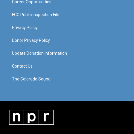
Career Opportunities
FCC Public Inspection File
Privacy Policy
Donor Privacy Policy
Update Donation Information
Contact Us
The Colorado Sound