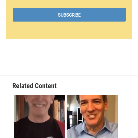
Related Content