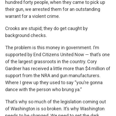
hundred forty people, when they came to pick up
their gun, we arrested them for an outstanding
warrant for a violent crime.
Crooks are stupid; they do get caught by
background checks.
The problem is this money in government. I’m
supported by End Citizens United Now — that’s one
of the largest grassroots in the country. Cory
Gardner has received a little more than $4 million of
support from the NRA and gun manufacturers.
Where I grew up they used to say “you’re gonna
dance with the person who brung ya.”
That’s why so much of the legislation coming out
of Washington is so broken. It’s why Washington
needs to be changed. We need to get the dark