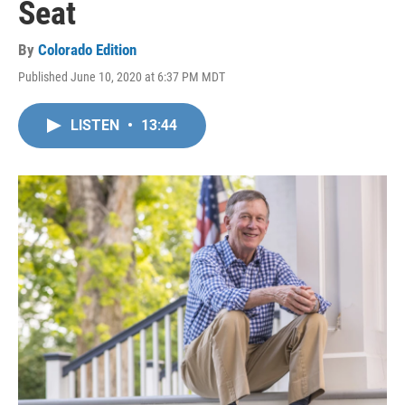
Seat
By
Colorado Edition
Published June 10, 2020 at 6:37 PM MDT
LISTEN
•
13:44