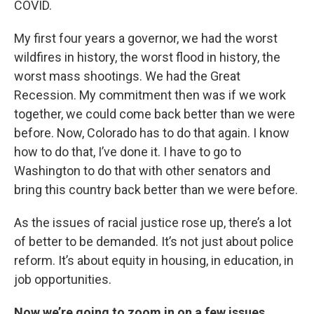
COVID.
My first four years a governor, we had the worst
wildfires in history, the worst flood in history, the
worst mass shootings. We had the Great
Recession. My commitment then was if we work
together, we could come back better than we were
before. Now, Colorado has to do that again. I know
how to do that, I’ve done it. I have to go to
Washington to do that with other senators and
bring this country back better than we were before.
As the issues of racial justice rose up, there’s a lot
of better to be demanded. It’s not just about police
reform. It’s about equity in housing, in education, in
job opportunities.
Now we’re going to zoom in on a few issues