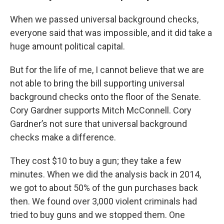
When we passed universal background checks,
everyone said that was impossible, and it did take a
huge amount political capital.
But for the life of me, I cannot believe that we are
not able to bring the bill supporting universal
background checks onto the floor of the Senate.
Cory Gardner supports Mitch McConnell. Cory
Gardner’s not sure that universal background
checks make a difference.
They cost $10 to buy a gun; they take a few
minutes. When we did the analysis back in 2014,
we got to about 50% of the gun purchases back
then. We found over 3,000 violent criminals had
tried to buy guns and we stopped them. One