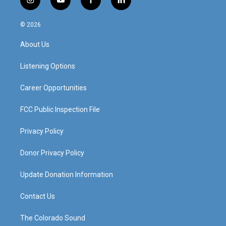
i
y
f
l
n
o
a
i
s
u
c
n
© 2026
t
t
e
k
a
u
b
e
About Us
g
b
o
d
r
e
o
i
a
k
n
Listening Options
m
Career Opportunities
FCC Public Inspection File
Privacy Policy
Donor Privacy Policy
Update Donation Information
Contact Us
The Colorado Sound