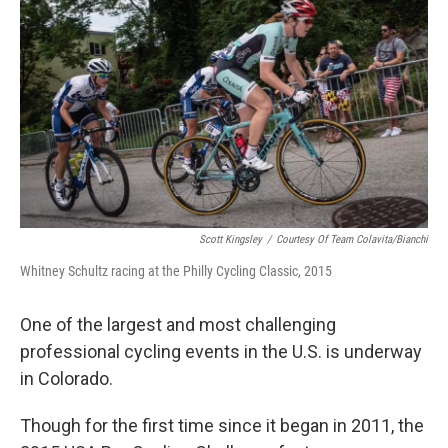
Scott Kingsley
/
Courtesy Of Team Colavita/Bianchi
Whitney Schultz racing at the Philly Cycling Classic, 2015
One of the largest and most challenging
professional cycling events in the U.S. is underway
in Colorado.
Though for the first time since it began in 2011, the