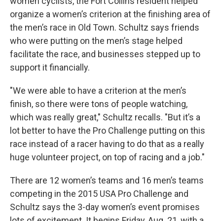
women cyclists, the Fort Collins resident helped
organize a women’s criterion at the finishing area of
the men’s race in Old Town. Schultz says friends
who were putting on the men’s stage helped
facilitate the race, and businesses stepped up to
support it financially.
"We were able to have a criterion at the men’s
finish, so there were tons of people watching,
which was really great," Schultz recalls. "But it’s a
lot better to have the Pro Challenge putting on this
race instead of a racer having to do that as a really
huge volunteer project, on top of racing and a job."
There are 12 women’s teams and 16 men’s teams
competing in the 2015 USA Pro Challenge and
Schultz says the 3-day women’s event promises
lots of excitement. It begins Friday, Aug. 21, with a