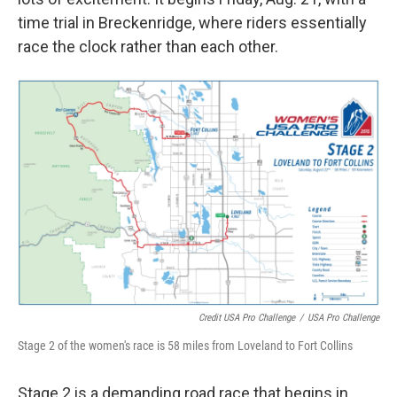
time trial in Breckenridge, where riders essentially
race the clock rather than each other.
Credit USA Pro Challenge
/
USA Pro Challenge
Stage 2 of the women's race is 58 miles from Loveland to Fort Collins
Stage 2 is a demanding road race that begins in