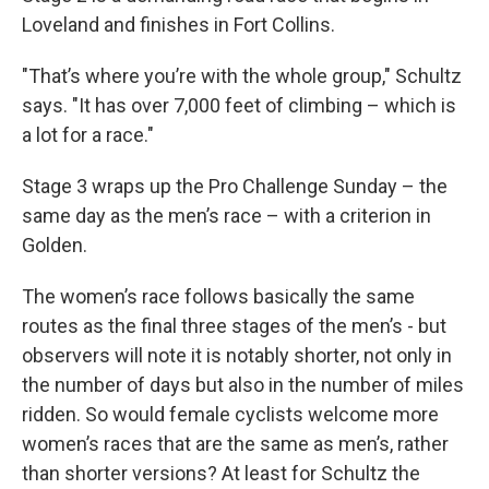
Loveland and finishes in Fort Collins.
"That’s where you’re with the whole group," Schultz
says. "It has over 7,000 feet of climbing – which is
a lot for a race."
Stage 3 wraps up the Pro Challenge Sunday – the
same day as the men’s race – with a criterion in
Golden.
The women’s race follows basically the same
routes as the final three stages of the men’s - but
observers will note it is notably shorter, not only in
the number of days but also in the number of miles
ridden. So would female cyclists welcome more
women’s races that are the same as men’s, rather
than shorter versions? At least for Schultz the