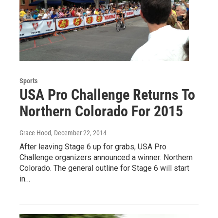
Sports
USA Pro Challenge Returns To
Northern Colorado For 2015
Grace Hood
, December 22, 2014
After leaving Stage 6 up for grabs, USA Pro
Challenge organizers announced a winner: Northern
Colorado. The general outline for Stage 6 will start
in…