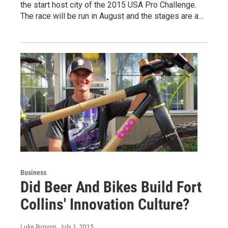
the start host city of the 2015 USA Pro Challenge.
The race will be run in August and the stages are a…
Business
Did Beer And Bikes Build Fort
Collins' Innovation Culture?
Luke Runyon
, July 1, 2015