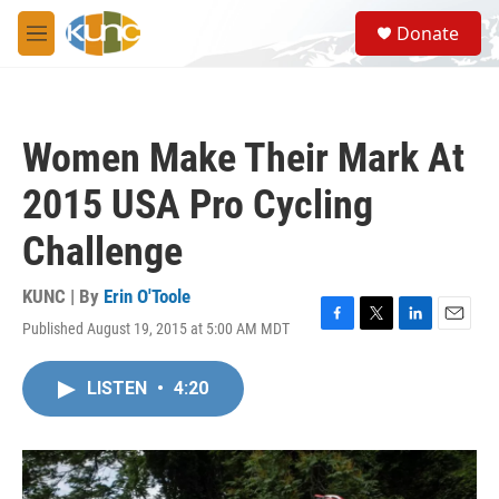
Skip to main content
S
Donate
e
M
a
e
r
n
c
u
h
Women Make Their Mark At
u
e
2015 USA Pro Cycling
r
y
Challenge
KUNC | By
Erin O'Toole
Published August 19, 2015 at 5:00 AM MDT
F
T
L
E
a
w
i
m
c
i
n
a
LISTEN
•
4:20
e
t
k
i
b
t
e
l
o
e
d
o
r
I
k
n