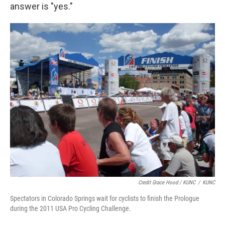
answer is "yes."
Credit Grace Hood / KUNC
/
KUNC
Spectators in Colorado Springs wait for cyclists to finish the Prologue
during the 2011 USA Pro Cycling Challenge.