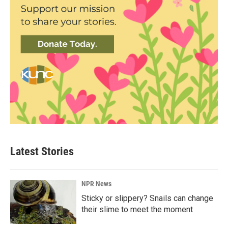
Latest Stories
NPR News
Sticky or slippery? Snails can change
their slime to meet the moment