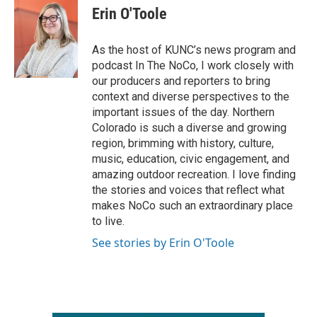
e
t
k
i
Erin O'Toole
b
t
e
l
o
e
d
o
r
I
As the host of KUNC’s news program and
k
n
podcast In The NoCo, I work closely with
our producers and reporters to bring
context and diverse perspectives to the
important issues of the day. Northern
Colorado is such a diverse and growing
region, brimming with history, culture,
music, education, civic engagement, and
amazing outdoor recreation. I love finding
the stories and voices that reflect what
makes NoCo such an extraordinary place
to live.
See stories by Erin O'Toole