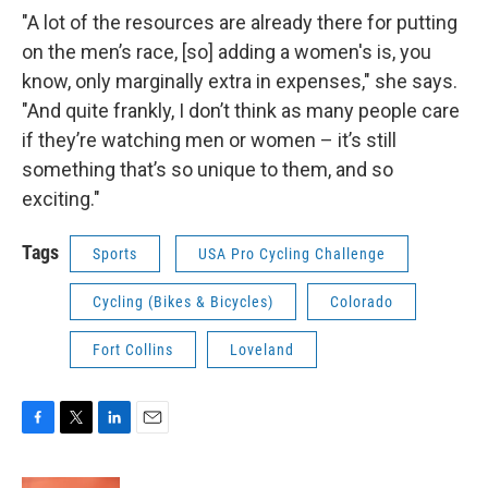
"A lot of the resources are already there for putting
on the men’s race, [so] adding a women's is, you
know, only marginally extra in expenses," she says.
"And quite frankly, I don’t think as many people care
if they’re watching men or women – it’s still
something that’s so unique to them, and so
exciting."
Tags
Sports
USA Pro Cycling Challenge
Cycling (Bikes & Bicycles)
Colorado
Fort Collins
Loveland
F
T
L
E
a
w
i
m
c
i
n
a