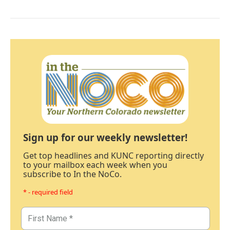
Sign up for our weekly newsletter!
Get top headlines and KUNC reporting directly
to your mailbox each week when you
subscribe to In the NoCo.
* - required field