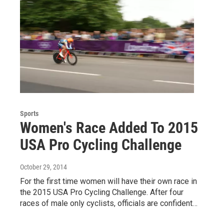
Sports
Women's Race Added To 2015
USA Pro Cycling Challenge
October 29, 2014
For the first time women will have their own race in
the 2015 USA Pro Cycling Challenge. After four
races of male only cyclists, officials are confident…