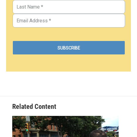
Related Content