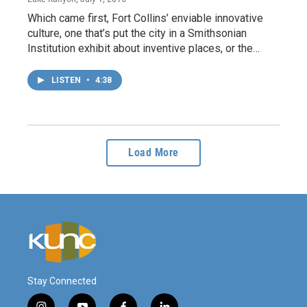
Which came first, Fort Collins’ enviable innovative
culture, one that’s put the city in a Smithsonian
Institution exhibit about inventive places, or the…
LISTEN
•
4:38
Load More
Stay Connected