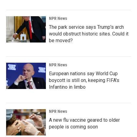
NPR News
The park service says Trump's arch
would obstruct historic sites. Could it
be moved?
NPR News
European nations say World Cup
boycott is still on, keeping FIFA's
Infantino in limbo
NPR News
A new flu vaccine geared to older
people is coming soon