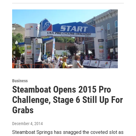
Business
Steamboat Opens 2015 Pro
Challenge, Stage 6 Still Up For
Grabs
December 4, 2014
Steamboat Springs has snagged the coveted slot as