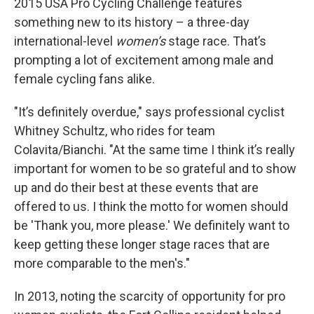
2015 USA Pro Cycling Challenge features
something new to its history – a three-day
international-level
women’s
stage race. That’s
prompting a lot of excitement among male and
female cycling fans alike.
"It’s definitely overdue," says professional cyclist
Whitney Schultz, who rides for team
Colavita/Bianchi. "At the same time I think it’s really
important for women to be so grateful and to show
up and do their best at these events that are
offered to us. I think the motto for women should
be 'Thank you, more please.' We definitely want to
keep getting these longer stage races that are
more comparable to the men's."
In 2013, noting the scarcity of opportunity for pro