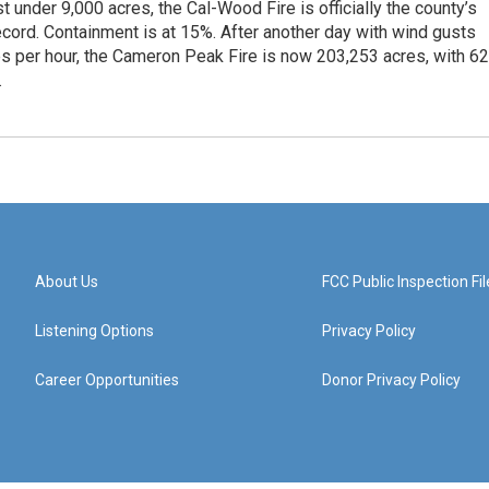
st under 9,000 acres, the Cal-Wood Fire is officially the county’s
ecord. Containment is at 15%. After another day with wind gusts
es per hour, the Cameron Peak Fire is now 203,253 acres, with 6
.
About Us
FCC Public Inspection Fil
Listening Options
Privacy Policy
Career Opportunities
Donor Privacy Policy