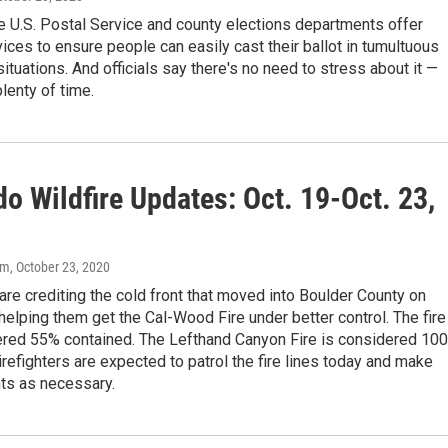
e U.S. Postal Service and county elections departments offer
ices to ensure people can easily cast their ballot in tumultuous
tuations. And officials say there's no need to stress about it —
 plenty of time.
o Wildfire Updates: Oct. 19-Oct. 23,
om
, October 23, 2020
 are crediting the cold front that moved into Boulder County on
helping them get the Cal-Wood Fire under better control. The fire
red 55% contained. The Lefthand Canyon Fire is considered 10
irefighters are expected to patrol the fire lines today and make
s as necessary.