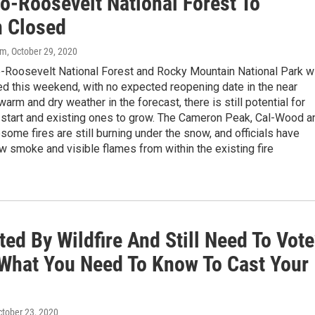
o-Roosevelt National Forest To
 Closed
om
, October 29, 2020
-Roosevelt National Forest and Rocky Mountain National Park wi
ed this weekend, with no expected reopening date in the near
warm and dry weather in the forecast, there is still potential for
o start and existing ones to grow. The Cameron Peak, Cal-Wood a
some fires are still burning under the snow, and officials have
 smoke and visible flames from within the existing fire
ed By Wildfire And Still Need To Vote
 What You Need To Know To Cast Your
ctober 23, 2020