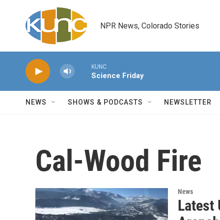
Skip to main content
NPR News, Colorado Stories
KUNC
Science Friday
NEWS
SHOWS & PODCASTS
NEWSLETTER
Cal-Wood Fire
News
Latest 