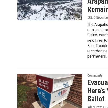
Arapah
Remain
KUNC Newsro
The Arapaho
remain clos
future. With 
new fires t
East Trouble
recorded new
perimeters.
Community
Evacuat
Here's
Ballot
Adam Rayes
, O