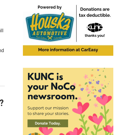
ll
nd
?