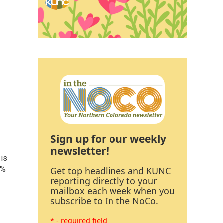
Sign up for our weekly
newsletter!
 is
0%
Get top headlines and KUNC
reporting directly to your
mailbox each week when you
subscribe to In the NoCo.
* - required field