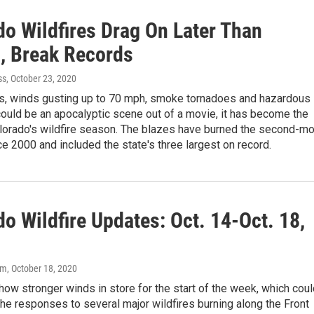
do Wildfires Drag On Later Than
, Break Records
ss
, October 23, 2020
s, winds gusting up to 70 mph, smoke tornadoes and hazardous
t could be an apocalyptic scene out of a movie, it has become the
olorado's wildfire season. The blazes have burned the second-m
e 2000 and included the state's three largest on record.
o Wildfire Updates: Oct. 14-Oct. 18,
om
, October 18, 2020
ow stronger winds in store for the start of the week, which coul
he responses to several major wildfires burning along the Front