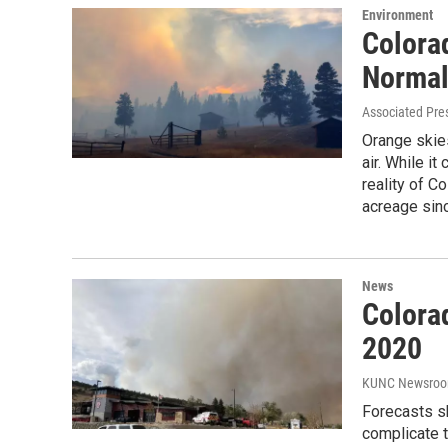
Environment
Colora
Normal
Associated Pre
Orange skie
air. While i
reality of C
acreage sinc
News
Colorad
2020
KUNC Newsro
Forecasts sh
complicate t