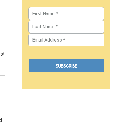
ost
d