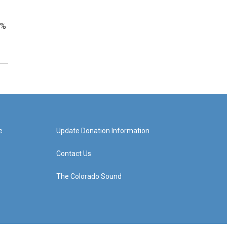
2%
e
Update Donation Information
Contact Us
The Colorado Sound