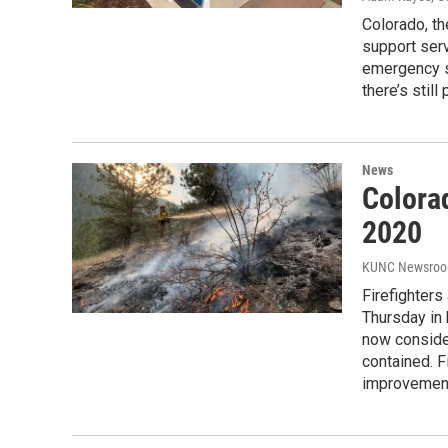
Colorado, th
support serv
emergency si
there’s still
News
Colorad
2020
KUNC Newsro
Firefighters
Thursday in 
now conside
contained. F
improvement