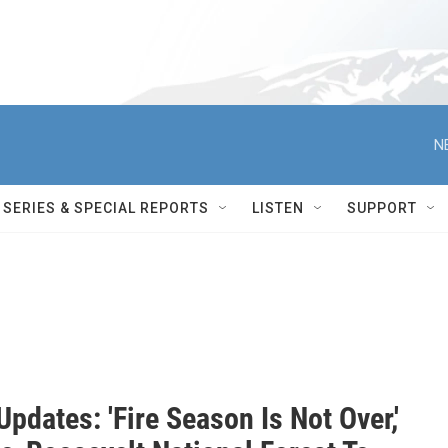
N
SERIES & SPECIAL REPORTS
LISTEN
SUPPORT
Updates: 'Fire Season Is Not Over,'