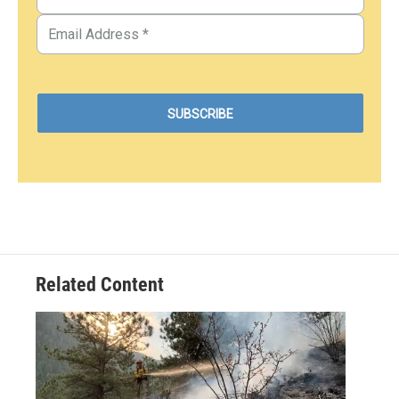
Related Content