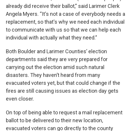
already did receive their ballot,” said Larimer Clerk
Angela Myers. “It's not a case of everybody needs a
replacement, so that's why we need each individual
to communicate with us so that we can help each
individual with actually what they need.”
Both Boulder and Larimer Counties’ election
departments said they are very prepared for
carrying out the election amid such natural
disasters. They haven’t heard from many
evacuated voters yet, but that could change if the
fires are still causing issues as election day gets
even closer.
On top of being able to request a mail replacement
ballot to be delivered to their new location,
evacuated voters can go directly to the county