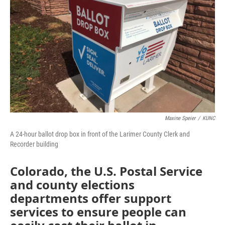
o
r
I
k
n
Maxine Speier
/
KUNC
A 24-hour ballot drop box in front of the Larimer County Clerk and
Recorder building
Colorado, the U.S. Postal Service
and county elections
departments offer support
services to ensure people can