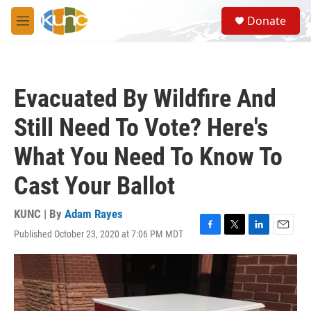
Skip to main content
S
Donate
e
M
a
e
r
n
c
u
h
Evacuated By Wildfire And
u
e
Still Need To Vote? Here's
r
y
What You Need To Know To
Cast Your Ballot
KUNC | By
Adam Rayes
Published October 23, 2020 at 7:06 PM MDT
F
T
L
E
a
w
i
m
c
i
n
a
e
t
k
i
b
t
e
l
o
e
d