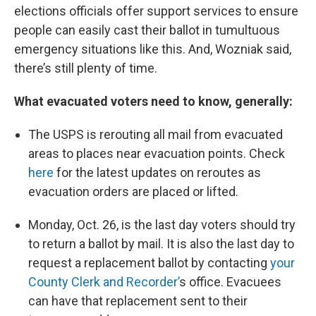
elections officials offer support services to ensure
people can easily cast their ballot in tumultuous
emergency situations like this. And, Wozniak said,
there’s still plenty of time.
What evacuated voters need to know, generally:
The USPS is rerouting all mail from evacuated
areas to places near evacuation points. Check
here
for the latest updates on reroutes as
evacuation orders are placed or lifted.
Monday, Oct. 26, is the last day voters should try
to return a ballot by mail. It is also the last day to
request a replacement ballot by contacting
your
County Clerk and Recorder’
s office. Evacuees
can have that replacement sent to their