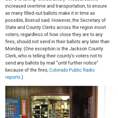
increased overtime and transportation, to ensure
as many filled-out ballots make it in time as
possible, Boxrud said. However, the Secretary of
State and County Clerks across the region insist
voters, regardless of how close they are to any
fires, should not send in their ballots any later than
Monday. (One exception is the Jackson County
Clerk, who is telling their county’s voters not to
send any ballots by mail “until further notice”
because of the fires,
Colorado Public Radio
reports
.)