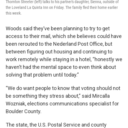
Thornton Streeter (left) talks to his partner's daughter, Sienna, outside of
the Loveland La Quinta Inn on Friday. The family fled their home earlier
this week.
Woods said they’ve been planning to try to get
access to their mail, which she believes could have
been rerouted to the Nederland Post Office, but
between figuring out housing and continuing to
work remotely while staying in a hotel, “honestly we
haven’t had the mental space to even think about
solving that problem until today.”
“We do want people to know that voting should not
be something they stress about,” said Mircalla
Wozniak, elections communications specialist for
Boulder County.
The state, the U.S. Postal Service and county