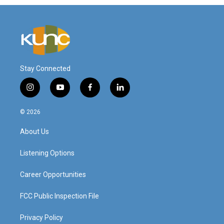
Stay Connected
i
y
f
l
n
o
a
i
s
u
c
n
© 2026
t
t
e
k
a
u
b
e
About Us
g
b
o
d
r
e
o
i
a
k
n
Listening Options
m
Career Opportunities
FCC Public Inspection File
Privacy Policy