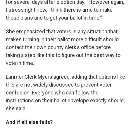
for several days after election day. “However again,
I stress right now, I think there is time to make
those plans and to get your ballot in time.”
She emphasized that voters in any situation that
makes turning in their ballot more difficult should
contact their own county clerk’s office before
taking a step like this to figure out the best way to
vote in time.
Larimer Clerk Myers agreed, adding that options like
this are not widely discussed to prevent voter
confusion. Everyone who can follow the
instructions on their ballot envelope exactly should,
she said.
And if all else fails?