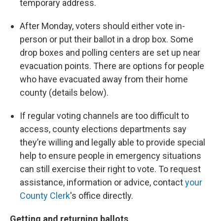
temporary address.
After Monday, voters should either vote in-
person or put their ballot in a drop box. Some
drop boxes and polling centers are set up near
evacuation points. There are options for people
who have evacuated away from their home
county (details below).
If regular voting channels are too difficult to
access, county elections departments say
they’re willing and legally able to provide special
help to ensure people in emergency situations
can still exercise their right to vote. To request
assistance, information or advice, contact
your
County Clerk
's office directly.
Getting and returning ballots