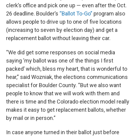
clerk’s office and pick one up — even after the Oct.
26 deadline. Boulder’s
“Ballot To-Go”
program also
allows people to drive up to one of five locations
(increasing to seven by election day) and get a
replacement ballot without leaving their car.
“We did get some responses on social media
saying ‘my ballot was one of the things I first
packed’ which, bless my heart, that is wonderful to
hear,” said Wozniak, the elections communications
specialist for Boulder County. “But we also want
people to know that we will work with them and
there is time and the Colorado election model really
makes it easy to get replacement ballots, whether
by mail or in person.”
In case anyone turned in their ballot just before