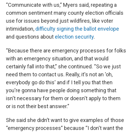
“Communicate with us,” Myers said, repeating a
common sentiment many county election officials
use for issues beyond just wildfires, like voter
intimidation,
difficulty signing the ballot envelope
and questions about
election security
.
“Because there are emergency processes for folks
with an emergency situation, and that would
certainly fall into that,” she continued. “So we just
need them to contact us. Really, it's not an 'oh,
everybody go do this' and if I tell you that then
you're gonna have people doing something that
isn't necessary for them or doesn't apply to them
or is not their best answer.”
She said she didn’t want to give examples of those
“emergency processes” because “I don't want the