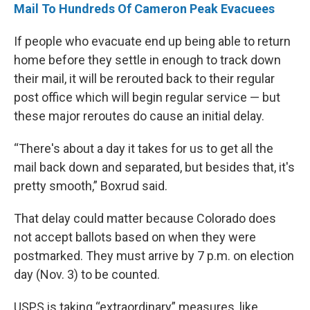
Mail To Hundreds Of Cameron Peak Evacuees
If people who evacuate end up being able to return
home before they settle in enough to track down
their mail, it will be rerouted back to their regular
post office which will begin regular service — but
these major reroutes do cause an initial delay.
“There's about a day it takes for us to get all the
mail back down and separated, but besides that, it's
pretty smooth,” Boxrud said.
That delay could matter because Colorado does
not accept ballots based on when they were
postmarked. They must arrive by 7 p.m. on election
day (Nov. 3) to be counted.
USPS is taking “extraordinary” measures, like