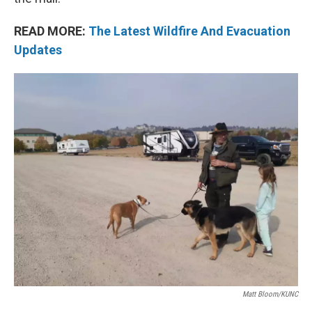
READ MORE:
The Latest Wildfire And Evacuation
Updates
Matt Bloom/KUNC