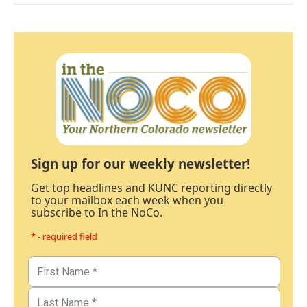
Sign up for our weekly newsletter!
Get top headlines and KUNC reporting directly
to your mailbox each week when you
subscribe to In the NoCo.
* - required field