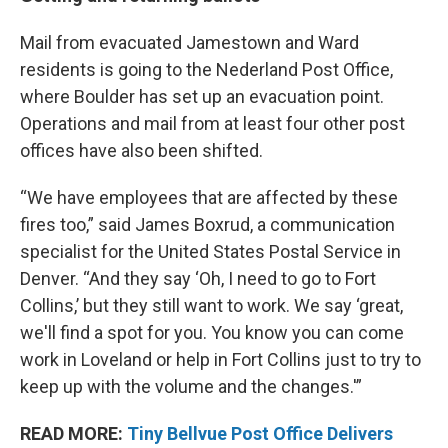
Mail from evacuated Jamestown and Ward
residents is going to the Nederland Post Office,
where Boulder has set up an evacuation point.
Operations and mail from at least four other post
offices have also been shifted.
“We have employees that are affected by these
fires too,” said James Boxrud, a communication
specialist for the United States Postal Service in
Denver. “And they say ‘Oh, I need to go to Fort
Collins,’ but they still want to work. We say ‘great,
we'll find a spot for you. You know you can come
work in Loveland or help in Fort Collins just to try to
keep up with the volume and the changes.'”
READ MORE:
Tiny Bellvue Post Office Delivers