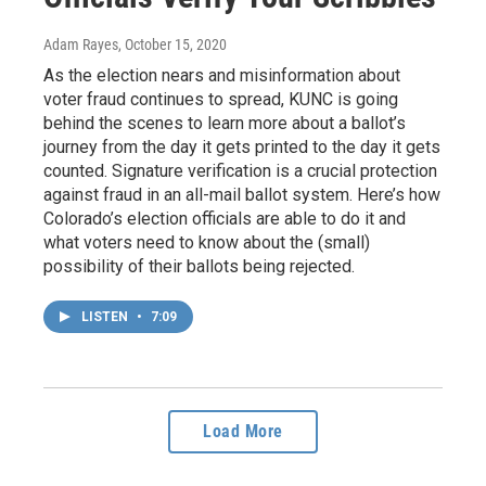
Adam Rayes
, October 15, 2020
As the election nears and misinformation about
voter fraud continues to spread, KUNC is going
behind the scenes to learn more about a ballot’s
journey from the day it gets printed to the day it gets
counted. Signature verification is a crucial protection
against fraud in an all-mail ballot system. Here’s how
Colorado’s election officials are able to do it and
what voters need to know about the (small)
possibility of their ballots being rejected.
LISTEN
•
7:09
Load More