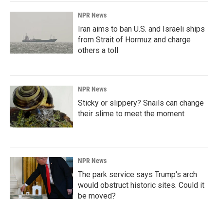
NPR News
Iran aims to ban U.S. and Israeli ships
from Strait of Hormuz and charge
others a toll
NPR News
Sticky or slippery? Snails can change
their slime to meet the moment
NPR News
The park service says Trump's arch
would obstruct historic sites. Could it
be moved?