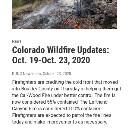
News
Colorado Wildfire Updates:
Oct. 19-Oct. 23, 2020
KUNC Newsroom
, October 23, 2020
Firefighters are crediting the cold front that moved
into Boulder County on Thursday in helping them get
the Cal-Wood Fire under better control. The fire is
now considered 55% contained. The Lefthand
Canyon Fire is considered 100% contained.
Firefighters are expected to patrol the fire lines
today and make improvements as necessary.