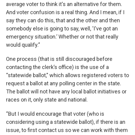
average voter to think it's an alternative for them.
And voter confusion is a real thing. And I mean, if I
say they can do this, that and the other and then
somebody else is going to say, well, ‘I've got an
emergency situation.’ Whether or not that really
would qualify.”
One process (that is still discouraged before
contacting the clerk’s office) is the use of a
“statewide ballot,” which allows registered voters to
request a ballot at any polling center in the state.
The ballot will not have any local ballot initiatives or
races on it, only state and national.
“But I would encourage that voter (who is
considering using a statewide ballot), if there is an
issue, to first contact us so we can work with them