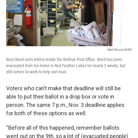
Matt Bloom/KUNC
Ross Reed sorts letters inside the Bellvue Post Office. Reed has been
evacuated from his home in Red Feather Lakes for nearly 3 weeks, but
still comes to work to help sort mail.
Voters who can’t make that deadline will still be
able to put their ballot in a drop box or vote in
person. The same 7 p.m., Nov. 3 deadline applies
for both of these options as well.
“Before all of this happened, remember ballots
went out on the 9th, so a lot of (evacuated people)