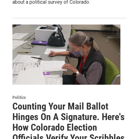
about a political survey of Colorado.
Politics
Counting Your Mail Ballot
Hinges On A Signature. Here's
How Colorado Election
Officials Verify Your Scribbles