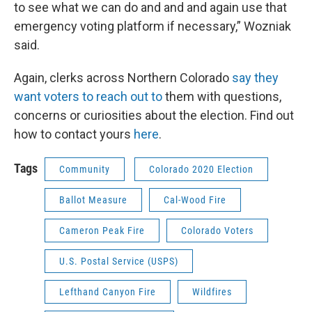
to see what we can do and and and again use that
emergency voting platform if necessary,” Wozniak
said.
Again, clerks across Northern Colorado
say they
want voters to reach out to
them with questions,
concerns or curiosities about the election. Find out
how to contact yours
here
.
Tags
Community
Colorado 2020 Election
Ballot Measure
Cal-Wood Fire
Cameron Peak Fire
Colorado Voters
U.S. Postal Service (USPS)
Lefthand Canyon Fire
Wildfires