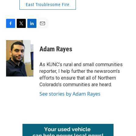
East Troublesome Fire
F
T
L
E
a
w
i
m
c
i
n
a
e
t
k
i
Adam Rayes
b
t
e
l
o
e
d
o
r
I
As KUNC’s rural and small communities
k
n
reporter, I help further the newsroom’s
efforts to ensure that all of Northern
Colorado’s communities are heard.
See stories by Adam Rayes