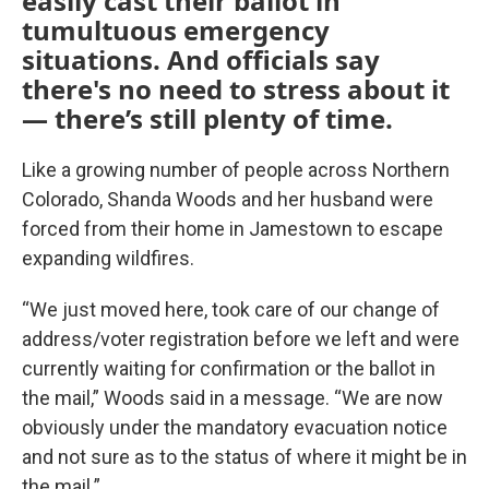
easily cast their ballot in
tumultuous emergency
situations. And officials say
there's no need to stress about it
— there’s still plenty of time.
Like a growing number of people across Northern
Colorado, Shanda Woods and her husband were
forced from their home in Jamestown to escape
expanding wildfires.
“We just moved here, took care of our change of
address/voter registration before we left and were
currently waiting for confirmation or the ballot in
the mail,” Woods said in a message. “We are now
obviously under the mandatory evacuation notice
and not sure as to the status of where it might be in
the mail.”