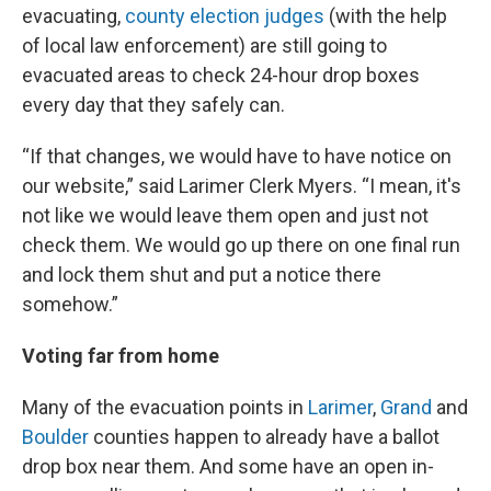
evacuating,
county election judges
(with the help
of local law enforcement) are still going to
evacuated areas to check 24-hour drop boxes
every day that they safely can.
“If that changes, we would have to have notice on
our website,” said Larimer Clerk Myers. “I mean, it's
not like we would leave them open and just not
check them. We would go up there on one final run
and lock them shut and put a notice there
somehow.”
Voting far from home
Many of the evacuation points in
Larimer
,
Grand
and
Boulder
counties happen to already have a ballot
drop box near them. And some have an open in-