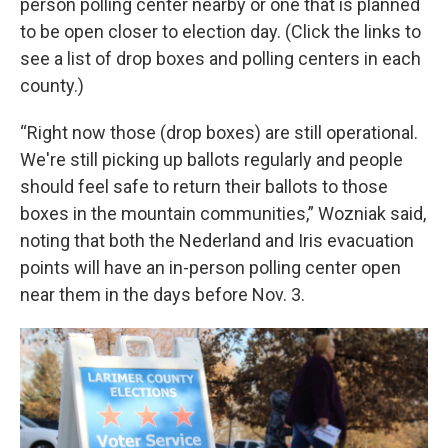
person polling center nearby or one that is planned
to be open closer to election day. (Click the links to
see a list of drop boxes and polling centers in each
county.)
“Right now those (drop boxes) are still operational.
We're still picking up ballots regularly and people
should feel safe to return their ballots to those
boxes in the mountain communities,” Wozniak said,
noting that both the Nederland and Iris evacuation
points will have an in-person polling center open
near them in the days before Nov. 3.