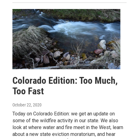
Colorado Edition: Too Much,
Too Fast
October 22, 2020
Today on Colorado Edition: we get an update on
some of the wildfire activity in our state. We also
look at where water and fire meet in the West, learn
about a new state eviction moratorium, and hear