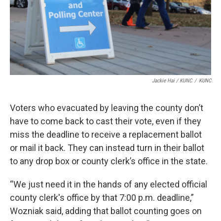
Jackie Hai / KUNC
/
KUNC
Voters who evacuated by leaving the county don’t
have to come back to cast their vote, even if they
miss the deadline to receive a replacement ballot
or mail it back. They can instead turn in their ballot
to any drop box or county clerk’s office in the state.
“We just need it in the hands of any elected official
county clerk's office by that 7:00 p.m. deadline,”
Wozniak said, adding that ballot counting goes on