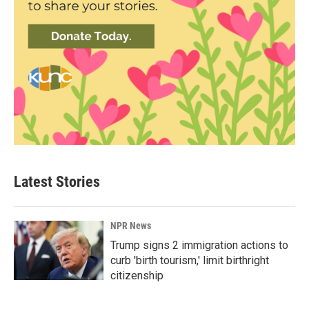
Latest Stories
NPR News
Trump signs 2 immigration actions to
curb 'birth tourism,' limit birthright
citizenship