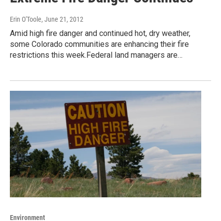
Erin O'Toole
, June 21, 2012
Amid high fire danger and continued hot, dry weather,
some Colorado communities are enhancing their fire
restrictions this week.Federal land managers are…
Environment