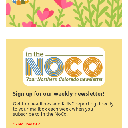
Sign up for our weekly newsletter!
Get top headlines and KUNC reporting directly
to your mailbox each week when you
subscribe to In the NoCo.
* - required field