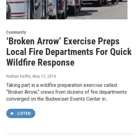
Community
‘Broken Arrow’ Exercise Preps
Local Fire Departments For Quick
Wildfire Response
Nathan Heffel
, May 13, 2014
Taking part in a wildfire preparation exercise called
“Broken Arrow,” crews from dozens of fire departments
converged on the Budweiser Events Center in…
LISTEN