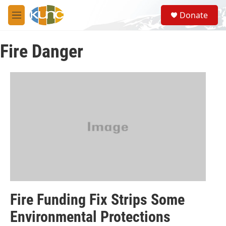
Skip to main content
S
Donate
e
M
a
e
r
n
c
Fire Danger
u
h
u
e
r
y
Fire Funding Fix Strips Some
Environmental Protections