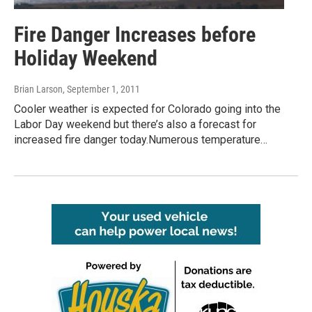
Fire Danger Increases before
Holiday Weekend
Brian Larson
, September 1, 2011
Cooler weather is expected for Colorado going into the
Labor Day weekend but there’s also a forecast for
increased fire danger today.Numerous temperature…