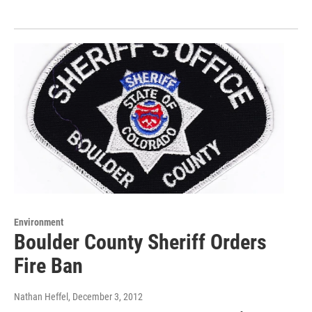
Environment
Boulder County Sheriff Orders
Fire Ban
Nathan Heffel
, December 3, 2012