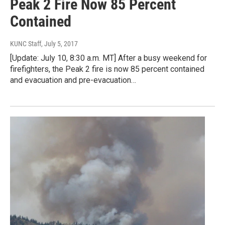
Peak 2 Fire Now 85 Percent
Contained
KUNC Staff
, July 5, 2017
[Update: July 10, 8:30 a.m. MT] After a busy weekend for
firefighters, the Peak 2 fire is now 85 percent contained
and evacuation and pre-evacuation…