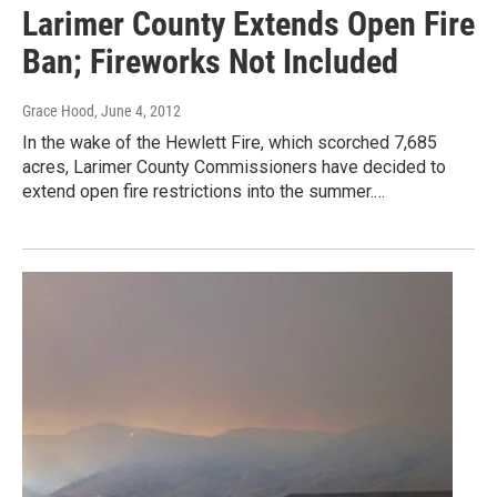
Larimer County Extends Open Fire
Ban; Fireworks Not Included
Grace Hood
, June 4, 2012
In the wake of the Hewlett Fire, which scorched 7,685
acres, Larimer County Commissioners have decided to
extend open fire restrictions into the summer.…