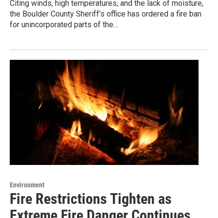
Citing winds, high temperatures, and the lack of moisture,
the Boulder County Sheriff’s office has ordered a fire ban
for unincorporated parts of the…
Environment
Fire Restrictions Tighten as
Extreme Fire Danger Continues