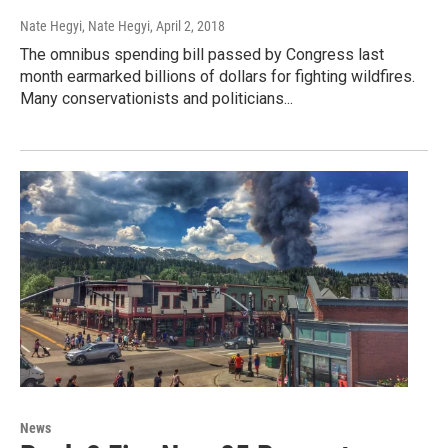
Nate Hegyi, Nate Hegyi
, April 2, 2018
The omnibus spending bill passed by Congress last
month earmarked billions of dollars for fighting wildfires.
Many conservationists and politicians...
News