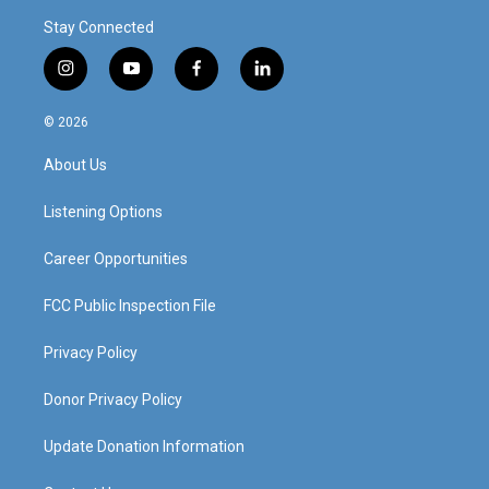
Stay Connected
i
y
f
l
n
o
a
i
s
u
c
n
© 2026
t
t
e
k
a
u
b
e
About Us
g
b
o
d
r
e
o
i
a
k
n
Listening Options
m
Career Opportunities
FCC Public Inspection File
Privacy Policy
Donor Privacy Policy
Update Donation Information