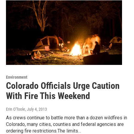
Environment
Colorado Officials Urge Caution
With Fire This Weekend
Erin O'Toole
, July 4, 2013
As crews continue to battle more than a dozen wildfires in
Colorado, many cities, counties and federal agencies are
ordering fire restrictions.The limits…