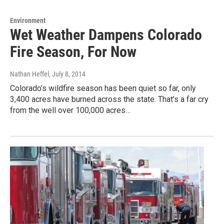
Environment
Wet Weather Dampens Colorado
Fire Season, For Now
Nathan Heffel
, July 8, 2014
Colorado’s wildfire season has been quiet so far, only
3,400 acres have burned across the state. That’s a far cry
from the well over 100,000 acres…