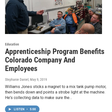
Education
Apprenticeship Program Benefits
Colorado Company And
Employees
Stephanie Daniel
, May 9, 2019
Williams Jones sticks a magnet to a mix tank pump motor,
then bends down and points a strobe light at the machine.
He's collecting data to make sure the…
LISTEN
•
5:00