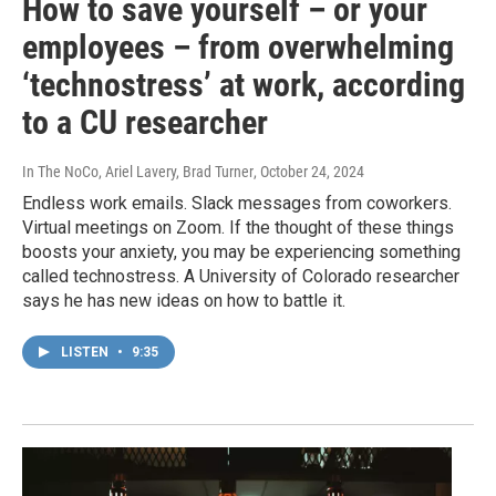
How to save yourself – or your
employees – from overwhelming
‘technostress’ at work, according
to a CU researcher
In The NoCo, Ariel Lavery, Brad Turner
, October 24, 2024
Endless work emails. Slack messages from coworkers.
Virtual meetings on Zoom. If the thought of these things
boosts your anxiety, you may be experiencing something
called technostress. A University of Colorado researcher
says he has new ideas on how to battle it.
LISTEN
•
9:35