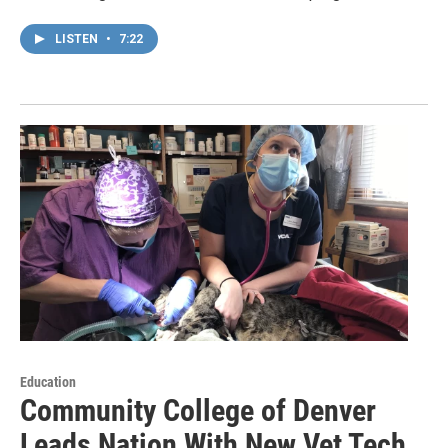
LISTEN
•
7:22
Education
Community College of Denver
Leads Nation With New Vet Tech