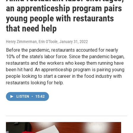
an apprenticeship program pairs
young people with restaurants
that need help
Henry Zimmerman, Erin O'Toole
, January 31, 2022
Before the pandemic, restaurants accounted for nearly
10% of the state’s labor force. Since the pandemic began,
restaurants and the workers who keep them running have
been hit hard. An apprenticeship program is pairing young
people looking to start a career in the food industry with
restaurants looking for help.
LISTEN
•
15:42