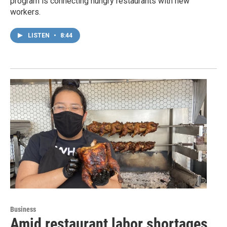
program is connecting hungry restaurants with new
workers.
LISTEN
•
8:44
Business
Amid restaurant labor shortages,