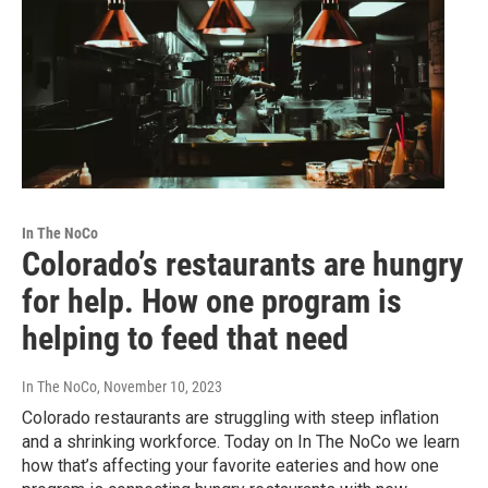
In The NoCo
Colorado’s restaurants are hungry
for help. How one program is
helping to feed that need
In The NoCo
, November 10, 2023
Colorado restaurants are struggling with steep inflation
and a shrinking workforce. Today on In The NoCo we learn
how that’s affecting your favorite eateries and how one