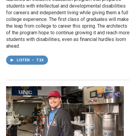
students with intellectual and developmental disabilities
for careers and independent living while giving them a full
college experience. The first class of graduates will make
the leap from college to career this spring. The architects
of the program hope to continue growing it and reach more
students with disabilities, even as financial hurdles loom
ahead.
LISTEN
•
7:24