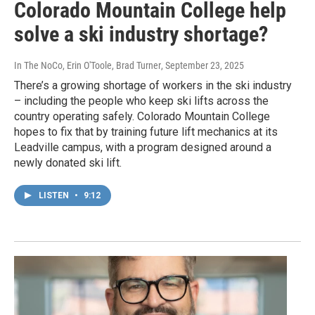
Colorado Mountain College help
solve a ski industry shortage?
In The NoCo, Erin O'Toole, Brad Turner
, September 23, 2025
There’s a growing shortage of workers in the ski industry
– including the people who keep ski lifts across the
country operating safely. Colorado Mountain College
hopes to fix that by training future lift mechanics at its
Leadville campus, with a program designed around a
newly donated ski lift.
LISTEN
•
9:12