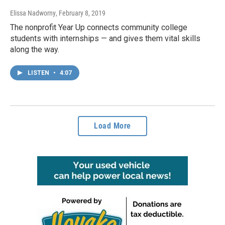
Elissa Nadworny
, February 8, 2019
The nonprofit Year Up connects community college
students with internships — and gives them vital skills
along the way.
LISTEN
•
4:07
Load More