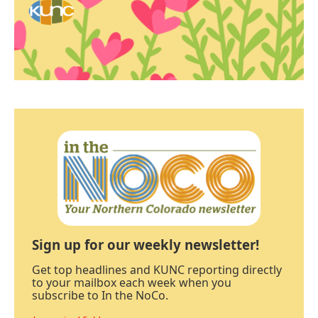
Sign up for our weekly newsletter!
Get top headlines and KUNC reporting directly
to your mailbox each week when you
subscribe to In the NoCo.