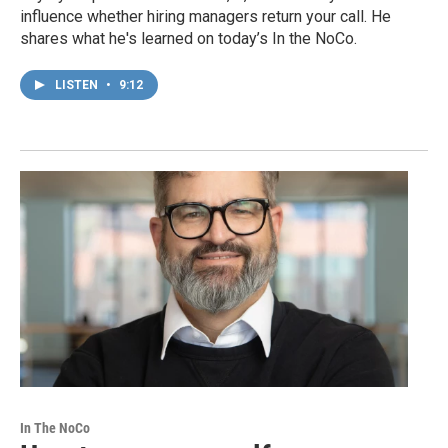
influence whether hiring managers return your call. He
shares what he's learned on today’s In the NoCo.
LISTEN
•
9:12
In The NoCo