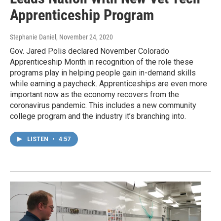
Apprenticeship Program
Stephanie Daniel
, November 24, 2020
Gov. Jared Polis declared November Colorado
Apprenticeship Month in recognition of the role these
programs play in helping people gain in-demand skills
while earning a paycheck. Apprenticeships are even more
important now as the economy recovers from the
coronavirus pandemic. This includes a new community
college program and the industry it’s branching into.
LISTEN
•
4:57