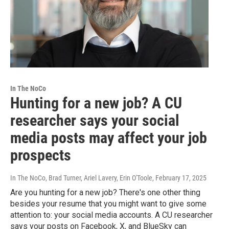
In The NoCo
Hunting for a new job? A CU
researcher says your social
media posts may affect your job
prospects
In The NoCo, Brad Turner, Ariel Lavery, Erin O'Toole
, February 17, 2025
Are you hunting for a new job? There's one other thing
besides your resume that you might want to give some
attention to: your social media accounts. A CU researcher
says your posts on Facebook, X, and BlueSky can