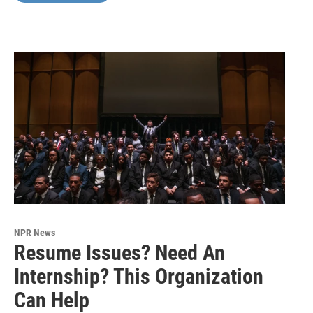
NPR News
Resume Issues? Need An
Internship? This Organization
Can Help