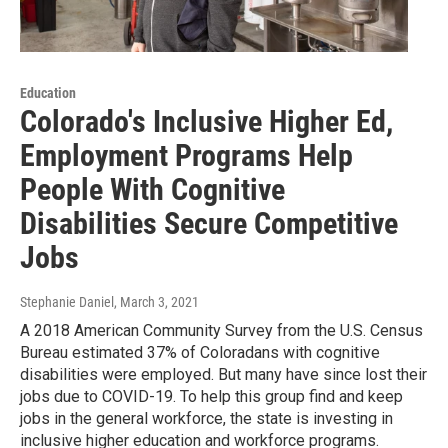
Education
Colorado's Inclusive Higher Ed,
Employment Programs Help
People With Cognitive
Disabilities Secure Competitive
Jobs
Stephanie Daniel
, March 3, 2021
A 2018 American Community Survey from the U.S. Census
Bureau estimated 37% of Coloradans with cognitive
disabilities were employed. But many have since lost their
jobs due to COVID-19. To help this group find and keep
jobs in the general workforce, the state is investing in
inclusive higher education and workforce programs.