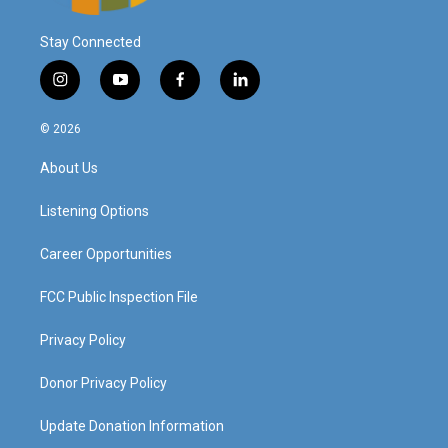
Stay Connected
i
y
f
l
n
o
a
i
s
u
c
n
© 2026
t
t
e
k
a
u
b
e
About Us
g
b
o
d
r
e
o
i
a
k
n
Listening Options
m
Career Opportunities
FCC Public Inspection File
Privacy Policy
Donor Privacy Policy
Update Donation Information