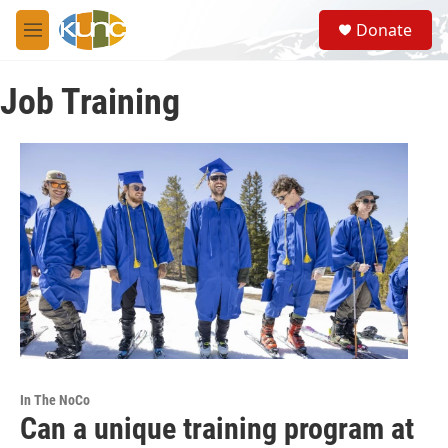
Skip to main content
S
Donate
e
M
a
e
r
n
c
Job Training
u
h
u
e
r
y
In The NoCo
Can a unique training program at