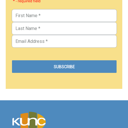
* - required field