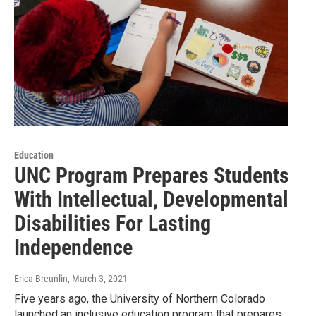
Education
UNC Program Prepares Students
With Intellectual, Developmental
Disabilities For Lasting
Independence
Erica Breunlin
, March 3, 2021
Five years ago, the University of Northern Colorado
launched an inclusive education program that prepares