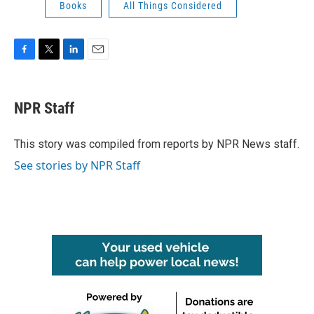
Books
All Things Considered
F
T
L
E
a
w
i
m
c
i
n
a
e
t
k
i
NPR Staff
b
t
e
l
o
e
d
o
r
I
This story was compiled from reports by NPR News staff.
k
n
See stories by NPR Staff