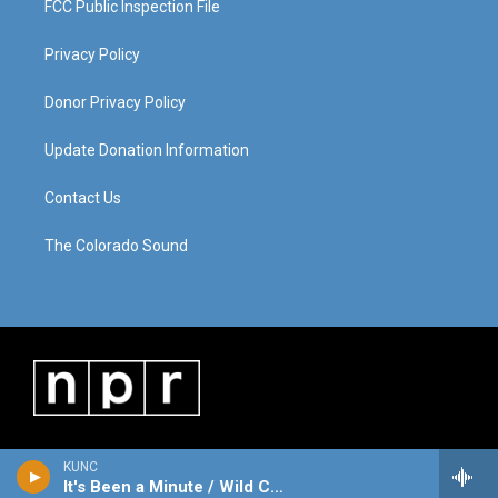
FCC Public Inspection File
Privacy Policy
Donor Privacy Policy
Update Donation Information
Contact Us
The Colorado Sound
KUNC
It's Been a Minute / Wild Card