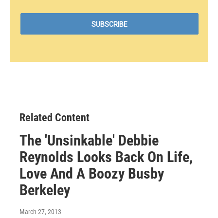
Related Content
The 'Unsinkable' Debbie
Reynolds Looks Back On Life,
Love And A Boozy Busby
Berkeley
March 27, 2013