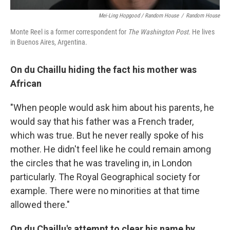
Mei-Ling Hopgood / Random House
/
Random House
Monte Reel is a former correspondent for
The Washington Post.
He lives
in Buenos Aires, Argentina.
On du Chaillu hiding the fact his mother was
African
"When people would ask him about his parents, he
would say that his father was a French trader,
which was true. But he never really spoke of his
mother. He didn't feel like he could remain among
the circles that he was traveling in, in London
particularly. The Royal Geographical society for
example. There were no minorities at that time
allowed there."
On du Chaillu's attempt to clear his name by