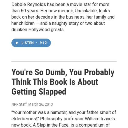
Debbie Reynolds has been a movie star for more
than 60 years. Her new memoir, Unsinkable, looks
back on her decades in the business, her family and
her children — and a naughty story or two about
drunken Hollywood greats.
LISTEN
•
9:12
You're So Dumb, You Probably
Think This Book Is About
Getting Slapped
NPR Staff
, March 26, 2013
"Your mother was a hamster, and your father smelt of
elderberries!" Philosophy professor William Irvine's
new book, A Slap in the Face, is a compendium of