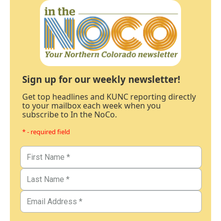
Sign up for our weekly newsletter!
Get top headlines and KUNC reporting directly
to your mailbox each week when you
subscribe to In the NoCo.
* - required field