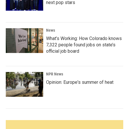
next pop stars
News
What’s Working: How Colorado knows
7,322 people found jobs on state’s
official job board
NPR News
Opinion: Europe's summer of heat