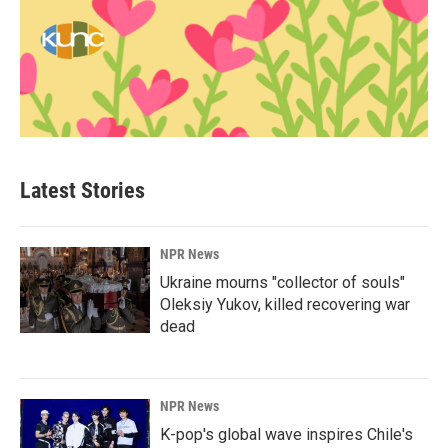
Latest Stories
NPR News
Ukraine mourns "collector of souls"
Oleksiy Yukov, killed recovering war
dead
NPR News
K-pop's global wave inspires Chile's