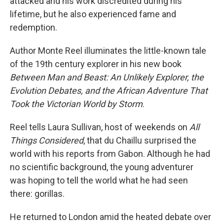
attacked and his work discredited during his
lifetime, but he also experienced fame and
redemption.
Author Monte Reel illuminates the little-known tale
of the 19th century explorer in his new book
Between Man and Beast: An Unlikely Explorer, the
Evolution Debates, and the African Adventure That
Took the Victorian World by Storm
.
Reel tells Laura Sullivan, host of weekends on
All
Things Considered
, that du Chaillu surprised the
world with his reports from Gabon. Although he had
no scientific background, the young adventurer
was hoping to tell the world what he had seen
there: gorillas.
He returned to London amid the heated debate over