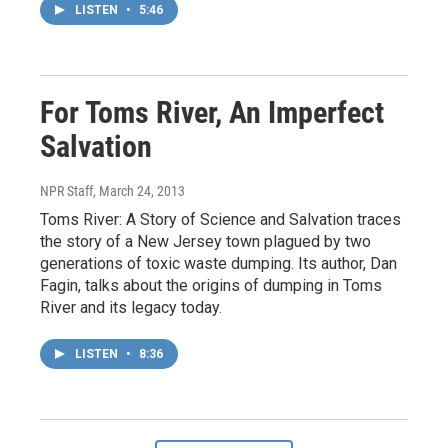
LISTEN
•
5:46
For Toms River, An Imperfect
Salvation
NPR Staff
, March 24, 2013
Toms River: A Story of Science and Salvation traces
the story of a New Jersey town plagued by two
generations of toxic waste dumping. Its author, Dan
Fagin, talks about the origins of dumping in Toms
River and its legacy today.
LISTEN
•
8:36