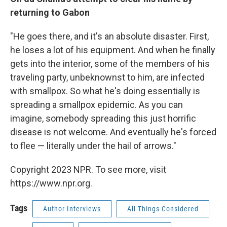
returning to Gabon
"He goes there, and it's an absolute disaster. First,
he loses a lot of his equipment. And when he finally
gets into the interior, some of the members of his
traveling party, unbeknownst to him, are infected
with smallpox. So what he's doing essentially is
spreading a smallpox epidemic. As you can
imagine, somebody spreading this just horrific
disease is not welcome. And eventually he's forced
to flee — literally under the hail of arrows."
Copyright 2023 NPR. To see more, visit
https://www.npr.org.
Tags
Author Interviews
All Things Considered