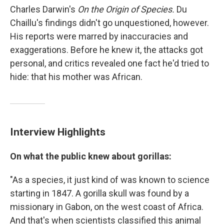
Charles Darwin's
On the Origin of Species.
Du
Chaillu's findings didn't go unquestioned, however.
His reports were marred by inaccuracies and
exaggerations. Before he knew it, the attacks got
personal, and critics revealed one fact he'd tried to
hide: that his mother was African.
Interview Highlights
On what the public knew about gorillas:
"As a species, it just kind of was known to science
starting in 1847. A gorilla skull was found by a
missionary in Gabon, on the west coast of Africa.
And that's when scientists classified this animal