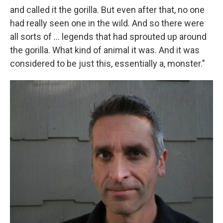
and called it the gorilla. But even after that, no one
had really seen one in the wild. And so there were
all sorts of ... legends that had sprouted up around
the gorilla. What kind of animal it was. And it was
considered to be just this, essentially a, monster."