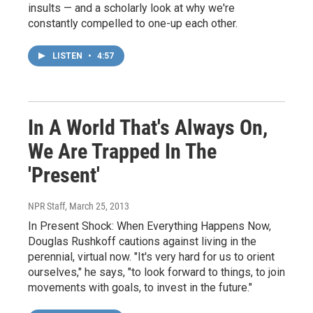
insults — and a scholarly look at why we're
constantly compelled to one-up each other.
LISTEN
•
4:57
In A World That's Always On,
We Are Trapped In The
'Present'
NPR Staff
, March 25, 2013
In Present Shock: When Everything Happens Now,
Douglas Rushkoff cautions against living in the
perennial, virtual now. "It's very hard for us to orient
ourselves," he says, "to look forward to things, to join
movements with goals, to invest in the future."