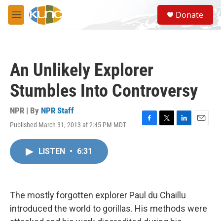
Skip to main content
S
Donate
e
M
a
e
r
n
c
u
h
An Unlikely Explorer
u
e
Stumbles Into Controversy
r
y
NPR | By
NPR Staff
Published March 31, 2013 at 2:45 PM MDT
F
T
L
E
a
w
i
m
c
i
n
a
LISTEN
•
6:31
e
t
k
i
b
t
e
l
o
e
d
o
r
I
k
n
The mostly forgotten explorer Paul du Chaillu
introduced the world to gorillas. His methods were