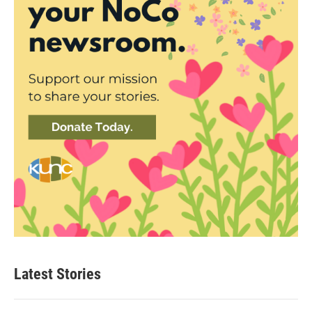
Latest Stories