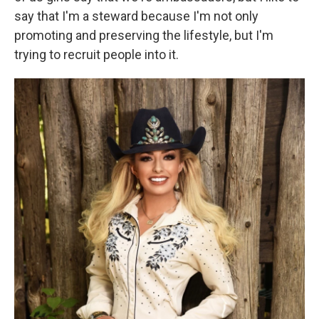
say that I'm a steward because I'm not only
promoting and preserving the lifestyle, but I'm
trying to recruit people into it.