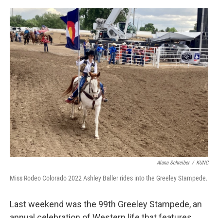
o
r
I
k
n
Alana Schreiber
/
KUNC
Miss Rodeo Colorado 2022 Ashley Baller rides into the Greeley Stampede.
Last weekend was the 99th Greeley Stampede, an
annual celebration of Western life that features