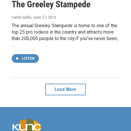
The Greeley Stampede
Carrie Saldo
, June 27, 2013
The annual Greeley Stampede is home to one of the
top 25 pro rodeos in the country and attracts more
than 200,000 people to the city.If you’ve never been,
…
LISTEN
Load More