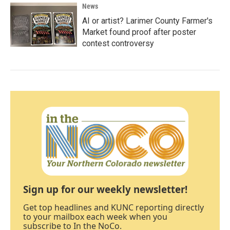
News
AI or artist? Larimer County Farmer's
Market found proof after poster
contest controversy
Sign up for our weekly newsletter!
Get top headlines and KUNC reporting directly
to your mailbox each week when you
subscribe to In the NoCo.