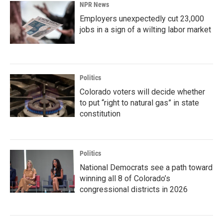
NPR News
Employers unexpectedly cut 23,000
jobs in a sign of a wilting labor market
Politics
Colorado voters will decide whether
to put “right to natural gas” in state
constitution
Politics
National Democrats see a path toward
winning all 8 of Colorado’s
congressional districts in 2026