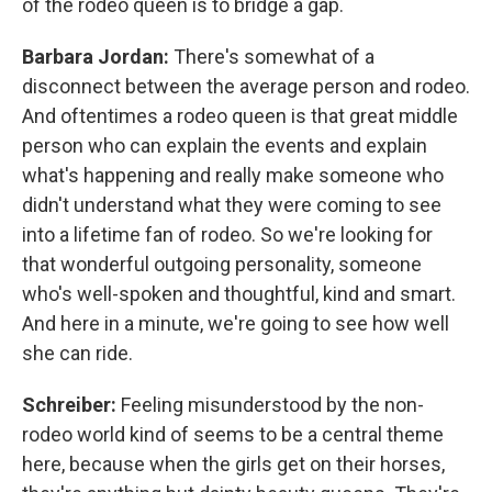
of the rodeo queen is to bridge a gap.
Barbara Jordan:
There's somewhat of a
disconnect between the average person and rodeo.
And oftentimes a rodeo queen is that great middle
person who can explain the events and explain
what's happening and really make someone who
didn't understand what they were coming to see
into a lifetime fan of rodeo. So we're looking for
that wonderful outgoing personality, someone
who's well-spoken and thoughtful, kind and smart.
And here in a minute, we're going to see how well
she can ride.
Schreiber:
Feeling misunderstood by the non-
rodeo world kind of seems to be a central theme
here, because when the girls get on their horses,