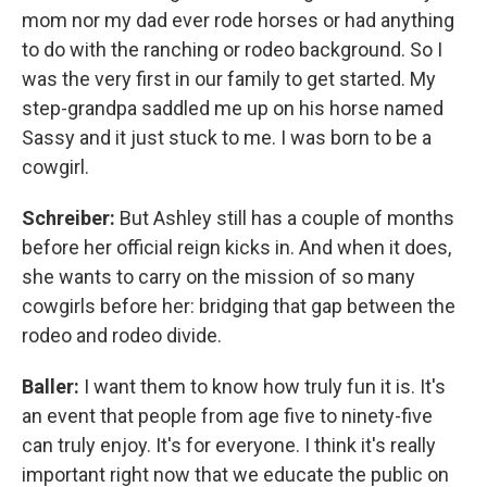
mom nor my dad ever rode horses or had anything
to do with the ranching or rodeo background. So I
was the very first in our family to get started. My
step-grandpa saddled me up on his horse named
Sassy and it just stuck to me. I was born to be a
cowgirl.
Schreiber:
But Ashley still has a couple of months
before her official reign kicks in. And when it does,
she wants to carry on the mission of so many
cowgirls before her: bridging that gap between the
rodeo and rodeo divide.
Baller:
I want them to know how truly fun it is. It's
an event that people from age five to ninety-five
can truly enjoy. It's for everyone. I think it's really
important right now that we educate the public on