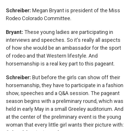
Schreiber:
Megan Bryant is president of the Miss
Rodeo Colorado Committee.
Bryant:
These young ladies are participating in
interviews and speeches. So it's really all aspects
of how she would be an ambassador for the sport
of rodeo and that Western lifestyle. And
horsemanship is a real key part to this pageant.
Schreiber:
But before the girls can show off their
horsemanship, they have to participate in a fashion
show, speeches and a Q&A session. The pageant
season begins with a preliminary round, which was
held in early May in a small Greeley auditorium. And
at the center of the preliminary event is the young
woman that every little girl wants their picture with: