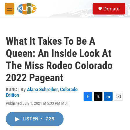
Skip to main content
S
Donate
e
M
a
e
r
n
c
u
h
What It Takes To Be A
u
e
Queen: An Inside Look At
r
y
The Miss Rodeo Colorado
2022 Pageant
KUNC | By
Alana Schreiber
,
Colorado
Edition
F
T
L
E
Published July 1, 2021 at 5:33 PM MDT
a
w
i
m
c
i
n
a
e
t
k
i
LISTEN
•
7:39
b
t
e
l
o
e
d