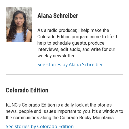
a
w
i
m
c
i
n
a
e
t
k
i
Alana Schreiber
b
t
e
l
o
e
d
o
r
I
As a radio producer, I help make the
k
n
Colorado Edition program come to life. I
help to schedule guests, produce
interviews, edit audio, and write for our
weekly newsletter.
See stories by Alana Schreiber
Colorado Edition
KUNC's Colorado Edition is a daily look at the stories,
news, people and issues important to you. It's a window to
the communities along the Colorado Rocky Mountains.
See stories by Colorado Edition