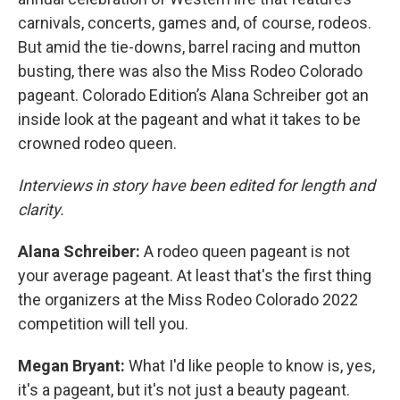
carnivals, concerts, games and, of course, rodeos.
But amid the tie-downs, barrel racing and mutton
busting, there was also the Miss Rodeo Colorado
pageant. Colorado Edition’s Alana Schreiber got an
inside look at the pageant and what it takes to be
crowned rodeo queen.
Interviews in story have been edited for length and
clarity.
Alana Schreiber:
A rodeo queen pageant is not
your average pageant. At least that's the first thing
the organizers at the Miss Rodeo Colorado 2022
competition will tell you.
Megan Bryant:
What I'd like people to know is, yes,
it's a pageant, but it's not just a beauty pageant.