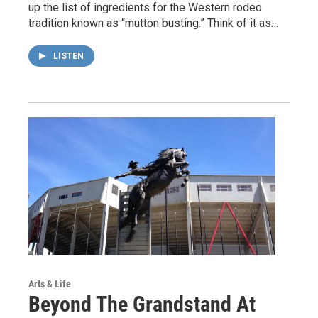
up the list of ingredients for the Western rodeo
tradition known as “mutton busting.” Think of it as…
LISTEN
Arts & Life
Beyond The Grandstand At