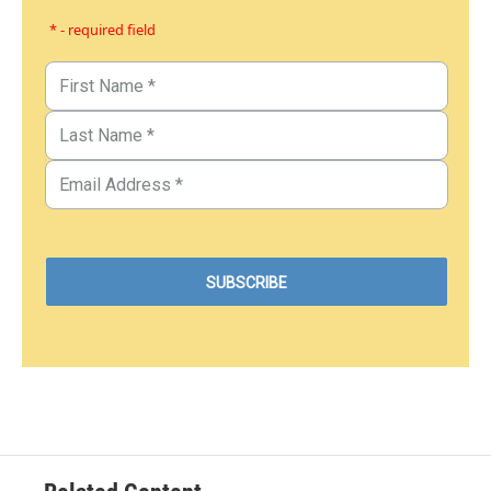
* - required field