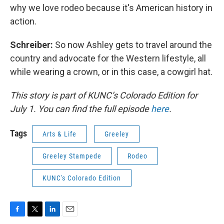
why we love rodeo because it's American history in
action.
Schreiber:
So now Ashley gets to travel around the
country and advocate for the Western lifestyle, all
while wearing a crown, or in this case, a cowgirl hat.
This story is part of KUNC’s Colorado Edition for
July 1. You can find the full episode
here
.
Tags
Arts & Life
Greeley
Greeley Stampede
Rodeo
KUNC's Colorado Edition
F
T
L
E