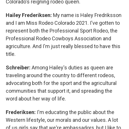
Colorado's reigning rodeo queen.
Hailey Frederiksen:
My name is Haley Fredriksson
and I am Miss Rodeo Colorado 2021. I've gotten to
represent both the Professional Sport Rodeo, the
Professional Rodeo Cowboys Association and
agriculture. And I'm just really blessed to have this
title.
Schreiber:
Among Hailey's duties as queen are
traveling around the country to different rodeos,
advocating both for the sport and the agricultural
communities that support it, and spreading the
word about her way of life.
Frederiksen:
I'm educating the public about the
Western lifestyle, our morals and our values. A lot
of us girls say that we're ambassadors, but I like to