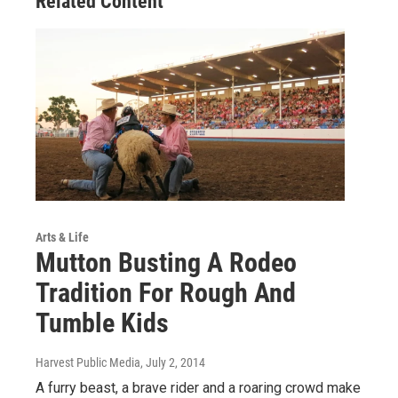
Related Content
Arts & Life
Mutton Busting A Rodeo
Tradition For Rough And
Tumble Kids
Harvest Public Media
, July 2, 2014
A furry beast, a brave rider and a roaring crowd make