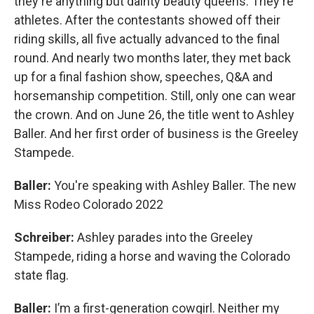
they're anything but dainty beauty queens. They're
athletes. After the contestants showed off their
riding skills, all five actually advanced to the final
round. And nearly two months later, they met back
up for a final fashion show, speeches, Q&A and
horsemanship competition. Still, only one can wear
the crown. And on June 26, the title went to Ashley
Baller. And her first order of business is the Greeley
Stampede.
Baller:
You're speaking with Ashley Baller. The new
Miss Rodeo Colorado 2022
Schreiber:
Ashley parades into the Greeley
Stampede, riding a horse and waving the Colorado
state flag.
Baller:
I’m
a first-generation cowgirl. Neither my