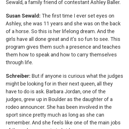
Sewald, a family friend of contestant Ashley Baller.
Susan Sewald:
The first time I ever set eyes on
Ashley, she was 11 years and she was on the back
of a horse. So this is her lifelong dream. And the
girls have all done great and it's so fun to see. This
program gives them such a presence and teaches
them how to speak and how to carry themselves
through life.
Schreiber:
But if anyone is curious what the judges
might be looking for in their next queen, all they
have to do is ask. Barbara Jordan, one of the
judges, grew up in Boulder as the daughter of a
rodeo announcer. She has been involved in the
sport since pretty much as long as she can
remember. And she feels like one of the main jobs