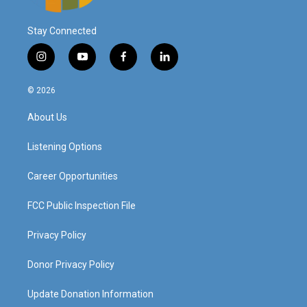
Stay Connected
i
y
f
l
n
o
a
i
s
u
c
n
© 2026
t
t
e
k
a
u
b
e
About Us
g
b
o
d
r
e
o
i
a
k
n
Listening Options
m
Career Opportunities
FCC Public Inspection File
Privacy Policy
Donor Privacy Policy
Update Donation Information