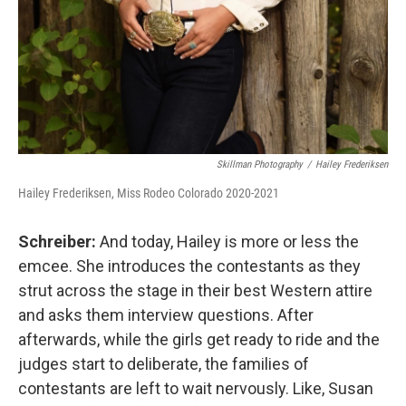
Skillman Photography
/
Hailey Frederiksen
Hailey Frederiksen, Miss Rodeo Colorado 2020-2021
Schreiber:
And today, Hailey is more or less the
emcee. She introduces the contestants as they
strut across the stage in their best Western attire
and asks them interview questions. After
afterwards, while the girls get ready to ride and the
judges start to deliberate, the families of
contestants are left to wait nervously. Like, Susan