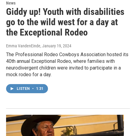
News
Giddy up! Youth with disabilities
go to the wild west for a day at
the Exceptional Rodeo
Emma VandenEinde
, January 19, 2024
The Professional Rodeo Cowboys Association hosted its
40th annual Exceptional Rodeo, where families with
neurodivergent children were invited to participate in a
mock rodeo for a day.
LISTEN
•
1:31