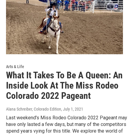
Arts & Life
What It Takes To Be A Queen: An
Inside Look At The Miss Rodeo
Colorado 2022 Pageant
Alana Schreiber, Colorado Edition
, July 1, 2021
Last weekend's Miss Rodeo Colorado 2022 Pageant may
have only lasted a few days, but many of the competitors
spend years vying for this title. We explore the world of