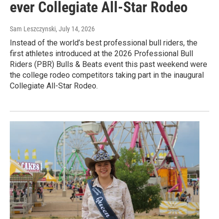
ever Collegiate All-Star Rodeo
Sam Leszczynski
, July 14, 2026
Instead of the world’s best professional bull riders, the
first athletes introduced at the 2026 Professional Bull
Riders (PBR) Bulls & Beats event this past weekend were
the college rodeo competitors taking part in the inaugural
Collegiate All-Star Rodeo.