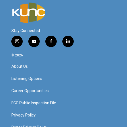
Stay Connected
i
y
f
l
n
o
a
i
s
u
c
n
© 2026
t
t
e
k
a
u
b
e
About Us
g
b
o
d
r
e
o
i
a
k
n
Listening Options
m
Career Opportunities
FCC Public Inspection File
Privacy Policy