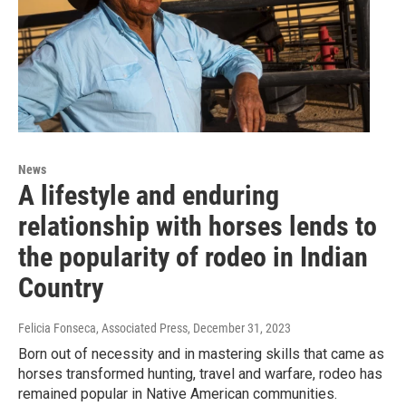
News
A lifestyle and enduring
relationship with horses lends to
the popularity of rodeo in Indian
Country
Felicia Fonseca, Associated Press
, December 31, 2023
Born out of necessity and in mastering skills that came as
horses transformed hunting, travel and warfare, rodeo has
remained popular in Native American communities.