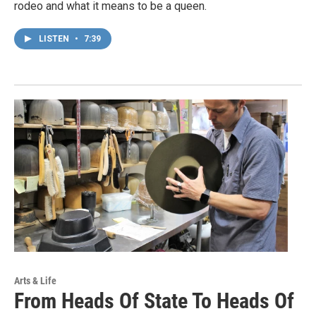
rodeo and what it means to be a queen.
LISTEN
•
7:39
Arts & Life
From Heads Of State To Heads Of