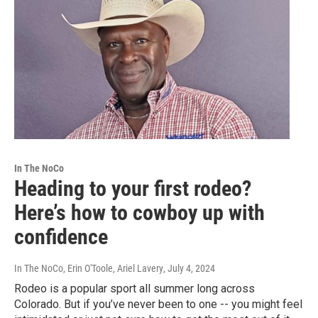
In The NoCo
Heading to your first rodeo?
Here’s how to cowboy up with
confidence
In The NoCo, Erin O'Toole, Ariel Lavery
, July 4, 2024
Rodeo is a popular sport all summer long across
Colorado. But if you’ve never been to one -- you might feel