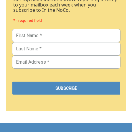
to your mailbox each week when you
subscribe to In the NoCo.
* - required field