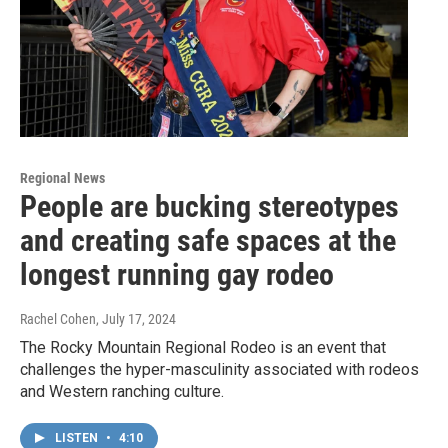
Regional News
People are bucking stereotypes
and creating safe spaces at the
longest running gay rodeo
Rachel Cohen
, July 17, 2024
The Rocky Mountain Regional Rodeo is an event that
challenges the hyper-masculinity associated with rodeos
and Western ranching culture.
LISTEN
•
4:10