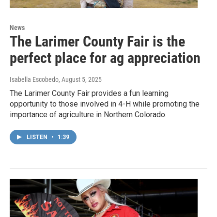
News
The Larimer County Fair is the
perfect place for ag appreciation
Isabella Escobedo
, August 5, 2025
The Larimer County Fair provides a fun learning
opportunity to those involved in 4-H while promoting the
importance of agriculture in Northern Colorado.
LISTEN
•
1:39