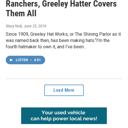
Ranchers, Greeley Hatter Covers
Them All
Stacy Nick
, June 25, 2018
Since 1909, Greeley Hat Works, or The Shining Parlor as it
was named back then, has been making hats.“I’m the
fourth hatmaker to own it, and I’ve been…
LISTEN
•
4:51
Load More