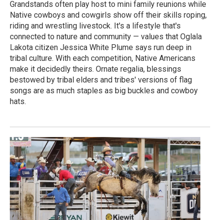
Grandstands often play host to mini family reunions while
Native cowboys and cowgirls show off their skills roping,
riding and wrestling livestock. It's a lifestyle that's
connected to nature and community — values that Oglala
Lakota citizen Jessica White Plume says run deep in
tribal culture. With each competition, Native Americans
make it decidedly theirs. Ornate regalia, blessings
bestowed by tribal elders and tribes' versions of flag
songs are as much staples as big buckles and cowboy
hats.