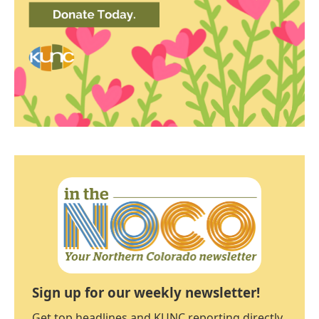
Sign up for our weekly newsletter!
Get top headlines and KUNC reporting directly