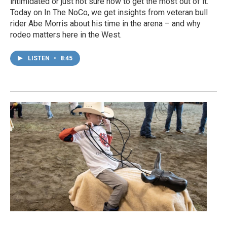
intimidated or just not sure how to get the most out of it.
Today on In The NoCo, we get insights from veteran bull
rider Abe Morris about his time in the arena – and why
rodeo matters here in the West.
LISTEN
•
8:45