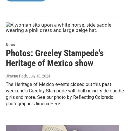
News
Photos: Greeley Stampede's
Heritage of Mexico show
Jimena Peck
, July 10, 2024
The Heritage of Mexico events closed out this past
weekend’s Greeley Stampede with bull riding, side saddle
girls and more. See our photo by Reflecting Colorado
photographer Jimena Peck.