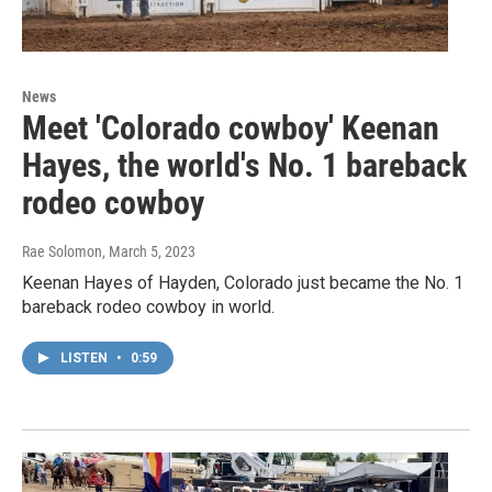
News
Meet 'Colorado cowboy' Keenan
Hayes, the world's No. 1 bareback
rodeo cowboy
Rae Solomon
, March 5, 2023
Keenan Hayes of Hayden, Colorado just became the No. 1
bareback rodeo cowboy in world.
LISTEN
•
0:59