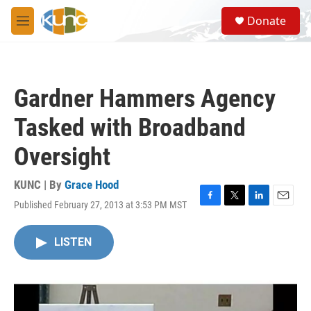
Skip to main content
S
Donate
e
M
a
e
r
n
c
u
h
Gardner Hammers Agency
u
e
Tasked with Broadband
r
y
Oversight
KUNC | By
Grace Hood
Published February 27, 2013 at 3:53 PM MST
F
T
L
E
a
w
i
m
c
i
n
a
LISTEN
e
t
k
i
b
t
e
l
o
e
d
o
r
I
k
n