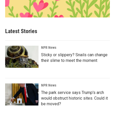
Latest Stories
NPR News
Sticky or slippery? Snails can change
their slime to meet the moment
NPR News
The park service says Trump's arch
would obstruct historic sites. Could it
be moved?