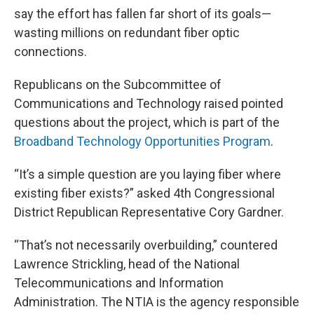
say the effort has fallen far short of its goals—
wasting millions on redundant fiber optic
connections.
Republicans on the Subcommittee of
Communications and Technology raised pointed
questions about the project, which is part of the
Broadband Technology Opportunities Program
.
“It’s a simple question are you laying fiber where
existing fiber exists?” asked 4th Congressional
District Republican Representative Cory Gardner.
“That’s not necessarily overbuilding,” countered
Lawrence Strickling, head of the National
Telecommunications and Information
Administration. The NTIA is the agency responsible