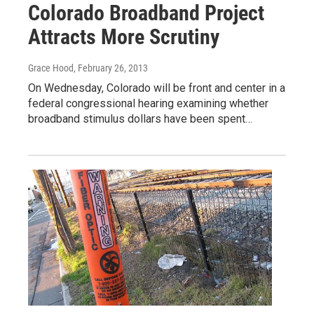
Colorado Broadband Project
Attracts More Scrutiny
Grace Hood
, February 26, 2013
On Wednesday, Colorado will be front and center in a
federal congressional hearing examining whether
broadband stimulus dollars have been spent…