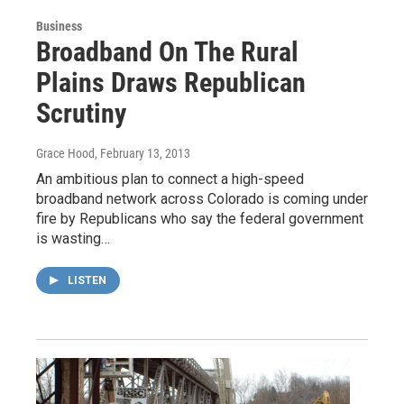
Business
Broadband On The Rural
Plains Draws Republican
Scrutiny
Grace Hood
, February 13, 2013
An ambitious plan to connect a high-speed
broadband network across Colorado is coming under
fire by Republicans who say the federal government
is wasting…
LISTEN