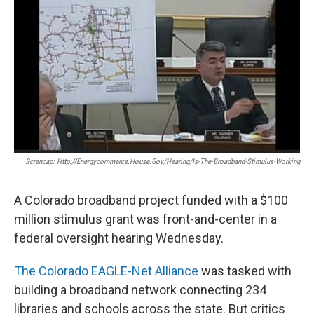
Screncap: Http://energycommerce.house.gov/hearing/is-The-Broadband-Stimulus-Working
A Colorado broadband project funded with a $100
million stimulus grant was front-and-center in a
federal oversight hearing Wednesday.
The Colorado EAGLE-Net Alliance
was tasked with
building a broadband network connecting 234
libraries and schools across the state. But critics