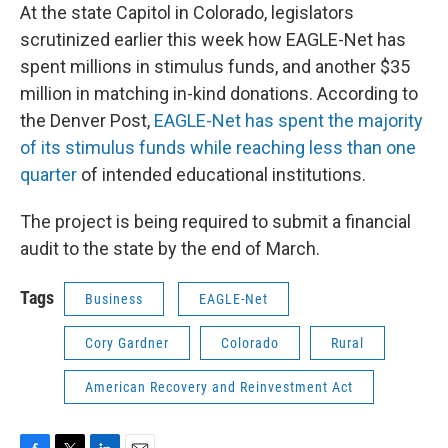
At the state Capitol in Colorado, legislators
scrutinized earlier this week how EAGLE-Net has
spent millions in stimulus funds, and another $35
million in matching in-kind donations. According to
the Denver Post,
EAGLE-Net has spent the majority
of its stimulus funds while reaching less than one
quarter
of intended educational institutions.
The project is being required to submit a financial
audit to the state by the end of March.
Tags
Business
EAGLE-Net
Cory Gardner
Colorado
Rural
American Recovery and Reinvestment Act