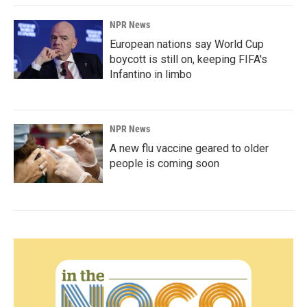
NPR News
European nations say World Cup
boycott is still on, keeping FIFA's
Infantino in limbo
NPR News
A new flu vaccine geared to older
people is coming soon