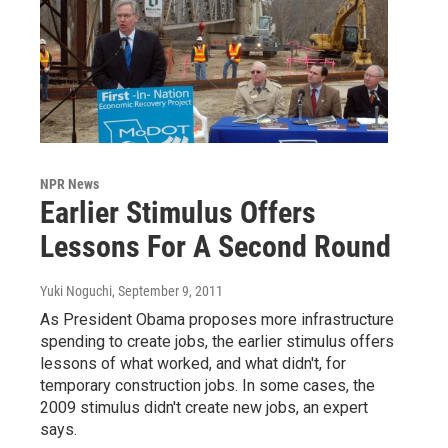
NPR News
Earlier Stimulus Offers
Lessons For A Second Round
Yuki Noguchi
, September 9, 2011
As President Obama proposes more infrastructure
spending to create jobs, the earlier stimulus offers
lessons of what worked, and what didn't, for
temporary construction jobs. In some cases, the
2009 stimulus didn't create new jobs, an expert
says.