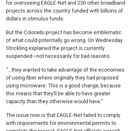
for overseeing EAGLE-Net and 230 other broadband
projects across the country funded with billions of
dollars in stimulus funds.
But the Colorado project has become emblematic
of what could potentially go wrong. On Wednesday
Strickling explained the project is currently
suspended—not necessarily for bad reasons.
“…they wanted to take advantage of the economies
of using fiber where originally they had proposed
using microwave. This is a good change, because
this means that they’ll be able to have greater
capacity than they otherwise would have.”
The issue now is that EAGLE-Net failed to comply
with requirements for environmental permits to
complete the project. EAGLE-Net officials weren’t