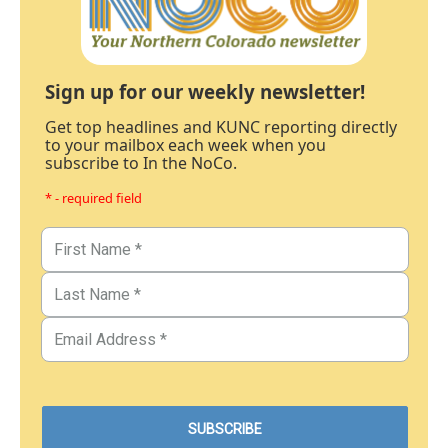
Sign up for our weekly newsletter!
Get top headlines and KUNC reporting directly
to your mailbox each week when you
subscribe to In the NoCo.
* - required field