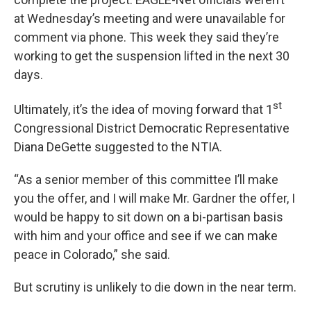
at Wednesday’s meeting and were unavailable for
comment via phone. This week they said they’re
working to get the suspension lifted in the next 30
days.
st
Ultimately, it’s the idea of moving forward that 1
Congressional District Democratic Representative
Diana DeGette suggested to the NTIA.
“As a senior member of this committee I’ll make
you the offer, and I will make Mr. Gardner the offer, I
would be happy to sit down on a bi-partisan basis
with him and your office and see if we can make
peace in Colorado,” she said.
But scrutiny is unlikely to die down in the near term.