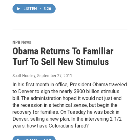
LISTEN
•
3:26
NPR News
Obama Returns To Familiar
Turf To Sell New Stimulus
Scott Horsley
, September 27, 2011
In his first month in office, President Obama traveled
to Denver to sign the nearly $800 billion stimulus
bill. The administration hoped it would not just end
the recession in a technical sense, but begin the
recovery for families. On Tuesday he was back in
Denver, selling a new plan. In the intervening 2 1/2
years, how have Coloradans fared?