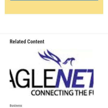
Related Content
Business