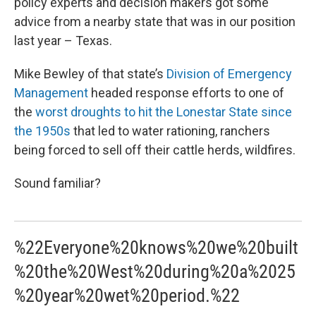
policy experts and decision makers got some
advice from a nearby state that was in our position
last year – Texas.
Mike Bewley of that state’s
Division of Emergency
Management
headed response efforts to one of
the
worst droughts to hit the Lonestar State since
the 1950s
that led to water rationing, ranchers
being forced to sell off their cattle herds, wildfires.
Sound familiar?
%22Everyone%20knows%20we%20built
%20the%20West%20during%20a%2025
%20year%20wet%20period.%22