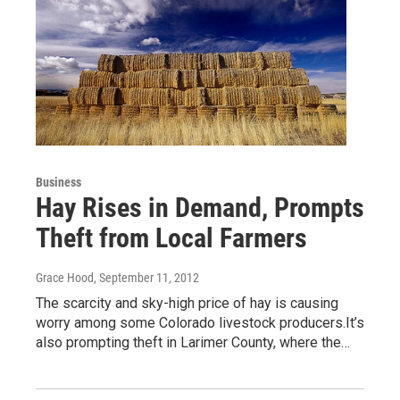
Business
Hay Rises in Demand, Prompts
Theft from Local Farmers
Grace Hood
, September 11, 2012
The scarcity and sky-high price of hay is causing
worry among some Colorado livestock producers.It’s
also prompting theft in Larimer County, where the…