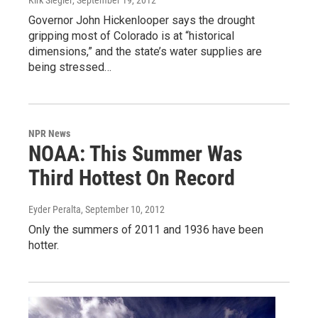
Governor John Hickenlooper says the drought
gripping most of Colorado is at “historical
dimensions,” and the state’s water supplies are
being stressed…
NPR News
NOAA: This Summer Was
Third Hottest On Record
Eyder Peralta
, September 10, 2012
Only the summers of 2011 and 1936 have been
hotter.