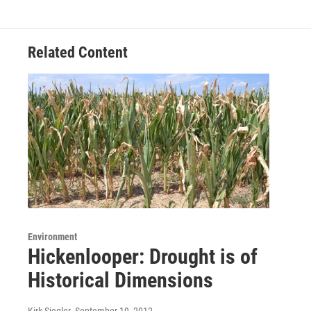
Related Content
Environment
Hickenlooper: Drought is of
Historical Dimensions
Kirk Siegler
, September 19, 2012