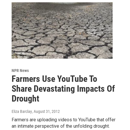
NPR News
Farmers Use YouTube To
Share Devastating Impacts Of
Drought
Eliza Barclay
, August 31, 2012
Farmers are uploading videos to YouTube that offer
an intimate perspective of the unfolding drought.