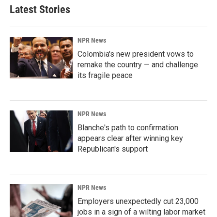
Latest Stories
NPR News
Colombia's new president vows to
remake the country — and challenge
its fragile peace
NPR News
Blanche's path to confirmation
appears clear after winning key
Republican's support
NPR News
Employers unexpectedly cut 23,000
jobs in a sign of a wilting labor market