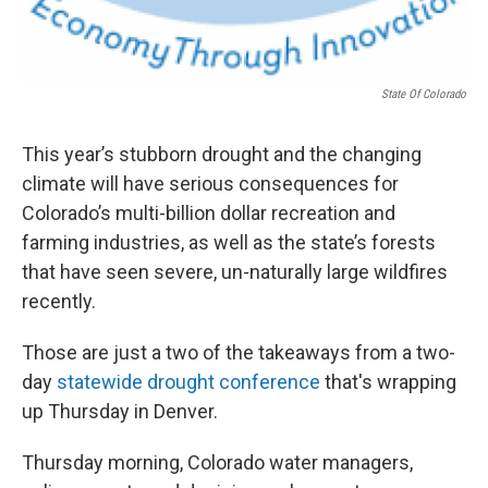
State Of Colorado
This year’s stubborn drought and the changing
climate will have serious consequences for
Colorado’s multi-billion dollar recreation and
farming industries, as well as the state’s forests
that have seen severe, un-naturally large wildfires
recently.
Those are just a two of the takeaways from a two-
day
statewide drought conference
that's wrapping
up Thursday in Denver.
Thursday morning, Colorado water managers,