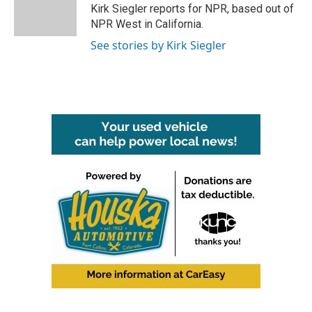
o
r
I
Kirk Siegler reports for NPR, based out of
k
n
NPR West in California.
See stories by Kirk Siegler