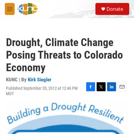
Skip to main content
S
Donate
e
M
a
e
r
n
c
u
h
Drought, Climate Change
u
e
Posing Threats to Colorado
r
y
Economy
KUNC | By
Kirk Siegler
Published September 20, 2012 at 12:46 PM
F
T
L
E
MDT
a
w
i
m
c
i
n
a
e
t
k
i
b
t
e
l
o
e
d
o
r
I
k
n