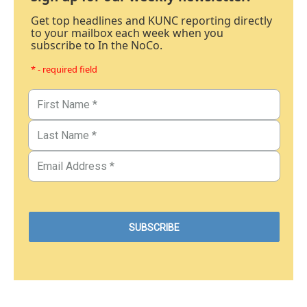
Get top headlines and KUNC reporting directly
to your mailbox each week when you
subscribe to In the NoCo.
* - required field