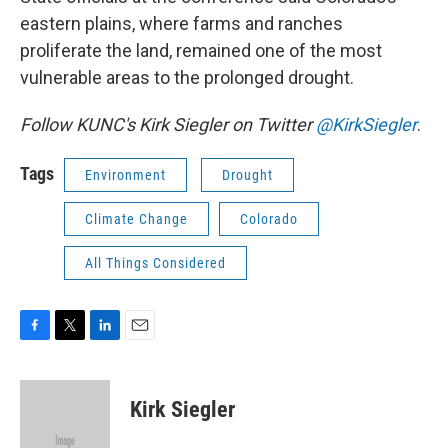
eastern plains, where farms and ranches
proliferate the land, remained one of the most
vulnerable areas to the prolonged drought.
Follow KUNC's Kirk Siegler on Twitter
@KirkSiegler
.
Tags
Environment
Drought
Climate Change
Colorado
All Things Considered
F
T
L
E
a
w
i
m
c
i
n
a
e
t
k
i
Kirk Siegler
b
t
e
l
o
e
d