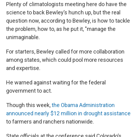
Plenty of climatologists meeting here do have the
science to back Bewley’s hunch up, but the real
question now, according to Bewley, is how to tackle
the problem, how to, as he put it, "manage the
unimaginable.
For starters, Bewley called for more collaboration
among states, which could pool more resources
and expertise.
He warned against waiting for the federal
government to act.
Though this week,
the Obama Administration
announced nearly $12 million in drought assistance
to farmers and ranchers nationwide.
State officials at the conference said Colorado’s