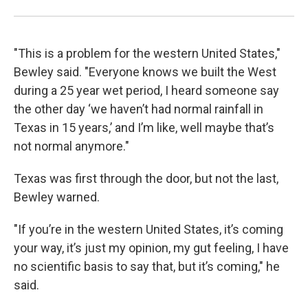
"This is a problem for the western United States,"
Bewley said. "Everyone knows we built the West
during a 25 year wet period, I heard someone say
the other day ‘we haven’t had normal rainfall in
Texas in 15 years,’ and I’m like, well maybe that’s
not normal anymore."
Texas was first through the door, but not the last,
Bewley warned.
"If you’re in the western United States, it’s coming
your way, it’s just my opinion, my gut feeling, I have
no scientific basis to say that, but it’s coming," he
said.