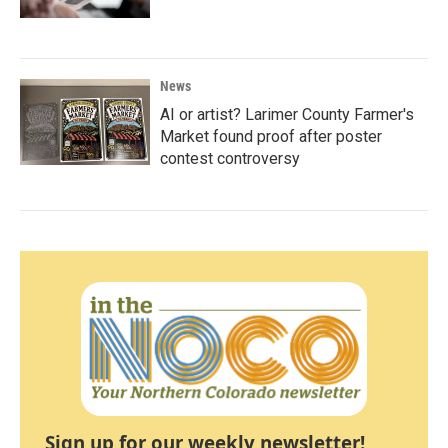
News
AI or artist? Larimer County Farmer's
Market found proof after poster
contest controversy
Sign up for our weekly newsletter!