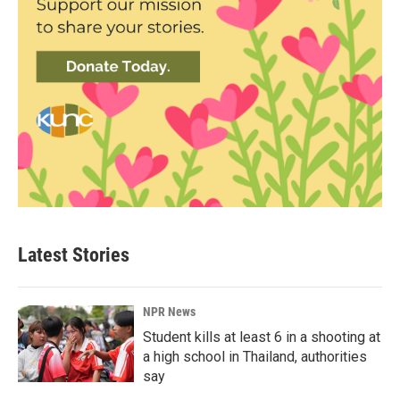
Latest Stories
NPR News
Student kills at least 6 in a shooting at
a high school in Thailand, authorities
say