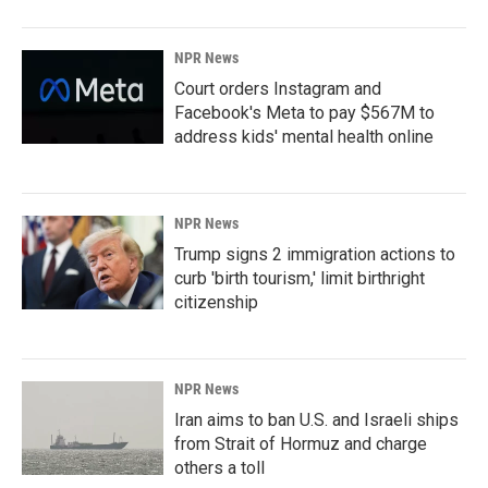
NPR News
Court orders Instagram and
Facebook's Meta to pay $567M to
address kids' mental health online
NPR News
Trump signs 2 immigration actions to
curb 'birth tourism,' limit birthright
citizenship
NPR News
Iran aims to ban U.S. and Israeli ships
from Strait of Hormuz and charge
others a toll