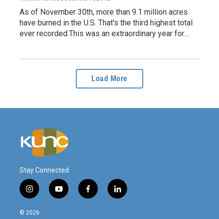
As of November 30th, more than 9.1 million acres
have burned in the U.S. That's the third highest total
ever recorded.This was an extraordinary year for…
Load More
Stay Connected
i
y
f
l
n
o
a
i
s
u
c
n
© 2026
t
t
e
k