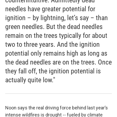
counterintuitive. Admittedly dead
needles have greater potential for
ignition – by lightning, let’s say – than
green needles. But the dead needles
remain on the trees typically for about
two to three years. And the ignition
potential only remains high as long as
the dead needles are on the trees. Once
they fall off, the ignition potential is
actually quite low."
Noon says the real driving force behind last year’s
intense wildfires is drought -- fueled by climate