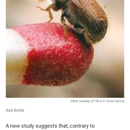
Photo Courtesy Of The U.S. Forest Service
Bark Beetle
A new study suggests that, contrary to