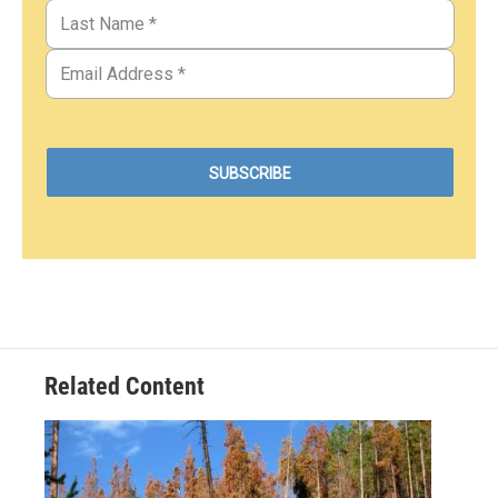
Related Content