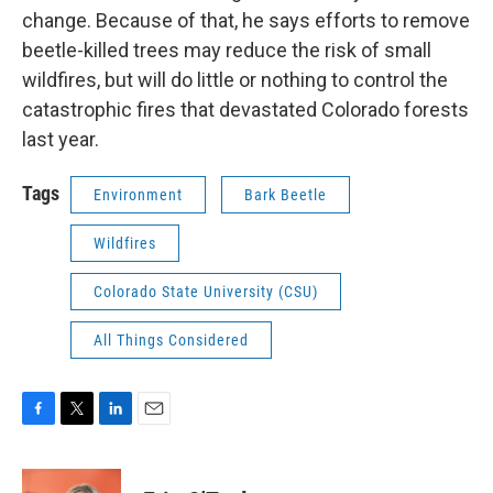
change. Because of that, he says efforts to remove
beetle-killed trees may reduce the risk of small
wildfires, but will do little or nothing to control the
catastrophic fires that devastated Colorado forests
last year.
Tags
Environment
Bark Beetle
Wildfires
Colorado State University (CSU)
All Things Considered
F
T
L
E
a
w
i
m
c
i
n
a