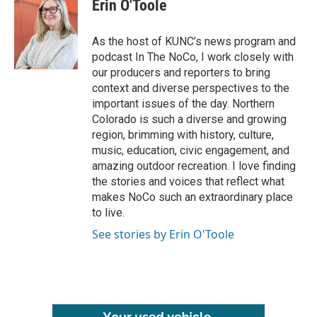
e
t
k
i
Erin O'Toole
b
t
e
l
o
e
d
o
r
I
As the host of KUNC’s news program and
k
n
podcast In The NoCo, I work closely with
our producers and reporters to bring
context and diverse perspectives to the
important issues of the day. Northern
Colorado is such a diverse and growing
region, brimming with history, culture,
music, education, civic engagement, and
amazing outdoor recreation. I love finding
the stories and voices that reflect what
makes NoCo such an extraordinary place
to live.
See stories by Erin O'Toole