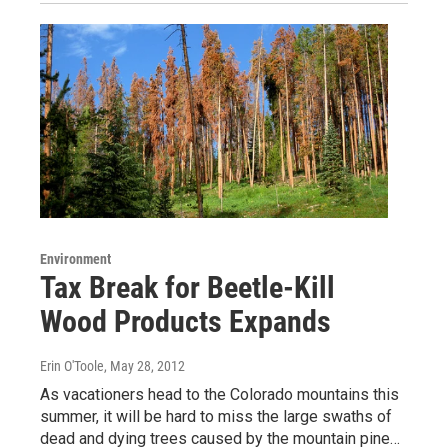
Environment
Tax Break for Beetle-Kill
Wood Products Expands
Erin O'Toole
, May 28, 2012
As vacationers head to the Colorado mountains this
summer, it will be hard to miss the large swaths of
dead and dying trees caused by the mountain pine…