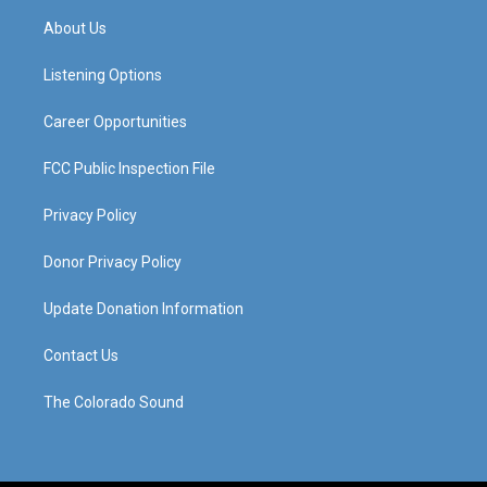
a
u
b
e
About Us
g
b
o
d
r
e
o
i
a
k
n
Listening Options
m
Career Opportunities
FCC Public Inspection File
Privacy Policy
Donor Privacy Policy
Update Donation Information
Contact Us
The Colorado Sound