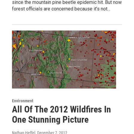
since the mountain pine beetle epidemic hit. But now
forest officials are concerned because it’s not…
Environment
All Of The 2012 Wildfires In
One Stunning Picture
Nathan Heffel
, December 7, 2012