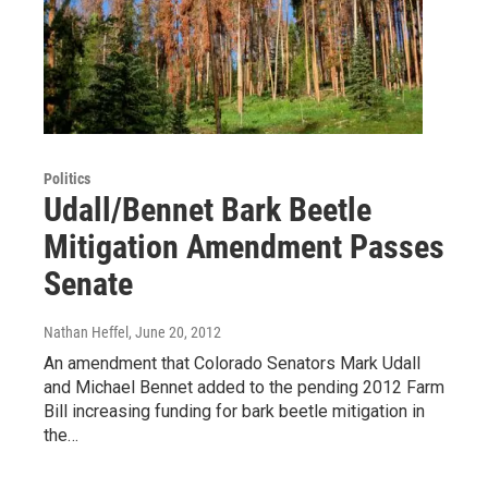
Politics
Udall/Bennet Bark Beetle
Mitigation Amendment Passes
Senate
Nathan Heffel
, June 20, 2012
An amendment that Colorado Senators Mark Udall
and Michael Bennet added to the pending 2012 Farm
Bill increasing funding for bark beetle mitigation in
the…