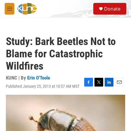
Skip to main content
S
Donate
e
M
a
e
r
n
c
u
h
Study: Bark Beetles Not to
u
e
Blame for Catastrophic
r
y
Wildfires
KUNC | By
Erin O'Toole
Published January 25, 2013 at 10:57 AM MST
F
T
L
E
a
w
i
m
c
i
n
a
e
t
k
i
b
t
e
l
o
e
d
o
r
I
k
n