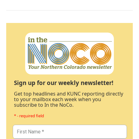
Sign up for our weekly newsletter!
Get top headlines and KUNC reporting directly
to your mailbox each week when you
subscribe to In the NoCo.
* - required field