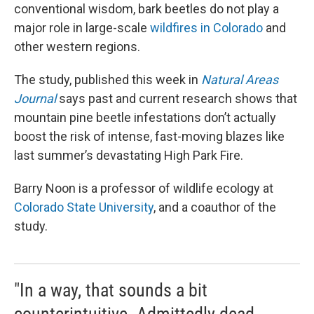
conventional wisdom, bark beetles do not play a
major role in large-scale
wildfires in Colorado
and
other western regions.
The study, published this week in
Natural Areas
Journal
says past and current research shows that
mountain pine beetle infestations don’t actually
boost the risk of intense, fast-moving blazes like
last summer’s devastating High Park Fire.
Barry Noon is a professor of wildlife ecology at
Colorado State University
, and a coauthor of the
study.
"In a way, that sounds a bit