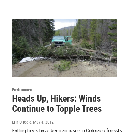
Environment
Heads Up, Hikers: Winds
Continue to Topple Trees
Erin O'Toole
, May 4, 2012
Falling trees have been an issue in Colorado forests