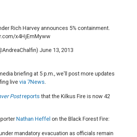
der Rich Harvey announces 5% containment.
ter.com/x4HjEmMyww
(@AndreaChalfin)
June 13, 2013
edia briefing at 5 p.m., we'll post more updates
fing live
via 7News
.
ver Post
reports
that the Kilkus Fire is now 42
eporter
Nathan Heffel
on the Black Forest Fire:
under mandatory evacuation as officials remain