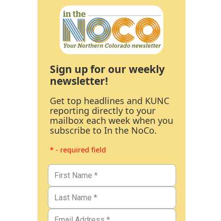
Sign up for our weekly
newsletter!
Get top headlines and KUNC
reporting directly to your
mailbox each week when you
subscribe to In the NoCo.
* - required field