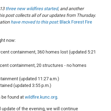
013
three new wildfires started
, and another
his post collects all of our updates from Thursday.
mation
have moved to this post:
Black Forest Fire
ght now:
percent containment, 360 homes lost (updated 5:21
ercent containment, 20 structures - no homes
ntainment (updated 11:27 a.m.)
ntained (updated 3:55 p.m.)
n be found at
wildfire.kunc.org
.
al update of the evening, we will continue