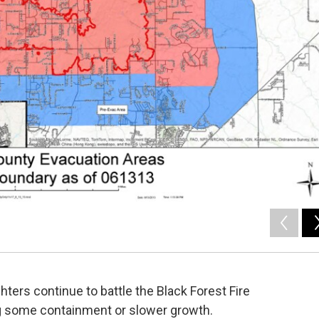
hters continue to battle the Black Forest Fire
ing some containment or slower growth.