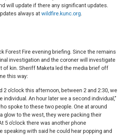
d will update if there any significant updates.
updates always at
wildfire.kunc.org
.
k Forest Fire evening briefing. Since the remains
al investigation and the coroner will investigate
t of kin. Sheriff Maketa led the media brief off
ne this way:
 2 o’clock this afternoon, between 2 and 2:30, we
 individual. An hour later we a second individual,”
ho spoke to these two people. One at around
 a glow to the west, they were packing their
 At 5 o’clock there was another phone
re speaking with said he could hear popping and