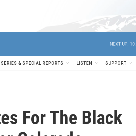
NEXT UP:
10
SERIES & SPECIAL REPORTS
LISTEN
SUPPORT
es For The Black