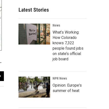
Latest Stories
News
What’s Working:
How Colorado
knows 7,322
people found jobs
on state’s official
job board
2
of
2
NPR News
Kirk Siegler / KUNC
Opinion: Europe's
summer of heat