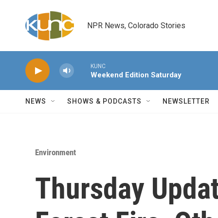
Skip to main content
NPR News, Colorado Stories
KUNC
Weekend Edition Saturday
NEWS
SHOWS & PODCASTS
NEWSLETTER
Environment
Thursday Updat