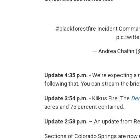
#blackforestfire
Incident Comman
pic.twit
— Andrea Chalfin 
Update 4:35 p.m.
- We're expecting a m
following that. You can stream the brie
Update 3:54 p.m.
- Klikus Fire: The
Den
acres and 75 percent contained.
Update 2:58 p.m.
– An update from R
Sections of Colorado Springs are now 