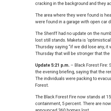
cracking in the background and they a
The area where they were found is hea
were found in a garage with open car d
The Sheriff had no update on the numb
lost still stands. Maketa is ‘optimistic
Thursday saying “if we did lose any, it 
Thursday that will be stronger that t
Update 5:21 p.m.
– Black Forest Fire:
the evening briefing, saying that the 
The individuals were packing to evacua
Forest.
The Black Forest Fire now stands at 1
containment, 5 percent. There are now 
announced 360 homes lost.