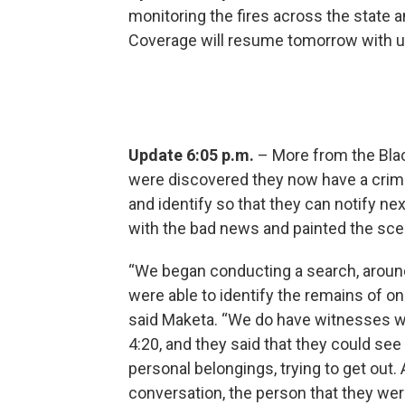
monitoring the fires across the state an
Coverage will resume tomorrow with 
Update 6:05 p.m.
– More from the Blac
were discovered they now have a crimin
and identify so that they can notify nex
with the bad news and painted the sce
“We began conducting a search, around
were able to identify the remains of one
said Maketa. “We do have witnesses w
4:20, and they said that they could see
personal belongings, trying to get out.
conversation, the person that they we