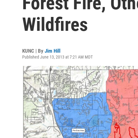
Forest Fire, Ot
Wildfires
KUNC | By
Jim Hill
Published June 13, 2013 at 7:21 AM MDT