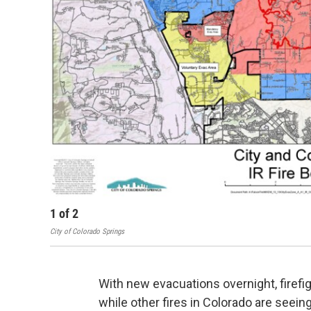
1
of
2
City of Colorado Springs
With new evacuations overnight, firefig
while other fires in Colorado are see