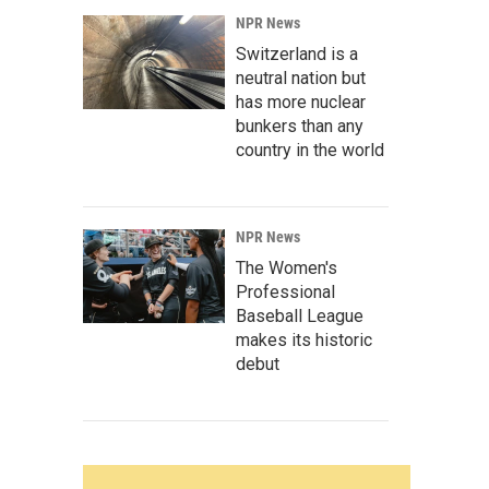
NPR News
Switzerland is a
neutral nation but
has more nuclear
bunkers than any
country in the world
NPR News
The Women's
Professional
Baseball League
makes its historic
debut