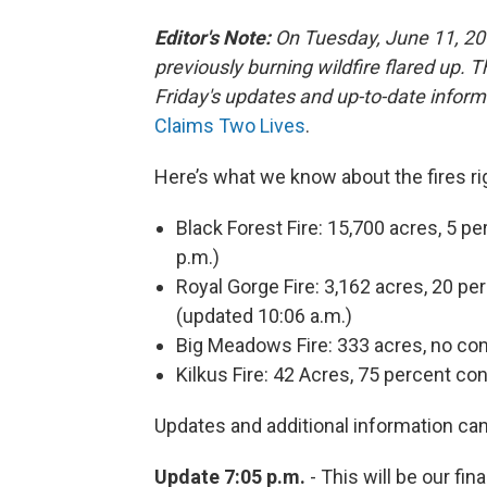
Editor's Note:
On Tuesday, June 11, 2
previously burning wildfire flared up. T
Friday's updates and up-to-date infor
Claims Two Lives
.
Here’s what we know about the fires ri
Black Forest Fire: 15,700 acres, 5 
p.m.)
Royal Gorge Fire: 3,162 acres, 20 p
(updated 10:06 a.m.)
Big Meadows Fire: 333 acres, no co
Kilkus Fire: 42 Acres, 75 percent co
Updates and additional information ca
Update 7:05 p.m.
- This will be our fin