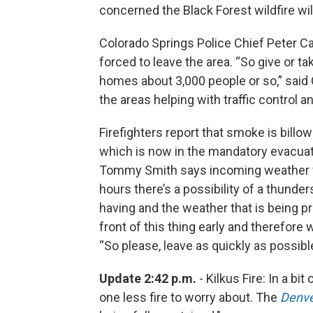
concerned the Black Forest wildfire wil
Colorado Springs Police Chief Peter C
forced to leave the area. “So give or t
homes about 3,000 people or so,” said C
the areas helping with traffic control an
Firefighters report that smoke is bill
which is now in the mandatory evacuati
Tommy Smith says incoming weather fo
hours there’s a possibility of a thunde
having and the weather that is being p
front of this thing early and therefore
“So please, leave as quickly as possibl
Update 2:42 p.m.
- Kilkus Fire: In a b
one less fire to worry about. The
Denve