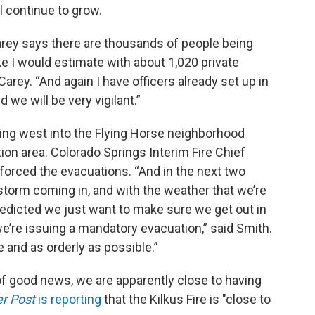
l continue to grow.
arey says there are thousands of people being
ake I would estimate with about 1,020 private
arey. “And again I have officers already set up in
d we will be very vigilant.”
owing west into the Flying Horse neighborhood
on area. Colorado Springs Interim Fire Chief
rced the evacuations. “And in the next two
rstorm coming in, and with the weather that we’re
redicted we just want to make sure we get out in
 we’re issuing a mandatory evacuation,” said Smith.
e and as orderly as possible.”
it of good news, we are apparently close to having
r Post
is reporting
that the Kilkus Fire is "close to