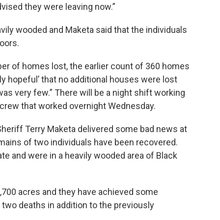
dvised they were leaving now.”
vily wooded and Maketa said that the individuals
oors.
er of homes lost, the earlier count of 360 homes
ally hopeful’ that no additional houses were lost
was very few.” There will be a night shift working
he crew that worked overnight Wednesday.
 Sheriff Terry Maketa delivered some bad news at
remains of two individuals have been recovered.
te and were in a heavily wooded area of Black
5,700 acres and they have achieved some
two deaths in addition to the previously