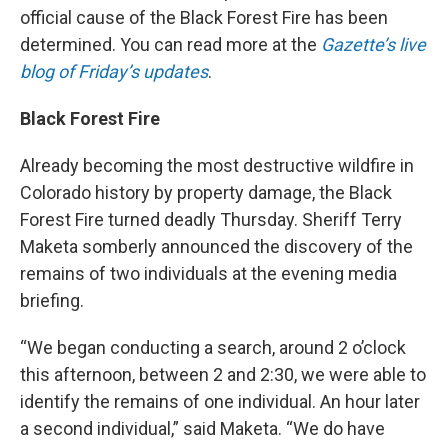
official cause of the Black Forest Fire has been
determined. You can read more at the
Gazette’s live
blog of Friday’s updates
.
Black Forest Fire
Already becoming the most destructive wildfire in
Colorado history by property damage, the Black
Forest Fire turned deadly Thursday. Sheriff Terry
Maketa somberly announced the discovery of the
remains of two individuals at the evening media
briefing.
“We began conducting a search, around 2 o’clock
this afternoon, between 2 and 2:30, we were able to
identify the remains of one individual. An hour later
a second individual,” said Maketa. “We do have