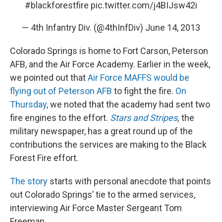
#blackforestfire
pic.twitter.com/j4BIJsw42i
— 4th Infantry Div. (@4thInfDiv)
June 14, 2013
Colorado Springs is home to Fort Carson, Peterson
AFB, and the Air Force Academy. Earlier in the week,
we pointed out that
Air Force MAFFS would be
flying out of Peterson AFB
to fight the fire.
On
Thursday
, we noted that the academy had sent two
fire engines to the effort.
Stars and Stripes
,
the
military newspaper, has a great round up of the
contributions the services are making to the Black
Forest Fire effort.
The story
starts with personal anecdote that points
out Colorado Springs’ tie to the armed services,
interviewing Air Force Master Sergeant Tom
Freeman.