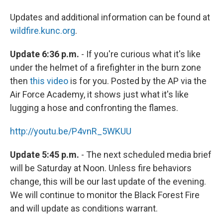
Updates and additional information can be found at
wildfire.kunc.org
.
Update 6:36 p.m.
- If you're curious what it's like
under the helmet of a firefighter in the burn zone
then
this video
is for you. Posted by the AP via the
Air Force Academy, it shows just what it's like
lugging a hose and confronting the flames.
http://youtu.be/P4vnR_5WKUU
Update 5:45 p.m.
- The next scheduled media brief
will be Saturday at Noon. Unless fire behaviors
change, this will be our last update of the evening.
We will continue to monitor the Black Forest Fire
and will update as conditions warrant.