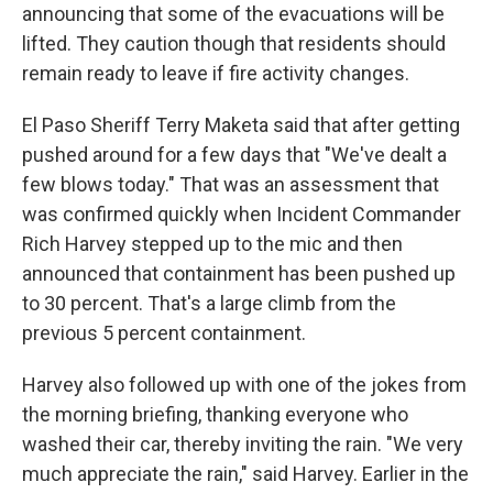
announcing that some of the evacuations will be
lifted. They caution though that residents should
remain ready to leave if fire activity changes.
El Paso Sheriff Terry Maketa said that after getting
pushed around for a few days that "We've dealt a
few blows today." That was an assessment that
was confirmed quickly when Incident Commander
Rich Harvey stepped up to the mic and then
announced that containment has been pushed up
to 30 percent. That's a large climb from the
previous 5 percent containment.
Harvey also followed up with one of the jokes from
the morning briefing, thanking everyone who
washed their car, thereby inviting the rain. "We very
much appreciate the rain," said Harvey. Earlier in the