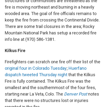
structures or communities are threatened as the
fire is moving northeast and burning in a heavily
wooded area. The goal of fire officials remains to
keep the fire from crossing the Continental Divide.
There are some trail closures in the area; Rocky
Mountain National Park has setup a recorded fire
info line at (970) 586-1381.
Kilkus Fire
Firefighters can scratch one fire off their list of the
original four in Colorado Tuesday
;
Huerfano
dispatch tweeted Thursday night
that the Kilkus
Fire is fully contained. The Kilkus Fire was the
smallest and the southernmost of the four fires,
starting near La Veta, Colo. The
Denver Post
notes
that there were no structures lost or injuries
reported in the fire.