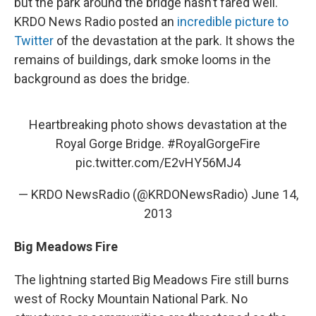
but the park around the bridge hasn’t fared well.
KRDO News Radio posted an
incredible picture to
Twitter
of the devastation at the park. It shows the
remains of buildings, dark smoke looms in the
background as does the bridge.
Heartbreaking photo shows devastation at the
Royal Gorge Bridge.
#RoyalGorgeFire
pic.twitter.com/E2vHY56MJ4
— KRDO NewsRadio (@KRDONewsRadio)
June 14,
2013
Big Meadows Fire
The lightning started Big Meadows Fire still burns
west of Rocky Mountain National Park. No