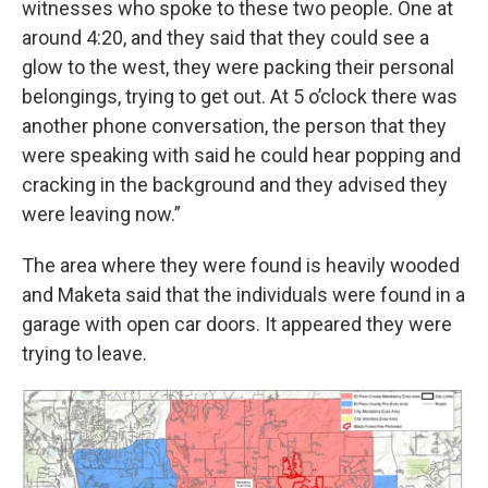
witnesses who spoke to these two people. One at
around 4:20, and they said that they could see a
glow to the west, they were packing their personal
belongings, trying to get out. At 5 o’clock there was
another phone conversation, the person that they
were speaking with said he could hear popping and
cracking in the background and they advised they
were leaving now.”
The area where they were found is heavily wooded
and Maketa said that the individuals were found in a
garage with open car doors. It appeared they were
trying to leave.