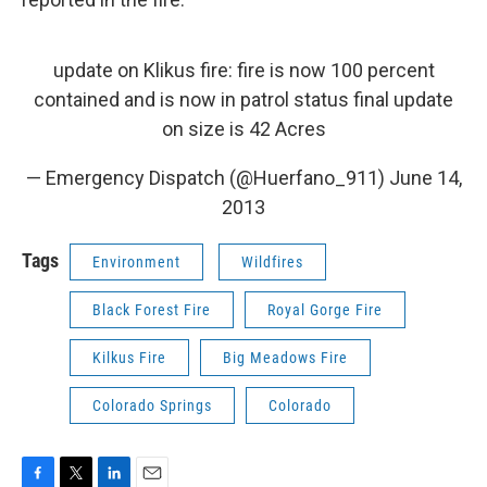
update on Klikus fire: fire is now 100 percent
contained and is now in patrol status final update
on size is 42 Acres
— Emergency Dispatch (@Huerfano_911)
June 14,
2013
Tags
Environment
Wildfires
Black Forest Fire
Royal Gorge Fire
Kilkus Fire
Big Meadows Fire
Colorado Springs
Colorado