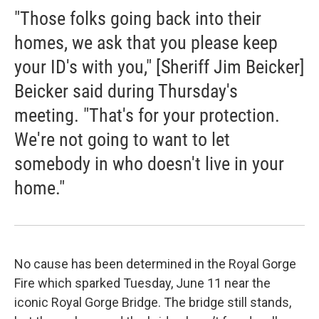
"Those folks going back into their
homes, we ask that you please keep
your ID's with you," [Sheriff Jim Beicker]
Beicker said during Thursday's
meeting. "That's for your protection.
We're not going to want to let
somebody in who doesn't live in your
home."
No cause has been determined in the Royal Gorge
Fire which sparked Tuesday, June 11 near the
iconic Royal Gorge Bridge. The bridge still stands,