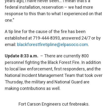
years ago, I have never seen… I mean that’s a
federal installation, reservation – we had more
response to this than to what I experienced on that
one.”
A tip line for the cause of the fire has been
established at 719-444-8393, answered 24/7 or by
email:
blackforestfiretipline@elpasoco.com
.
Update 8:33 a.m.
– There are currently 800
personnel fighting the Black Forest Fire. In addition
to local law enforcement, first responders, and the
National Incident Management Team that took over
Thursday, the military and National Guard are
making contributions as well.
Fort Carson Engineers cut firebreaks.