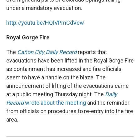
under a mandatory evacuation.
http://youtu.be/HQIVPmCdVcw
Royal Gorge Fire
The
Cañon City Daily Record
reports that
evacuations have been lifted in the Royal Gorge Fire
as containment has increased and fire officials
seem to have a handle on the blaze. The
announcement of lifting of the evacuations came
at a public meeting Thursday night. The
Daily
Record
wrote about the meeting
and the reminder
from officials on procedures to re-entry into the fire
area.