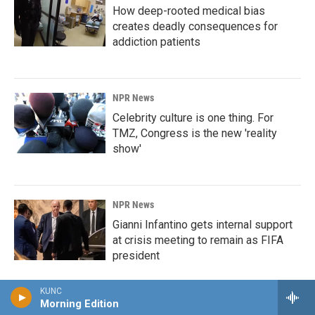
How deep-rooted medical bias
creates deadly consequences for
addiction patients
NPR News
Celebrity culture is one thing. For
TMZ, Congress is the new 'reality
show'
NPR News
Gianni Infantino gets internal support
at crisis meeting to remain as FIFA
president
KUNC
Morning Edition
NPR News