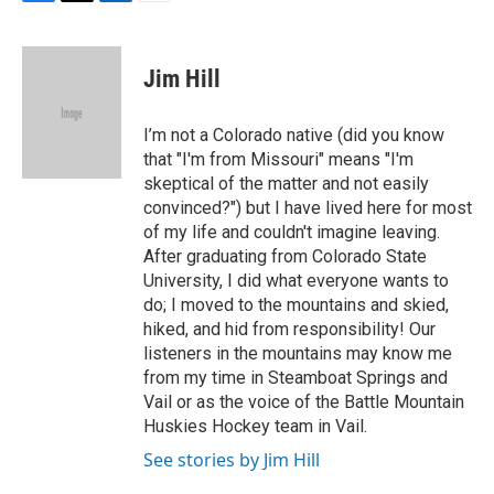
F
T
L
E
a
w
i
m
c
i
n
a
e
t
k
i
Jim Hill
b
t
e
l
o
e
d
o
r
I
I’m not a Colorado native (did you know
k
n
that "I'm from Missouri" means "I'm
skeptical of the matter and not easily
convinced?") but I have lived here for most
of my life and couldn't imagine leaving.
After graduating from Colorado State
University, I did what everyone wants to
do; I moved to the mountains and skied,
hiked, and hid from responsibility! Our
listeners in the mountains may know me
from my time in Steamboat Springs and
Vail or as the voice of the Battle Mountain
Huskies Hockey team in Vail.
See stories by Jim Hill