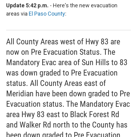
Update 5:42 p.m.
- Here's the new evacuation
areas via
El Paso County
:
All County Areas west of Hwy 83 are
now on Pre Evacuation Status. The
Mandatory Evac area of Sun Hills to 83
was down graded to Pre Evacuation
status. All County Areas east of
Meridian have been down graded to Pre
Evacuation status. The Mandatory Evac
area Hwy 83 east to Black Forest Rd
and Walker Rd north to the County has
been down graded to Pre Evacuation