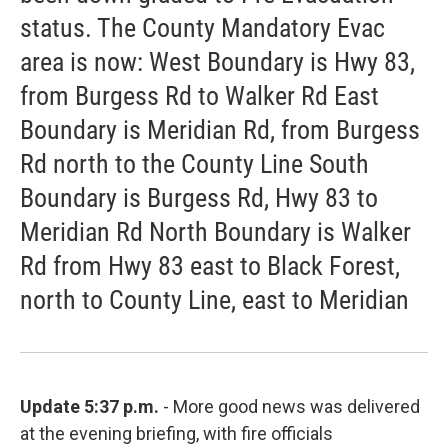
status. The County Mandatory Evac
area is now: West Boundary is Hwy 83,
from Burgess Rd to Walker Rd East
Boundary is Meridian Rd, from Burgess
Rd north to the County Line South
Boundary is Burgess Rd, Hwy 83 to
Meridian Rd North Boundary is Walker
Rd from Hwy 83 east to Black Forest,
north to County Line, east to Meridian
Update 5:37 p.m.
- More good news was delivered
at the evening briefing, with fire officials