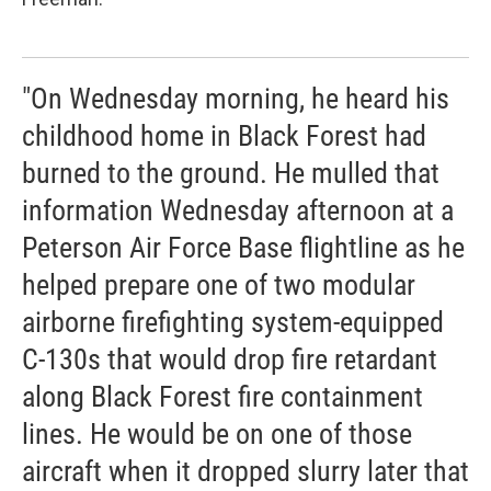
"On Wednesday morning, he heard his
childhood home in Black Forest had
burned to the ground. He mulled that
information Wednesday afternoon at a
Peterson Air Force Base flightline as he
helped prepare one of two modular
airborne firefighting system-equipped
C-130s that would drop fire retardant
along Black Forest fire containment
lines. He would be on one of those
aircraft when it dropped slurry later that