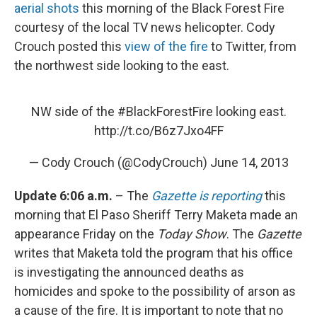
aerial shots
this morning of the Black Forest Fire
courtesy of the local TV news helicopter. Cody
Crouch posted this
view of the fire
to Twitter, from
the northwest side looking to the east.
NW side of the
#BlackForestFire
looking east.
http://t.co/B6z7Jxo4FF
— Cody Crouch (@CodyCrouch)
June 14, 2013
Update 6:06 a.m.
– The
Gazette is reporting
this
morning that El Paso Sheriff Terry Maketa made an
appearance Friday on the
Today Show
. The
Gazette
writes that Maketa told the program that his office
is investigating the announced deaths as
homicides and spoke to the possibility of arson as
a cause of the fire. It is important to note that no