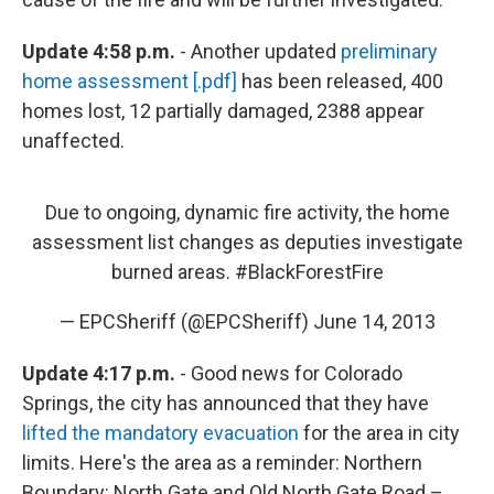
Update 4:58 p.m.
- Another updated
preliminary
home assessment [.pdf]
has been released, 400
homes lost, 12 partially damaged, 2388 appear
unaffected.
Due to ongoing, dynamic fire activity, the home
assessment list changes as deputies investigate
burned areas.
#BlackForestFire
— EPCSheriff (@EPCSheriff)
June 14, 2013
Update 4:17 p.m.
- Good news for Colorado
Springs, the city has announced that they have
lifted the mandatory evacuation
for the area in city
limits. Here's the area as a reminder: Northern
Boundary: North Gate and Old North Gate Road –