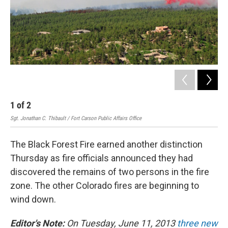
1
of
2
2
Sgt. Jonathan C. Thibault / Fort Carson Public Affairs Office
Rock
The Black Forest Fire earned another distinction
Thursday as fire officials announced they had
discovered the remains of two persons in the fire
zone. The other Colorado fires are beginning to
wind down.
Editor's Note:
On Tuesday, June 11, 2013
three new