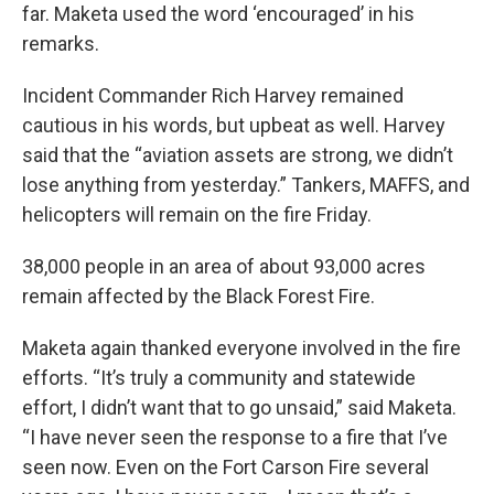
far. Maketa used the word ‘encouraged’ in his
remarks.
Incident Commander Rich Harvey remained
cautious in his words, but upbeat as well. Harvey
said that the “aviation assets are strong, we didn’t
lose anything from yesterday.” Tankers, MAFFS, and
helicopters will remain on the fire Friday.
38,000 people in an area of about 93,000 acres
remain affected by the Black Forest Fire.
Maketa again thanked everyone involved in the fire
efforts. “It’s truly a community and statewide
effort, I didn’t want that to go unsaid,” said Maketa.
“I have never seen the response to a fire that I’ve
seen now. Even on the Fort Carson Fire several