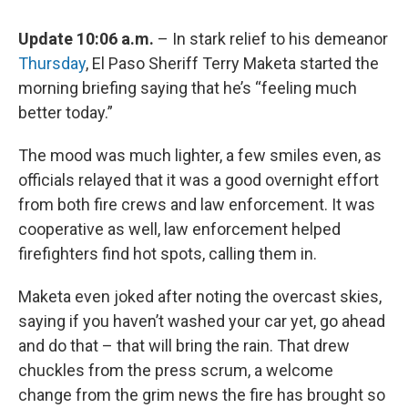
Update 10:06 a.m.
– In stark relief to his demeanor
Thursday
, El Paso Sheriff Terry Maketa started the
morning briefing saying that he’s “feeling much
better today.”
The mood was much lighter, a few smiles even, as
officials relayed that it was a good overnight effort
from both fire crews and law enforcement. It was
cooperative as well, law enforcement helped
firefighters find hot spots, calling them in.
Maketa even joked after noting the overcast skies,
saying if you haven’t washed your car yet, go ahead
and do that – that will bring the rain. That drew
chuckles from the press scrum, a welcome
change from the grim news the fire has brought so