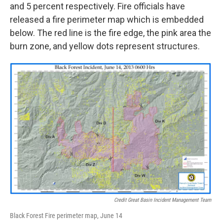
and 5 percent respectively. Fire officials have
released a fire perimeter map which is embedded
below. The red line is the fire edge, the pink area the
burn zone, and yellow dots represent structures.
Credit Great Basin Incident Management Team
Black Forest Fire perimeter map, June 14