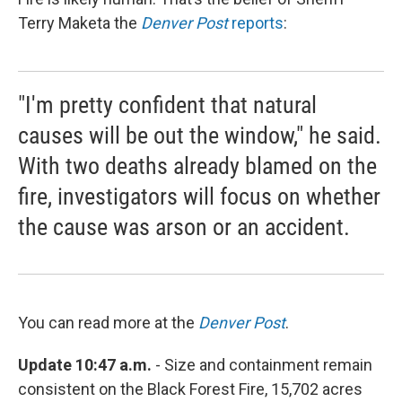
Terry Maketa the
Denver Post
reports
:
"I'm pretty confident that natural
causes will be out the window," he said.
With two deaths already blamed on the
fire, investigators will focus on whether
the cause was arson or an accident.
You can read more at the
Denver Post
.
Update 10:47 a.m.
- Size and containment remain
consistent on the Black Forest Fire, 15,702 acres