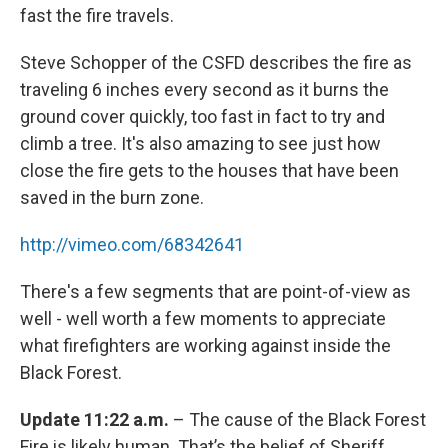
fast the fire travels.
Steve Schopper of the CSFD describes the fire as
traveling 6 inches every second as it burns the
ground cover quickly, too fast in fact to try and
climb a tree. It's also amazing to see just how
close the fire gets to the houses that have been
saved in the burn zone.
http://vimeo.com/68342641
There's a few segments that are point-of-view as
well - well worth a few moments to appreciate
what firefighters are working against inside the
Black Forest.
Update 11:22 a.m.
– The cause of the Black Forest
Fire is likely human. That’s the belief of Sheriff