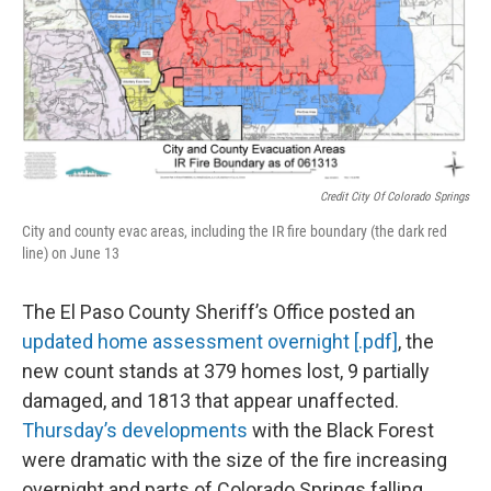
Credit City Of Colorado Springs
City and county evac areas, including the IR fire boundary (the dark red
line) on June 13
The El Paso County Sheriff’s Office posted an
updated home assessment overnight [.pdf]
, the
new count stands at 379 homes lost, 9 partially
damaged, and 1813 that appear unaffected.
Thursday’s developments
with the Black Forest
were dramatic with the size of the fire increasing
overnight and parts of Colorado Springs falling