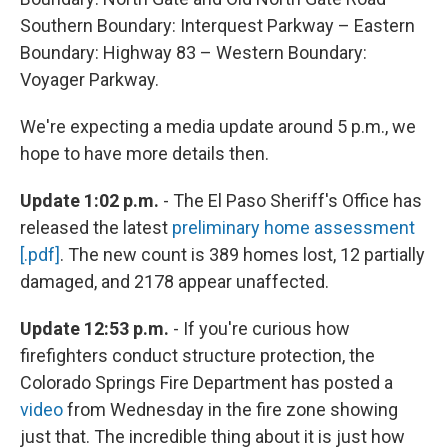
Southern Boundary: Interquest Parkway – Eastern
Boundary: Highway 83 – Western Boundary:
Voyager Parkway.
We're expecting a media update around 5 p.m., we
hope to have more details then.
Update 1:02 p.m.
- The El Paso Sheriff's Office has
released the latest
preliminary home assessment
[.pdf]
. The new count is 389 homes lost, 12 partially
damaged, and 2178 appear unaffected.
Update 12:53 p.m.
- If you're curious how
firefighters conduct structure protection, the
Colorado Springs Fire Department has posted a
video
from Wednesday in the fire zone showing
just that. The incredible thing about it is just how