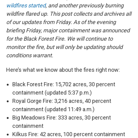
wildfires started
, and another previously burning
wildfire flared up. This post collects and archives all
of our updates from Friday. As of the evening
briefing Friday, major containment was announced
for the Black Forest Fire. We will continue to
monitor the fire, but will only be updating should
conditions warrant.
Here’s what we know about the fires right now:
Black Forest Fire: 15,702 acres, 30 percent
containment (updated 5:37 p.m.)
Royal Gorge Fire: 3,216 acres, 40 percent
containment (updated 11:49 a.m.)
Big Meadows Fire: 333 acres, 30 percent
containment
Kilkus Fire: 42 acres, 100 percent containment