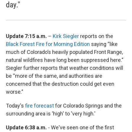
day."
Update 7:15 a.m.
–
Kirk Siegler
reports on the
Black Forest Fire for Morning Edition
saying “like
much of Colorado’s heavily populated Front Range,
natural wildfires have long been suppressed here.”
Siegler further reports that weather conditions will
be “more of the same, and authorities are
concerned that the destruction could get even
worse.”
Today's
fire forecast
for Colorado Springs and the
surrounding area is 'high' to 'very high.'
Update 6:38 a.m.
- We've seen one of the first