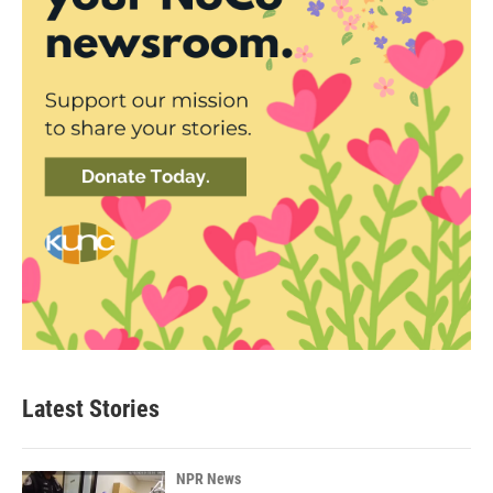
Latest Stories
NPR News