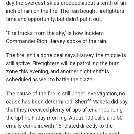
day the overcast skies dropped about a tenth of an
inch of rain on the fire. The rain bought firefighters
time and opportunity, but didn't put it out.
"Fire trucks from the sky," is how Incident
Commander Rich Harvey spoke of the rain.
The fire isn't a done deal says Harvey, the middle is
still active. Firefighters will be patrolling the burn
zone this evening, and another night shift is
scheduled as well to battle the blaze.
The cause of the fire is still under investigation, no
cause has been determined. Sheriff Maketa did say
that they received plenty of tips after announcing
the tip line Friday morning. About 100 calls and 50
emails came in, with 15 related directly to the
cause of the fire and will be further investigated.