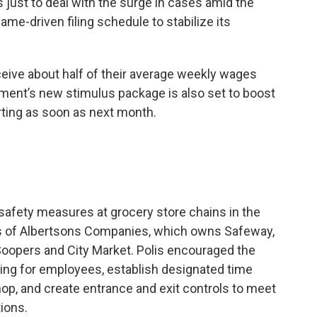
just to deal with the surge in cases amid the
me-driven filing schedule to stabilize its
ive about half of their average weekly wages
nment’s new stimulus package is also set to boost
ting as soon as next month.
 safety measures at grocery store chains in the
nts of Albertsons Companies, which owns Safeway,
oopers and City Market. Polis encouraged the
ing for employees, establish designated time
shop, and create entrance and exit controls to meet
ions.