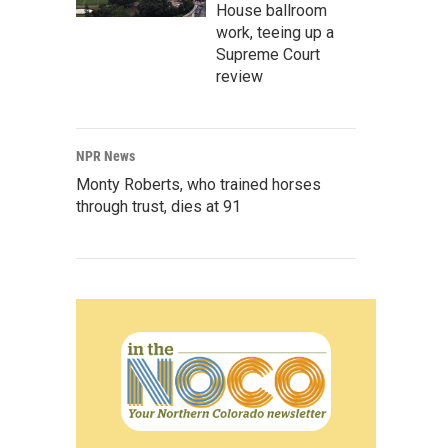
House ballroom
work, teeing up a
Supreme Court
review
NPR News
Monty Roberts, who trained horses
through trust, dies at 91