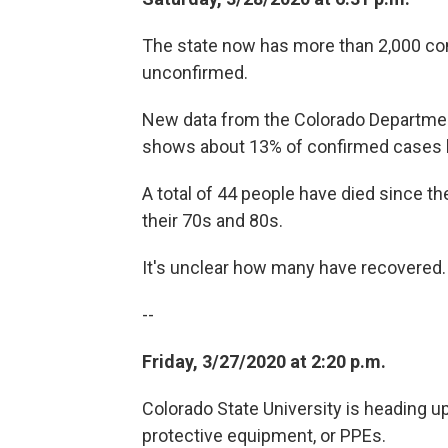
The state now has more than 2,000 co
unconfirmed.
New data from the Colorado Departmen
shows about 13% of confirmed cases ha
A total of 44 people have died since th
their 70s and 80s.
It's unclear how many have recovered
--
Friday, 3/27/2020 at 2:20 p.m.
Colorado State University is heading u
protective equipment, or PPEs.