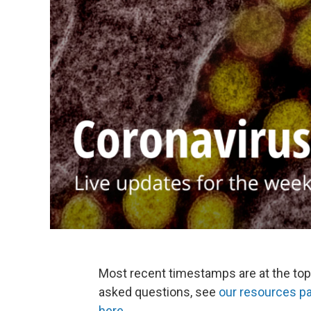
Most recent timestamps are at the top
asked questions, see
our resources p
here
.