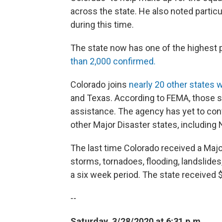
across the state. He also noted particu
during this time.
The state now has one of the highest 
than 2,000 confirmed.
Colorado joins
nearly 20 other states w
and Texas. According to FEMA, those s
assistance. The agency has yet to con
other Major Disaster states, includin
The last time Colorado received a Majo
storms, tornadoes, flooding, landslide
a six week period. The state received $
--
Saturday, 3/28/2020 at 6:31 p.m.