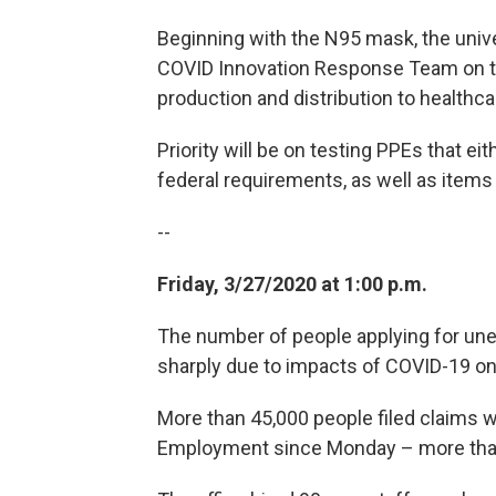
Beginning with the N95 mask, the unive
COVID Innovation Response Team on the
production and distribution to healthc
Priority will be on testing PPEs that ei
federal requirements, as well as items
--
Friday, 3/27/2020 at 1:00 p.m.
The number of people applying for u
sharply due to impacts of COVID-19 o
More than 45,000 people filed claims 
Employment since Monday – more than 