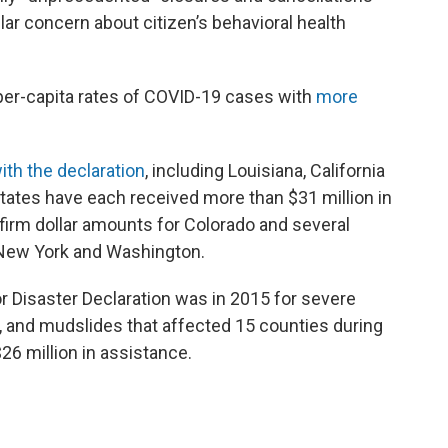
lar concern about citizen’s behavioral health
per-capita rates of COVID-19 cases with
more
ith the declaration
, including Louisiana, California
tates have each received more than $31 million in
firm dollar amounts for Colorado and several
g New York and Washington.
r Disaster Declaration was in 2015 for severe
s, and mudslides that affected 15 counties during
26 million in assistance.