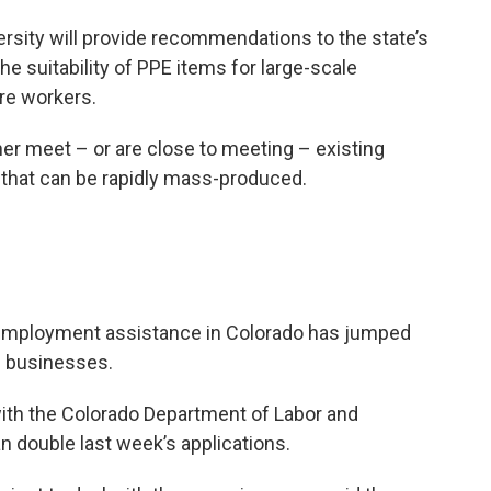
rsity will provide recommendations to the state’s
 suitability of PPE items for large-scale
are workers.
ther meet – or are close to meeting – existing
 that can be rapidly mass-produced.
nemployment assistance in Colorado has jumped
n businesses.
with the Colorado Department of Labor and
double last week’s applications.