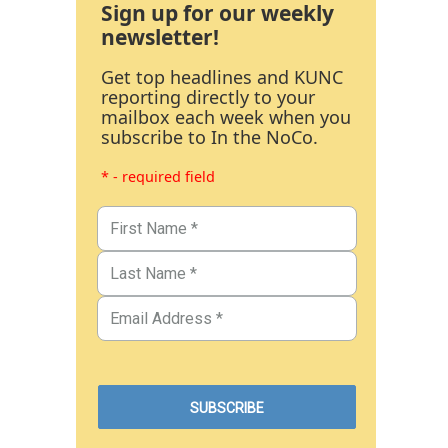
Sign up for our weekly
newsletter!
Get top headlines and KUNC
reporting directly to your
mailbox each week when you
subscribe to In the NoCo.
* - required field