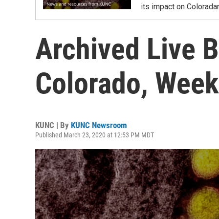
its impact on Colorada
Archived Live B
Colorado, Week
KUNC | By
KUNC Newsroom
Published March 23, 2020 at 12:53 PM MDT