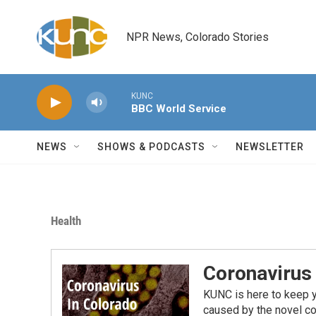
Skip to main content
NPR News, Colorado Stories
KUNC
BBC World Service
NEWS
SHOWS & PODCASTS
NEWSLETTER
Health
Coronavirus
KUNC is here to keep 
caused by the novel co