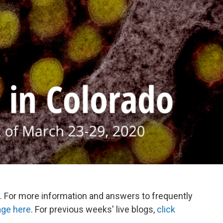
. For more information and answers to frequently
age here
. For previous weeks' live blogs,
click