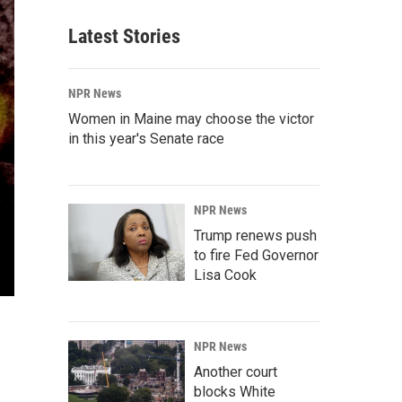
Latest Stories
NPR News
Women in Maine may choose the victor
in this year's Senate race
NPR News
Trump renews push
to fire Fed Governor
Lisa Cook
NPR News
Another court
blocks White