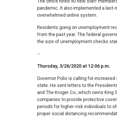
The office hired 90 new staff members 
pandemic. It also implemented a last-na
overwhelmed online system.
Residents going on unemployment rece
from the past year. The federal gover
the size of unemployment checks star
--
Thursday, 3/26/2020 at 12:06 p.m.
Governor Polis is calling for increased
state. He sent letters to the Preside
and The Kroger Co., which owns King S
companies to provide protective cover
periods for higher-risk individuals to 
proper social distancing recommendat