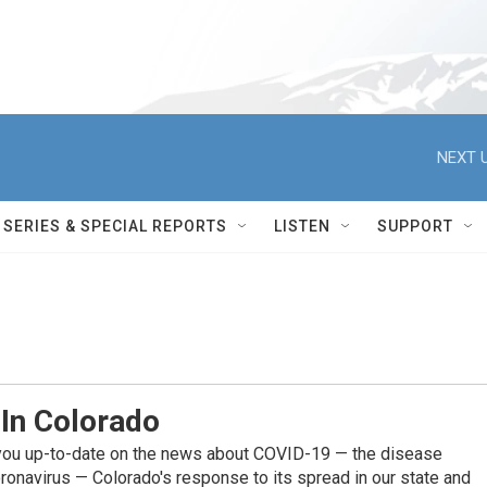
NEXT U
SERIES & SPECIAL REPORTS
LISTEN
SUPPORT
 In Colorado
you up-to-date on the news about COVID-19 — the disease
ronavirus — Colorado's response to its spread in our state and