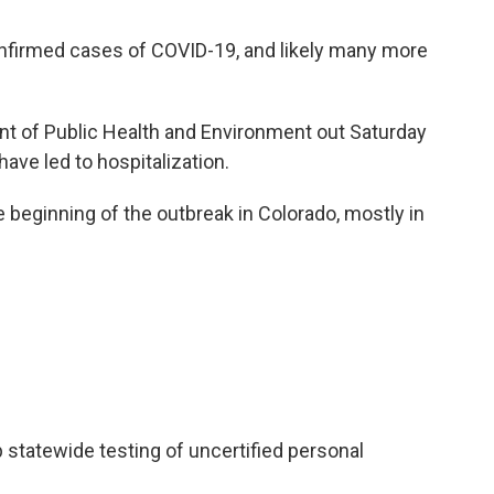
nfirmed cases of COVID-19, and likely many more
t of Public Health and Environment out Saturday
ve led to hospitalization.
e beginning of the outbreak in Colorado, mostly in
.
p statewide testing of uncertified personal