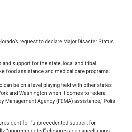
olorado’s request to declare Major Disaster Status
 and support for the state, local and tribal
like food assistance and medical care programs.
 can be on a level playing field with other states
 York and Washington when it comes to federal
cy Management Agency (FEMA) assistance,” Polis
 president for “unprecedented support for
ally “unprecedented” closures and cancellations