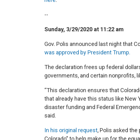
--
Sunday, 3/29/2020 at 11:22 am
Gov. Polis announced last night that C
was approved by President Trump.
The declaration frees up federal dollars
governments, and certain nonprofits, 
“This declaration ensures that Colorado
that already have this status like New
disaster funding and Federal Emergen
said.
In his original request
, Polis asked the
Colorado” to help make up for the equ