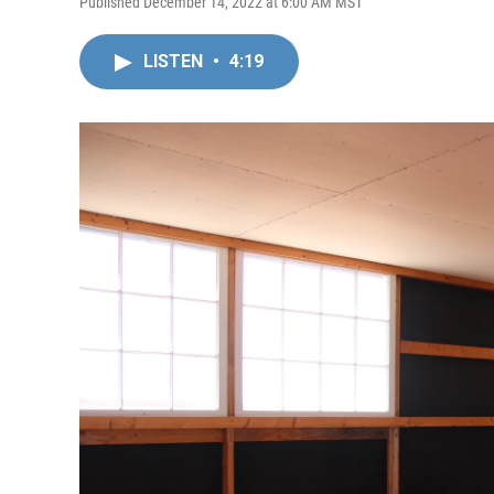
Published December 14, 2022 at 6:00 AM MST
LISTEN
•
4:19