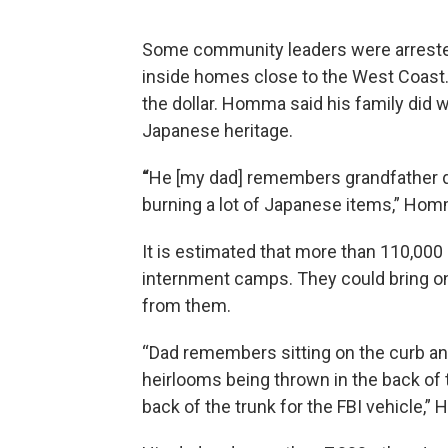
Some community leaders were arreste
inside homes close to the West Coast. 
the dollar. Homma said his family did w
Japanese heritage.
“
He [my dad] remembers grandfather dra
burning a lot of Japanese items,” Hom
It is estimated that more than 110,00
internment camps. They could bring on
from them.
“Dad remembers sitting on the curb an
heirlooms being thrown in the back of t
back of the trunk for the FBI vehicle,”