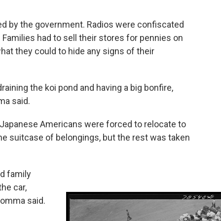
d by the government. Radios were confiscated
Families had to sell their stores for pennies on
hat they could to hide any signs of their
ining the koi pond and having a big bonfire,
ma said.
0 Japanese Americans were forced to relocate to
e suitcase of belongings, but the rest was taken
d family
he car,
 Homma said.