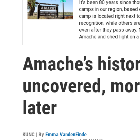
It’s been 80 years since th
camps in our region, based 
camp is located right next 
recognition, while others ar
even after they pass away. 
Amache and shed light on a 
Amache’s history
uncovered, mor
later
KUNC | By
Emma VandenEinde