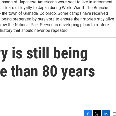
ousands of Japanese Americans were sent to live in internment
on fears of loyalty to Japan during World War II. The Amache
to the town of Granada, Colorado. Some camps have received
e being preserved by survivors to ensure their stories stay alive
Now the National Park Service is developing plans to restore
history that should never be repeated.
 is still being
e than 80 years