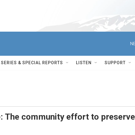
NE
SERIES & SPECIAL REPORTS
LISTEN
SUPPORT
 The community effort to preserve