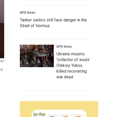
NPR News
Tanker sailors still face danger in the
Strait of Hormuz
NPR News
Ukraine mourns
'collector of souls'
UNC
Oleksiy Yukov,
ere
killed recovering
war dead