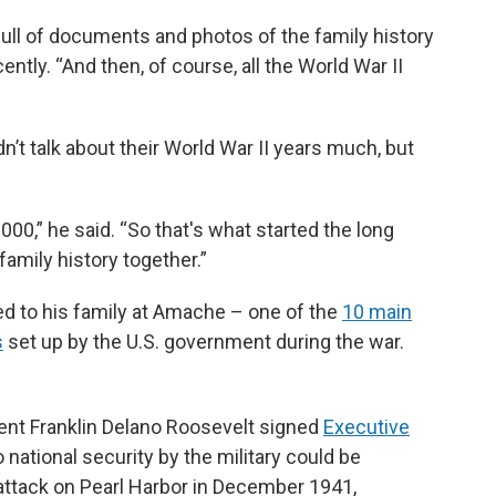
full of documents and photos of the family history
ntly. “And then, of course, all the World War II
t talk about their World War II years much, but
 2000,” he said. “So that's what started the long
 family history together.”
to his family at Amache – one of the
10 main
s
set up by the U.S. government during the war.
ident Franklin Delano Roosevelt signed
Executive
national security by the military could be
attack on Pearl Harbor in December 1941,