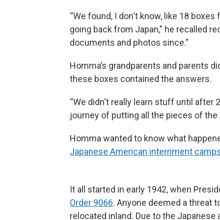
“We found, I don't know, like 18 boxes 
going back from Japan,” he recalled rece
documents and photos since.”
Homma’s grandparents and parents didn’
these boxes contained the answers.
“We didn't really learn stuff until after
journey of putting all the pieces of the
Homma wanted to know what happened 
Japanese American internment camp
It all started in early 1942, when Pres
Order 9066
. Anyone deemed a threat to 
relocated inland. Due to the Japanese 