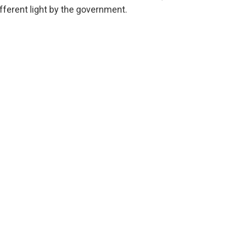
ferent light by the government.