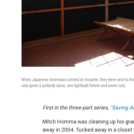
When Japanese Americans arrived at Amache, they were sent to live
only given a potbelly stove, one lightbulb fixture and some cots.
First in the three-part series,
"Saving 
Mitch Homma was cleaning up his gran
away in 2004. Tucked away in a close