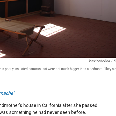
Emma VandenEinde
/
K
 in poorly insulated barracks that were not much bigger than a bedroom. They w
Amache"
dmother’s house in California after she passed
t was something he had never seen before.