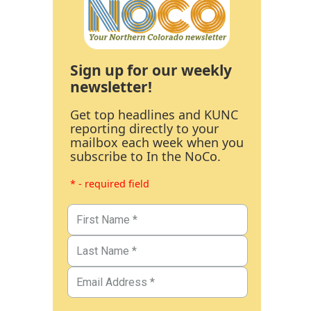
Sign up for our weekly
newsletter!
Get top headlines and KUNC
reporting directly to your
mailbox each week when you
subscribe to In the NoCo.
* - required field