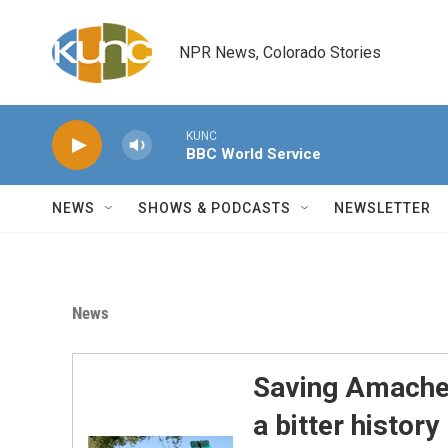
Skip to main content
NPR News, Colorado Stories
KUNC
BBC World Service
NEWS
SHOWS & PODCASTS
NEWSLETTER
News
Saving Amache:
a bitter history