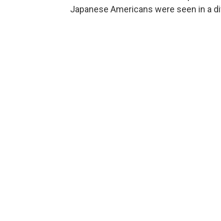
Japanese Americans were seen in a dif