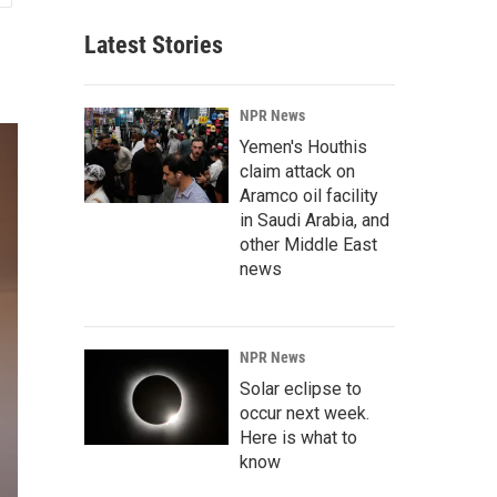
Latest Stories
NPR News
Yemen's Houthis
claim attack on
Aramco oil facility
in Saudi Arabia, and
other Middle East
news
NPR News
Solar eclipse to
occur next week.
Here is what to
know