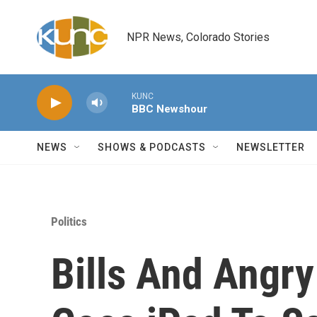
Skip to main content
NPR News, Colorado Stories
KUNC
BBC Newshour
NEWS
SHOWS & PODCASTS
NEWSLETTER
Politics
Bills And Angry