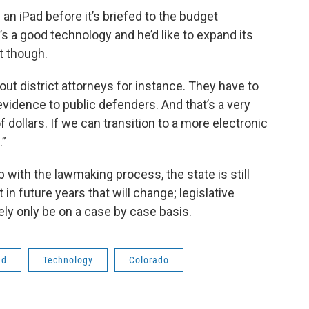
 an iPad before it’s briefed to the budget
s a good technology and he’d like to expand its
t though.
ut district attorneys for instance. They have to
 evidence to public defenders. And that’s a very
 dollars. If we can transition to a more electronic
.”
 with the lawmaking process, the state is still
 in future years that will change; legislative
kely only be on a case by case basis.
ad
Technology
Colorado