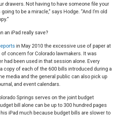
ur drawers. Not having to have someone file your
t’s going to be a miracle,” says Hodge. “And I’m old
py.”
 an iPad really save?
eports
in May 2010 the excessive use of paper at
e of concern for Colorado lawmakers. It was
er had been used in that session alone. Every
copy of each of the 600 bills introduced during a
 the media and the general public can also pick up
ournal, and event calendars.
lorado Springs serves on the joint budget
udget bill alone can be up to 300 hundred pages
g his iPad much because budget bills are slower to