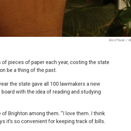
Erin O'Toole
/
K
s of pieces of paper each year, costing the state
on be a thing of the past.
 year the state gave all 100 lawmakers a new
 board with the idea of reading and studying
f Brighton among them. “I love them. I think
s it’s so convenient for keeping track of bills.