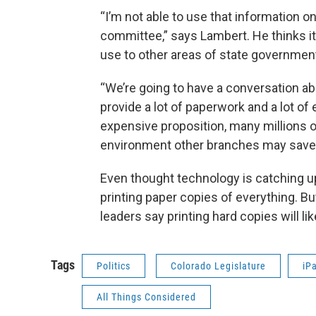
“I’m not able to use that information on
committee,” says Lambert. He thinks it’
use to other areas of state governmen
“We’re going to have a conversation abo
provide a lot of paperwork and a lot of
expensive proposition, many millions of
environment other branches may save
Even thought technology is catching up
printing paper copies of everything. But
leaders say printing hard copies will li
Tags
Politics
Colorado Legislature
iP
All Things Considered