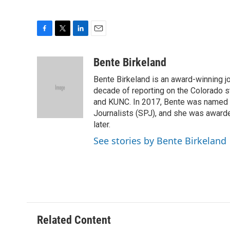
F
T
L
E
a
w
i
m
c
i
n
a
Bente Birkeland
e
t
k
i
Bente Birkeland is an award-winning j
b
t
e
l
o
e
d
decade of reporting on the Colorado s
o
r
I
and KUNC. In 2017, Bente was named C
k
n
Journalists (SPJ), and she was awarde
later.
See stories by Bente Birkeland
Related Content