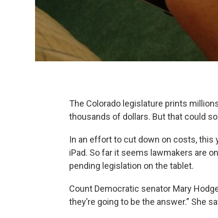
The Colorado legislature prints million
thousands of dollars. But that could so
In an effort to cut down on costs, this
iPad. So far it seems lawmakers are on
pending legislation on the tablet.
Count Democratic senator Mary Hodge o
they’re going to be the answer.” She say