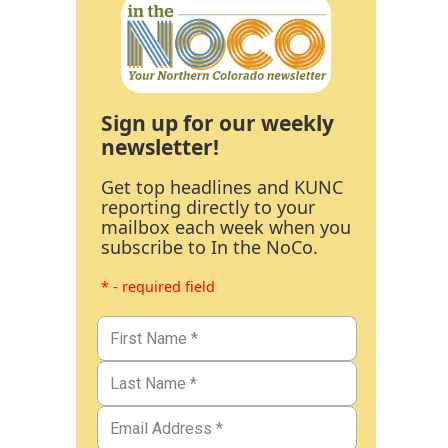
Sign up for our weekly
newsletter!
Get top headlines and KUNC
reporting directly to your
mailbox each week when you
subscribe to In the NoCo.
* - required field