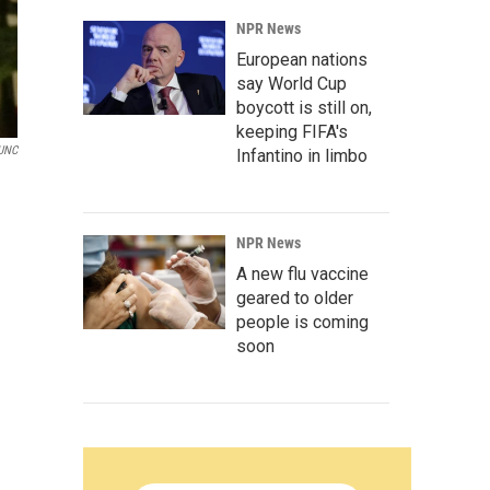
NPR News
European nations
say World Cup
boycott is still on,
keeping FIFA's
UNC
Infantino in limbo
NPR News
A new flu vaccine
geared to older
people is coming
soon