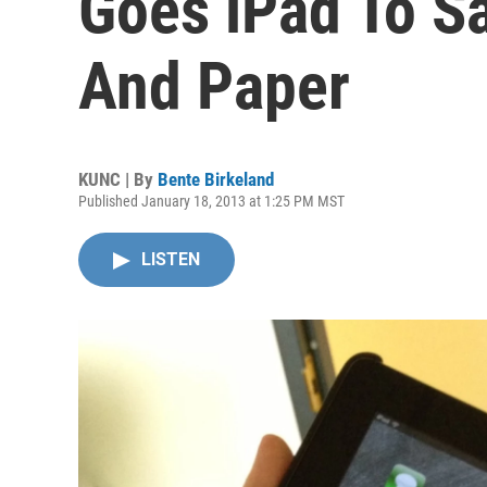
Goes iPad To S
And Paper
KUNC | By
Bente Birkeland
Published January 18, 2013 at 1:25 PM MST
LISTEN