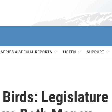
SERIES & SPECIAL REPORTS
LISTEN
SUPPORT
 Birds: Legislature