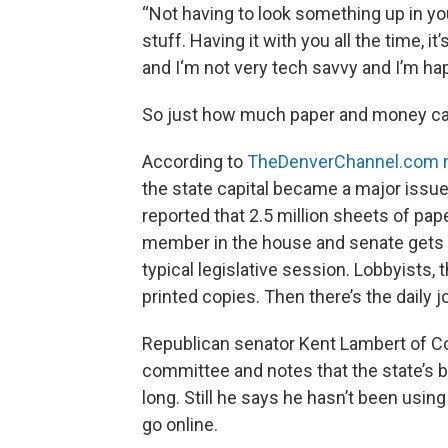
“Not having to look something up in yo
stuff. Having it with you all the time, i
and I‘m not very tech savvy and I’m hap
So just how much paper and money can
According to
TheDenverChannel.com r
the state capital became a major issu
reported that 2.5 million sheets of pap
member in the house and senate gets a 
typical legislative session. Lobbyists,
printed copies. Then there’s the daily j
Republican senator Kent Lambert of Co
committee and notes that the state’s b
long. Still he says he hasn’t been usin
go online.