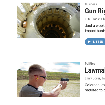
Business
Gun Ri
Erin O'Toole, C
Just a week 
impact busi
LISTEN
Politics
Lawmak
Emily Boyer
, J
Colorado la
required to 