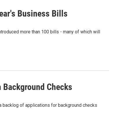
ar's Business Bills
ntroduced more than 100 bills - many of which will
n Background Checks
a backlog of applications for background checks