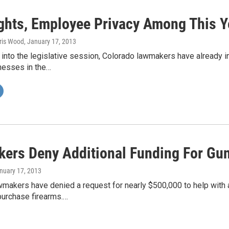
ghts, Employee Privacy Among This Ye
hris Wood
, January 17, 2013
into the legislative session, Colorado lawmakers have already i
nesses in the…
ers Deny Additional Funding For Gu
anuary 17, 2013
wmakers have denied a request for nearly $500,000 to help with 
purchase firearms.…