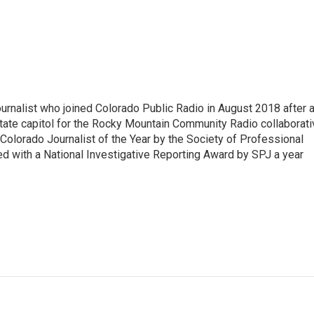
ournalist who joined Colorado Public Radio in August 2018 after 
tate capitol for the Rocky Mountain Community Radio collaborati
olorado Journalist of the Year by the Society of Professional
d with a National Investigative Reporting Award by SPJ a year