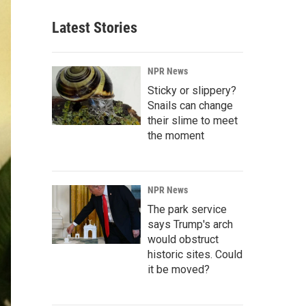
Latest Stories
NPR News
Sticky or slippery?
Snails can change
their slime to meet
the moment
NPR News
The park service
says Trump's arch
would obstruct
historic sites. Could
it be moved?