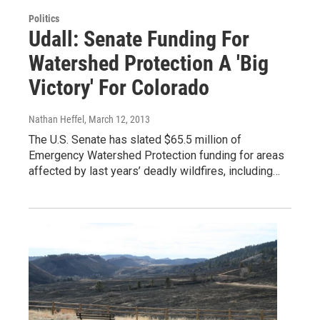
Politics
Udall: Senate Funding For
Watershed Protection A 'Big
Victory' For Colorado
Nathan Heffel
, March 12, 2013
The U.S. Senate has slated $65.5 million of
Emergency Watershed Protection funding for areas
affected by last years’ deadly wildfires, including…