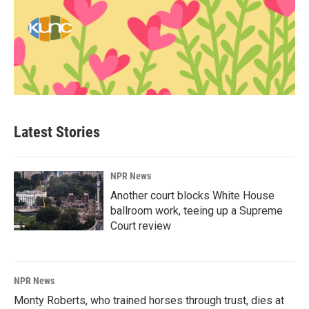
Latest Stories
NPR News
Another court blocks White House
ballroom work, teeing up a Supreme
Court review
NPR News
Monty Roberts, who trained horses through trust, dies at