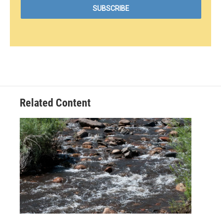
Related Content