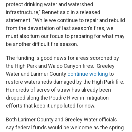
protect drinking water and watershed
infrastructure,” Bennet said in a released
statement. “While we continue to repair and rebuild
from the devastation of last season’s fires, we
must also turn our focus to preparing for what may
be another difficult fire season.
The funding is good news for areas scorched by
the High Park and Waldo Canyon fires. Greeley
Water and Larimer County
continue working
to
restore watersheds damaged by the High Park fire.
Hundreds of acres of straw has already been
dropped along the Poudre River in mitigation
efforts that keep it unpolluted for now.
Both Larimer County and Greeley Water officials
say federal funds would be welcome as the spring