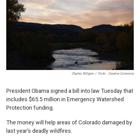
o
r
I
k
n
Charles Willgren
/
Flickr - Creative Commons
President Obama signed a bill into law Tuesday that
includes $65.5 million in Emergency Watershed
Protection funding.
The money will help areas of Colorado damaged by
last year’s deadly wildfires.