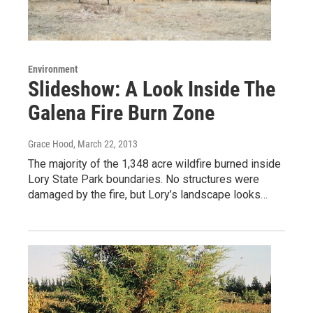
Environment
Slideshow: A Look Inside The
Galena Fire Burn Zone
Grace Hood
, March 22, 2013
The majority of the 1,348 acre wildfire burned inside
Lory State Park boundaries. No structures were
damaged by the fire, but Lory’s landscape looks…