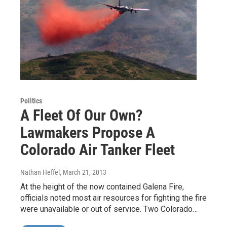
Politics
A Fleet Of Our Own?
Lawmakers Propose A
Colorado Air Tanker Fleet
Nathan Heffel
, March 21, 2013
At the height of the now contained Galena Fire,
officials noted most air resources for fighting the fire
were unavailable or out of service. Two Colorado…