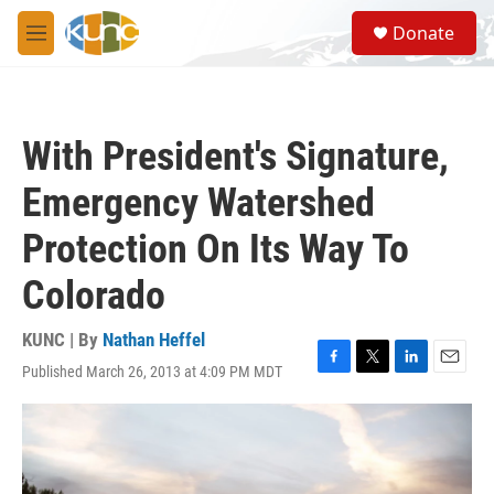
Skip to main content
S
Donate
e
M
a
e
r
n
c
u
h
With President's Signature,
u
e
Emergency Watershed
r
y
Protection On Its Way To
Colorado
KUNC | By
Nathan Heffel
Published March 26, 2013 at 4:09 PM MDT
F
T
L
E
a
w
i
m
c
i
n
a
e
t
k
i
b
t
e
l
o
e
d