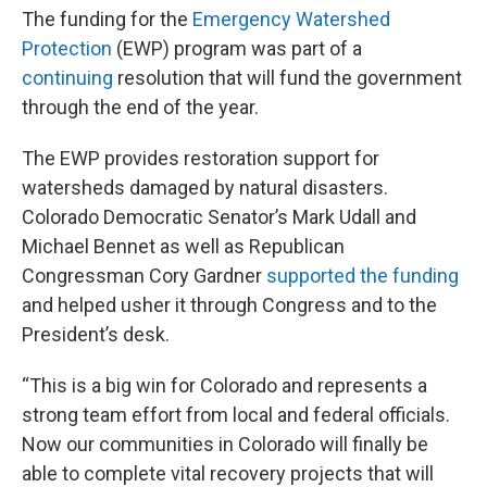
The funding for the
Emergency Watershed
Protection
(EWP) program was part of a
c
ontinuing
resolution that will fund the government
through the end of the year.
The EWP provides restoration support for
watersheds damaged by natural disasters.
Colorado Democratic Senator’s Mark Udall and
Michael Bennet as well as Republican
Congressman Cory Gardner
supported the funding
and helped usher it through Congress and to the
President’s desk.
“This is a big win for Colorado and represents a
strong team effort from local and federal officials.
Now our communities in Colorado will finally be
able to complete vital recovery projects that will