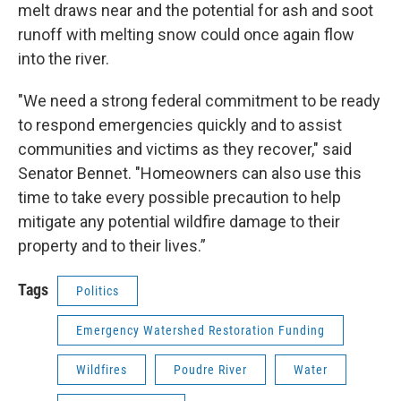
melt draws near and the potential for ash and soot
runoff with melting snow could once again flow
into the river.
"We need a strong federal commitment to be ready
to respond emergencies quickly and to assist
communities and victims as they recover," said
Senator Bennet. "Homeowners can also use this
time to take every possible precaution to help
mitigate any potential wildfire damage to their
property and to their lives.”
Tags
Politics
Emergency Watershed Restoration Funding
Wildfires
Poudre River
Water