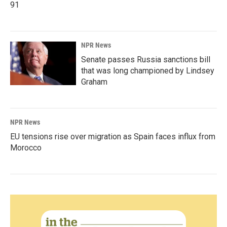
91
NPR News
Senate passes Russia sanctions bill
that was long championed by Lindsey
Graham
NPR News
EU tensions rise over migration as Spain faces influx from
Morocco