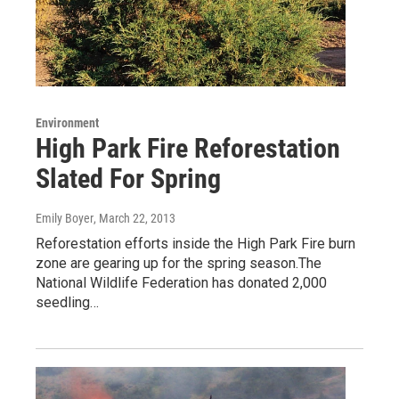
Environment
High Park Fire Reforestation
Slated For Spring
Emily Boyer
, March 22, 2013
Reforestation efforts inside the High Park Fire burn
zone are gearing up for the spring season.The
National Wildlife Federation has donated 2,000
seedling…