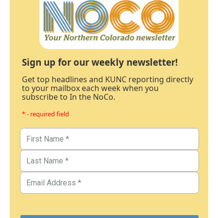
Sign up for our weekly newsletter!
Get top headlines and KUNC reporting directly
to your mailbox each week when you
subscribe to In the NoCo.
* - required field