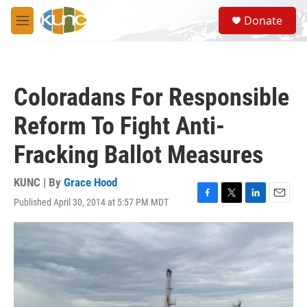
Skip to main content
S
Donate
e
M
a
e
r
n
c
u
h
Coloradans For Responsible
u
e
Reform To Fight Anti-
r
y
Fracking Ballot Measures
KUNC | By
Grace Hood
Published April 30, 2014 at 5:57 PM MDT
F
T
L
E
a
w
i
m
c
i
n
a
e
t
k
i
b
t
e
l
o
e
d
o
r
I
k
n