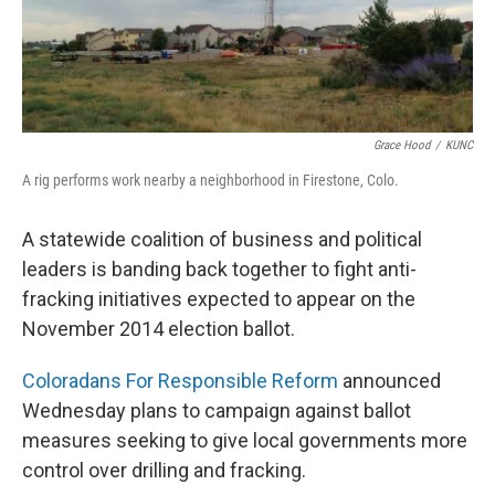
Grace Hood
/
KUNC
A rig performs work nearby a neighborhood in Firestone, Colo.
A statewide coalition of business and political
leaders is banding back together to fight anti-
fracking initiatives expected to appear on the
November 2014 election ballot.
Coloradans For Responsible Reform
announced
Wednesday plans to campaign against ballot
measures seeking to give local governments more
control over drilling and fracking.