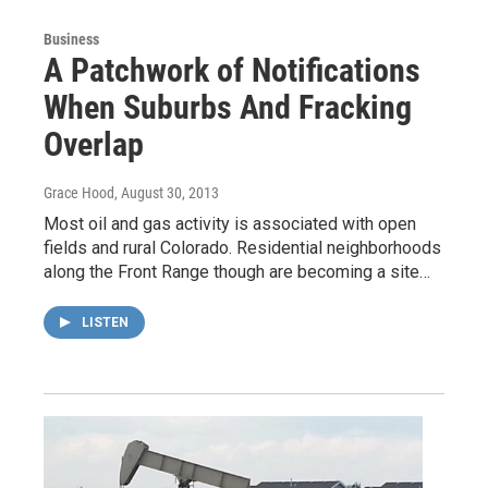
Business
A Patchwork of Notifications
When Suburbs And Fracking
Overlap
Grace Hood
, August 30, 2013
Most oil and gas activity is associated with open
fields and rural Colorado. Residential neighborhoods
along the Front Range though are becoming a site…
LISTEN