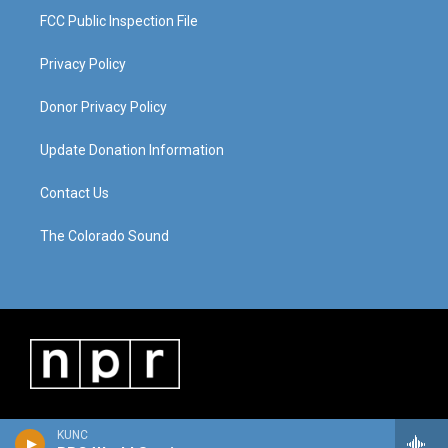
FCC Public Inspection File
Privacy Policy
Donor Privacy Policy
Update Donation Information
Contact Us
The Colorado Sound
KUNC