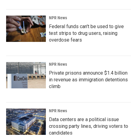
NPR News
Federal funds can't be used to give
test strips to drug users, raising
overdose fears
NPR News
Private prisons announce $1.4 billion
in revenue as immigration detentions
climb
NPR News
Data centers are a political issue
crossing party lines, driving voters to
candidates