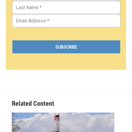
Related Content