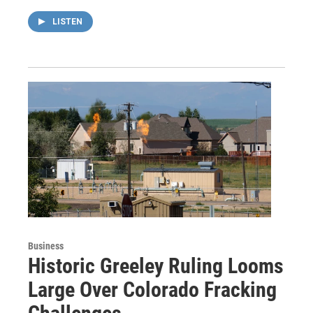
LISTEN
Business
Historic Greeley Ruling Looms
Large Over Colorado Fracking