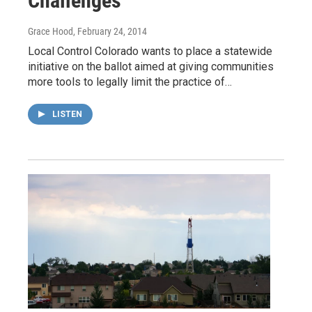
Challenges
Grace Hood
, February 24, 2014
Local Control Colorado wants to place a statewide
initiative on the ballot aimed at giving communities
more tools to legally limit the practice of…
LISTEN