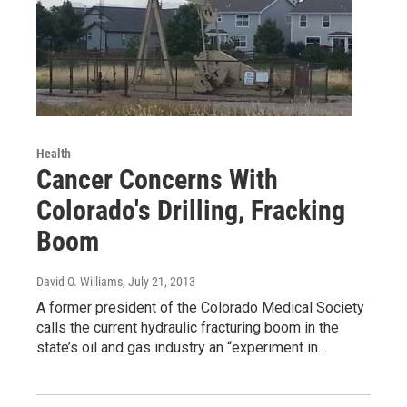
Health
Cancer Concerns With
Colorado's Drilling, Fracking
Boom
David O. Williams
, July 21, 2013
A former president of the Colorado Medical Society
calls the current hydraulic fracturing boom in the
state’s oil and gas industry an “experiment in…