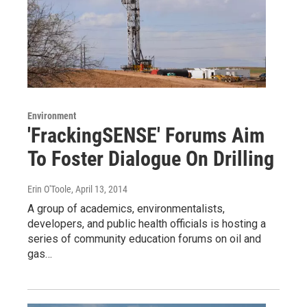
Environment
'FrackingSENSE' Forums Aim
To Foster Dialogue On Drilling
Erin O'Toole
, April 13, 2014
A group of academics, environmentalists,
developers, and public health officials is hosting a
series of community education forums on oil and
gas…