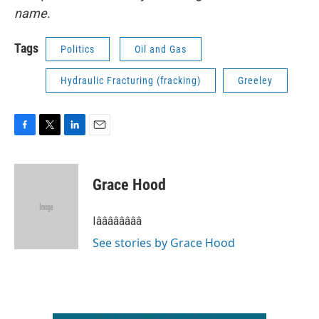
name.
Tags
Politics
Oil and Gas
Hydraulic Fracturing (fracking)
Greeley
F
T
L
E
a
w
i
m
c
i
n
a
e
t
k
i
Grace Hood
b
t
e
l
o
e
d
o
r
I
Iââââââââ
k
n
See stories by Grace Hood