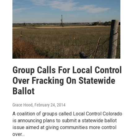
Group Calls For Local Control
Over Fracking On Statewide
Ballot
Grace Hood
, February 24, 2014
A coalition of groups called Local Control Colorado
is announcing plans to submit a statewide ballot
issue aimed at giving communities more control
over…