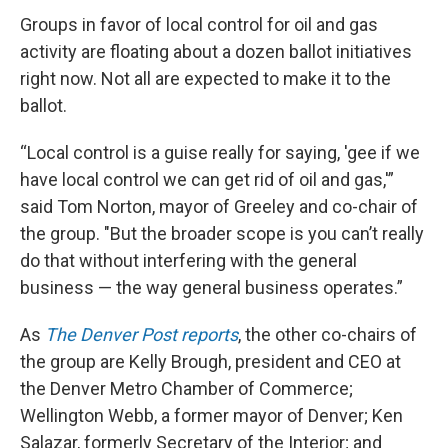
Groups in favor of local control for oil and gas
activity are floating about a dozen ballot initiatives
right now. Not all are expected to make it to the
ballot.
“Local control is a guise really for saying, 'gee if we
have local control we can get rid of oil and gas,'”
said Tom Norton, mayor of Greeley and co-chair of
the group. "But the broader scope is you can’t really
do that without interfering with the general
business — the way general business operates.”
As
The Denver Post reports
, the other co-chairs of
the group are Kelly Brough, president and CEO at
the Denver Metro Chamber of Commerce;
Wellington Webb, a former mayor of Denver; Ken
Salazar, formerly Secretary of the Interior; and