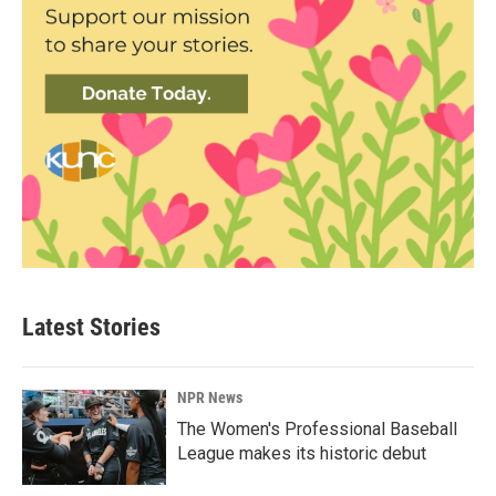
Latest Stories
NPR News
The Women's Professional Baseball
League makes its historic debut