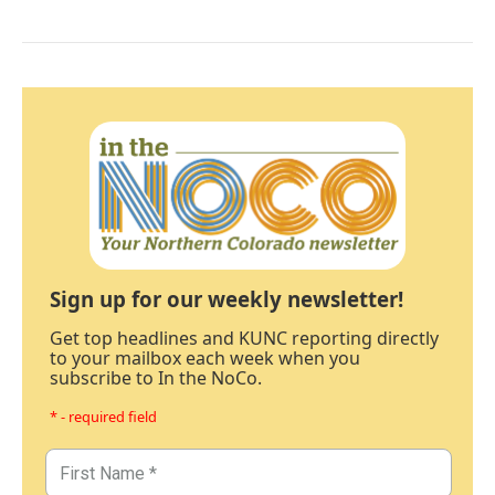
Sign up for our weekly newsletter!
Get top headlines and KUNC reporting directly
to your mailbox each week when you
subscribe to In the NoCo.
* - required field