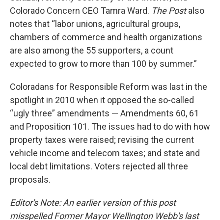
Colorado Concern CEO Tamra Ward.
The Post
also
notes that “labor unions, agricultural groups,
chambers of commerce and health organizations
are also among the 55 supporters, a count
expected to grow to more than 100 by summer.”
Coloradans for Responsible Reform was last in the
spotlight in 2010 when it opposed the so-called
“ugly three” amendments — Amendments 60, 61
and Proposition 101. The issues had to do with how
property taxes were raised; revising the current
vehicle income and telecom taxes; and state and
local debt limitations. Voters rejected all three
proposals.
Editor's Note: An earlier version of this post
misspelled Former Mayor Wellington Webb's last