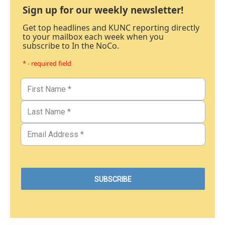
Sign up for our weekly newsletter!
Get top headlines and KUNC reporting directly
to your mailbox each week when you
subscribe to In the NoCo.
* - required field