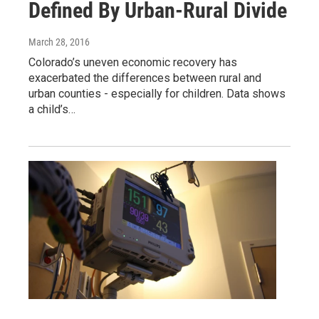
Defined By Urban-Rural Divide
March 28, 2016
Colorado’s uneven economic recovery has
exacerbated the differences between rural and
urban counties - especially for children. Data shows
a child’s…