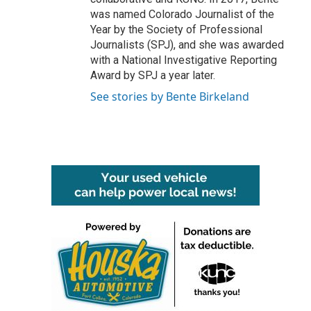
was named Colorado Journalist of the
Year by the Society of Professional
Journalists (SPJ), and she was awarded
with a National Investigative Reporting
Award by SPJ a year later.
See stories by Bente Birkeland