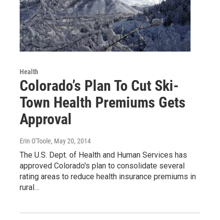
Health
Colorado’s Plan To Cut Ski-
Town Health Premiums Gets
Approval
Erin O'Toole
, May 20, 2014
The U.S. Dept. of Health and Human Services has
approved Colorado's plan to consolidate several
rating areas to reduce health insurance premiums in
rural…