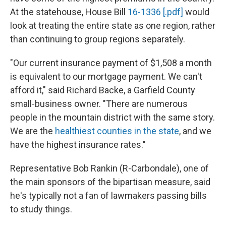
At the statehouse, House Bill
16-1336 [.pdf]
would
look at treating the entire state as one region, rather
than continuing to group regions separately.
"Our current insurance payment of $1,508 a month
is equivalent to our mortgage payment. We can't
afford it," said Richard Backe, a Garfield County
small-business owner. "There are numerous
people in the mountain district with the same story.
We are the
healthiest counties in the state
, and we
have the highest insurance rates."
Representative Bob Rankin (R-Carbondale), one of
the main sponsors of the bipartisan measure, said
he's typically not a fan of lawmakers passing bills
to study things.