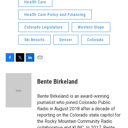
Health Care
Health Care Policy and Financing
Colorado Legislature
Western Slope
Ski Resorts
Denver
Colorado
F
T
L
E
a
w
i
m
c
i
n
a
e
t
k
i
Bente Birkeland
b
t
e
l
o
e
d
o
r
I
Bente Birkeland is an award-winning
k
n
journalist who joined Colorado Public
Radio in August 2018 after a decade of
reporting on the Colorado state capitol for
the Rocky Mountain Community Radio
collaborative and KUNC. In 2017, Bente