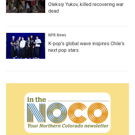
Oleksiy Yukov, killed recovering war
dead
NPR News
K-pop's global wave inspires Chile's
next pop stars