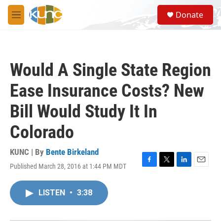
Skip to main content
S
Donate
e
M
a
e
r
n
c
u
h
Would A Single State Region
u
e
Ease Insurance Costs? New
r
y
Bill Would Study It In
Colorado
KUNC | By
Bente Birkeland
Published March 28, 2016 at 1:44 PM MDT
F
T
L
E
a
w
i
m
c
i
n
a
LISTEN
•
3:38
e
t
k
i
b
t
e
l
o
e
d