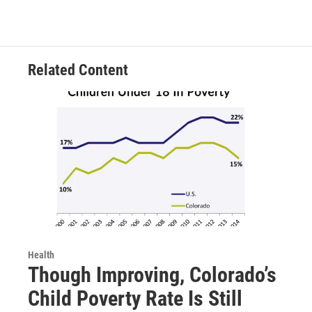
Related Content
Health
Though Improving, Colorado’s
Child Poverty Rate Is Still