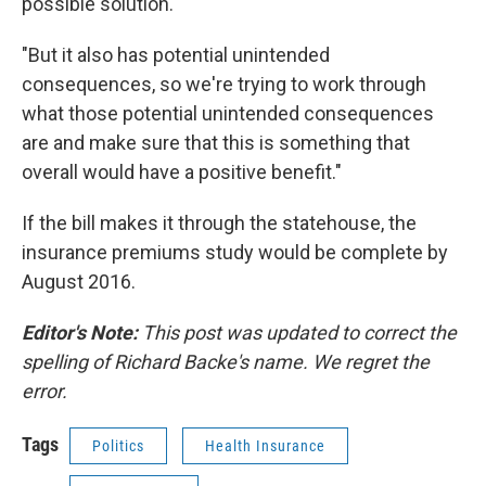
possible solution.
"But it also has potential unintended
consequences, so we're trying to work through
what those potential unintended consequences
are and make sure that this is something that
overall would have a positive benefit."
If the bill makes it through the statehouse, the
insurance premiums study would be complete by
August 2016.
Editor's Note:
This post was updated to correct the
spelling of Richard Backe's name. We regret the
error.
Tags
Politics
Health Insurance