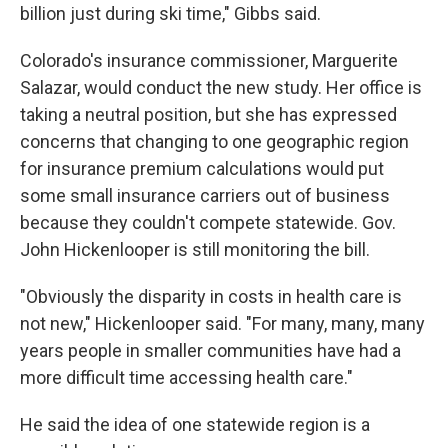
billion just during ski time," Gibbs said.
Colorado's insurance commissioner, Marguerite
Salazar, would conduct the new study. Her office is
taking a neutral position, but she has expressed
concerns that changing to one geographic region
for insurance premium calculations would put
some small insurance carriers out of business
because they couldn't compete statewide. Gov.
John Hickenlooper is still monitoring the bill.
"Obviously the disparity in costs in health care is
not new," Hickenlooper said. "For many, many, many
years people in smaller communities have had a
more difficult time accessing health care."
He said the idea of one statewide region is a