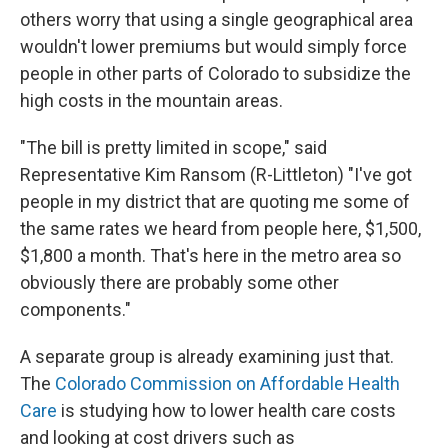
others worry that using a single geographical area
wouldn't lower premiums but would simply force
people in other parts of Colorado to subsidize the
high costs in the mountain areas.
"The bill is pretty limited in scope," said
Representative Kim Ransom (R-Littleton) "I've got
people in my district that are quoting me some of
the same rates we heard from people here, $1,500,
$1,800 a month. That's here in the metro area so
obviously there are probably some other
components."
A separate group is already examining just that.
The
Colorado Commission on Affordable Health
Care
is studying how to lower health care costs
and looking at cost drivers such as