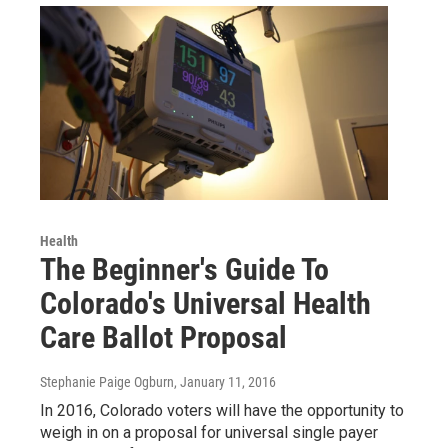
Health
The Beginner's Guide To
Colorado's Universal Health
Care Ballot Proposal
Stephanie Paige Ogburn
, January 11, 2016
In 2016, Colorado voters will have the opportunity to
weigh in on a proposal for universal single payer