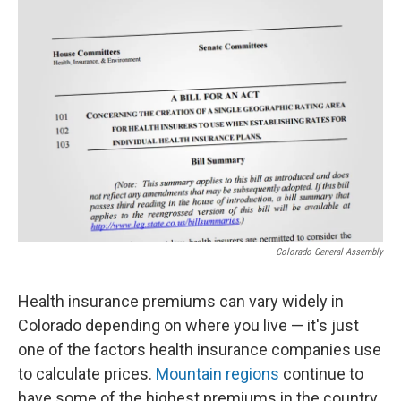
o
r
I
k
n
Colorado General Assembly
Health insurance premiums can vary widely in
Colorado depending on where you live — it's just
one of the factors health insurance companies use
to calculate prices.
Mountain regions
continue to
have some of the highest premiums in the country.