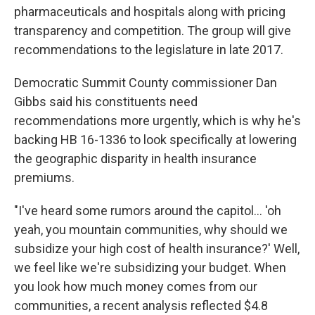
pharmaceuticals and hospitals along with pricing
transparency and competition. The group will give
recommendations to the legislature in late 2017.
Democratic Summit County commissioner Dan
Gibbs said his constituents need
recommendations more urgently, which is why he's
backing HB 16-1336 to look specifically at lowering
the geographic disparity in health insurance
premiums.
"I've heard some rumors around the capitol… 'oh
yeah, you mountain communities, why should we
subsidize your high cost of health insurance?' Well,
we feel like we're subsidizing your budget. When
you look how much money comes from our
communities, a recent analysis reflected $4.8