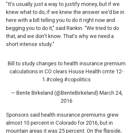
"It's usually just a way to justify money, but if we
knew what to do, if we knew the answer we'd be in
here with a bill telling you to do it right now and
begging you to do it," said Rankin. "We tried to do
that, and we don't know. That's why we need a
short intense study."
Bill to study changes to health insurance premium
calculations in CO clears House Health cmte 12-
1.
#coleg
#copolitics
— Bente Birkeland (@BenteBirkeland)
March 24,
2016
Sponsors said health insurance premiums grew
almost 10 percent in Colorado for 2016, but in
mountain areas it was 25 percent. On the flipside,