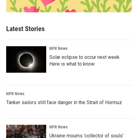
Latest Stories
NPR News
Solar eclipse to occur next week.
Here is what to know
NPR News
Tanker sailors still face danger in the Strait of Hormuz
NPR News
Ukraine mourns 'collector of souls'