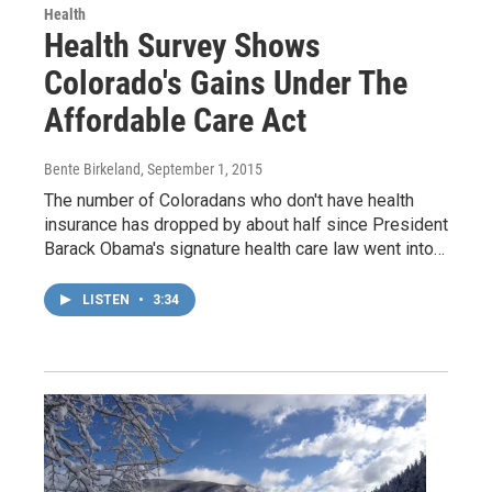
Health
Health Survey Shows
Colorado's Gains Under The
Affordable Care Act
Bente Birkeland
, September 1, 2015
The number of Coloradans who don't have health
insurance has dropped by about half since President
Barack Obama's signature health care law went into…
LISTEN
•
3:34