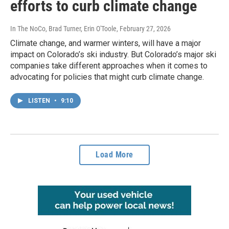
efforts to curb climate change
In The NoCo, Brad Turner, Erin O'Toole
, February 27, 2026
Climate change, and warmer winters, will have a major
impact on Colorado’s ski industry. But Colorado’s major ski
companies take different approaches when it comes to
advocating for policies that might curb climate change.
LISTEN
•
9:10
Load More