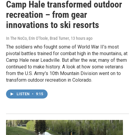
Camp Hale transformed outdoor
recreation – from gear
innovations to ski resorts
In The NoCo, Erin O'Toole, Brad Turner
, 13 hours ago
The soldiers who fought some of World War II’s most
pivotal battles trained for combat high in the mountains, at
Camp Hale near Leadville. But after the war, many of them
continued to make history. A look at how some veterans
from the U.S. Army's 10th Mountain Division went on to
transform outdoor recreation in Colorado.
LISTEN
•
9:15