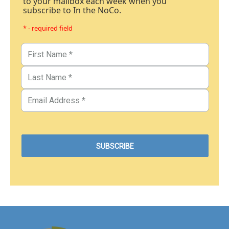
to your mailbox each week when you
subscribe to In the NoCo.
* - required field