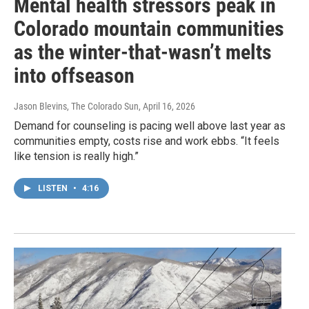
Mental health stressors peak in
Colorado mountain communities
as the winter-that-wasn’t melts
into offseason
Jason Blevins, The Colorado Sun
, April 16, 2026
Demand for counseling is pacing well above last year as
communities empty, costs rise and work ebbs. “It feels
like tension is really high.”
LISTEN
•
4:16