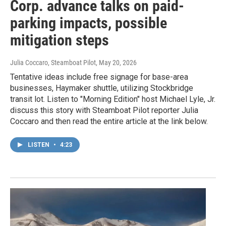
Corp. advance talks on paid-
parking impacts, possible
mitigation steps
Julia Coccaro, Steamboat Pilot
, May 20, 2026
Tentative ideas include free signage for base-area
businesses, Haymaker shuttle, utilizing Stockbridge
transit lot. Listen to "Morning Edition" host Michael Lyle, Jr.
discuss this story with Steamboat Pilot reporter Julia
Coccaro and then read the entire article at the link below.
LISTEN
•
4:23