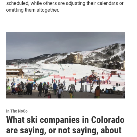
scheduled, while others are adjusting their calendars or
omitting them altogether.
In The NoCo
What ski companies in Colorado
are saying, or not saying, about