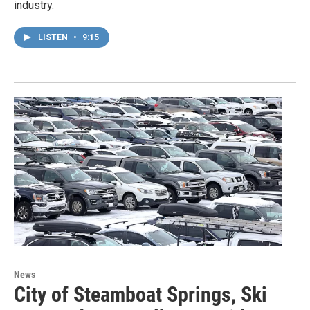
industry.
LISTEN
•
9:15
News
City of Steamboat Springs, Ski