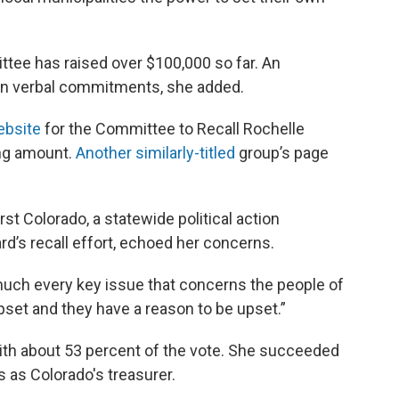
ttee has raised over $100,000 so far. An
 in verbal commitments, she added.
ebsite
for the Committee to Recall Rochelle
sing amount.
Another similarly-titled
group’s page
rst Colorado, a statewide political action
d’s recall effort, echoed her concerns.
much every key issue that concerns the people of
upset and they have a reason to be upset.”
ith about 53 percent of the vote. She succeeded
as Colorado's treasurer.