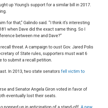
ght up Young’s support for a similar bill in 2017.
ing.
or that,” Galindo said. “I think it’s interesting
n 181 when Dave did the exact same thing. So I
difference between me and Dave?”
a recall threat. A campaign to oust Gov. Jared Polis
ecretary of State rules, supporters must wait 6
to submit a recall petition.
ast. In 2013, two state senators
fell victim to
e and Senator Angela Giron voted in favor of
oth eventually lost their seats.
o popped up in anticipation of a stand-off.
A new