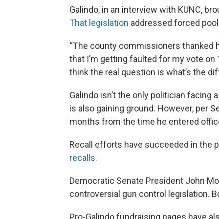
Galindo, in an interview with KUNC, brou
That legislation
addressed forced pool
“The county commissioners thanked him f
that I’m getting faulted for my vote o
think the real question is what’s the 
Galindo isn’t the only politician facing 
is also gaining ground. However, per S
months from the time he entered office 
Recall efforts have succeeded in the p
recalls.
Democratic Senate President John Mors
controversial gun control legislation. B
Pro-Galindo fundraising pages have als