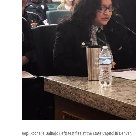
Rep. Rochelle Galindo (left) testifies at the state Capitol in Denver.