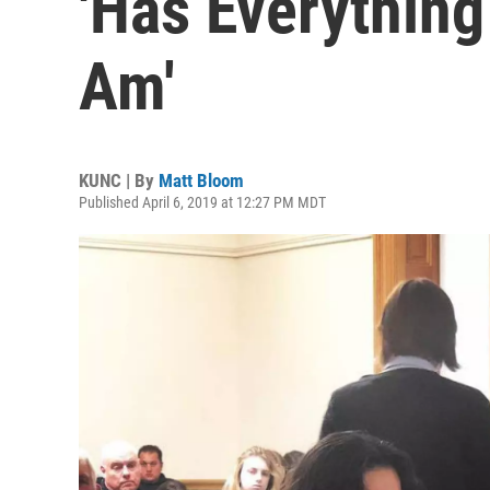
'Has Everything
Am'
KUNC | By
Matt Bloom
Published April 6, 2019 at 12:27 PM MDT