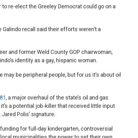
 to re-elect the Greeley Democrat could go on a
alindo recall said their efforts weren’t a
teer and former Weld County GOP chairwoman,
indo’s identity as a gay, hispanic woman.
e may be peripheral people, but for us it’s about oil
181
, a major overhaul of the state’s oil and gas
’s a potential job-killer that received little input
. Jared Polis’ signature.
unding for full-day kindergarten, controversial
local municipalities the power to set their own