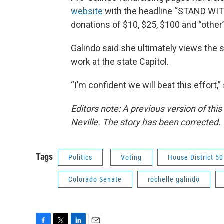
website
with the headline “STAND WITH
donations of $10, $25, $100 and “othe
Galindo said she ultimately views the s
work at the state Capitol.
“I’m confident we will beat this effort,
Editors note:
A previous version of this
Neville. The story has been corrected.
Tags
Politics
Voting
House District 50
Colorado Senate
rochelle galindo