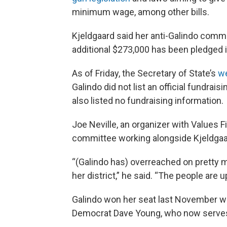
minimum wage, among other bills.
Kjeldgaard said her anti-Galindo commi
additional $273,000 has been pledged
As of Friday, the Secretary of State’s
w
Galindo did not list an official fundrai
also listed no fundraising information.
Joe Neville, an organizer with Values Fi
committee working alongside Kjeldgaar
“(Galindo has) overreached on pretty 
her district,” he said. “The people are 
Galindo won her seat last November w
Democrat Dave Young, who now serves 