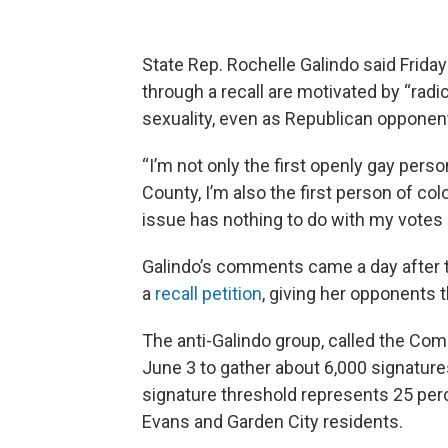
State Rep. Rochelle Galindo said Friday
through a recall are motivated by “radi
sexuality, even as Republican opponen
“I’m not only the first openly gay pers
County, I’m also the first person of colo
issue has nothing to do with my votes 
Galindo’s comments came a day after t
a
recall petition
, giving her opponents 
The anti-Galindo group, called the Com
June 3 to gather about 6,000 signatures
signature threshold represents 25 perc
Evans and Garden City residents.