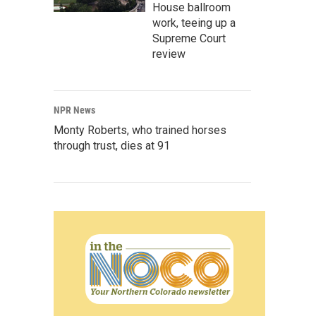
House ballroom
work, teeing up a
Supreme Court
review
NPR News
Monty Roberts, who trained horses
through trust, dies at 91