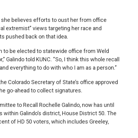
 she believes efforts to oust her from office
cal extremist” views targeting her race and
ts pushed back on that idea.
on to be elected to statewide office from Weld
r,” Galindo told KUNC. “So, I think this whole recall
and everything to do with who I am as a person.”
he Colorado Secretary of State’s office approved
the go-ahead to collect signatures.
mittee to Recall Rochelle Galindo, now has until
 within Galindo’s district, House District 50. The
ent of HD 50 voters, which includes Greeley,