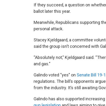
If they succeed, a question on whether
ballot later this year.
Meanwhile, Republicans supporting the G
personal attack.
Stacey Kjeldgaard, a committee volun
said the group isn’t concerned with Gal
“Absolutely not,” Kjeldgaard said. “Ther
and gas.”
Galindo voted “yes” on
Senate Bill 19-
regulations. The bill’s opponents argue it
from the industry. It’s still awaiting Gov
Galindo has also supported increasing f
gun legislation
and laws aiming to give 