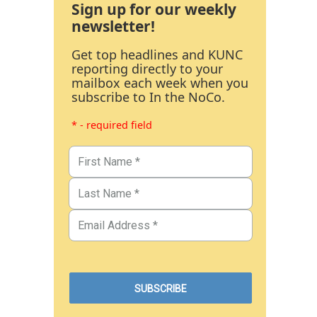
Sign up for our weekly
newsletter!
Get top headlines and KUNC
reporting directly to your
mailbox each week when you
subscribe to In the NoCo.
* - required field