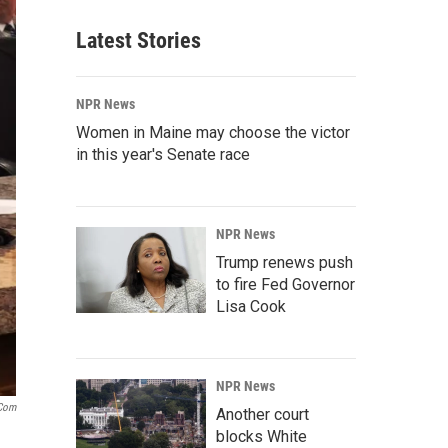
Latest Stories
NPR News
Women in Maine may choose the victor
in this year's Senate race
NPR News
Trump renews push
to fire Fed Governor
Lisa Cook
NPR News
.com
Another court
blocks White