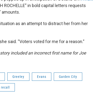
 ROCHELLE” in bold capital letters requests
r” amounts.
ituation as an attempt to distract her from her
” she said. “Voters voted for me for a reason.”
 story included an incorrect first name for Joe
Greeley
Evans
Garden City
recall