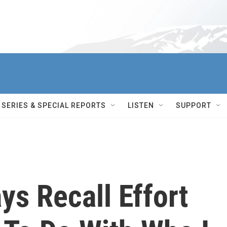
SERIES & SPECIAL REPORTS
LISTEN
SUPPORT
ys Recall Effort