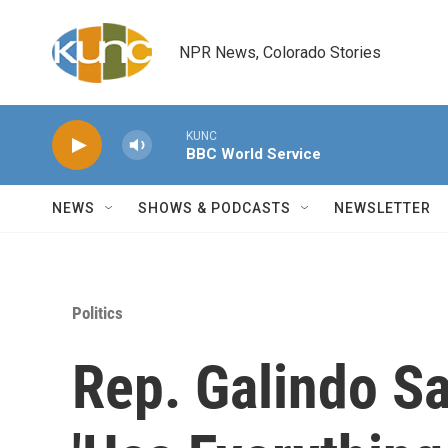
Skip to main content
NPR News, Colorado Stories
KUNC
BBC World Service
NEWS
SHOWS & PODCASTS
NEWSLETTER
Politics
Rep. Galindo Sa