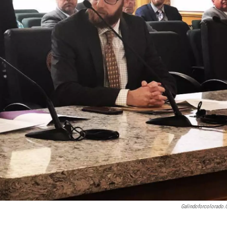
Galindoforcolorado