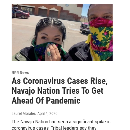
NPR News
As Coronavirus Cases Rise,
Navajo Nation Tries To Get
Ahead Of Pandemic
Laurel Morales
, April 4, 2020
The Navajo Nation has seen a significant spike in
coronavirus cases. Tribal leaders say they