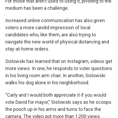
For those that aren’t used to using it, pivoting to the
medium has been a challenge.
Increased online communication has also given
voters a more candid impression of local
candidates who, like them, are also trying to
navigate the new world of physical distancing and
stay-at-home orders.
Sislowski has learned that on Instagram, videos get
more views. In one, he responds to voter questions
in his living room arm chair. In another, Sislowski
walks his dog alone in his neighborhood.
“Carly and I would both appreciate it if you would
vote David for mayor,” Sislowski says as he scoops
the pooch up in his arms and turns to face the
camera. The video got more than 1,200 views.