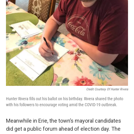
Credit Courtesy Of Hunter Rivera
Hunter Rivera fills out his ballot on his birthday. Rivera shared the photo
with his followers to encourage voting amid the COVID-19 outbreak.
Meanwhile in Erie, the town’s mayoral candidates
did get a public forum ahead of election day. The