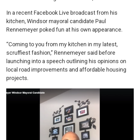
In a recent Facebook Live broadcast from his
kitchen, Windsor mayoral candidate Paul
Rennemeyer poked fun at his own appearance.
“Coming to you from my kitchen in my latest,
scruffiest fashion,” Rennemeyer said before
launching into a speech outlining his opinions on
local road improvements and affordable housing
projects.