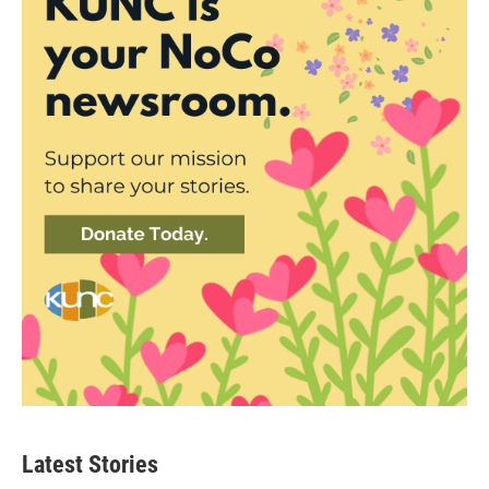
Latest Stories