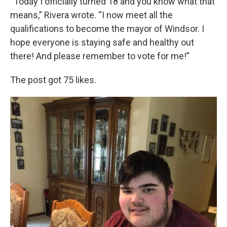
“Today I officially turned 18 and you know what that
means,” Rivera wrote. “I now meet all the
qualifications to become the mayor of Windsor. I
hope everyone is staying safe and healthy out
there! And please remember to vote for me!”
The post got 75 likes.