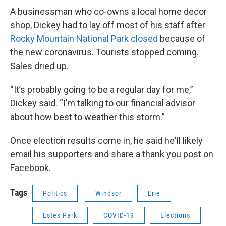
A businessman who co-owns a local home decor
shop, Dickey had to lay off most of his staff after
Rocky Mountain National Park closed
because of
the new coronavirus. Tourists stopped coming.
Sales dried up.
“It’s probably going to be a regular day for me,”
Dickey said. “I’m talking to our financial advisor
about how best to weather this storm.”
Once election results come in, he said he'll likely
email his supporters and share a thank you post on
Facebook.
Tags
Politics
Windsor
Erie
Estes Park
COVID-19
Elections