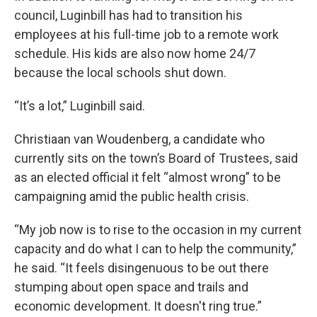
council, Luginbill has had to transition his
employees at his full-time job to a remote work
schedule. His kids are also now home 24/7
because the local schools shut down.
“It’s a lot,” Luginbill said.
Christiaan van Woudenberg, a candidate who
currently sits on the town’s Board of Trustees, said
as an elected official it felt “almost wrong” to be
campaigning amid the public health crisis.
“My job now is to rise to the occasion in my current
capacity and do what I can to help the community,”
he said. “It feels disingenuous to be out there
stumping about open space and trails and
economic development. It doesn't ring true.”