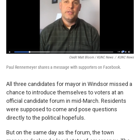
Credit Matt Bloom / KUNC News
/
KUNC News
Paul Rennemeyer shares a message with supporters on Facebook.
All three candidates for mayor in Windsor missed a
chance to introduce themselves to voters at an
official candidate forum in mid-March. Residents
were supposed to come and pose questions
directly to the political hopefuls.
But on the same day as the forum, the town