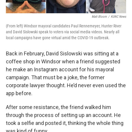
Matt Bloom
/
KUNC News
(From left) Windsor mayoral candidates Paul Rennemeyer, Hunter River
and David Sislowski speak to voters via social media videos. Nearly all
local campaigns have gone virtual amid the COVID-19 outbreak.
Back in February, David Sislowski was sitting at a
coffee shop in Windsor when a friend suggested
he make an Instagram account for his mayoral
campaign. That must be a joke, the former
corporate lawyer thought. He’d never even used the
app before.
After some resistance, the friend walked him
through the process of setting up an account. He
took a selfie and posted it, thinking the whole thing
was kind of funny.