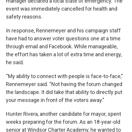
manager declared a local state of emergency. The
event was immediately cancelled for health and
safety reasons.
In response, Rennemeyer and his campaign staff
have had to answer voter questions one at a time
through email and Facebook. While manageable,
the effort has taken a lot of extra time and energy,
he said.
“My ability to connect with people is face-to-face,”
Rennemeyer said. “Not having the forum changed
the landscape. It did take that ability to directly put
your message in front of the voters away.”
Hunter Rivera, another candidate for mayor, spent
weeks preparing for the forum. As an 18-year-old
senior at Windsor Charter Academy, he wanted to