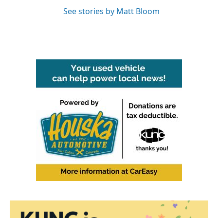
See stories by Matt Bloom