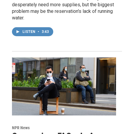
desperately need more supplies, but the biggest
problem may be the reservation's lack of running
water.
LISTEN
•
3:43
NPR News