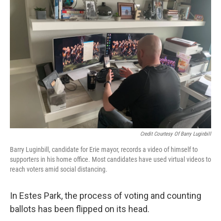
Credit Courtesy Of Barry Luginbill
Barry Luginbill, candidate for Erie mayor, records a video of himself to
supporters in his home office. Most candidates have used virtual videos to
reach voters amid social distancing.
In Estes Park, the process of voting and counting
ballots has been flipped on its head.