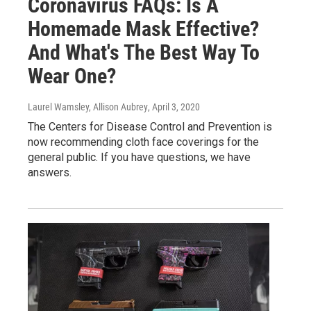
Coronavirus FAQs: Is A
Homemade Mask Effective?
And What's The Best Way To
Wear One?
Laurel Wamsley, Allison Aubrey
, April 3, 2020
The Centers for Disease Control and Prevention is
now recommending cloth face coverings for the
general public. If you have questions, we have
answers.