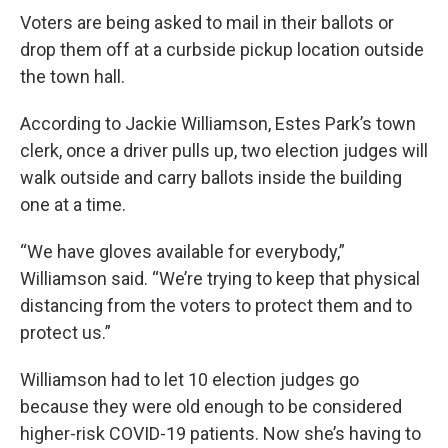
Voters are being asked to mail in their ballots or
drop them off at a curbside pickup location outside
the town hall.
According to Jackie Williamson, Estes Park’s town
clerk, once a driver pulls up, two election judges will
walk outside and carry ballots inside the building
one at a time.
“We have gloves available for everybody,”
Williamson said. “We’re trying to keep that physical
distancing from the voters to protect them and to
protect us.”
Williamson had to let 10 election judges go
because they were old enough to be considered
higher-risk COVID-19 patients. Now she’s having to