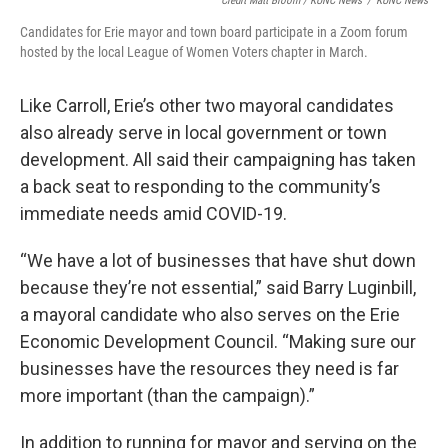
Credit Matt Bloom / KUNC News
/
KUNC News
Candidates for Erie mayor and town board participate in a Zoom forum
hosted by the local League of Women Voters chapter in March.
Like Carroll, Erie’s other two mayoral candidates
also already serve in local government or town
development. All said their campaigning has taken
a back seat to responding to the community’s
immediate needs amid COVID-19.
“We have a lot of businesses that have shut down
because they’re not essential,” said Barry Luginbill,
a mayoral candidate who also serves on the Erie
Economic Development Council. “Making sure our
businesses have the resources they need is far
more important (than the campaign).”
In addition to running for mayor and serving on the