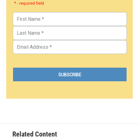
* - required field
Related Content