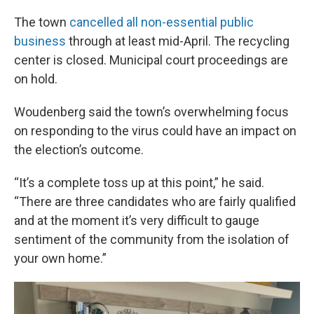
The town
cancelled all non-essential public
business
through at least mid-April. The recycling
center is closed. Municipal court proceedings are
on hold.
Woudenberg said the town’s overwhelming focus
on responding to the virus could have an impact on
the election’s outcome.
“It’s a complete toss up at this point,” he said.
“There are three candidates who are fairly qualified
and at the moment it’s very difficult to gauge
sentiment of the community from the isolation of
your own home.”