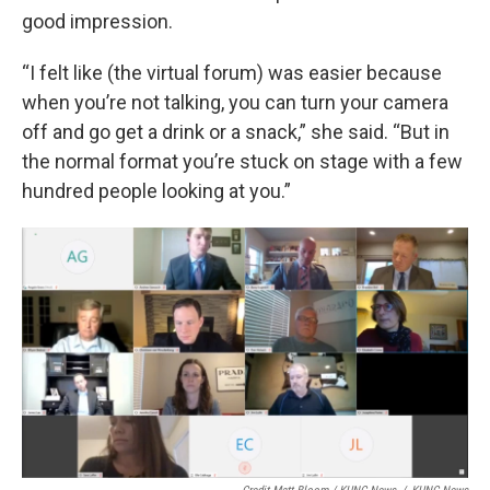
good impression.
“I felt like (the virtual forum) was easier because
when you’re not talking, you can turn your camera
off and go get a drink or a snack,” she said. “But in
the normal format you’re stuck on stage with a few
hundred people looking at you.”