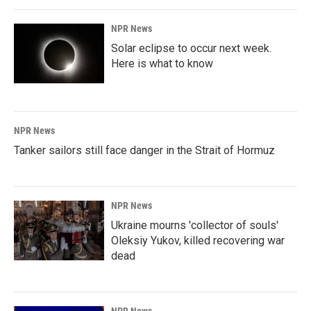
NPR News
Solar eclipse to occur next week.
Here is what to know
NPR News
Tanker sailors still face danger in the Strait of Hormuz
NPR News
Ukraine mourns 'collector of souls'
Oleksiy Yukov, killed recovering war
dead