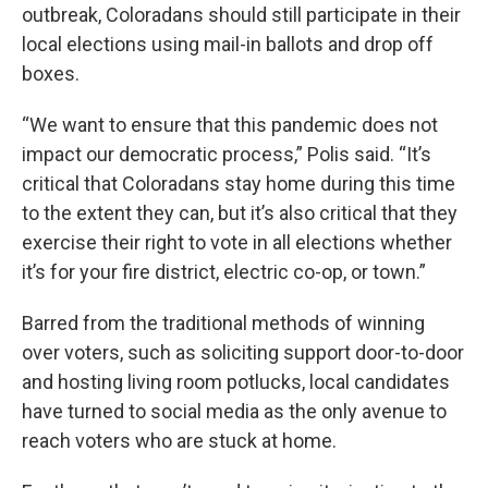
outbreak, Coloradans should still participate in their
local elections using mail-in ballots and drop off
boxes.
“We want to ensure that this pandemic does not
impact our democratic process,” Polis said. “It’s
critical that Coloradans stay home during this time
to the extent they can, but it’s also critical that they
exercise their right to vote in all elections whether
it’s for your fire district, electric co-op, or town.”
Barred from the traditional methods of winning
over voters, such as soliciting support door-to-door
and hosting living room potlucks, local candidates
have turned to social media as the only avenue to
reach voters who are stuck at home.