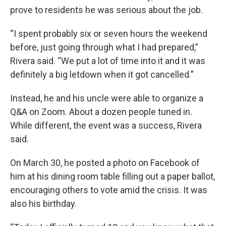
prove to residents he was serious about the job.
“I spent probably six or seven hours the weekend
before, just going through what I had prepared,”
Rivera said. “We put a lot of time into it and it was
definitely a big letdown when it got cancelled.”
Instead, he and his uncle were able to organize a
Q&A on Zoom. About a dozen people tuned in.
While different, the event was a success, Rivera
said.
On March 30, he posted a photo on Facebook of
him at his dining room table filling out a paper ballot,
encouraging others to vote amid the crisis. It was
also his birthday.