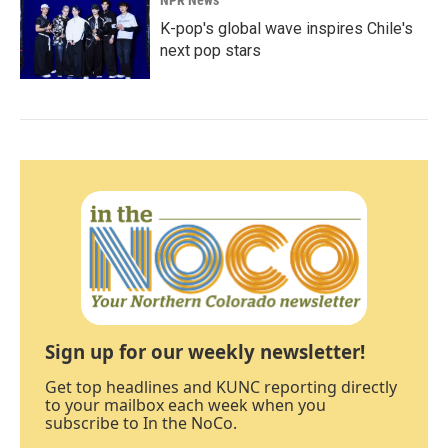
NPR News
K-pop's global wave inspires Chile's
next pop stars
Sign up for our weekly newsletter!
Get top headlines and KUNC reporting directly
to your mailbox each week when you
subscribe to In the NoCo.