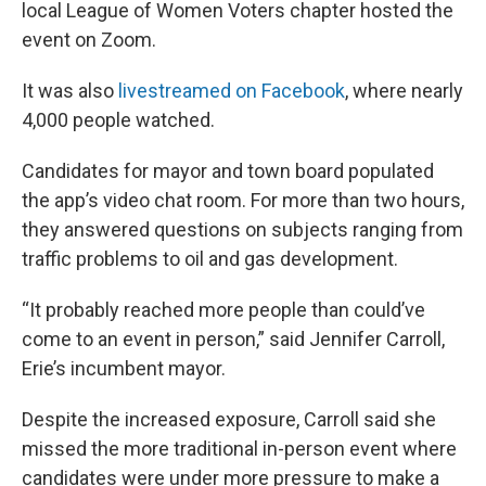
local League of Women Voters chapter hosted the
event on Zoom.
It was also
livestreamed on Facebook
, where nearly
4,000 people watched.
Candidates for mayor and town board populated
the app’s video chat room. For more than two hours,
they answered questions on subjects ranging from
traffic problems to oil and gas development.
“It probably reached more people than could’ve
come to an event in person,” said Jennifer Carroll,
Erie’s incumbent mayor.
Despite the increased exposure, Carroll said she
missed the more traditional in-person event where
candidates were under more pressure to make a