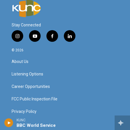
Stay Connected
i
y
f
l
n
o
a
i
s
u
c
n
© 2026
t
t
e
k
a
u
b
e
About Us
g
b
o
d
r
e
o
i
a
k
n
Listening Options
m
Career Opportunities
FCC Public Inspection File
Privacy Policy
KUNC
Donor Privacy Policy
BBC World Service