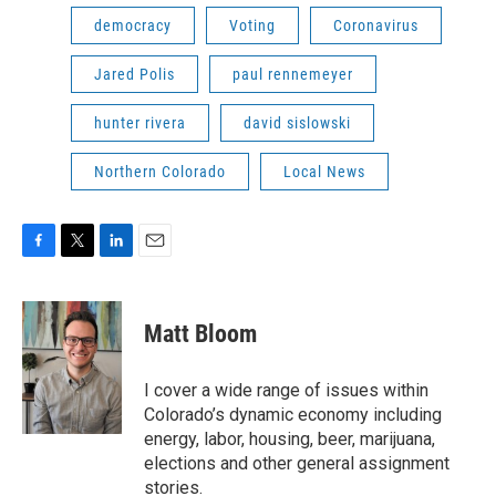
democracy
Voting
Coronavirus
Jared Polis
paul rennemeyer
hunter rivera
david sislowski
Northern Colorado
Local News
F
T
L
E
a
w
i
m
c
i
n
a
e
t
k
i
Matt Bloom
b
t
e
l
o
e
d
o
r
I
I cover a wide range of issues within
k
n
Colorado’s dynamic economy including
energy, labor, housing, beer, marijuana,
elections and other general assignment
stories.