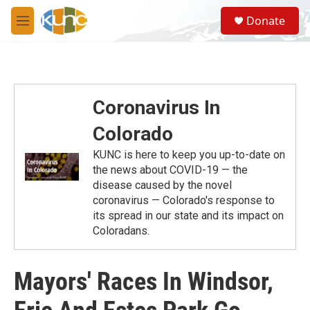
Skip to main content
S
Donate
e
M
a
e
r
n
c
u
h
u
Coronavirus In
e
r
Colorado
y
KUNC is here to keep you up-to-date on
the news about COVID-19 — the
disease caused by the novel
coronavirus — Colorado's response to
its spread in our state and its impact on
Coloradans.
Mayors' Races In Windsor,