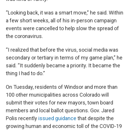
“Looking back, it was a smart move,” he said. Within
a few short weeks, all of his in-person campaign
events were cancelled to help slow the spread of
the coronavirus.
“I realized that before the virus, social media was
secondary or tertiary in terms of my game plan,” he
said. “It suddenly became a priority. It became the
thing I had to do.”
On Tuesday, residents of Windsor and more than
100 other municipalities across Colorado will
submit their votes for new mayors, town board
members and local ballot questions. Gov. Jared
Polis recently
issued guidance
that despite the
growing human and economic toll of the COVID-19