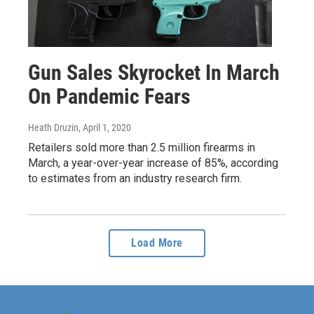
Gun Sales Skyrocket In March
On Pandemic Fears
Heath Druzin
, April 1, 2020
Retailers sold more than 2.5 million firearms in
March, a year-over-year increase of 85%, according
to estimates from an industry research firm.
Load More