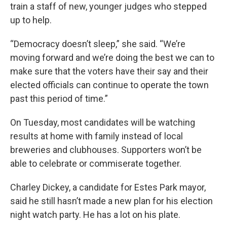
train a staff of new, younger judges who stepped
up to help.
“Democracy doesn’t sleep,” she said. “We’re
moving forward and we’re doing the best we can to
make sure that the voters have their say and their
elected officials can continue to operate the town
past this period of time.”
On Tuesday, most candidates will be watching
results at home with family instead of local
breweries and clubhouses. Supporters won’t be
able to celebrate or commiserate together.
Charley Dickey, a candidate for Estes Park mayor,
said he still hasn’t made a new plan for his election
night watch party. He has a lot on his plate.