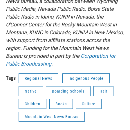
News Bureau, a collaboration between Wyoming
Public Media, Nevada Public Radio, Boise State
Public Radio in Idaho, KUNR in Nevada, the
O'Connor Center for the Rocky Mountain West in
Montana, KUNC in Colorado, KUNM in New Mexico,
with support from affiliate stations across the
region. Funding for the Mountain West News
Bureau is provided in part by the
Corporation for
Public Broadcasting
.
Tags
Regional News
Indigenous People
Native
Boarding Schools
Hair
Children
Books
Culture
Mountain West News Bureau