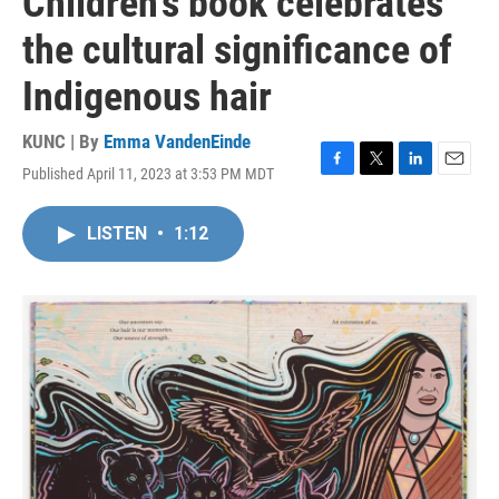
Children's book celebrates
the cultural significance of
Indigenous hair
KUNC | By
Emma VandenEinde
Published April 11, 2023 at 3:53 PM MDT
F
T
L
E
a
w
i
m
c
i
n
a
LISTEN
•
1:12
e
t
k
i
b
t
e
l
o
e
d
o
r
I
k
n