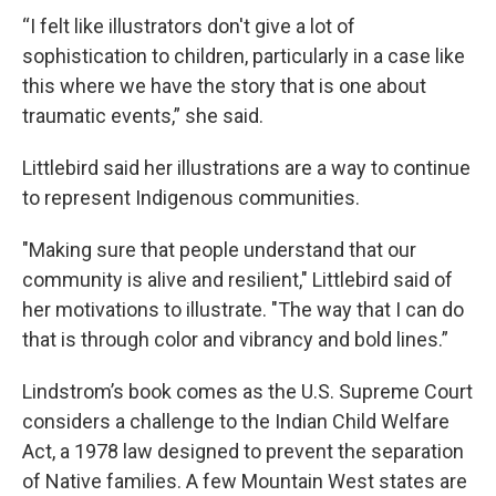
“I felt like illustrators don't give a lot of
sophistication to children, particularly in a case like
this where we have the story that is one about
traumatic events,” she said.
Littlebird said her illustrations are a way to continue
to represent Indigenous communities.
"Making sure that people understand that our
community is alive and resilient," Littlebird said of
her motivations to illustrate. "The way that I can do
that is through color and vibrancy and bold lines.”
Lindstrom’s book comes as the U.S. Supreme Court
considers a challenge to the Indian Child Welfare
Act, a 1978 law designed to prevent the separation
of Native families. A few Mountain West states are