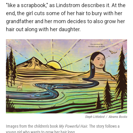
"like a scrapbook," as Lindstrom describes it. At the
end, the girl cuts some of her hair to bury with her
grandfather and her mom decides to also grow her
hair out along with her daughter.
Steph Littlebird
/
Abrams Books
Images from the children's book
My Powerful Hair
. The story follows a
young girl who wants to grow her hair long.