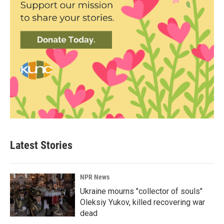
Latest Stories
NPR News
Ukraine mourns "collector of souls"
Oleksiy Yukov, killed recovering war
dead