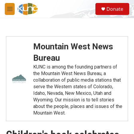
Skip to main content
S
Donate
e
M
a
e
r
n
c
u
h
u
Mountain West News
e
r
Bureau
y
KUNC is among the founding partners of
the Mountain West News Bureau, a
collaboration of public media stations that
serve the Western states of Colorado,
Idaho, Nevada, New Mexico, Utah and
Wyoming. Our mission is to tell stories
about the people, places and issues of the
Mountain West.