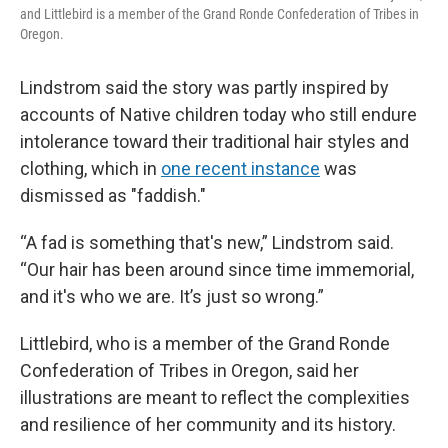
and Littlebird is a member of the Grand Ronde Confederation of Tribes in
Oregon.
Lindstrom said the story was partly inspired by
accounts of Native children today who still endure
intolerance toward their traditional hair styles and
clothing, which in
one recent instance
was
dismissed as "faddish."
“A fad is something that's new,” Lindstrom said.
“Our hair has been around since time immemorial,
and it's who we are. It’s just so wrong.”
Littlebird, who is a member of the Grand Ronde
Confederation of Tribes in Oregon, said her
illustrations are meant to reflect the complexities
and resilience of her community and its history.