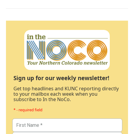
Sign up for our weekly newsletter!
Get top headlines and KUNC reporting directly
to your mailbox each week when you
subscribe to In the NoCo.
* - required field