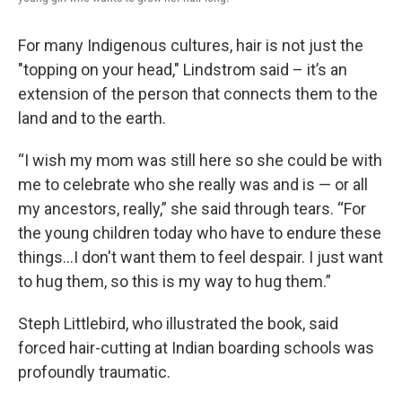
For many Indigenous cultures, hair is not just the
"topping on your head," Lindstrom said – it’s an
extension of the person that connects them to the
land and to the earth.
“I wish my mom was still here so she could be with
me to celebrate who she really was and is — or all
my ancestors, really,” she said through tears. “For
the young children today who have to endure these
things…I don't want them to feel despair. I just want
to hug them, so this is my way to hug them.”
Steph Littlebird, who illustrated the book, said
forced hair-cutting at Indian boarding schools was
profoundly traumatic.