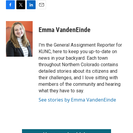
F
T
L
E
a
w
i
m
c
i
n
a
e
t
k
i
Emma VandenEinde
b
t
e
l
o
e
d
o
r
I
I'm the General Assignment Reporter for
k
n
KUNC, here to keep you up-to-date on
news in your backyard. Each town
throughout Northern Colorado contains
detailed stories about its citizens and
their challenges, and I love sitting with
members of the community and hearing
what they have to say.
See stories by Emma VandenEinde