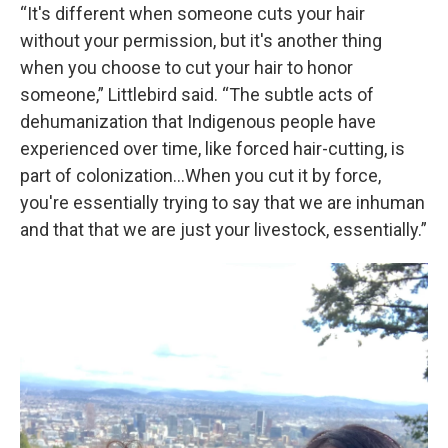
“It's different when someone cuts your hair
without your permission, but it's another thing
when you choose to cut your hair to honor
someone,” Littlebird said. “The subtle acts of
dehumanization that Indigenous people have
experienced over time, like forced hair-cutting, is
part of colonization…When you cut it by force,
you're essentially trying to say that we are inhuman
and that that we are just your livestock, essentially.”