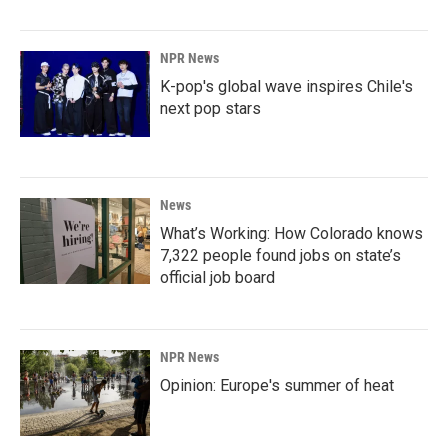
NPR News
K-pop's global wave inspires Chile's
next pop stars
News
What’s Working: How Colorado knows
7,322 people found jobs on state’s
official job board
NPR News
Opinion: Europe's summer of heat