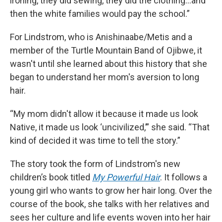
ironing, they did sewing, they did the clothing…and
then the white families would pay the school.”
For Lindstrom, who is Anishinaabe/Metis and a
member of the Turtle Mountain Band of Ojibwe, it
wasn't until she learned about this history that she
began to understand her mom's aversion to long
hair.
“My mom didn't allow it because it made us look
Native, it made us look ‘uncivilized,’” she said. “That
kind of decided it was time to tell the story.”
The story took the form of Lindstrom's new
children’s book titled
My Powerful Hair
. It follows a
young girl who wants to grow her hair long. Over the
course of the book, she talks with her relatives and
sees her culture and life events woven into her hair