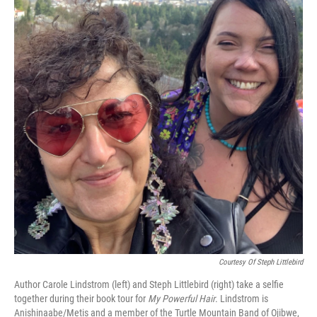
Courtesy Of Steph Littlebird
Author Carole Lindstrom (left) and Steph Littlebird (right) take a selfie
together during their book tour for
My Powerful Hair
. Lindstrom is
Anishinaabe/Metis and a member of the Turtle Mountain Band of Ojibwe,