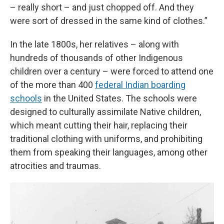
– really short – and just chopped off. And they
were sort of dressed in the same kind of clothes.”
In the late 1800s, her relatives – along with
hundreds of thousands of other Indigenous
children over a century – were forced to attend one
of the more than 400
federal Indian boarding
schools
in the United States. The schools were
designed to culturally assimilate Native children,
which meant cutting their hair, replacing their
traditional clothing with uniforms, and prohibiting
them from speaking their languages, among other
atrocities and traumas.