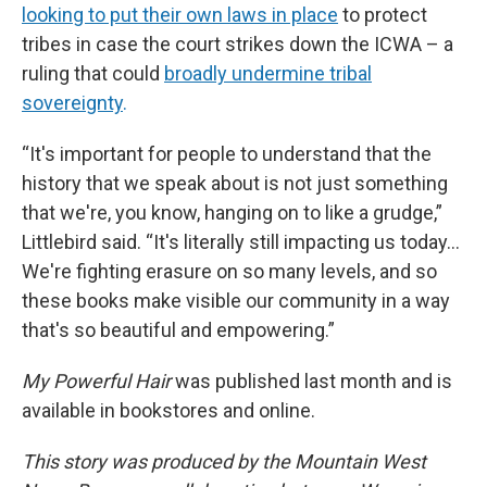
looking to put their own laws in place
to protect
tribes in case the court strikes down the ICWA – a
ruling that could
broadly undermine tribal
sovereignty
.
“It's important for people to understand that the
history that we speak about is not just something
that we're, you know, hanging on to like a grudge,”
Littlebird said. “It's literally still impacting us today…
We're fighting erasure on so many levels, and so
these books make visible our community in a way
that's so beautiful and empowering.”
My Powerful Hair
was published last month and is
available in bookstores and online.
This story was produced by the Mountain West