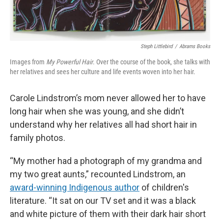
Steph Littlebird
/
Abrams Books
Images from
My Powerful Hair
. Over the course of the book, she talks with
her relatives and sees her culture and life events woven into her hair.
Carole Lindstrom’s mom never allowed her to have
long hair when she was young, and she didn’t
understand why her relatives all had short hair in
family photos.
“My mother had a photograph of my grandma and
my two great aunts,” recounted Lindstrom, an
award-winning Indigenous author
of children's
literature. “It sat on our TV set and it was a black
and white picture of them with their dark hair short