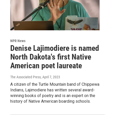
NPR News
Denise Lajimodiere is named
North Dakota's first Native
American poet laureate
The Associated Press
, April 7, 2023
A citizen of the Turtle Mountain band of Chippewa
Indians, Lajimodiere has written several award-
winning books of poetry and is an expert on the
history of Native American boarding schools.