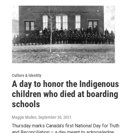
Culture & Identity
A day to honor the Indigenous
children who died at boarding
schools
Maggie Mullen
, September 30, 2021
Thursday marks Canada's first National Day for Truth
and Reconciliation – a day meant to acknowledge