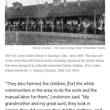
History Colorado
/
Fort Lewis College Center Of Southwest Studies
The Fort Lewis Indian School in Durango, Colo., circa 1895. This was one
of the more than 400 federal Indian boarding schools in the United States
that were designed to culturally assimilate Native children. (Fort Lewis
Indian School No. 3. History Colorado. 2000.129.1092)
“They also farmed, the children, [for] the white
communities in the area, to do the work and the
manual labor for them,” Lindstrom said. “My
grandmother and my great aunt, they took in