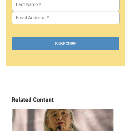
Related Content