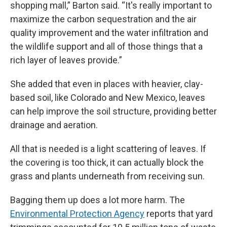
shopping mall,” Barton said. “It's really important to
maximize the carbon sequestration and the air
quality improvement and the water infiltration and
the wildlife support and all of those things that a
rich layer of leaves provide.”
She added that even in places with heavier, clay-
based soil, like Colorado and New Mexico, leaves
can help improve the soil structure, providing better
drainage and aeration.
All that is needed is a light scattering of leaves. If
the covering is too thick, it can actually block the
grass and plants underneath from receiving sun.
Bagging them up does a lot more harm. The
Environmental Protection Agency
reports that yard