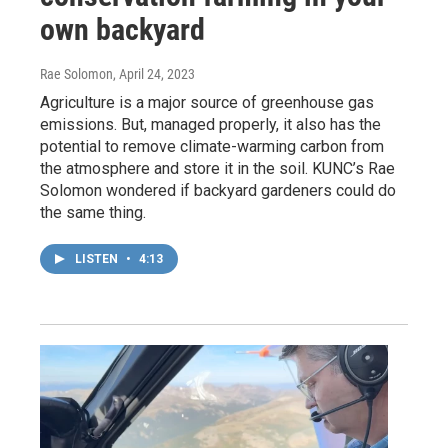
own backyard
Rae Solomon
, April 24, 2023
Agriculture is a major source of greenhouse gas
emissions. But, managed properly, it also has the
potential to remove climate-warming carbon from
the atmosphere and store it in the soil. KUNC’s Rae
Solomon wondered if backyard gardeners could do
the same thing.
LISTEN
•
4:13