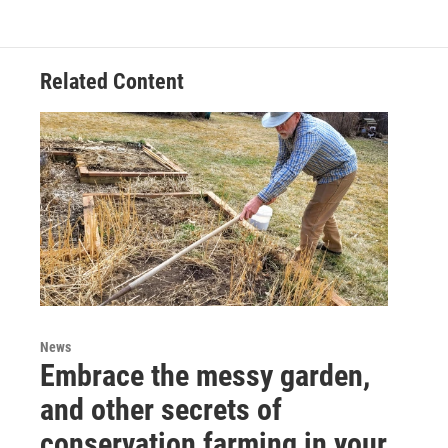
Related Content
News
Embrace the messy garden,
and other secrets of
conservation farming in your