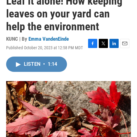
Leaf it alone! How keeping
leaves on your yard can
help the environment
KUNC | By
Emma VandenEinde
Published October 20, 2023 at 12:58 PM MDT
F
T
L
E
a
w
i
m
c
i
n
a
LISTEN
•
1:14
e
t
k
i
b
t
e
l
o
e
d
o
r
I
k
n