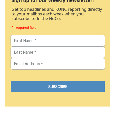
Sign up for our weekly newsletter!
Get top headlines and KUNC reporting directly
to your mailbox each week when you
subscribe to In the NoCo.
* - required field