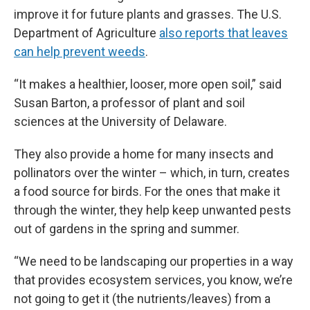
improve it for future plants and grasses. The U.S.
Department of Agriculture
also reports that leaves
can help prevent weeds
.
“It makes a healthier, looser, more open soil,” said
Susan Barton, a professor of plant and soil
sciences at the University of Delaware.
They also provide a home for many insects and
pollinators over the winter – which, in turn, creates
a food source for birds. For the ones that make it
through the winter, they help keep unwanted pests
out of gardens in the spring and summer.
“We need to be landscaping our properties in a way
that provides ecosystem services, you know, we’re
not going to get it (the nutrients/leaves) from a