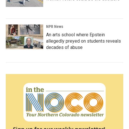
NPR News
An arts school where Epstein
allegedly preyed on students reveals
decades of abuse