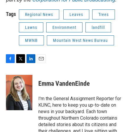
Tags
Regional News
Leaves
Trees
Lawns
Environment
landfill
MWNB
Mountain West News Bureau
F
T
L
E
a
w
i
m
c
i
n
a
e
t
k
i
Emma VandenEinde
b
t
e
l
o
e
d
o
r
I
I'm the General Assignment Reporter for
k
n
KUNC, here to keep you up-to-date on
news in your backyard. Each town
throughout Northern Colorado contains
detailed stories about its citizens and
their challenges, and I love sitting with