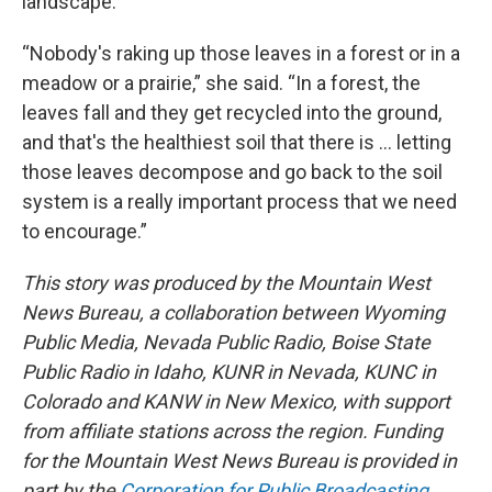
landscape.
“Nobody's raking up those leaves in a forest or in a
meadow or a prairie,” she said. “In a forest, the
leaves fall and they get recycled into the ground,
and that's the healthiest soil that there is … letting
those leaves decompose and go back to the soil
system is a really important process that we need
to encourage.”
This story was produced by the Mountain West
News Bureau, a collaboration between Wyoming
Public Media, Nevada Public Radio, Boise State
Public Radio in Idaho, KUNR in Nevada, KUNC in
Colorado and KANW in New Mexico, with support
from affiliate stations across the region. Funding
for the Mountain West News Bureau is provided in
part by the
Corporation for Public Broadcasting
.