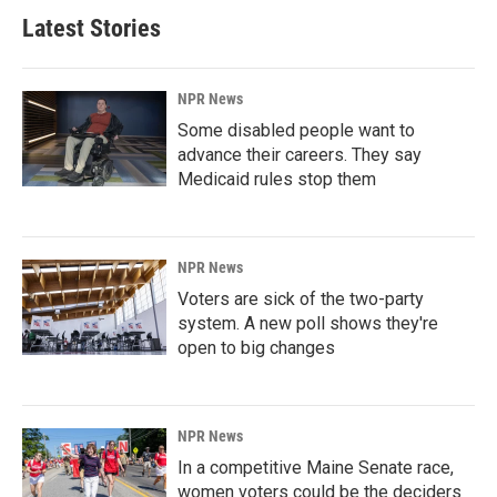
Latest Stories
NPR News
Some disabled people want to
advance their careers. They say
Medicaid rules stop them
NPR News
Voters are sick of the two-party
system. A new poll shows they're
open to big changes
NPR News
In a competitive Maine Senate race,
women voters could be the deciders