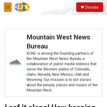
Skip to main content
S
Donate
e
M
a
e
r
n
c
u
h
u
Mountain West News
e
r
Bureau
y
KUNC is among the founding partners of
the Mountain West News Bureau, a
collaboration of public media stations that
serve the Western states of Colorado,
Idaho, Nevada, New Mexico, Utah and
Wyoming. Our mission is to tell stories
about the people, places and issues of the
Mountain West.