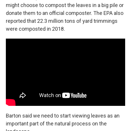
might choose to compost the leaves in a big pile or
donate them to an official composter. The EPA also
reported that 22.3 million tons of yard trimmings
were composted in 2018.
Barton said we need to start viewing leaves as an
important part of the natural process on the