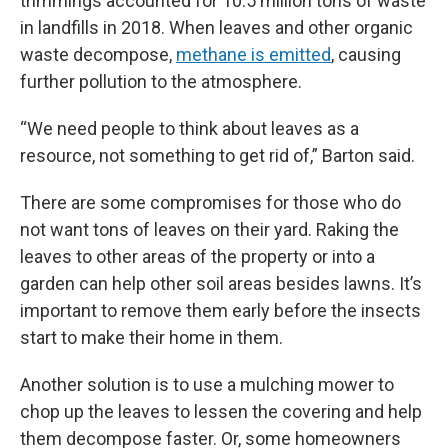
trimmings accounted for 10.5 million tons of waste
in landfills in 2018. When leaves and other organic
waste decompose,
methane is emitted
, causing
further pollution to the atmosphere.
“We need people to think about leaves as a
resource, not something to get rid of,” Barton said.
There are some compromises for those who do
not want tons of leaves on their yard. Raking the
leaves to other areas of the property or into a
garden can help other soil areas besides lawns. It’s
important to remove them early before the insects
start to make their home in them.
Another solution is to use a mulching mower to
chop up the leaves to lessen the covering and help
them decompose faster. Or, some homeowners