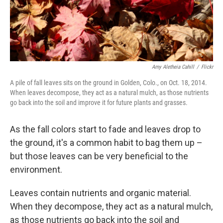
Amy Aletheia Cahill
/
Flickr
A pile of fall leaves sits on the ground in Golden, Colo., on Oct. 18, 2014.
When leaves decompose, they act as a natural mulch, as those nutrients
go back into the soil and improve it for future plants and grasses.
As the fall colors start to fade and leaves drop to
the ground, it's a common habit to bag them up –
but those leaves can be very beneficial to the
environment.
Leaves contain nutrients and organic material.
When they decompose, they act as a natural mulch,
as those nutrients go back into the soil and