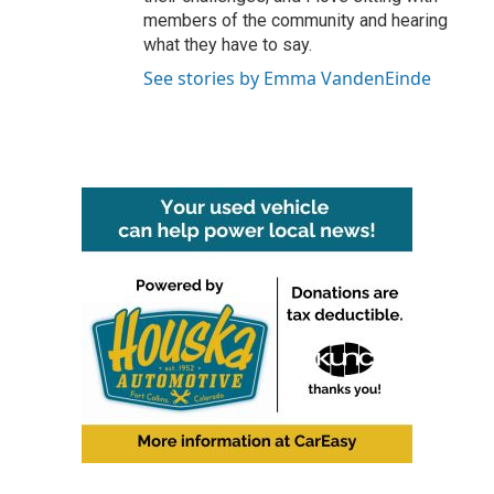
members of the community and hearing
what they have to say.
See stories by Emma VandenEinde