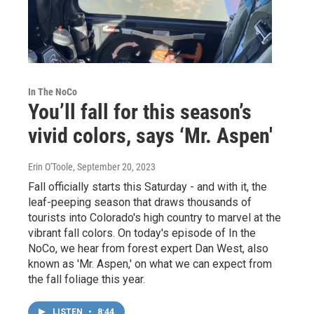
In The NoCo
You’ll fall for this season’s
vivid colors, says ‘Mr. Aspen'
Erin O'Toole
, September 20, 2023
Fall officially starts this Saturday - and with it, the
leaf-peeping season that draws thousands of
tourists into Colorado's high country to marvel at the
vibrant fall colors. On today's episode of In the
NoCo, we hear from forest expert Dan West, also
known as 'Mr. Aspen,' on what we can expect from
the fall foliage this year.
LISTEN
•
8:44