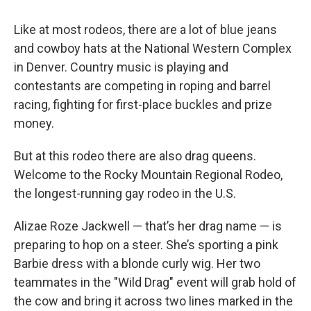
Like at most rodeos, there are a lot of blue jeans
and cowboy hats at the National Western Complex
in Denver. Country music is playing and
contestants are competing in roping and barrel
racing, fighting for first-place buckles and prize
money.
But at this rodeo there are also drag queens.
Welcome to the Rocky Mountain Regional Rodeo,
the longest-running gay rodeo in the U.S.
Alizae Roze Jackwell — that’s her drag name — is
preparing to hop on a steer. She’s sporting a pink
Barbie dress with a blonde curly wig. Her two
teammates in the "Wild Drag" event will grab hold of
the cow and bring it across two lines marked in the