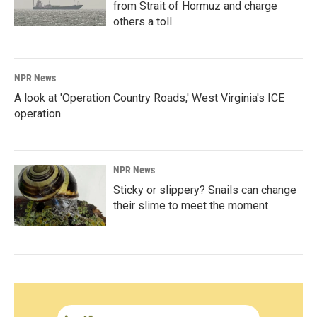
from Strait of Hormuz and charge
others a toll
NPR News
A look at 'Operation Country Roads,' West Virginia's ICE
operation
NPR News
Sticky or slippery? Snails can change
their slime to meet the moment