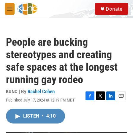
Skip to main content
S
Donate
e
M
a
e
r
n
c
u
h
People are bucking
u
e
stereotypes and creating
r
y
safe spaces at the longest
running gay rodeo
KUNC | By
Rachel Cohen
Published July 17, 2024 at 12:19 PM MDT
F
T
L
E
a
w
i
m
c
i
n
a
LISTEN
•
4:10
e
t
k
i
b
t
e
l
o
e
d