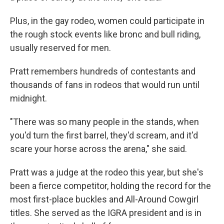
Plus, in the gay rodeo, women could participate in
the rough stock events like bronc and bull riding,
usually reserved for men.
Pratt remembers hundreds of contestants and
thousands of fans in rodeos that would run until
midnight.
"There was so many people in the stands, when
you'd turn the first barrel, they'd scream, and it'd
scare your horse across the arena," she said.
Pratt was a judge at the rodeo this year, but she's
been a fierce competitor, holding the record for the
most first-place buckles and All-Around Cowgirl
titles. She served as the IGRA president and is in