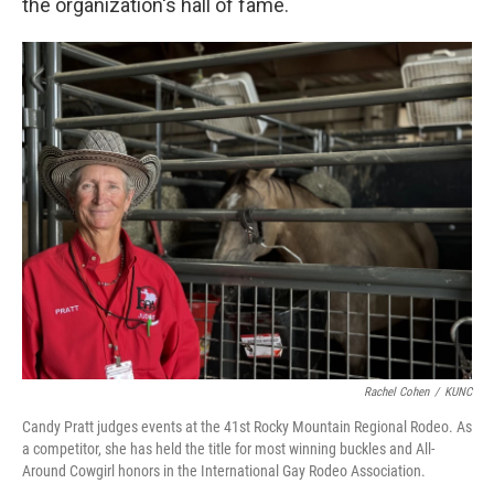
the organization's hall of fame.
Rachel Cohen
/
KUNC
Candy Pratt judges events at the 41st Rocky Mountain Regional Rodeo. As
a competitor, she has held the title for most winning buckles and All-
Around Cowgirl honors in the International Gay Rodeo Association.