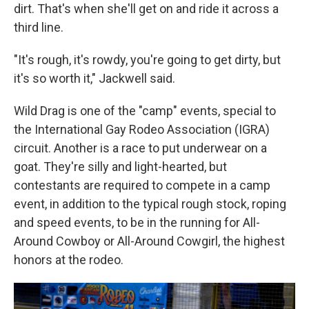
dirt. That's when she'll get on and ride it across a
third line.
"It's rough, it's rowdy, you're going to get dirty, but
it's so worth it," Jackwell said.
Wild Drag is one of the "camp" events, special to
the International Gay Rodeo Association (IGRA)
circuit. Another is a race to put underwear on a
goat. They're silly and light-hearted, but
contestants are required to compete in a camp
event, in addition to the typical rough stock, roping
and speed events, to be in the running for All-
Around Cowboy or All-Around Cowgirl, the highest
honors at the rodeo.