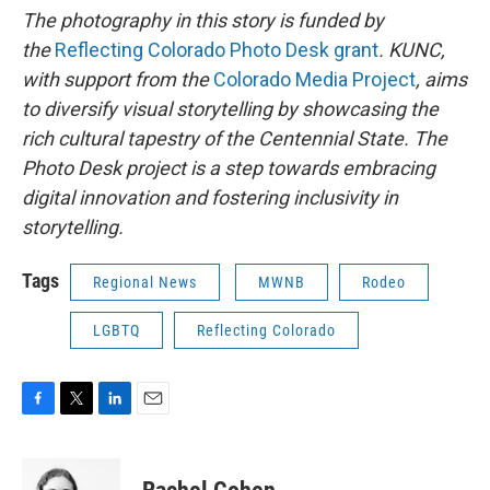
The photography in this story is funded by
the
Reflecting Colorado Photo Desk grant
. KUNC,
with support from the
Colorado Media Project
, aims
to diversify visual storytelling by showcasing the
rich cultural tapestry of the Centennial State. The
Photo Desk project is a step towards embracing
digital innovation and fostering inclusivity in
storytelling.
Tags
Regional News
MWNB
Rodeo
LGBTQ
Reflecting Colorado
F
T
L
E
a
w
i
m
c
i
n
a
e
t
k
i