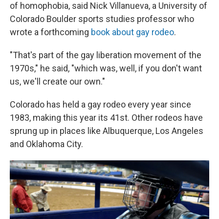
of homophobia, said Nick Villanueva, a University of
Colorado Boulder sports studies professor who
wrote a forthcoming
book about gay rodeo
.
"That's part of the gay liberation movement of the
1970s," he said, "which was, well, if you don't want
us, we'll create our own."
Colorado has held a gay rodeo every year since
1983, making this year its 41st. Other rodeos have
sprung up in places like Albuquerque, Los Angeles
and Oklahoma City.