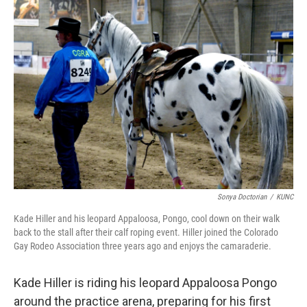
Sonya Doctorian
/
KUNC
Kade Hiller and his leopard Appaloosa, Pongo, cool down on their walk
back to the stall after their calf roping event. Hiller joined the Colorado
Gay Rodeo Association three years ago and enjoys the camaraderie.
Kade Hiller is riding his leopard Appaloosa Pongo
around the practice arena, preparing for his first