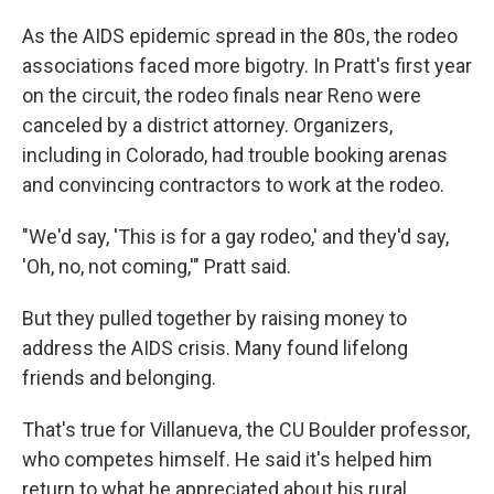
As the AIDS epidemic spread in the 80s, the rodeo
associations faced more bigotry. In Pratt's first year
on the circuit, the rodeo finals near Reno were
canceled by a district attorney. Organizers,
including in Colorado, had trouble booking arenas
and convincing contractors to work at the rodeo.
"We'd say, 'This is for a gay rodeo,' and they'd say,
'Oh, no, not coming,'" Pratt said.
But they pulled together by raising money to
address the AIDS crisis. Many found lifelong
friends and belonging.
That's true for Villanueva, the CU Boulder professor,
who competes himself. He said it's helped him
return to what he appreciated about his rural