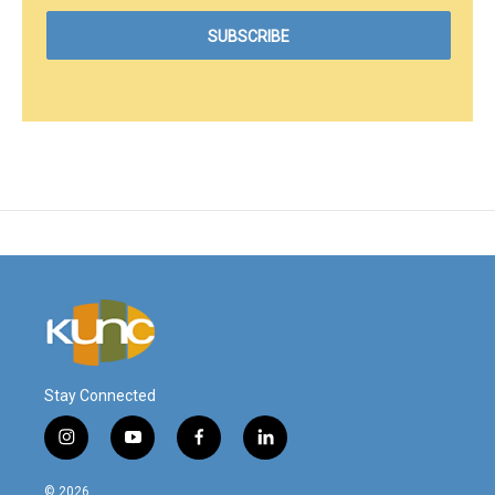
Stay Connected
i
y
f
l
n
o
a
i
s
u
c
n
© 2026