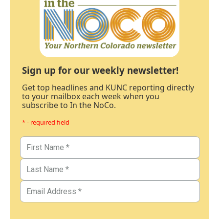
Sign up for our weekly newsletter!
Get top headlines and KUNC reporting directly
to your mailbox each week when you
subscribe to In the NoCo.
* - required field