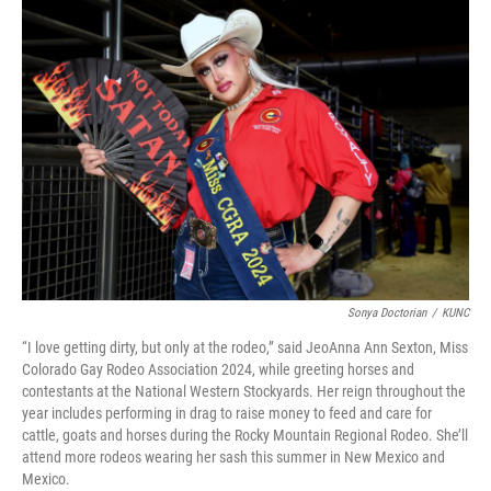
o
r
I
k
n
Sonya Doctorian
/
KUNC
“I love getting dirty, but only at the rodeo,” said JeoAnna Ann Sexton, Miss
Colorado Gay Rodeo Association 2024, while greeting horses and
contestants at the National Western Stockyards. Her reign throughout the
year includes performing in drag to raise money to feed and care for
cattle, goats and horses during the Rocky Mountain Regional Rodeo. She’ll
attend more rodeos wearing her sash this summer in New Mexico and
Mexico.