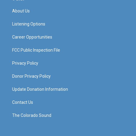
t
t
e
k
a
u
b
e
About Us
g
b
o
d
r
e
o
i
a
k
n
Listening Options
m
Career Opportunities
FCC Public Inspection File
Privacy Policy
Donor Privacy Policy
Update Donation Information
Contact Us
The Colorado Sound