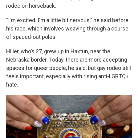
rodeo on horseback.
"I'm excited. I'm a little bit nervous," he said before
his race, which involves weaving through a course
of spaced-out poles.
Hiller, who’s 27, grew up in Haxtun, near the
Nebraska border. Today, there are more accepting
spaces for queer people, he said, but gay rodeo still
feels important, especially with rising anti-LGBTQ+
hate.