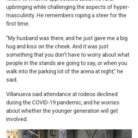
upbringing while challenging the aspects of hyper-
masculinity. He remembers roping a steer for the
first time.
"My husband was there, and he just gave me a big
hug and kiss on the cheek. And it was just
something that you don't have to worry about what
people in the stands are going to say, or when you
walk into the parking lot of the arena at night," he
said.
Villanueva said attendance at rodeos declined
during the COVID-19 pandemic, and he worries
about whether the younger generation will get
involved.