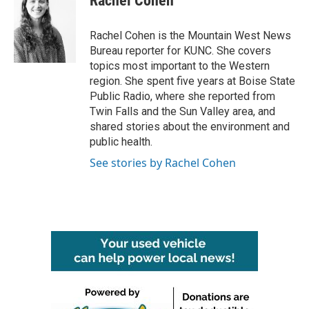
Rachel Cohen
b
t
e
l
o
e
d
o
r
I
Rachel Cohen is the Mountain West News
k
n
Bureau reporter for KUNC. She covers
topics most important to the Western
region. She spent five years at Boise State
Public Radio, where she reported from
Twin Falls and the Sun Valley area, and
shared stories about the environment and
public health.
See stories by Rachel Cohen