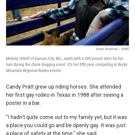
Sonya Doctorian
/
KUNC
Melody Ortloff of Kansas City, Mo., waits with a 300-pound steer for her
turn during the chute dogging event. It’s her fifth year competing in Rocky
Mountain Regional Rodeo events.
Candy Pratt grew up riding horses. She attended
her first gay rodeo in Texas in 1988 after seeing a
poster in a bar.
"I hadn't quite come out to my family yet, but it was
a place you could go and be openly gay. It was just
a place of safety at the time," she said.