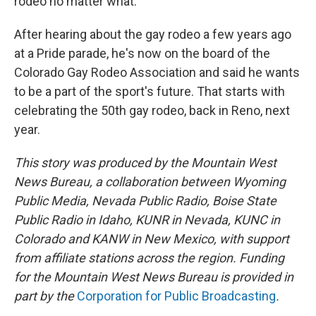
rodeo no matter what."
After hearing about the gay rodeo a few years ago
at a Pride parade, he's now on the board of the
Colorado Gay Rodeo Association and said he wants
to be a part of the sport's future. That starts with
celebrating the 50th gay rodeo, back in Reno, next
year.
This story was produced by the Mountain West
News Bureau, a collaboration between Wyoming
Public Media, Nevada Public Radio, Boise State
Public Radio in Idaho, KUNR in Nevada, KUNC in
Colorado and KANW in New Mexico, with support
from affiliate stations across the region. Funding
for the Mountain West News Bureau is provided in
part by the
Corporation for Public Broadcasting
.