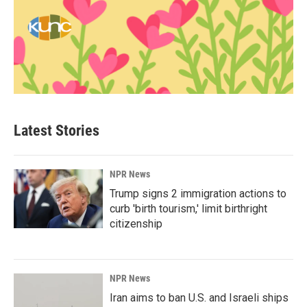
Latest Stories
NPR News
Trump signs 2 immigration actions to
curb 'birth tourism,' limit birthright
citizenship
NPR News
Iran aims to ban U.S. and Israeli ships