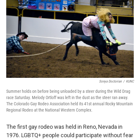
Sonya Doctorian
/
KUNC
Summer holds on before being unloaded by a steer during the Wild Drag
race Saturday. Melody Ortloff was left in the dust as the steer ran away.
The Colorado Gay Rodeo Association held its 41st annual Rocky Mountain
Regional Rodeo at the National Western Complex.
The first gay rodeo was held in Reno, Nevada in
1976. LGBTQ+ people could participate without fear