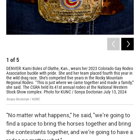
1
of
5
2
DENVER: Kami Boles of Olathe, Kan., wears her 2023 Colorado Gay Rodeo
Mar
Association buckle with pride. She and her team placed fourth this year in
eve
the wild drag race. She’s competed five years in the Rocky Mountain
Con
Regional Rodeo. “This is just where we came together and made a family,”
saf
she said. The CGRA held its 41st annual rodeo at the National Western
its
Stock Show complex. Photo for KUNC / Sonya Doctorian July 13, 2024
com
Sonya Doctorian / KUNC
Sony
"No matter what happens," he said, "we're going to
find a space to bring the horses together and bring
the contestants together, and we're going to have a