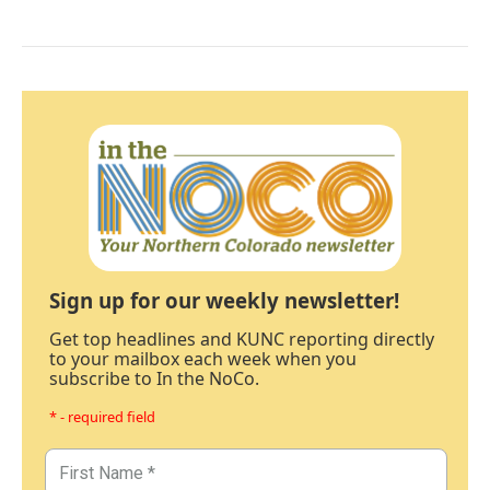
Sign up for our weekly newsletter!
Get top headlines and KUNC reporting directly
to your mailbox each week when you
subscribe to In the NoCo.
* - required field