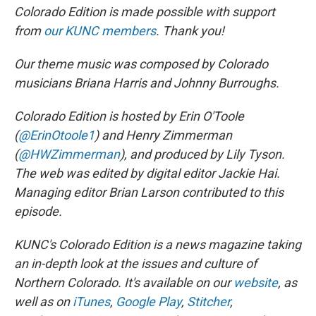
Colorado Edition is made possible with support
from
our KUNC members
. Thank you!
Our theme music was composed by Colorado
musicians Briana Harris and Johnny Burroughs.
Colorado Edition is hosted by Erin O'Toole
(
@ErinOtoole1
) and Henry Zimmerman
(
@HWZimmerman
), and produced by Lily Tyson.
The web was edited by digital editor Jackie Hai.
Managing editor Brian Larson contributed to this
episode.
KUNC's Colorado Edition is a news magazine taking
an in-depth look at the issues and culture of
Northern Colorado. It's available on our
website
, as
well as on
iTunes
,
Google Play
,
Stitcher
,