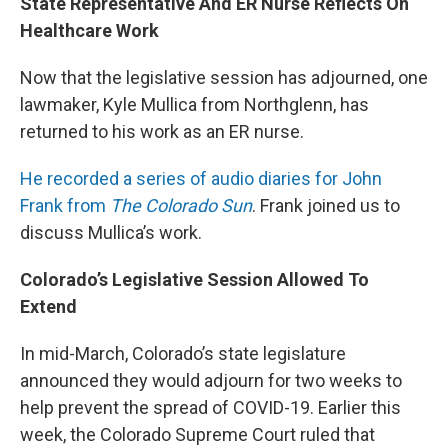
State Representative And ER Nurse Reflects On
Healthcare Work
Now that the legislative session has adjourned, one
lawmaker, Kyle Mullica from Northglenn, has
returned to his work as an ER nurse.
He recorded a series of audio diaries for John
Frank from
The Colorado Sun
. Frank joined us to
discuss Mullica’s work.
Colorado’s Legislative Session Allowed To
Extend
In mid-March, Colorado’s state legislature
announced they would adjourn for two weeks to
help prevent the spread of COVID-19. Earlier this
week, the Colorado Supreme Court ruled that