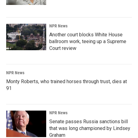
NPR News
Another court blocks White House
ballroom work, teeing up a Supreme
Court review
NPR News
Monty Roberts, who trained horses through trust, dies at
91
NPR News
Senate passes Russia sanctions bill
that was long championed by Lindsey
Graham