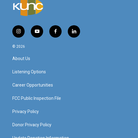
i
y
f
l
n
o
a
i
s
u
c
n
© 2026
t
t
e
k
a
u
b
e
About Us
g
b
o
d
r
e
o
i
a
k
n
Listening Options
m
Career Opportunities
FCC Public Inspection File
Privacy Policy
Donor Privacy Policy
Update Donation Information