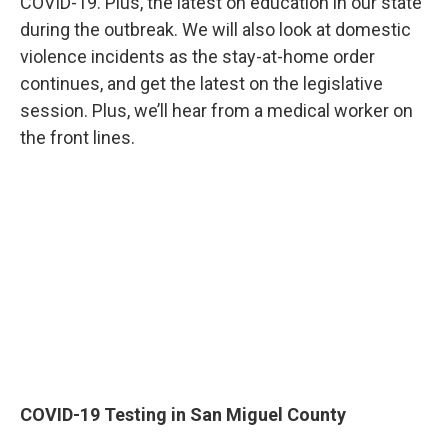
COVID-19. Plus, the latest on education in our state
during the outbreak. We will also look at domestic
violence incidents as the stay-at-home order
continues, and get the latest on the legislative
session. Plus, we’ll hear from a medical worker on
the front lines.
COVID-19 Testing in San Miguel County