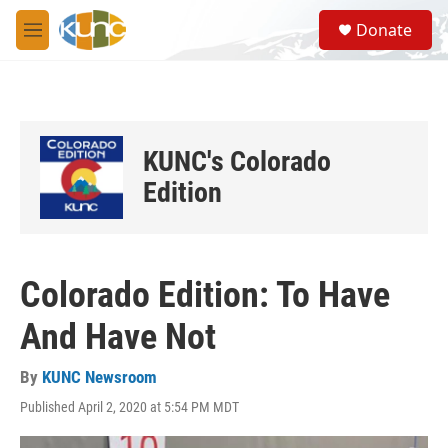
Skip to main content
S
Donate
e
M
a
e
r
n
c
u
h
u
KUNC's Colorado
e
r
Edition
y
Colorado Edition: To Have
And Have Not
By
KUNC Newsroom
Published April 2, 2020 at 5:54 PM MDT