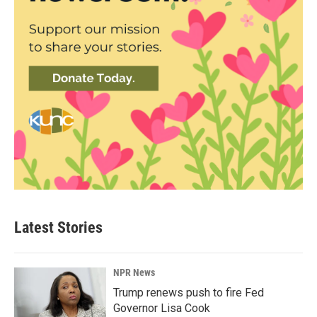
Latest Stories
NPR News
Trump renews push to fire Fed
Governor Lisa Cook