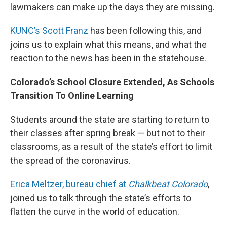
lawmakers can make up the days they are missing.
KUNC’s Scott Franz
has been following this, and
joins us to explain what this means, and what the
reaction to the news has been in the statehouse.
Colorado’s School Closure Extended, As Schools
Transition To Online Learning
Students around the state are starting to return to
their classes after spring break — but not to their
classrooms, as a result of the state’s effort to limit
the spread of the coronavirus.
Erica Meltzer, bureau chief at
Chalkbeat Colorado
,
joined us to talk through the state’s efforts to
flatten the curve in the world of education.