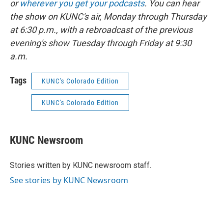
or
wherever you get your podcasts
. You can hear
the show on KUNC's air, Monday through Thursday
at 6:30 p.m., with a rebroadcast of the previous
evening's show Tuesday through Friday at 9:30
a.m.
Tags
KUNC's Colorado Edition
KUNC's Colorado Edition
KUNC Newsroom
Stories written by KUNC newsroom staff.
See stories by KUNC Newsroom