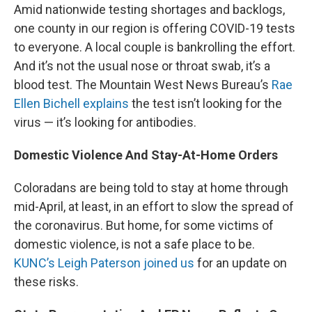
Amid nationwide testing shortages and backlogs,
one county in our region is offering COVID-19 tests
to everyone. A local couple is bankrolling the effort.
And it’s not the usual nose or throat swab, it’s a
blood test. The Mountain West News Bureau’s
Rae
Ellen Bichell
explains
the test isn’t looking for the
virus — it’s looking for antibodies.
Domestic Violence And Stay-At-Home Orders
Coloradans are being told to stay at home through
mid-April, at least, in an effort to slow the spread of
the coronavirus. But home, for some victims of
domestic violence, is not a safe place to be.
KUNC’s Leigh Paterson joined us
for an update on
these risks.