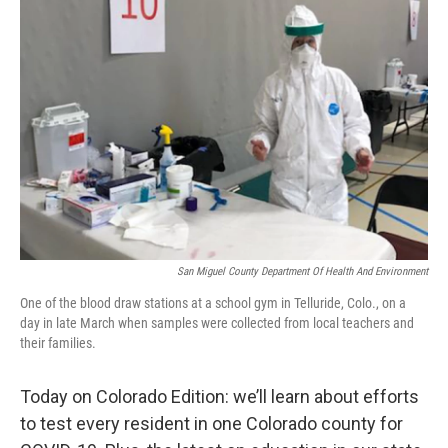
San Miguel County Department Of Health And Environment
One of the blood draw stations at a school gym in Telluride, Colo., on a
day in late March when samples were collected from local teachers and
their families.
Today on Colorado Edition: we’ll learn about efforts
to test every resident in one Colorado county for