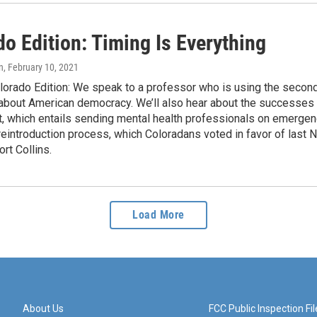
o Edition: Timing Is Everything
n
, February 10, 2021
lorado Edition: We speak to a professor who is using the secon
 about American democracy. We’ll also hear about the successe
 which entails sending mental health professionals on emergency 
 reintroduction process, which Coloradans voted in favor of las
ort Collins.
Load More
About Us
FCC Public Inspection Fil