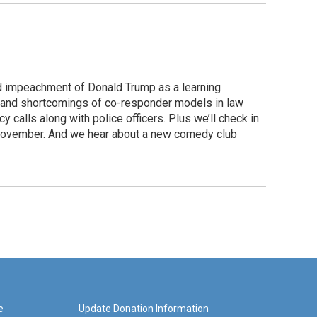
d impeachment of Donald Trump as a learning
s and shortcomings of co-responder models in law
calls along with police officers. Plus we’ll check in
t November. And we hear about a new comedy club
e
Update Donation Information