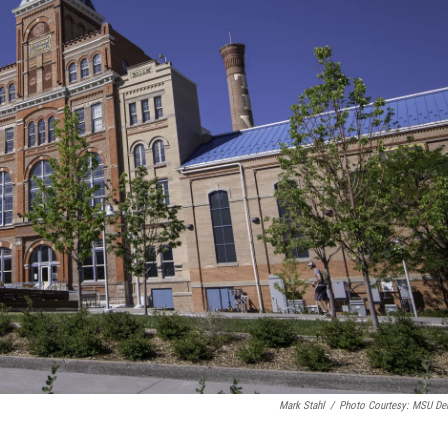
Mark Stahl
/
Photo Courtesy: MSU De