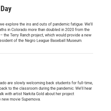
 Day
e explore the ins and outs of pandemic fatigue. We’ll
ths in Colorado more than doubled in 2020 from the
to – the Terry Ranch project, which would provide a new
 president of the Negro League Baseball Museum.
rado are slowly welcoming back students for full-time,
g back to the classroom during the pandemic. We’ll hear
lk with artist Narkita Gold about her project
the new movie Supernova.