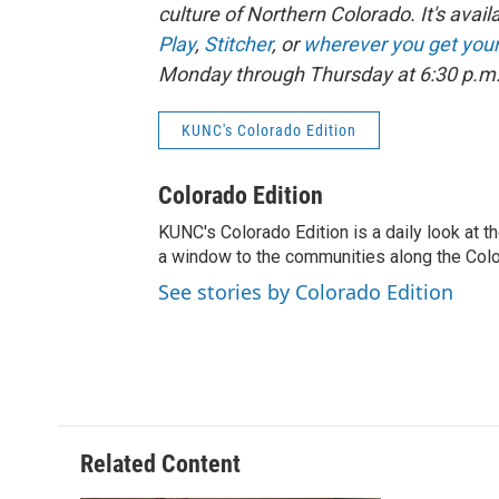
culture of Northern Colorado. It's avail
Play
,
Stitcher
, or
wherever you get you
Monday through Thursday at 6:30 p.m.,
KUNC's Colorado Edition
Colorado Edition
KUNC's Colorado Edition is a daily look at t
a window to the communities along the Col
See stories by Colorado Edition
Related Content