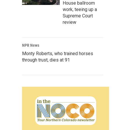
House ballroom
work, teeing up a
Supreme Court
review
NPR News
Monty Roberts, who trained horses
through trust, dies at 91