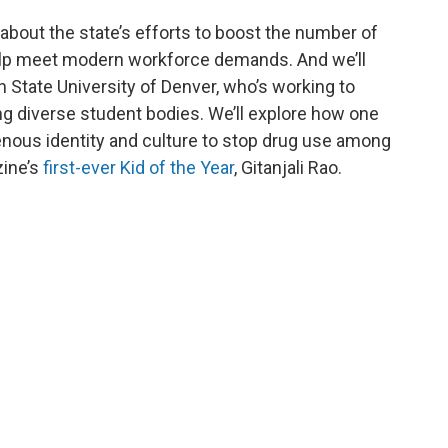
n about the state’s efforts to boost the number of
lp meet modern workforce demands. And we’ll
n State University of Denver, who’s working to
ing diverse student bodies. We’ll explore how one
genous identity and culture to stop drug use among
ine’s
first-ever Kid of the Year
, Gitanjali Rao.