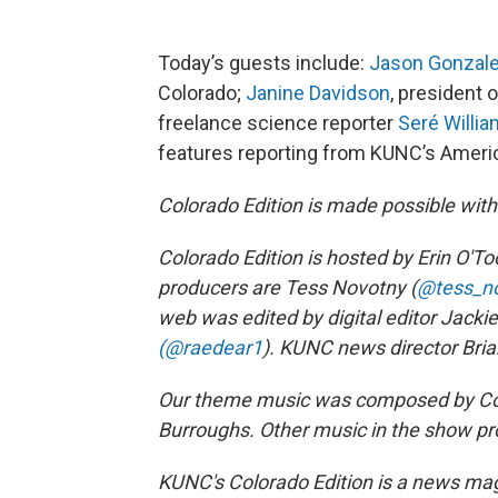
Today’s guests include:
Jason Gonzal
Colorado;
Janine Davidson
, president 
freelance science reporter
Seré Willi
features reporting from KUNC’s Ameri
Colorado Edition is made possible wit
Colorado Edition is hosted by Erin O'Too
producers are Tess Novotny (
@tess_n
web was edited by digital editor Jack
(@raedear1
). KUNC news director Bria
Our theme music was composed by Col
Burroughs. Other music in the show pr
KUNC's Colorado Edition is a news maga