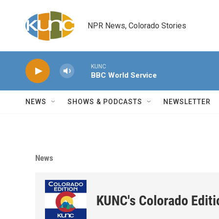
Skip to main content
NPR News, Colorado Stories
KUNC
BBC World Service
NEWS
SHOWS & PODCASTS
NEWSLETTER
News
KUNC's Colorado Editi