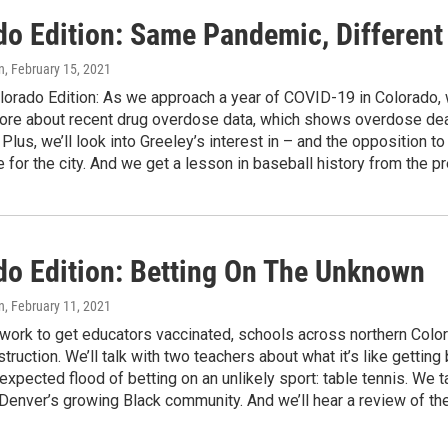
do Edition: Same Pandemic, Different
n
, February 15, 2021
orado Edition: As we approach a year of COVID-19 in Colorado, w
more about recent drug overdose data, which shows overdose dea
 Plus, we’ll look into Greeley’s interest in – and the opposition 
 for the city. And we get a lesson in baseball history from the
do Edition: Betting On The Unknown
n
, February 11, 2021
 work to get educators vaccinated, schools across northern Colo
struction. We’ll talk with two teachers about what it’s like gettin
expected flood of betting on an unlikely sport: table tennis. We ta
 Denver’s growing Black community. And we’ll hear a review of 