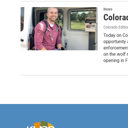
News
Colorad
Colorado Editio
Today on Co
opportunity
enforcement,
on the wolf
opening in F