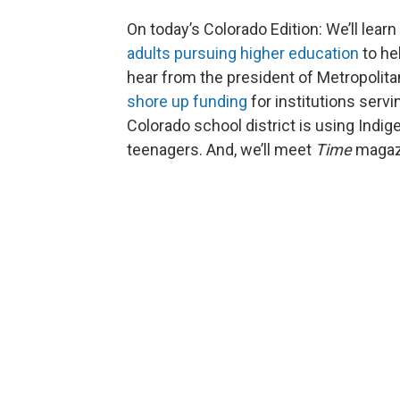
On today’s Colorado Edition: We’ll lear
adults pursuing higher education
to he
hear from the president of Metropolita
shore up funding
for institutions serv
Colorado school district is using Indi
teenagers. And, we’ll meet
Time
magaz