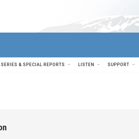
SERIES & SPECIAL REPORTS
LISTEN
SUPPORT
on