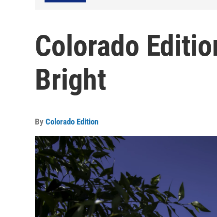
Colorado Editio
Bright
By
Colorado Edition