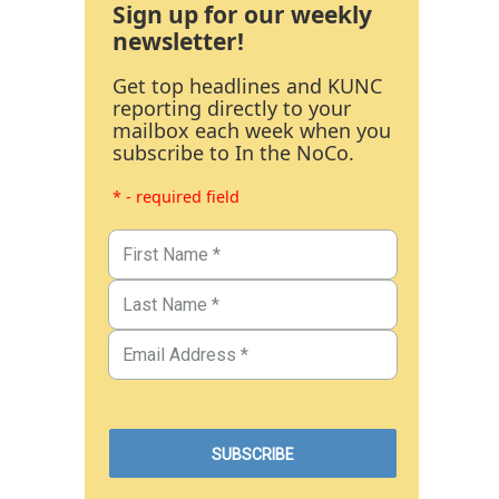
Sign up for our weekly
newsletter!
Get top headlines and KUNC
reporting directly to your
mailbox each week when you
subscribe to In the NoCo.
* - required field