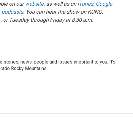
able on our
website
, as well as on
iTunes
,
Google
r podcasts
. You can hear the show on KUNC,
 or Tuesday through Friday at 8:30 a.m.
he stories, news, people and issues important to you. It's
orado Rocky Mountains.