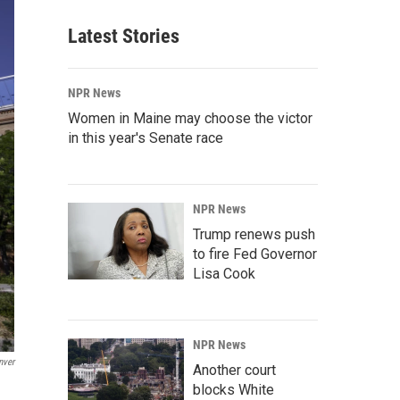
Latest Stories
NPR News
Women in Maine may choose the victor
in this year's Senate race
NPR News
Trump renews push
to fire Fed Governor
Lisa Cook
NPR News
nver
Another court
blocks White