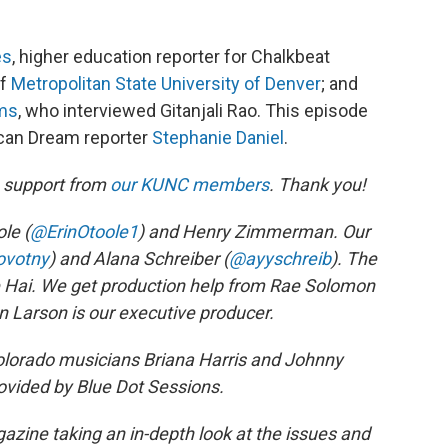
es
, higher education reporter for Chalkbeat
of
Metropolitan State University of Denver
; and
ams
, who interviewed Gitanjali Rao. This episode
can Dream reporter
Stephanie Daniel
.
h support from
our KUNC members
. Thank you!
le (
@ErinOtoole1
) and Henry Zimmerman. Our
ovotny
) and Alana Schreiber (
@ayyschreib
). The
ie Hai. We get production help from Rae Solomon
n Larson is our executive producer.
orado musicians Briana Harris and Johnny
ovided by Blue Dot Sessions.
zine taking an in-depth look at the issues and