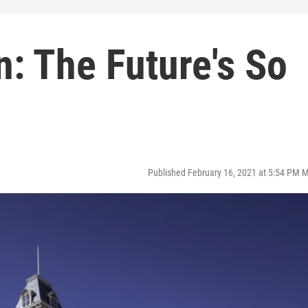
n: The Future's So
Published February 16, 2021 at 5:54 PM 