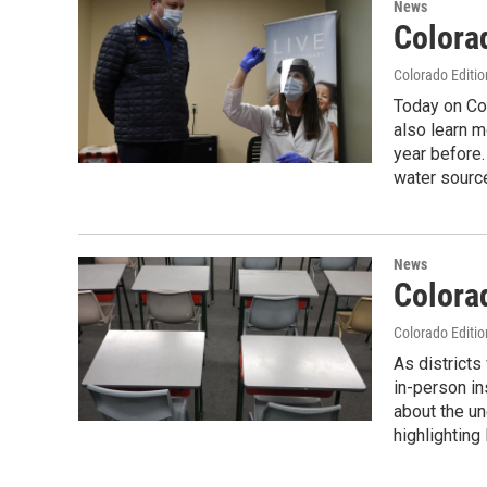
News
Colora
Colorado Editio
Today on Col
also learn 
year before.
water source
News
Colora
Colorado Editio
As districts
in-person in
about the un
highlighting