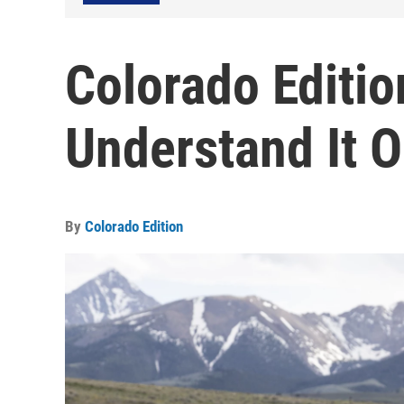
Colorado Editi
Understand It O
By
Colorado Edition