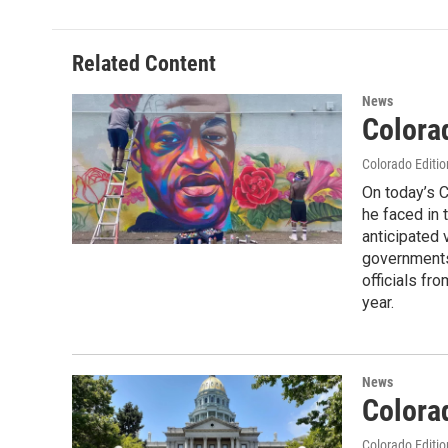
Related Content
News
Colora
Colorado Editio
On today’s C
he faced in 
anticipated 
governments.
officials fr
year.
News
Colora
Colorado Editio