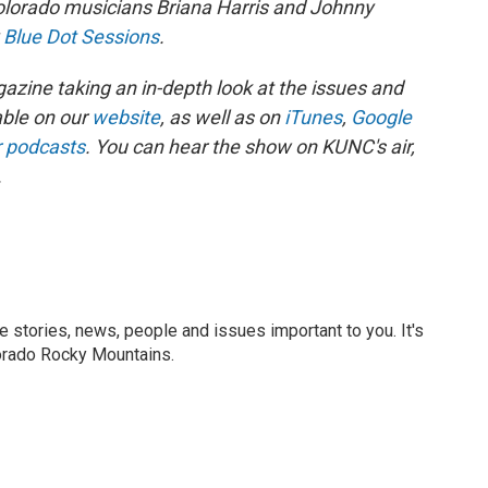
orado musicians Briana Harris and Johnny
y
Blue Dot Sessions
.
zine taking an in-depth look at the issues and
able on our
website
, as well as on
iTunes
,
Google
r podcasts
. You can hear the show on KUNC's air,
.
he stories, news, people and issues important to you. It's
orado Rocky Mountains.