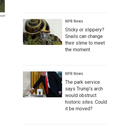
ment
NPR News
Sticky or slippery?
Snails can change
their slime to meet
the moment
NPR News
The park service
says Trump's arch
would obstruct
historic sites. Could
it be moved?