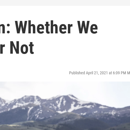
on: Whether We
r Not
Published April 21, 2021 at 6:09 PM 