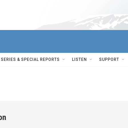
SERIES & SPECIAL REPORTS
LISTEN
SUPPORT
on