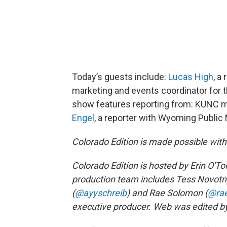
Today’s guests include:
Lucas High
, a
marketing and events coordinator for 
show features reporting from: KUNC m
Engel
, a reporter with Wyoming Public
Colorado Edition is made possible wit
Colorado Edition is hosted by Erin O'Too
production team includes Tess Novotn
(
@ayyschreib
) and Rae Solomon (
@ra
executive producer. Web was edited by 