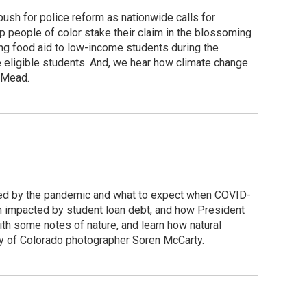
push for police reform as nationwide calls for
p people of color stake their claim in the blossoming
ng food aid to low-income students during the
 eligible students. And, we hear how climate change
e Mead.
cted by the pandemic and what to expect when COVID-
 impacted by student loan debt, and how President
with some notes of nature, and learn how natural
acy of Colorado photographer Soren McCarty.