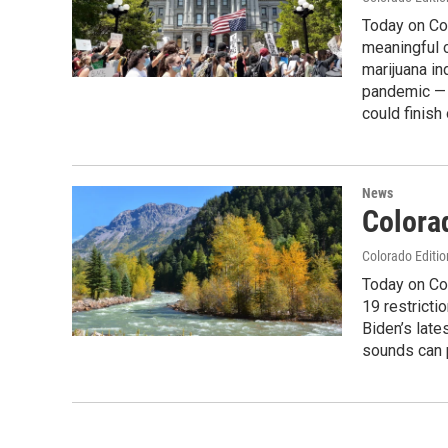
Today on Col
meaningful c
marijuana in
pandemic — a
could finish
News
Colora
Colorado Editio
Today on Co
19 restrict
Biden’s late
sounds can p