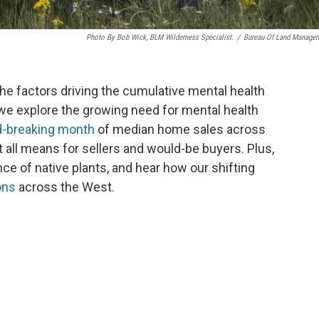
Photo By Bob Wick, BLM Wilderness Specialist.
/
Bureau Of Land Manage
the factors driving the cumulative mental health
 we explore the growing need for mental health
d-breaking month
of median home sales across
 all means for sellers and would-be buyers. Plus,
e of native plants, and hear how our shifting
ons
across the West.