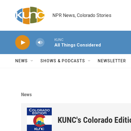
Skip to main content
NPR News, Colorado Stories
KUNC
All Things Considered
NEWS
SHOWS & PODCASTS
NEWSLETTER
News
KUNC's Colorado Editi