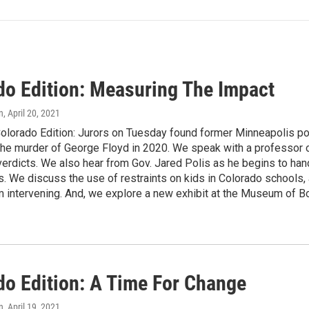
do Edition: Measuring The Impact
n
, April 20, 2021
olorado Edition: Jurors on Tuesday found former Minneapolis poli
the murder of George Floyd in 2020. We speak with a professor of
verdicts. We also hear from Gov. Jared Polis as he begins to h
 We discuss the use of restraints on kids in Colorado schools, 
om intervening. And, we explore a new exhibit at the Museum of Bou
do Edition: A Time For Change
n
, April 19, 2021