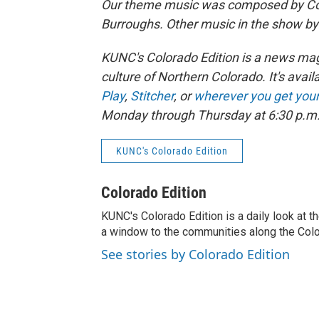
Our theme music was composed by Col
Burroughs. Other music in the show b
KUNC's Colorado Edition is a news maga
culture of Northern Colorado. It's avail
Play
,
Stitcher
, or
wherever you get you
Monday through Thursday at 6:30 p.m
KUNC's Colorado Edition
Colorado Edition
KUNC's Colorado Edition is a daily look at t
a window to the communities along the Col
See stories by Colorado Edition