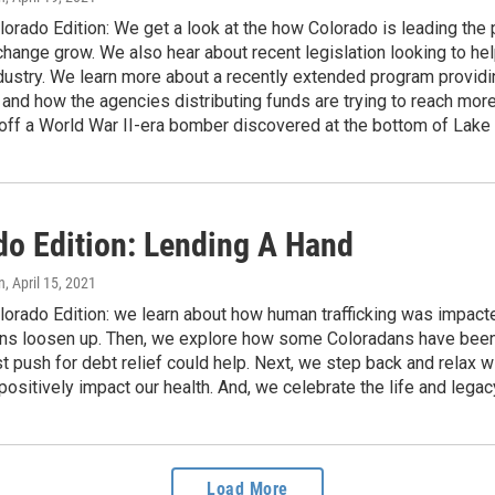
orado Edition: We get a look at the how Colorado is leading the 
hange grow. We also hear about recent legislation looking to hel
dustry. We learn more about a recently extended program providi
nd how the agencies distributing funds are trying to reach more
 off a World War II-era bomber discovered at the bottom of Lak
do Edition: Lending A Hand
n
, April 15, 2021
lorado Edition: we learn about how human trafficking was impa
ions loosen up. Then, we explore how some Coloradans have been
st push for debt relief could help. Next, we step back and relax 
ositively impact our health. And, we celebrate the life and leg
Load More