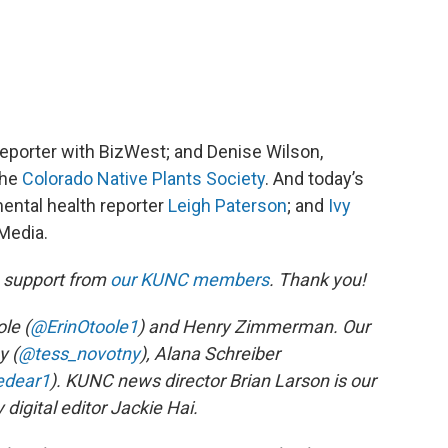
 reporter with BizWest; and Denise Wilson,
the
Colorado Native Plants Society
. And today’s
ental health reporter
Leigh Paterson
; and
Ivy
 Media.
h support from
our KUNC members
. Thank you!
le (
@ErinOtoole1
) and Henry Zimmerman. Our
y (
@tess_novotny
), Alana Schreiber
edear1
). KUNC news director Brian Larson is our
digital editor Jackie Hai.