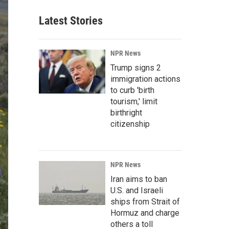
Latest Stories
NPR News
Trump signs 2
immigration actions
to curb 'birth
tourism,' limit
birthright
citizenship
NPR News
Iran aims to ban
U.S. and Israeli
ships from Strait of
Hormuz and charge
others a toll