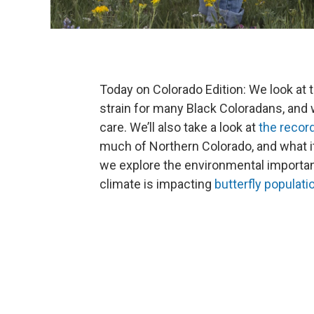
Today on Colorado Edition: We look at 
strain for many Black Coloradans, and
care. We’ll also take a look at
the recor
much of Northern Colorado, and what it
we explore the environmental importanc
climate is impacting
butterfly populati