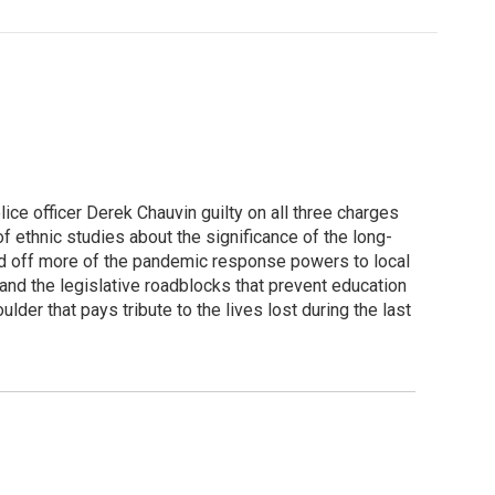
ce officer Derek Chauvin guilty on all three charges
 ethnic studies about the significance of the long-
and off more of the pandemic response powers to local
and the legislative roadblocks that prevent education
lder that pays tribute to the lives lost during the last