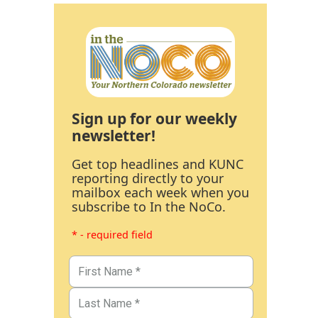
Sign up for our weekly
newsletter!
Get top headlines and KUNC
reporting directly to your
mailbox each week when you
subscribe to In the NoCo.
* - required field