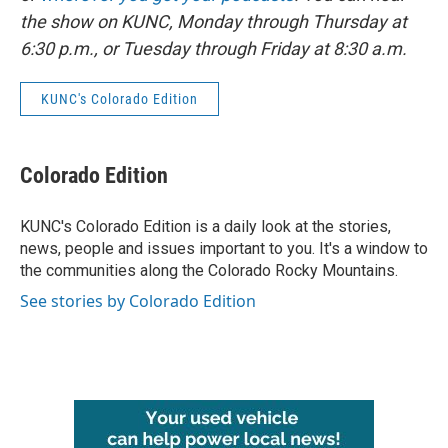
the show on KUNC, Monday through Thursday at
6:30 p.m., or Tuesday through Friday at 8:30 a.m.
KUNC's Colorado Edition
Colorado Edition
KUNC's Colorado Edition is a daily look at the stories,
news, people and issues important to you. It's a window to
the communities along the Colorado Rocky Mountains.
See stories by Colorado Edition