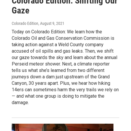
Colorado Edition: Shifting Our
Gaze
Colorado Edition
, August 9, 2021
Today on Colorado Edition: We learn how the
Colorado Oil and Gas Conservation Commission is
taking action against a Weld County company
accused of oil spills and gas leaks. Then, we shift
our gaze towards the sky and learn about the annual
Perseid meteor shower. Next, a climate reporter
tells us what she’s learned from two different
journeys down a dam just upstream of the Grand
Canyon, 30 years apart. Plus, we hear how hiking
14ers can sometimes harm the very trails we rely on
— and what one group is doing to mitigate the
damage.