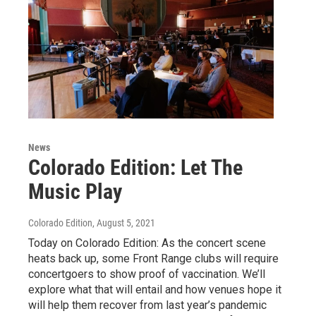
News
Colorado Edition: Let The
Music Play
Colorado Edition
, August 5, 2021
Today on Colorado Edition: As the concert scene
heats back up, some Front Range clubs will require
concertgoers to show proof of vaccination. We’ll
explore what that will entail and how venues hope it
will help them recover from last year’s pandemic