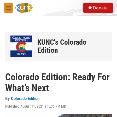
Skip to main content
S
Donate
e
M
a
e
r
n
c
u
h
u
KUNC's Colorado
e
r
Edition
y
Colorado Edition: Ready For
What’s Next
By
Colorado Edition
Published August 11, 2021 at 5:36 PM MDT