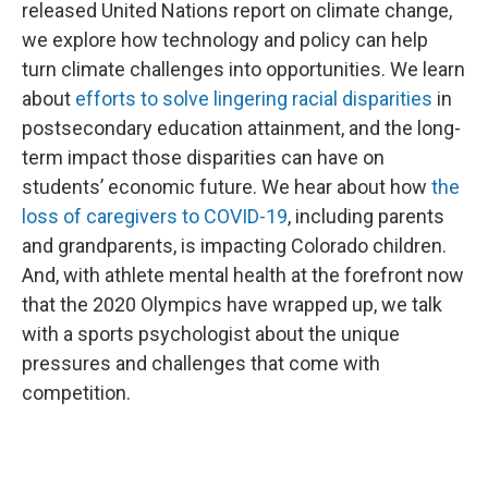
released United Nations report on climate change,
we explore how technology and policy can help
turn climate challenges into opportunities. We learn
about
efforts to solve lingering racial disparities
in
postsecondary education attainment, and the long-
term impact those disparities can have on
students’ economic future. We hear about how
the
loss of caregivers to COVID-19
, including parents
and grandparents, is impacting Colorado children.
And, with athlete mental health at the forefront now
that the 2020 Olympics have wrapped up, we talk
with a sports psychologist about the unique
pressures and challenges that come with
competition.