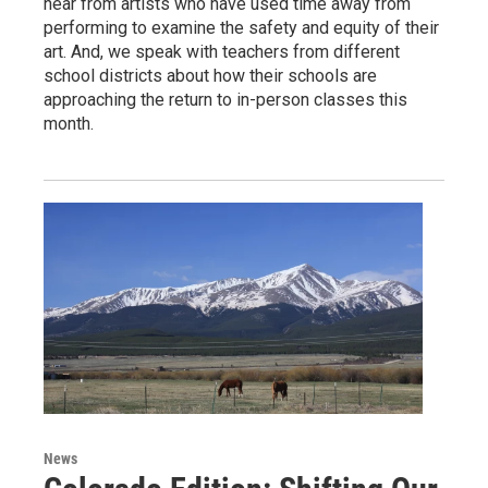
hear from artists who have used time away from
performing to examine the safety and equity of their
art. And, we speak with teachers from different
school districts about how their schools are
approaching the return to in-person classes this
month.
News