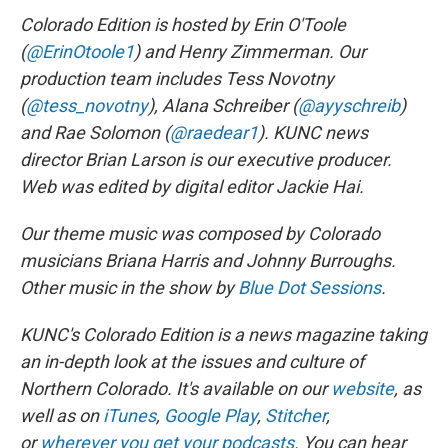
Colorado Edition is hosted by Erin O'Toole
(
@ErinOtoole1
) and Henry Zimmerman. Our
production team includes Tess Novotny
(
@tess_novotny
), Alana Schreiber (
@ayyschreib
)
and Rae Solomon (
@raedear1
). KUNC news
director Brian Larson is our executive producer.
Web was edited by digital editor Jackie Hai.
Our theme music was composed by Colorado
musicians Briana Harris and Johnny Burroughs.
Other music in the show by
Blue Dot Sessions
.
KUNC's Colorado Edition is a news magazine taking
an in-depth look at the issues and culture of
Northern Colorado. It's available on our
website
, as
well as on
iTunes
,
Google Play
,
Stitcher
,
or
wherever you get your podcasts
. You can hear