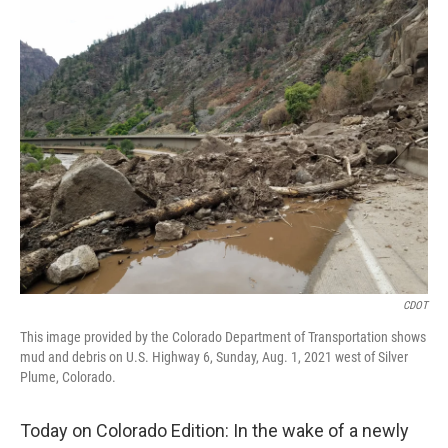
CDOT
This image provided by the Colorado Department of Transportation shows
mud and debris on U.S. Highway 6, Sunday, Aug. 1, 2021 west of Silver
Plume, Colorado.
Today on Colorado Edition: In the wake of a newly