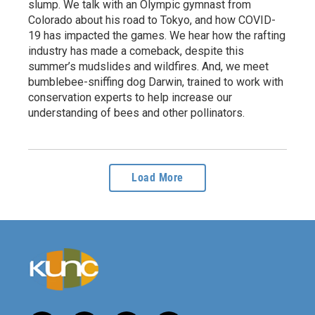
slump. We talk with an Olympic gymnast from
Colorado about his road to Tokyo, and how COVID-
19 has impacted the games. We hear how the rafting
industry has made a comeback, despite this
summer’s mudslides and wildfires. And, we meet
bumblebee-sniffing dog Darwin, trained to work with
conservation experts to help increase our
understanding of bees and other pollinators.
Load More