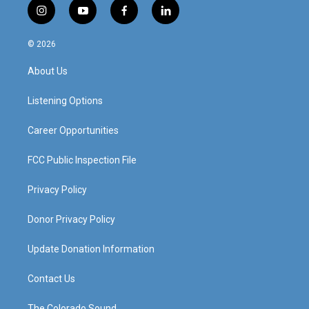
i
y
f
l
n
o
a
i
s
u
c
n
© 2026
t
t
e
k
a
u
b
e
About Us
g
b
o
d
r
e
o
i
a
k
n
Listening Options
m
Career Opportunities
FCC Public Inspection File
Privacy Policy
Donor Privacy Policy
Update Donation Information
Contact Us
The Colorado Sound