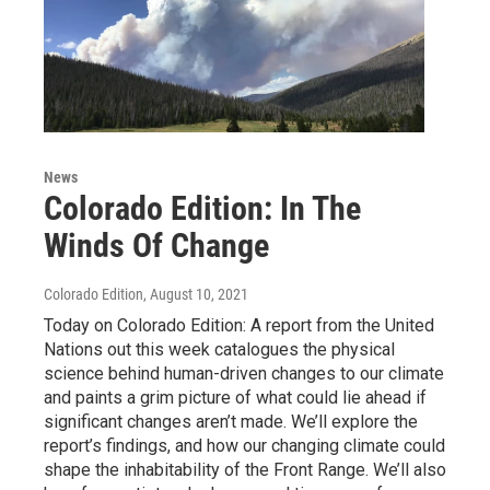
News
Colorado Edition: In The
Winds Of Change
Colorado Edition
, August 10, 2021
Today on Colorado Edition: A report from the United
Nations out this week catalogues the physical
science behind human-driven changes to our climate
and paints a grim picture of what could lie ahead if
significant changes aren’t made. We’ll explore the
report’s findings, and how our changing climate could
shape the inhabitability of the Front Range. We’ll also