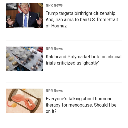
NPR News
Trump targets birthright citizenship.
And, Iran aims to ban U.S. from Strait
of Hormuz
NPR News
Kalshi and Polymarket bets on clinical
trials criticized as 'ghastly'
NPR News
Everyone's talking about hormone
therapy for menopause. Should I be
on it?