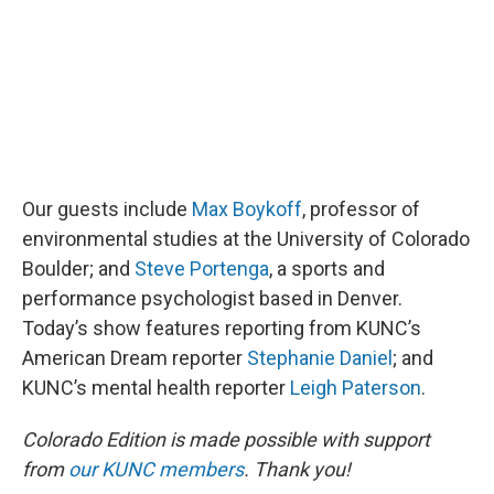
Our guests include
Max Boykoff
, professor of
environmental studies at the University of Colorado
Boulder; and
Steve Portenga
, a sports and
performance psychologist based in Denver.
Today’s show features reporting from KUNC’s
American Dream reporter
Stephanie Daniel
; and
KUNC’s mental health reporter
Leigh Paterson
.
Colorado Edition is made possible with support
from
our KUNC members
. Thank you!