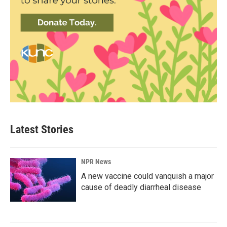
Latest Stories
NPR News
A new vaccine could vanquish a major
cause of deadly diarrheal disease