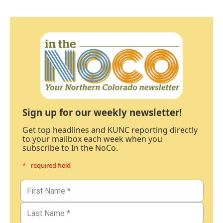
Sign up for our weekly newsletter!
Get top headlines and KUNC reporting directly
to your mailbox each week when you
subscribe to In the NoCo.
* - required field