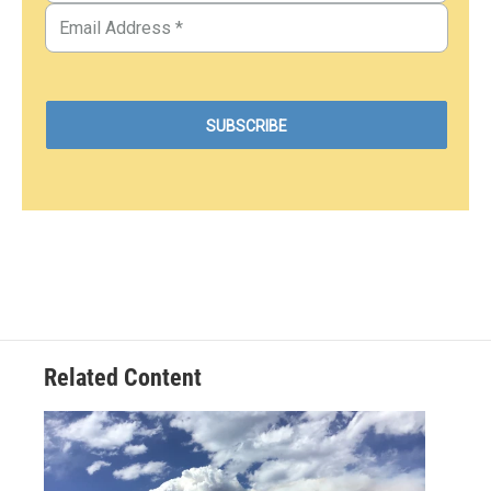
Related Content