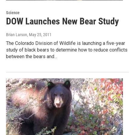
Science
DOW Launches New Bear Study
Brian Larson
, May 25, 2011
The Colorado Division of Wildlife is launching a five-year
study of black bears to determine how to reduce conflicts
between the bears and…