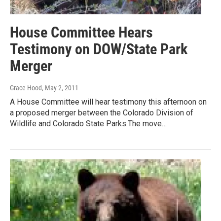
House Committee Hears
Testimony on DOW/State Park
Merger
Grace Hood
, May 2, 2011
A House Committee will hear testimony this afternoon on
a proposed merger between the Colorado Division of
Wildlife and Colorado State Parks.The move…