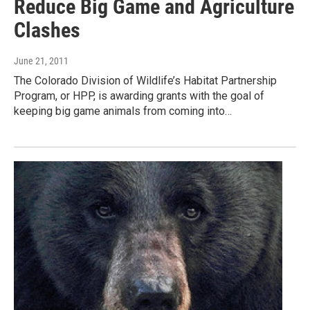
Reduce Big Game and Agriculture
Clashes
June 21, 2011
The Colorado Division of Wildlife’s Habitat Partnership
Program, or HPP, is awarding grants with the goal of
keeping big game animals from coming into…