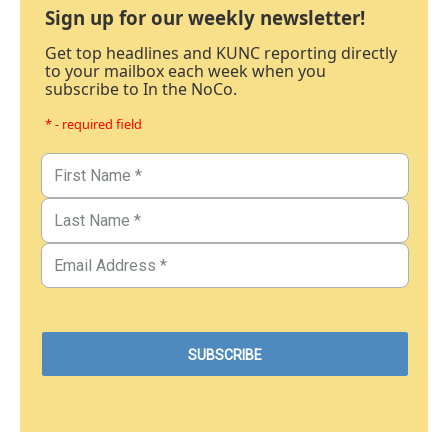
Sign up for our weekly newsletter!
Get top headlines and KUNC reporting directly
to your mailbox each week when you
subscribe to In the NoCo.
* - required field