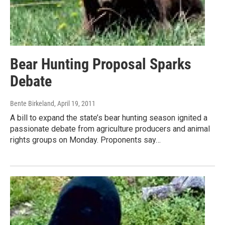
Bear Hunting Proposal Sparks
Debate
Bente Birkeland
, April 19, 2011
A bill to expand the state’s bear hunting season ignited a
passionate debate from agriculture producers and animal
rights groups on Monday. Proponents say…