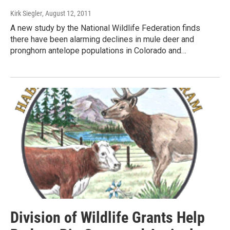
Kirk Siegler
, August 12, 2011
A new study by the National Wildlife Federation finds
there have been alarming declines in mule deer and
pronghorn antelope populations in Colorado and…
Division of Wildlife Grants Help