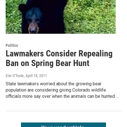
Politics
Lawmakers Consider Repealing
Ban on Spring Bear Hunt
Erin O'Toole
, April 18, 2011
State lawmakers worried about the growing bear
population are considering giving Colorado wildlife
officials more say over when the animals can be hunted.…