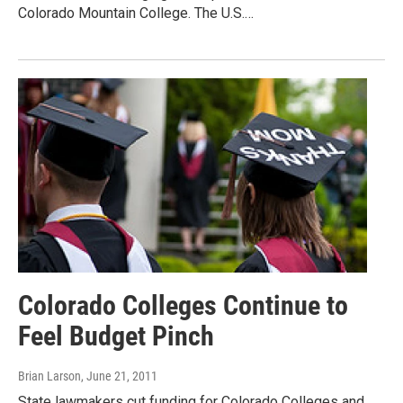
Colorado Mountain College. The U.S.…
Colorado Colleges Continue to
Feel Budget Pinch
Brian Larson
, June 21, 2011
State lawmakers cut funding for Colorado Colleges and