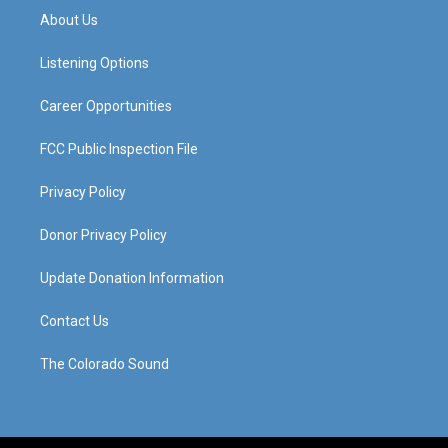
a
u
b
e
About Us
g
b
o
d
r
e
o
i
a
k
n
Listening Options
m
Career Opportunities
FCC Public Inspection File
Privacy Policy
Donor Privacy Policy
Update Donation Information
Contact Us
The Colorado Sound