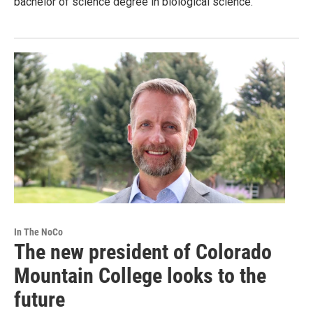
bachelor of science degree in biological science.
In The NoCo
The new president of Colorado
Mountain College looks to the
future