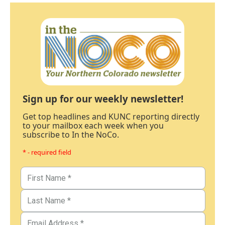
Sign up for our weekly newsletter!
Get top headlines and KUNC reporting directly
to your mailbox each week when you
subscribe to In the NoCo.
* - required field