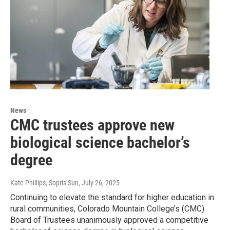
News
CMC trustees approve new
biological science bachelor’s
degree
Kate Phillips, Sopris Sun
, July 26, 2025
Continuing to elevate the standard for higher education in
rural communities, Colorado Mountain College’s (CMC)
Board of Trustees unanimously approved a competitive