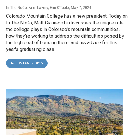
In The NoCo, Ariel Lavery, Erin O'Toole
, May 7, 2024
Colorado Mountain College has a new president. Today on
In The NoCo, Matt Gianneschi discusses the unique role
the college plays in Colorado's mountain communities,
how they're working to address the difficulties posed by
the high cost of housing there, and his advice for this
year's graduating class.
LISTEN
•
9:15