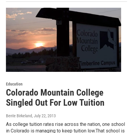
Education
Colorado Mountain College
Singled Out For Low Tuition
Bente Birkeland
, July 22, 2013
As college tuition rates rise across the nation, one school
in Colorado is managing to keep tuition low.That school is