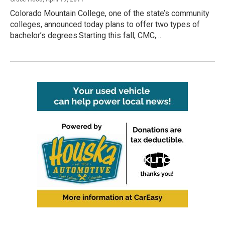
Colorado Mountain College, one of the state’s community
colleges, announced today plans to offer two types of
bachelor’s degrees.Starting this fall, CMC,…