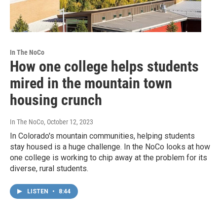
In The NoCo
How one college helps students
mired in the mountain town
housing crunch
In The NoCo
, October 12, 2023
In Colorado's mountain communities, helping students
stay housed is a huge challenge. In the NoCo looks at how
one college is working to chip away at the problem for its
diverse, rural students.
LISTEN
•
8:44