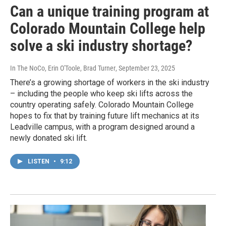
Can a unique training program at
Colorado Mountain College help
solve a ski industry shortage?
In The NoCo, Erin O'Toole, Brad Turner
, September 23, 2025
There’s a growing shortage of workers in the ski industry
– including the people who keep ski lifts across the
country operating safely. Colorado Mountain College
hopes to fix that by training future lift mechanics at its
Leadville campus, with a program designed around a
newly donated ski lift.
LISTEN
•
9:12