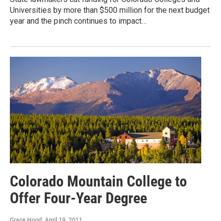
Universities by more than $500 million for the next budget
year and the pinch continues to impact…
Colorado Mountain College to
Offer Four-Year Degree
Grace Hood
, April 19, 2011