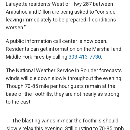
Lafayette residents West of Hwy 287 between
Arapahoe and Dillon are being asked to “consider
leaving immediately to be prepared if conditions
worsen.”
A public information call center is now open.
Residents can get information on the Marshall and
Middle Fork Fires by calling
303-413-7730
.
The National Weather Service in Boulder forecasts
winds will die down slowly throughout the evening.
Though 70-85 mile per hour gusts remain at the
base of the foothills, they are not nearly as strong
to the east.
The blasting winds in/near the foothills should
slowly relax this evening. Still gusting to 70-85 mph