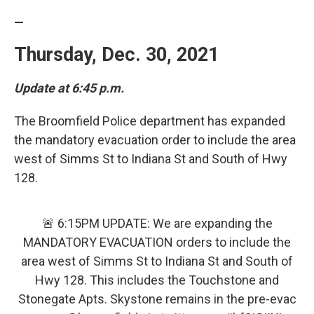
—
Thursday, Dec. 30, 2021
Update at 6:45 p.m.
The Broomfield Police department has expanded
the mandatory evacuation order to include the area
west of Simms St to Indiana St and South of Hwy
128.
🚨 6:15PM UPDATE: We are expanding the
MANDATORY EVACUATION orders to include the
area west of Simms St to Indiana St and South of
Hwy 128. This includes the Touchstone and
Stonegate Apts. Skystone remains in the pre-evac