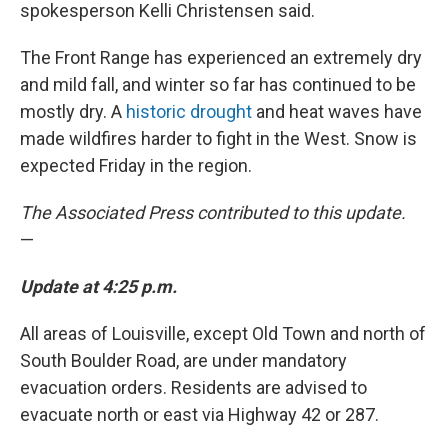
spokesperson Kelli Christensen said.
The Front Range has experienced an extremely dry
and mild fall, and winter so far has continued to be
mostly dry. A
historic drought
and heat waves have
made wildfires harder to fight in the West. Snow is
expected Friday in the region.
The Associated Press contributed to this update.
—
Update at 4:25 p.m.
All areas of Louisville, except Old Town and north of
South Boulder Road, are under mandatory
evacuation orders. Residents are advised to
evacuate north or east via Highway 42 or 287.