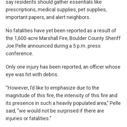
say residents should gather essentials like
prescriptions, medical supplies, pet supplies,
important papers, and alert neighbors.
No fatalities have yet been reported as a result of
the 1,600-acre Marshall Fire, Boulder County Sheriff
Joe Pelle announced during a 5 p.m. press
conference.
Only one injury has been reported, an officer whose
eye was hit with debris.
“However, I’d like to emphasize due to the
magnitude of this fire, the intensity of this fire and
its presence in such a heavily populated area,” Pelle
said, “we would not be surprised if there are
injuries or fatalities.”