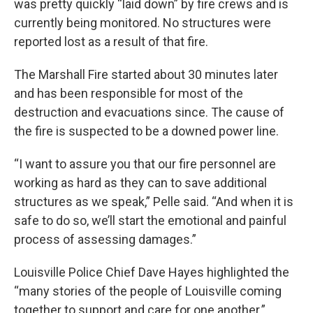
was pretty quickly “laid down” by fire crews and is
currently being monitored. No structures were
reported lost as a result of that fire.
The Marshall Fire started about 30 minutes later
and has been responsible for most of the
destruction and evacuations since. The cause of
the fire is suspected to be a downed power line.
“I want to assure you that our fire personnel are
working as hard as they can to save additional
structures as we speak,” Pelle said. “And when it is
safe to do so, we’ll start the emotional and painful
process of assessing damages.”
Louisville Police Chief Dave Hayes highlighted the
“many stories of the people of Louisville coming
together to support and care for one another.”