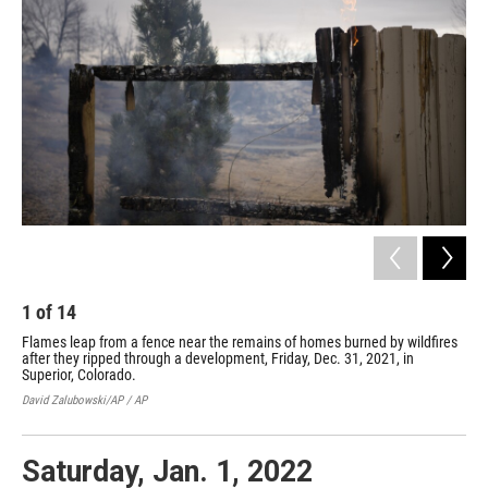
o
e
d
o
r
I
k
n
1
of
14
2
Flames leap from a fence near the remains of homes burned by wildfires
Deb
after they ripped through a development, Friday, Dec. 31, 2021, in
rip
Superior, Colorado.
Col
David Zalubowski/AP / AP
Davi
Saturday, Jan. 1, 2022