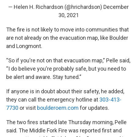
— Helen H. Richardson (@hrichardson)
December
30, 2021
The fire is not likely to move into communities that
are not already on the evacuation map, like Boulder
and Longmont.
“So if you're not on that evacuation map,” Pelle said,
“I do believe you're probably safe, but you need to
be alert and aware. Stay tuned.”
If anyone is in doubt about their safety, he added,
they can call the emergency hotline at
303-413-
7730
or visit
boulderoem.com
for updates.
The two fires started late Thursday morning, Pelle
said. The Middle Fork Fire was reported first and