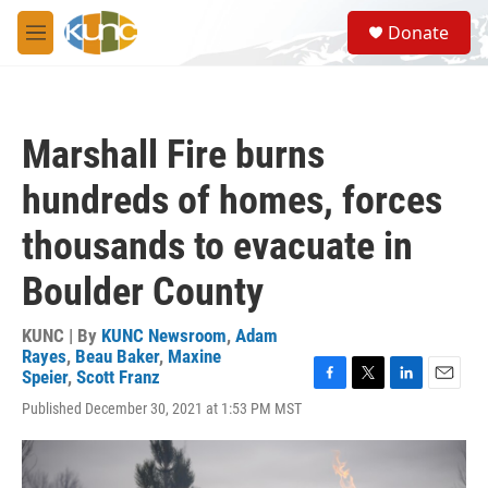
Skip to main content
S
Donate
e
M
a
e
r
n
c
u
h
Marshall Fire burns
u
e
hundreds of homes, forces
r
y
thousands to evacuate in
Boulder County
KUNC | By
KUNC Newsroom
,
Adam
Rayes
,
Beau Baker
,
Maxine
Speier
,
Scott Franz
F
T
L
E
Published December 30, 2021 at 1:53 PM MST
a
w
i
m
c
i
n
a
e
t
k
i
b
t
e
l