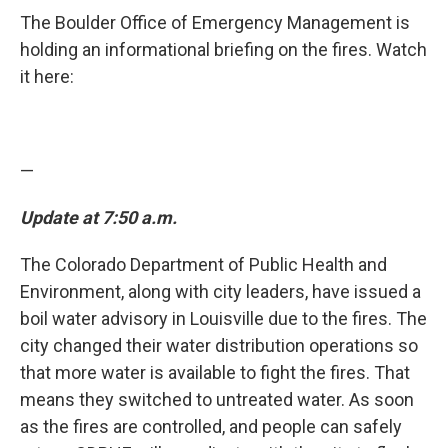
The Boulder Office of Emergency Management is
holding an informational briefing on the fires. Watch
it here:
—
Update at 7:50 a.m.
The Colorado Department of Public Health and
Environment, along with city leaders, have issued a
boil water advisory in Louisville due to the fires. The
city changed their water distribution operations so
that more water is available to fight the fires. That
means they switched to untreated water. As soon
as the fires are controlled, and people can safely