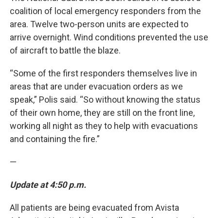
coalition of local emergency responders from the
area. Twelve two-person units are expected to
arrive overnight. Wind conditions prevented the use
of aircraft to battle the blaze.
“Some of the first responders themselves live in
areas that are under evacuation orders as we
speak,” Polis said. “So without knowing the status
of their own home, they are still on the front line,
working all night as they to help with evacuations
and containing the fire.”
—
Update at 4:50 p.m.
All patients are being evacuated from Avista