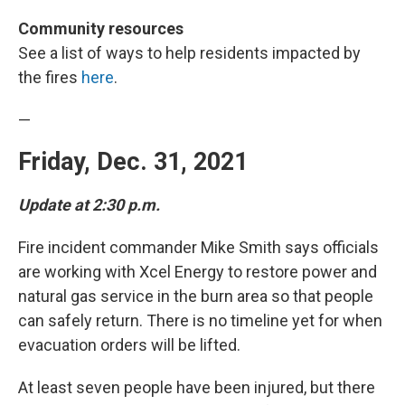
Community resources
See a list of ways to help residents impacted by
the fires
here
.
—
Friday, Dec. 31, 2021
Update at 2:30 p.m.
Fire incident commander Mike Smith says officials
are working with Xcel Energy to restore power and
natural gas service in the burn area so that people
can safely return. There is no timeline yet for when
evacuation orders will be lifted.
At least seven people have been injured, but there