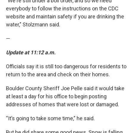
"We're still under a boil order, and so we need
everybody to follow the instructions on the CDC
website and maintain safety if you are drinking the
water," Stolzmann said.
—
Update at 11:12 a.m.
Officials say it is still too dangerous for residents to
return to the area and check on their homes.
Boulder County Sheriff Joe Pelle said it would take
at least a day for his office to begin posting
addresses of homes that were lost or damaged.
“It’s going to take some time,” he said.
But he did share some good news. Snow is falling