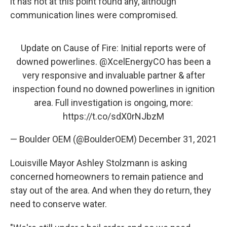
it has not at this point found any, although
communication lines were compromised.
Update on Cause of Fire: Initial reports were of
downed powerlines.
@XcelEnergyCO
has been a
very responsive and invaluable partner & after
inspection found no downed powerlines in ignition
area. Full investigation is ongoing, more:
https://t.co/sdX0rNJbzM
— Boulder OEM (@BoulderOEM)
December 31, 2021
Louisville Mayor Ashley Stolzmann is asking
concerned homeowners to remain patience and
stay out of the area. And when they do return, they
need to conserve water.