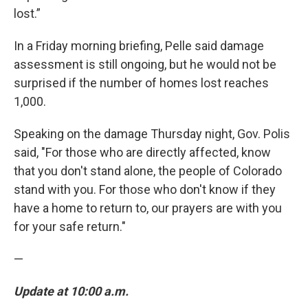
lost.”
In a Friday morning briefing, Pelle said damage
assessment is still ongoing, but he would not be
surprised if the number of homes lost reaches
1,000.
Speaking on the damage Thursday night, Gov. Polis
said, "For those who are directly affected, know
that you don't stand alone, the people of Colorado
stand with you. For those who don't know if they
have a home to return to, our prayers are with you
for your safe return."
—
Update at 10:00 a.m.