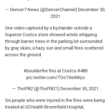
— Denver7 News (@DenverChannel)
December 30,
2021
One video captured by a bystander outside a
Superior Costco store showed winds whipping
through barren trees in the parking lot surrounded
by gray skies, a hazy sun and small fires scattered
across the ground.
#boulderfire
this at Costco #480
pic.twitter.com/TOsTXeAWyo
— Thoff82 (@Thoff821)
December 30, 2021
Six people who were injured in the fires were being
treated at UCHealth Broomfield Hospital,