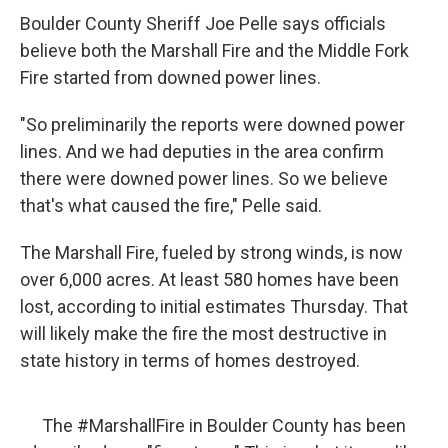
Boulder County Sheriff Joe Pelle says officials
believe both the Marshall Fire and the Middle Fork
Fire started from downed power lines.
"So preliminarily the reports were downed power
lines. And we had deputies in the area confirm
there were downed power lines. So we believe
that's what caused the fire," Pelle said.
The Marshall Fire, fueled by strong winds, is now
over 6,000 acres. At least 580 homes have been
lost, according to initial estimates Thursday. That
will likely make the fire the most destructive in
state history in terms of homes destroyed.
The
#MarshallFire
in Boulder County has been