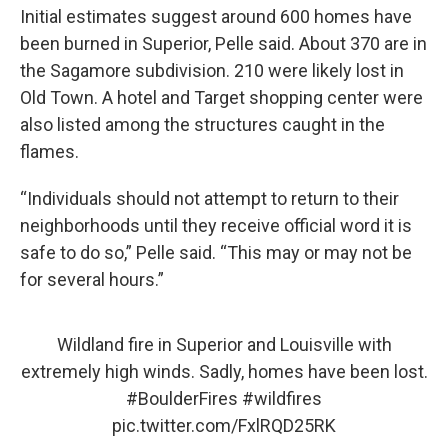
Initial estimates suggest around 600 homes have
been burned in Superior, Pelle said. About 370 are in
the Sagamore subdivision. 210 were likely lost in
Old Town. A hotel and Target shopping center were
also listed among the structures caught in the
flames.
“Individuals should not attempt to return to their
neighborhoods until they receive official word it is
safe to do so,” Pelle said. “This may or may not be
for several hours.”
Wildland fire in Superior and Louisville with
extremely high winds. Sadly, homes have been lost.
#BoulderFires
#wildfires
pic.twitter.com/FxlRQD25RK