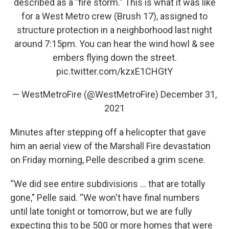
described as a "fire storm." This is what it was like
for a West Metro crew (Brush 17), assigned to
structure protection in a neighborhood last night
around 7:15pm. You can hear the wind howl & see
embers flying down the street.
pic.twitter.com/kzxE1CHGtY
— WestMetroFire (@WestMetroFire)
December 31,
2021
Minutes after stepping off a helicopter that gave
him an aerial view of the Marshall Fire devastation
on Friday morning, Pelle described a grim scene.
“We did see entire subdivisions ... that are totally
gone,” Pelle said. “We won't have final numbers
until late tonight or tomorrow, but we are fully
expecting this to be 500 or more homes that were