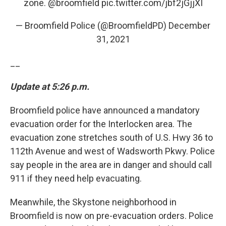
zone.
@broomfield
pic.twitter.com/jbf2jGjjXI
— Broomfield Police (@BroomfieldPD)
December
31, 2021
__
Update at 5:26 p.m.
Broomfield police have announced a mandatory
evacuation order for the Interlocken area. The
evacuation zone stretches south of U.S. Hwy 36 to
112th Avenue and west of Wadsworth Pkwy. Police
say people in the area are in danger and should call
911 if they need help evacuating.
Meanwhile, the Skystone neighborhood in
Broomfield is now on pre-evacuation orders. Police