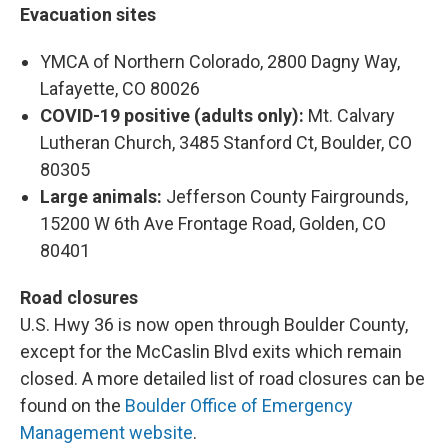
Evacuation sites
YMCA of Northern Colorado, 2800 Dagny Way,
Lafayette, CO 80026
COVID-19 positive (adults only):
Mt. Calvary
Lutheran Church, 3485 Stanford Ct, Boulder, CO
80305
Large animals:
Jefferson County Fairgrounds,
15200 W 6th Ave Frontage Road, Golden, CO
80401
Road closures
U.S. Hwy 36 is now open through Boulder County,
except for the McCaslin Blvd exits which remain
closed. A more detailed list of road closures can be
found on the
Boulder Office of Emergency
Management website
.