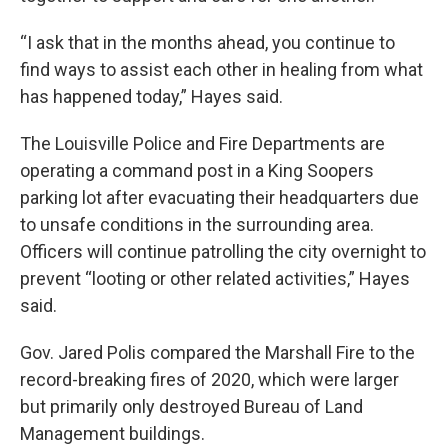
“I ask that in the months ahead, you continue to
find ways to assist each other in healing from what
has happened today,” Hayes said.
The Louisville Police and Fire Departments are
operating a command post in a King Soopers
parking lot after evacuating their headquarters due
to unsafe conditions in the surrounding area.
Officers will continue patrolling the city overnight to
prevent “looting or other related activities,” Hayes
said.
Gov. Jared Polis compared the Marshall Fire to the
record-breaking fires of 2020, which were larger
but primarily only destroyed Bureau of Land
Management buildings.