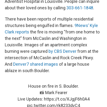
Adventist Hospital in Louisville. People can inquire
about their loved ones by calling
303-661-1848
.
There have been reports of multiple residential
structures being engulfed in flames.
9News’ Kyle
Clark reports
the fire is moving “from one home to
the next” from McCaslin and Washington in
Louisville. Images of an apartment complex
burning were captured
by CBS Denver
from at the
intersection of McCaslin and Rock Creek Pkwy.
And
Denver7 shared images
of a large house
ablaze in south Boulder.
House on fire in S. Boulder.
📸 Mark Fearer
Live Updates:
https://t.co/XJgjF6h0A4
pic.twitter.com/rk8233dvC4