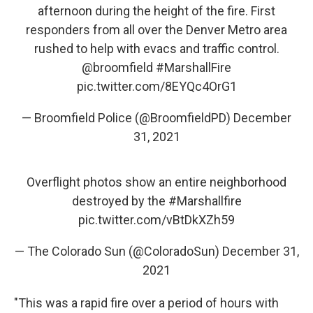
afternoon during the height of the fire. First
responders from all over the Denver Metro area
rushed to help with evacs and traffic control.
@broomfield
⁩
#MarshallFire
pic.twitter.com/8EYQc4OrG1
— Broomfield Police (@BroomfieldPD)
December
31, 2021
Overflight photos show an entire neighborhood
destroyed by the
#Marshallfire
pic.twitter.com/vBtDkXZh59
— The Colorado Sun (@ColoradoSun)
December 31,
2021
"This was a rapid fire over a period of hours with