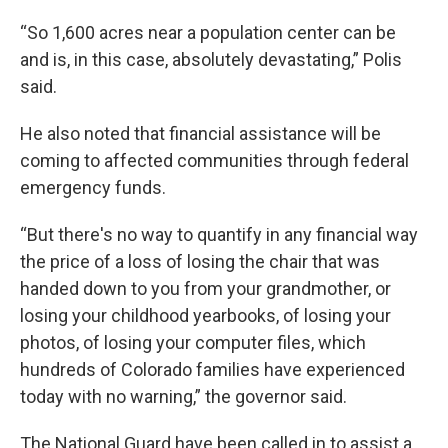
“So 1,600 acres near a population center can be
and is, in this case, absolutely devastating,” Polis
said.
He also noted that financial assistance will be
coming to affected communities through federal
emergency funds.
“But there's no way to quantify in any financial way
the price of a loss of losing the chair that was
handed down to you from your grandmother, or
losing your childhood yearbooks, of losing your
photos, of losing your computer files, which
hundreds of Colorado families have experienced
today with no warning,” the governor said.
The National Guard have been called in to assist a