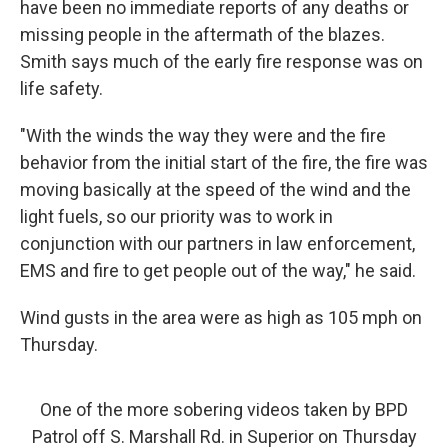
have been no immediate reports of any deaths or
missing people in the aftermath of the blazes.
Smith says much of the early fire response was on
life safety.
"With the winds the way they were and the fire
behavior from the initial start of the fire, the fire was
moving basically at the speed of the wind and the
light fuels, so our priority was to work in
conjunction with our partners in law enforcement,
EMS and fire to get people out of the way," he said.
Wind gusts in the area were as high as 105 mph on
Thursday.
One of the more sobering videos taken by BPD
Patrol off S. Marshall Rd. in Superior on Thursday