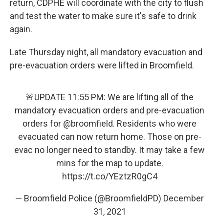
return, CDPHE will coordinate with the city to flush
and test the water to make sure it's safe to drink
again.
Late Thursday night, all mandatory evacuation and
pre-evacuation orders were lifted in Broomfield.
🚨UPDATE 11:55 PM: We are lifting all of the
mandatory evacuation orders and pre-evacuation
orders for
@broomfield
. Residents who were
evacuated can now return home. Those on pre-
evac no longer need to standby. It may take a few
mins for the map to update.
https://t.co/YEztzR0gC4
— Broomfield Police (@BroomfieldPD)
December
31, 2021