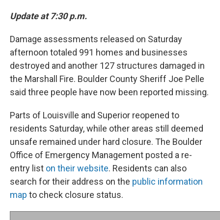
Update at 7:30 p.m.
Damage assessments released on Saturday
afternoon totaled 991 homes and businesses
destroyed and another 127 structures damaged in
the Marshall Fire. Boulder County Sheriff Joe Pelle
said three people have now been reported missing.
Parts of Louisville and Superior reopened to
residents Saturday, while other areas still deemed
unsafe remained under hard closure. The Boulder
Office of Emergency Management posted a re-
entry list
on their website
. Residents can also
search for their address on the
public information
map
to check closure status.