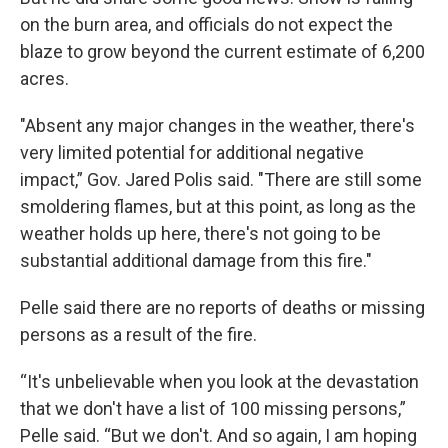
on the burn area, and officials do not expect the
blaze to grow beyond the current estimate of 6,200
acres.
"Absent any major changes in the weather, there's
very limited potential for additional negative
impact,” Gov. Jared Polis said. "There are still some
smoldering flames, but at this point, as long as the
weather holds up here, there's not going to be
substantial additional damage from this fire."
Pelle said there are no reports of deaths or missing
persons as a result of the fire.
“It's unbelievable when you look at the devastation
that we don't have a list of 100 missing persons,”
Pelle said. “But we don't. And so again, I am hoping