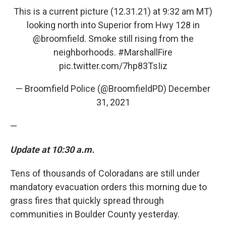
This is a current picture (12.31.21) at 9:32 am MT)
looking north into Superior from Hwy 128 in
@broomfield
. Smoke still rising from the
neighborhoods.
#MarshallFire
pic.twitter.com/7hp83TsIiz
— Broomfield Police (@BroomfieldPD)
December
31, 2021
—
Update at 10:30 a.m.
Tens of thousands of Coloradans are still under
mandatory evacuation orders this morning due to
grass fires that quickly spread through
communities in Boulder County yesterday.