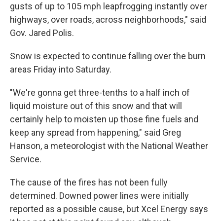
gusts of up to 105 mph leapfrogging instantly over
highways, over roads, across neighborhoods," said
Gov. Jared Polis.
Snow is expected to continue falling over the burn
areas Friday into Saturday.
"We're gonna get three-tenths to a half inch of
liquid moisture out of this snow and that will
certainly help to moisten up those fine fuels and
keep any spread from happening," said Greg
Hanson, a meteorologist with the National Weather
Service.
The cause of the fires has not been fully
determined. Downed power lines were initially
reported as a possible cause, but Xcel Energy says