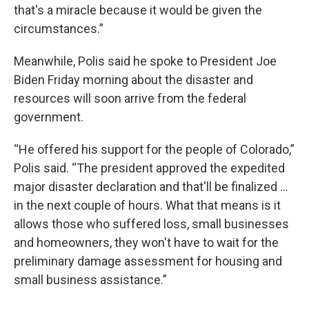
that's a miracle because it would be given the
circumstances.”
Meanwhile, Polis said he spoke to President Joe
Biden Friday morning about the disaster and
resources will soon arrive from the federal
government.
“He offered his support for the people of Colorado,”
Polis said. “The president approved the expedited
major disaster declaration and that'll be finalized ...
in the next couple of hours. What that means is it
allows those who suffered loss, small businesses
and homeowners, they won't have to wait for the
preliminary damage assessment for housing and
small business assistance.”