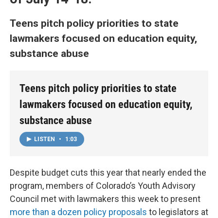
Teens pitch policy priorities to state
lawmakers focused on education equity,
substance abuse
Teens pitch policy priorities to state
lawmakers focused on education equity,
substance abuse
LISTEN
•
1:03
Despite budget cuts this year that nearly ended the
program, members of Colorado’s Youth Advisory
Council met with lawmakers this week to present
more than a dozen policy proposals
to legislators at