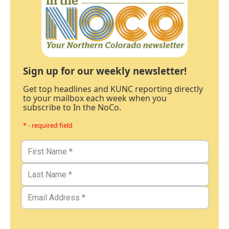
Sign up for our weekly newsletter!
Get top headlines and KUNC reporting directly
to your mailbox each week when you
subscribe to In the NoCo.
* - required field