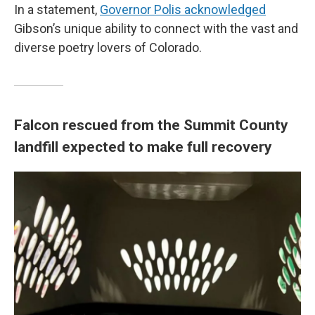
In a statement,
Governor Polis acknowledged
Gibson’s unique ability to connect with the vast and
diverse poetry lovers of Colorado.
Falcon rescued from the Summit County
landfill expected to make full recovery