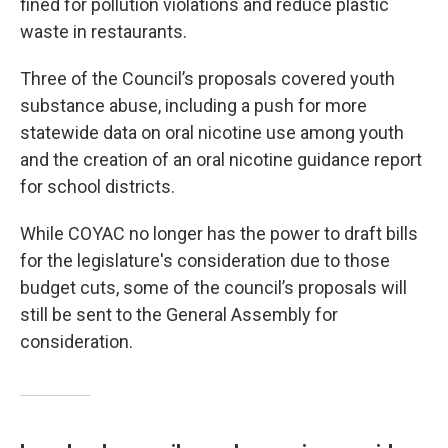
fined for pollution violations and reduce plastic
waste in restaurants.
Three of the Council’s proposals covered youth
substance abuse, including a push for more
statewide data on oral nicotine use among youth
and the creation of an oral nicotine guidance report
for school districts.
While COYAC no longer has the power to draft bills
for the legislature's consideration due to those
budget cuts, some of the council’s proposals will
still be sent to the General Assembly for
consideration.