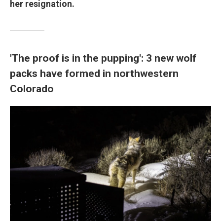
her resignation.
'The proof is in the pupping': 3 new wolf
packs have formed in northwestern
Colorado