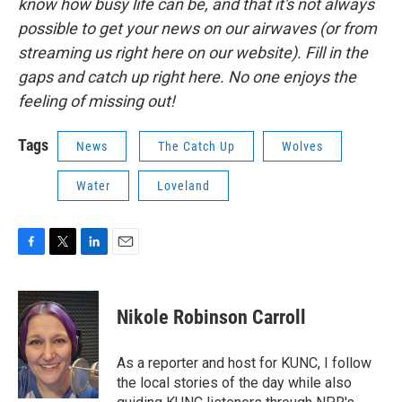
know how busy life can be, and that it's not always
possible to get your news on our airwaves (or from
streaming us right here on our website). Fill in the
gaps and catch up right here. No one enjoys the
feeling of missing out!
Tags
News
The Catch Up
Wolves
Water
Loveland
F
T
L
E
a
w
i
m
c
i
n
a
e
t
k
i
Nikole Robinson Carroll
b
t
e
l
o
e
d
o
r
I
As a reporter and host for KUNC, I follow
k
n
the local stories of the day while also