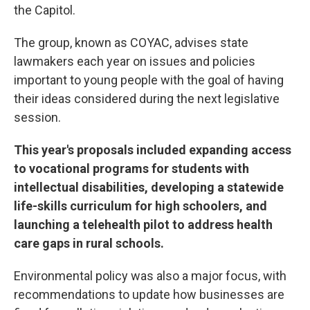
the Capitol.
The group, known as COYAC, advises state
lawmakers each year on issues and policies
important to young people with the goal of having
their ideas considered during the next legislative
session.
This year's proposals included expanding access
to vocational programs for students with
intellectual disabilities, developing a statewide
life-skills curriculum for high schoolers, and
launching a telehealth pilot to address health
care gaps in rural schools.
Environmental policy was also a major focus, with
recommendations to update how businesses are