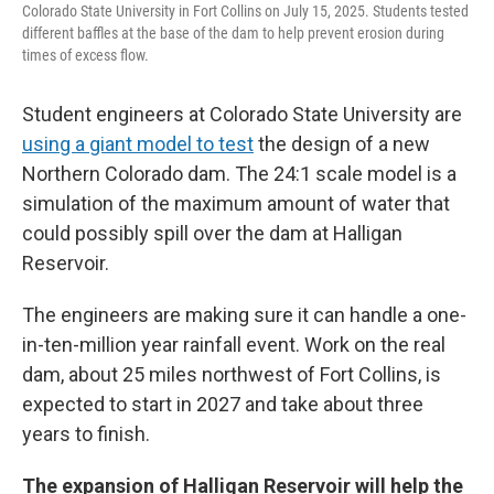
Colorado State University in Fort Collins on July 15, 2025. Students tested
different baffles at the base of the dam to help prevent erosion during
times of excess flow.
Student engineers at Colorado State University are
using a giant model to test
the design of a new
Northern Colorado dam. The 24:1 scale model is a
simulation of the maximum amount of water that
could possibly spill over the dam at Halligan
Reservoir.
The engineers are making sure it can handle a one-
in-ten-million year rainfall event. Work on the real
dam, about 25 miles northwest of Fort Collins, is
expected to start in 2027 and take about three
years to finish.
The expansion of Halligan Reservoir will help the