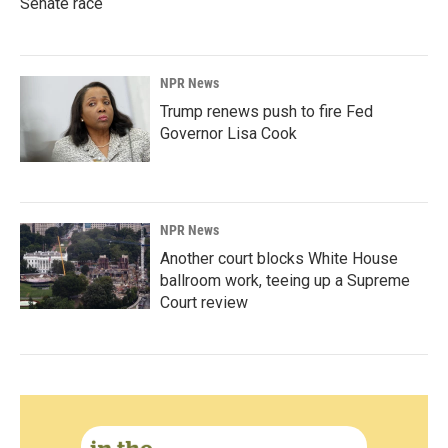
Senate race
NPR News
Trump renews push to fire Fed
Governor Lisa Cook
NPR News
Another court blocks White House
ballroom work, teeing up a Supreme
Court review