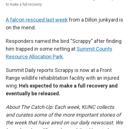
to make a full recovery.
A falcon rescued last week
from a Dillon junkyard is
on the mend.
Responders named the bird “Scrappy” after finding
him trapped in some netting at
Summit County
Resource Allocation Park
.
Summit Daily reports Scrappy is now at a Front
Range wildlife rehabilitation facility with an injured
wing.
He’s expected to make a full recovery and
eventually be released.
About The Catch-Up: Each week, KUNC collects
and curates some of the more important stories of
the week that have aired on our daily newscast. We