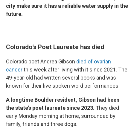
city make sure it has a reliable water supply in the
future.
Colorado’s Poet Laureate has died
Colorado poet Andrea Gibson
died of ovarian
cancer
this week after living with it since 2021. The
49-year-old had written several books and was
known for their live spoken word performances.
A longtime Boulder resident, Gibson had been
the state’s poet laureate since 2023.
They died
early Monday morning at home, surrounded by
family, friends and three dogs.