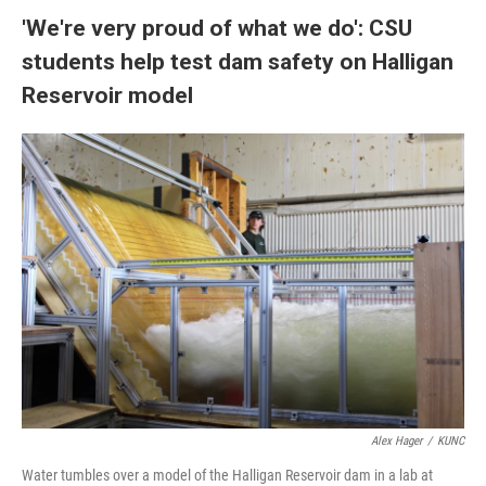
'We're very proud of what we do': CSU
students help test dam safety on Halligan
Reservoir model
Alex Hager
/
KUNC
Water tumbles over a model of the Halligan Reservoir dam in a lab at