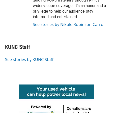
guiding KUNC listeners through NPR's
wider-scope coverage. It's an honor and a
privilege to help our audience stay
informed and entertained.
See stories by Nikole Robinson Carroll
KUNC Staff
See stories by KUNC Staff