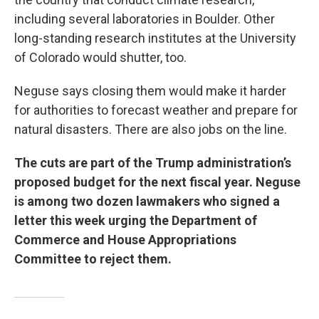
including several laboratories in Boulder. Other
long-standing research institutes at the University
of Colorado would shutter, too.
Neguse says closing them would make it harder
for authorities to forecast weather and prepare for
natural disasters. There are also jobs on the line.
The cuts are part of the Trump administration’s
proposed budget for the next fiscal year. Neguse
is among two dozen lawmakers who signed a
letter this week urging the Department of
Commerce and House Appropriations
Committee to reject them.