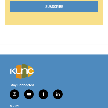
Stay Connected
i
y
f
l
n
o
a
i
s
u
c
n
© 2026