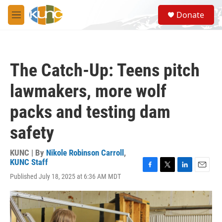
Skip to main content
S
Donate
e
M
a
e
r
n
c
u
h
The Catch-Up: Teens pitch
u
e
lawmakers, more wolf
r
y
packs and testing dam
safety
KUNC | By
Nikole Robinson Carroll
,
KUNC Staff
F
T
L
E
Published July 18, 2025 at 6:36 AM MDT
a
w
i
m
c
i
n
a
e
t
k
i
b
t
e
l
o
e
d