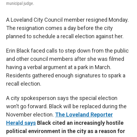
municipal judge.
A Loveland City Council member resigned Monday.
The resignation comes a day before the city
planned to schedule a recall election against her.
Erin Black faced calls to step down from the public
and other council members after she was filmed
having a verbal argument at a park in March.
Residents gathered enough signatures to spark a
recall election.
A city spokesperson says the special election
won’t go forward. Black will be replaced during the
November election.
The Loveland Reporter
Herald says
Black cited an increasingly hostile
political environment in the city as a reason for