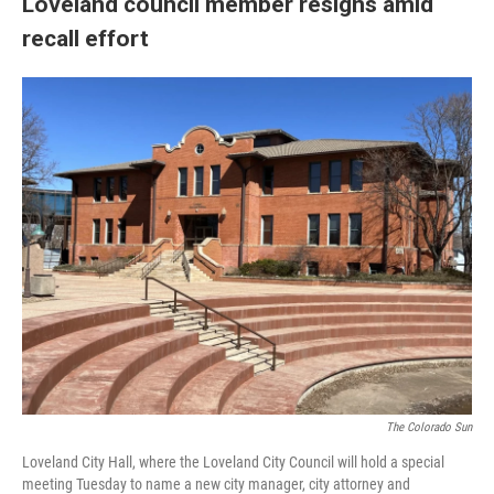
Loveland council member resigns amid
recall effort
The Colorado Sun
Loveland City Hall, where the Loveland City Council will hold a special
meeting Tuesday to name a new city manager, city attorney and