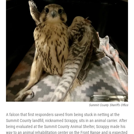
Summit County Sheriff’s Office
A falcon that first responders saved from being stuck in netting at the
Summit County landfill, nicknamed Scrappy, sits in an animal carrier. After
being evaluated at the Summit County Animal Shelter, Scrappy made his
way to an animal rehabilitation center on the Front Range and is expected