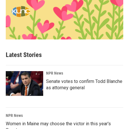
Latest Stories
NPR News
Senate votes to confirm Todd Blanche
as attorney general
NPR News
Women in Maine may choose the victor in this year's