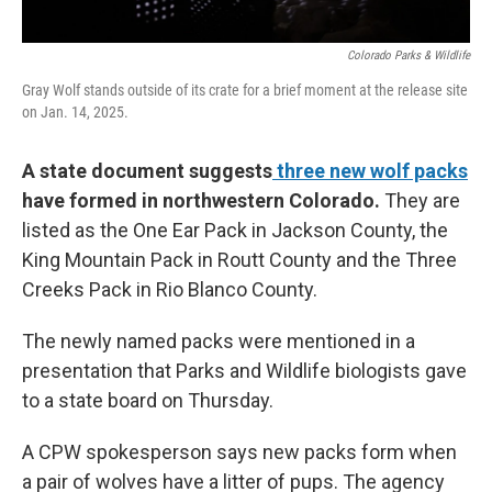
Colorado Parks & Wildlife
Gray Wolf stands outside of its crate for a brief moment at the release site
on Jan. 14, 2025.
A state document suggests
three new wolf packs
have formed in northwestern Colorado.
They are
listed as the One Ear Pack in Jackson County, the
King Mountain Pack in Routt County and the Three
Creeks Pack in Rio Blanco County.
The newly named packs were mentioned in a
presentation that Parks and Wildlife biologists gave
to a state board on Thursday.
A CPW spokesperson says new packs form when
a pair of wolves have a litter of pups. The agency