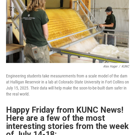
o
r
I
k
n
Alex Hager
/
KUNC
Engineering students take measurements from a scale model of the dam
at Halligan Reservoir in a lab at Colorado State University in Fort Collins on
July 15, 2025. Their data will help make the soon-to-be-built dam safer in
the real world.
Happy Friday from KUNC News!
Here are a few of the most
interesting stories from the week
of
July 14-18: