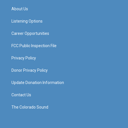
t
t
e
k
a
u
b
e
About Us
g
b
o
d
r
e
o
i
a
k
n
Listening Options
m
Career Opportunities
FCC Public Inspection File
Privacy Policy
Donor Privacy Policy
Update Donation Information
Contact Us
The Colorado Sound