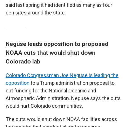
said last spring it had identified as many as four
den sites around the state.
Neguse leads opposition to proposed
NOAA cuts that would shut down
Colorado lab
Colorado Congressman Joe Neguse is leading the
opposition
to a Trump administration proposal to
cut funding for the National Oceanic and
Atmospheric Administration. Neguse says the cuts
would hurt Colorado communities.
The cuts would shut down NOAA facilities across
the country that conduct climate research,